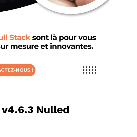
 v4.6.3 Nulled