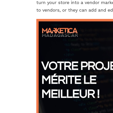
turn your store into a vendor mark
to vendors, or they can add and ed