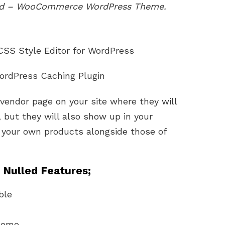
led – WooCommerce WordPress Theme.
 CSS Style Editor for WordPress
WordPress Caching Plugin
 vendor page on your site where they will
s, but they will also show up in your
 your own products alongside those of
Nulled Features;
ble
 demo