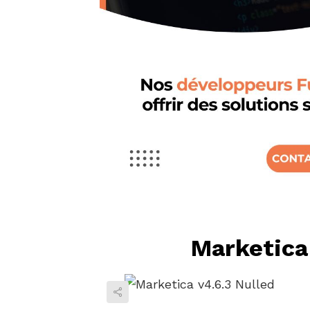
Marketica