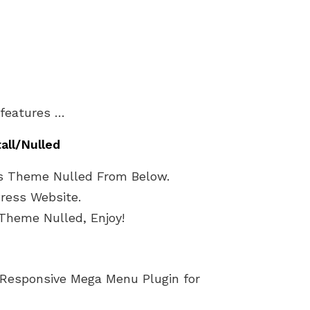
 features …
tall/Nulled
s Theme Nulled From Below.
Press Website.
Theme Nulled, Enjoy!
 Responsive Mega Menu Plugin for