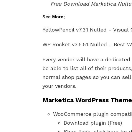
Free Download Marketica Nul
See More;
YellowPencil v7.3.1 Nulled – Visual
WP Rocket v3.5.5.1 Nulled – Best 
Every vendor will have a dedicated
be able to list all of their product
normal shop pages so you can sell
your vendors.
Marketica WordPress Theme 
WooCommerce plugin compati
Download plugin (Free)
Shop Page, click here for