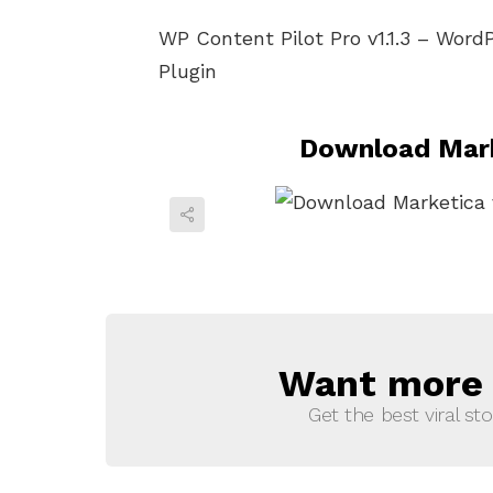
WP Content Pilot Pro v1.1.3 – Word
Plugin
Download Mark
Want more s
NEWSLETTER
Get the best viral sto