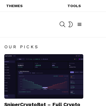
THEMES
TOOLS
SEARCH
SWITCH
SKIN
Menu
OUR PICKS
SniperCryptoBot – Full Crypto