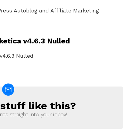
Press Autoblog and Affiliate Marketing
etica v4.6.3 Nulled
tuff like this?
ries straight into your inbox!