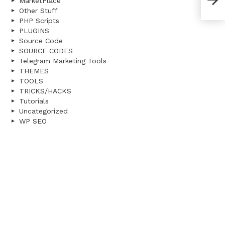
MarketPlace
Null
Other Stuff
PHP Scripts
PLUGINS
Source Code
SOURCE CODES
Telegram Marketing Tools
THEMES
TOOLS
TRICKS/HACKS
Tutorials
Uncategorized
WP SEO