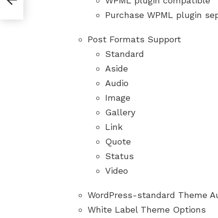
WPML plugin compatible
Purchase WPML plugin sep
Post Formats Support
Standard
Aside
Audio
Image
Gallery
Link
Quote
Status
Video
WordPress-standard Theme A
White Label Theme Options