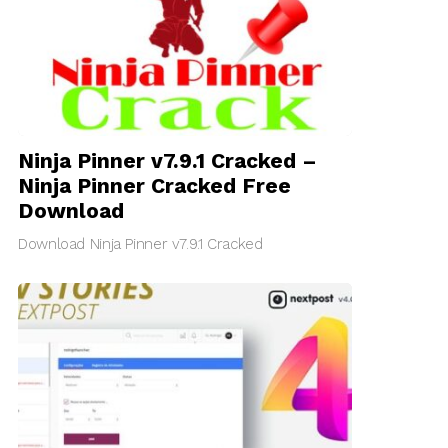
Ninja Pinner v7.9.1 Cracked –
Ninja Pinner Cracked Free
Download
Download Ninja Pinner v7.9.1 Cracked