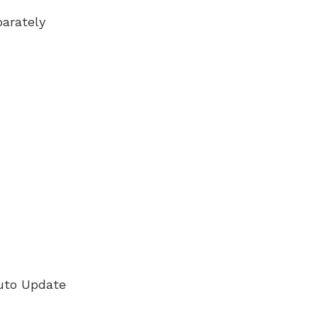
arately
uto Update