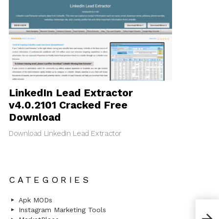
LinkedIn Lead Extractor
v4.0.2101 Cracked Free
Download
Download LinkedIn Lead Extractor
CATEGORIES
Apk MODs
[Nul
Instagram Marketing Tools
Mult