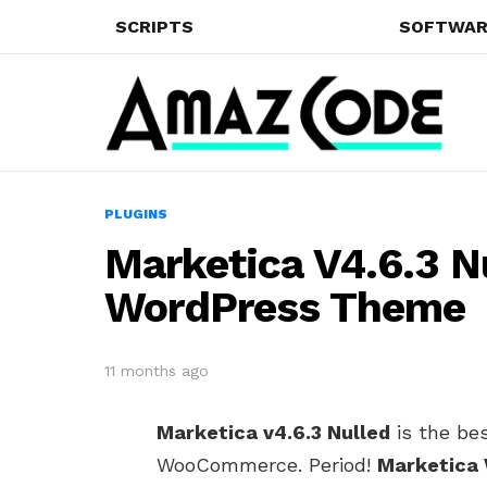
SCRIPTS
SOFTWAR
PLUGINS
Marketica V4.6.3 
WordPress Theme
11 months ago
Marketica v4.6.3 Nulled
is the be
WooCommerce. Period!
Marketica