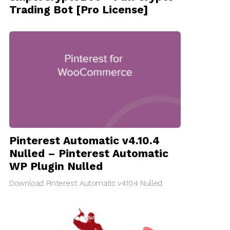
Trading Bot [Pro License]
Pinterest Automatic v4.10.4
Nulled – Pinterest Automatic
WP Plugin Nulled
Download Pinterest Automatic v4.10.4 Nulled