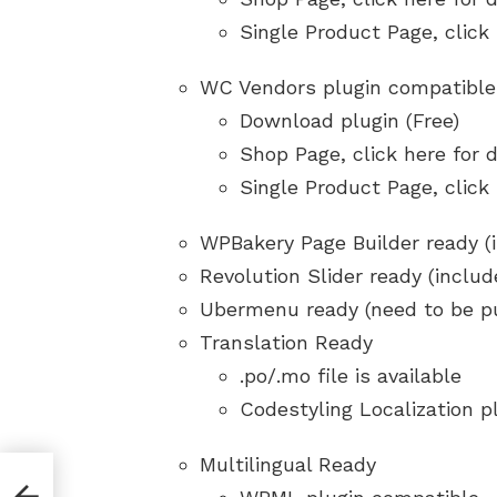
Single Product Page, click
WC Vendors plugin compatible
Download plugin (Free)
Shop Page, click here for
Single Product Page, click
WPBakery Page Builder ready (
Revolution Slider ready (includ
Ubermenu ready (need to be p
Translation Ready
.po/.mo file is available
Codestyling Localization p
Multilingual Ready