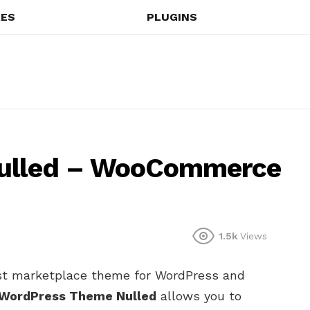
ES
PLUGINS
Nulled – WooCommerce
1.5k
Views
st marketplace theme for WordPress and
 WordPress Theme Nulled
allows you to