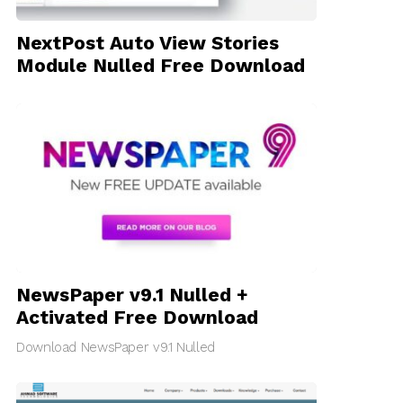
NextPost Auto View Stories
Module Nulled Free Download
NewsPaper v9.1 Nulled +
Activated Free Download
Download NewsPaper v9.1 Nulled