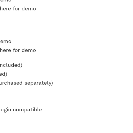
 here for demo
 demo
 here for demo
included)
ed)
urchased separately)
lugin compatible