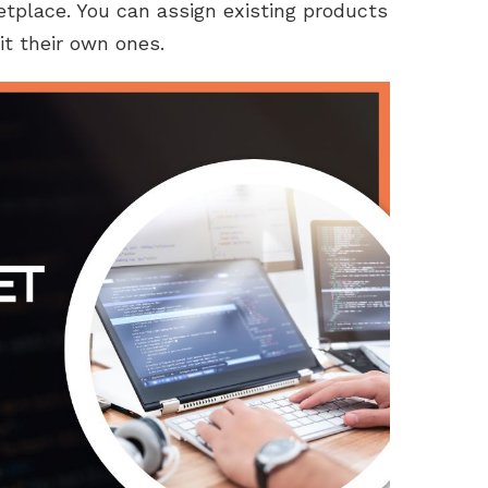
etplace. You can assign existing products
it their own ones.