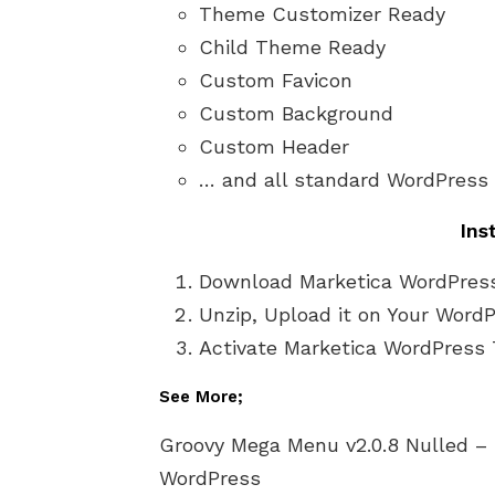
Theme Customizer Ready
Child Theme Ready
Custom Favicon
Custom Background
Custom Header
… and all standard WordPress
Ins
Download Marketica WordPres
Unzip, Upload it on Your Word
Activate Marketica WordPress 
See More;
Groovy Mega Menu v2.0.8 Nulled –
WordPress