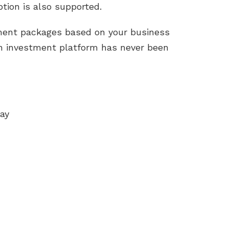
tion is also supported.
tment packages based on your business
wn investment platform has never been
ay