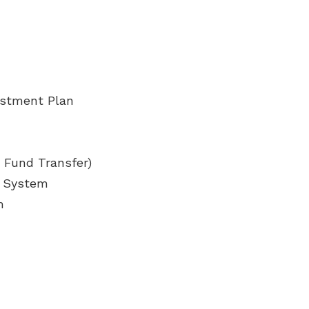
estment Plan
r Fund Transfer)
l System
m