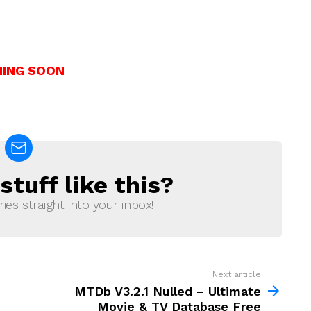
ING SOON
tuff like this?
ries straight into your inbox!
Next article
MTDb V3.2.1 Nulled – Ultimate
Movie & TV Database Free