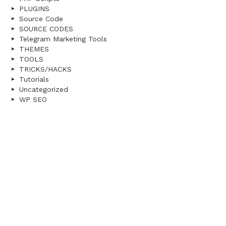
PLUGINS
Source Code
SOURCE CODES
Telegram Marketing Tools
THEMES
TOOLS
TRICKS/HACKS
Tutorials
Uncategorized
WP SEO