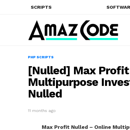
SCRIPTS
SOFTWAR
PHP SCRIPTS
[Nulled] Max Profit
Multipurpose Inve
Nulled
11 months ago
Max Profit Nulled – Online Multi