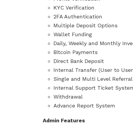
KYC Verification
2FA Authentication
Multiple Deposit Options
Wallet Funding
Daily, Weekly and Monthly Inv
Bitcoin Payments
Direct Bank Deposit
Internal Transfer (User to Use
Single and Multi Level Referra
Internal Support Ticket Syste
Withdrawal
Advance Report System
Admin Features