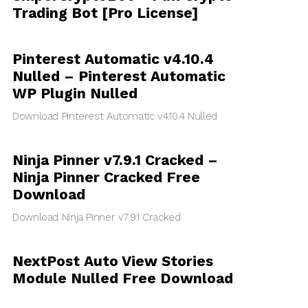
Trading Bot [Pro License]
Pinterest Automatic v4.10.4
Nulled – Pinterest Automatic
WP Plugin Nulled
Download Pinterest Automatic v4.10.4 Nulled
Ninja Pinner v7.9.1 Cracked –
Ninja Pinner Cracked Free
Download
Download Ninja Pinner v7.9.1 Cracked
NextPost Auto View Stories
Module Nulled Free Download