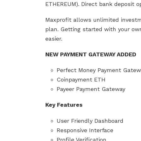
ETHEREUM). Direct bank deposit op
Maxprofit allows unlimited inves
plan. Getting started with your o
easier.
NEW PAYMENT GATEWAY ADDED
Perfect Money Payment Gatew
Coinpayment ETH
Payeer Payment Gateway
Key Features
User Friendly Dashboard
Responsive Interface
Profile Verification