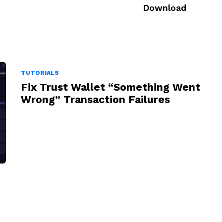
Download
TUTORIALS
Fix Trust Wallet “Something Went
Wrong” Transaction Failures