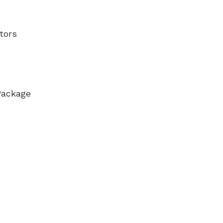
tors
Package