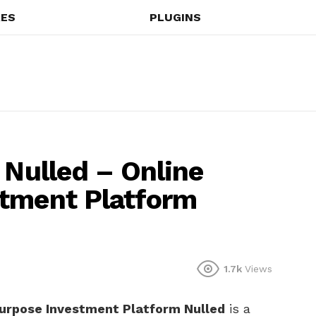
ES
PLUGINS
 Nulled – Online
stment Platform
1.7k
Views
purpose Investment Platform Nulled
is a