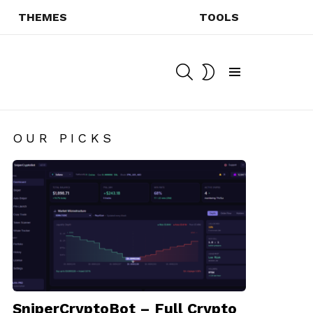
THEMES
TOOLS
SEARCH
SWITCH
SKIN
Menu
OUR PICKS
SniperCryptoBot – Full Crypto