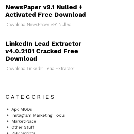
NewsPaper v9.1 Nulled +
Activated Free Download
Download NewsPaper v9.1 Nulled
LinkedIn Lead Extractor
v4.0.2101 Cracked Free
Download
Download LinkedIn Lead Extractor
CATEGORIES
Apk MODs
Instagram Marketing Tools
MarketPlace
Other Stuff
PHP Scripts