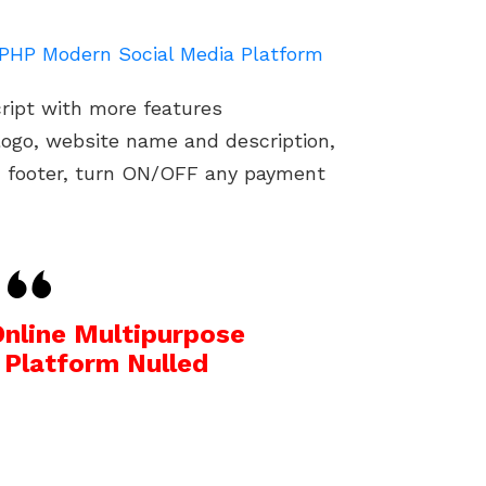
e PHP Modern Social Media Platform
cript with more features
ogo, website name and description,
d footer, turn ON/OFF any payment
Online Multipurpose
 Platform Nulled