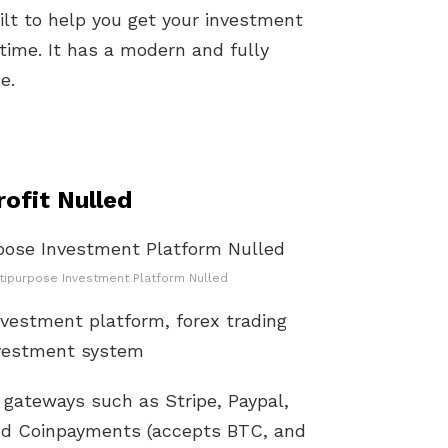
lt to help you get your investment
time. It has a modern and fully
e.
ofit Nulled
ltipurpose Investment Platform Nulled
investment platform, forex trading
nvestment system
gateways such as Stripe, Paypal,
and Coinpayments (accepts BTC, and