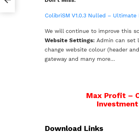
e
ColibriSM V1.0.3 Nulled – Ultimat
We will continue to improve this s
Website Settings:
Admin can set l
change website colour (header an
gateway and many more…
Max Profit – 
Investment
Download Links