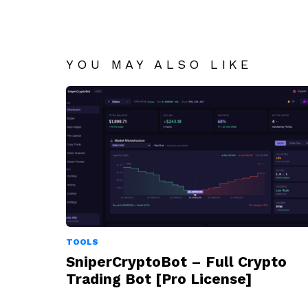
YOU MAY ALSO LIKE
TOOLS
SniperCryptoBot – Full Crypto
Trading Bot [Pro License]