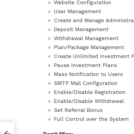
Website Configuration
User Management
Create and Manage Administra
Deposit Management
Withdrawal Management
Plan/Package Management
Create Unlimited Investment 
Pause Investment Plans
Mass Notification to Users
SMTP Mail Configuration
Enable/Disable Registration
Enable/Disable Withdrawal
Set Referral Bonus
Full Control over the System
Don’t Miss: