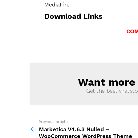
MediaFire
Download Links
COM
Want more s
NEWSLETTER
Get the best viral sto
Previous article
See
more
Marketica V4.6.3 Nulled –
WooCommerce WordPress Theme