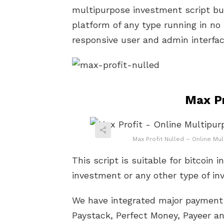
multipurpose investment script bui
platform of any type running in no 
responsive user and admin interfac
Max Pr
Max Profit Nulled – Online Mu
This script is suitable for bitcoin 
investment or any other type of i
We have integrated major payment 
Paystack, Perfect Money, Payeer 