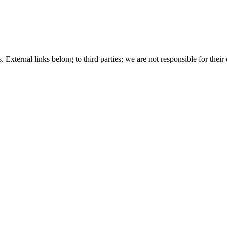
 External links belong to third parties; we are not responsible for their 