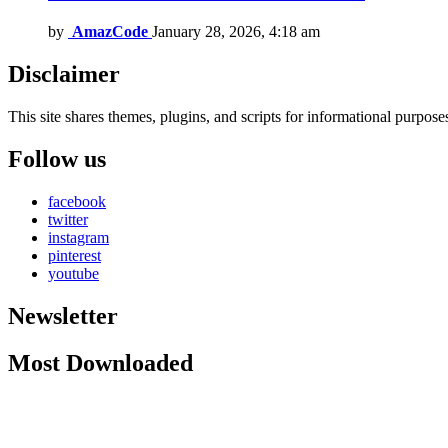
by
AmazCode
January 28, 2026, 4:18 am
Disclaimer
This site shares themes, plugins, and scripts for informational purposes.
Follow us
facebook
twitter
instagram
pinterest
youtube
Newsletter
Most Downloaded