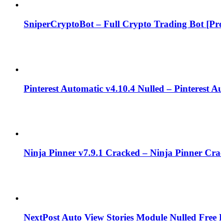
SniperCryptoBot – Full Crypto Trading Bot [Pro
Pinterest Automatic v4.10.4 Nulled – Pinterest 
Ninja Pinner v7.9.1 Cracked – Ninja Pinner Cr
NextPost Auto View Stories Module Nulled Fre