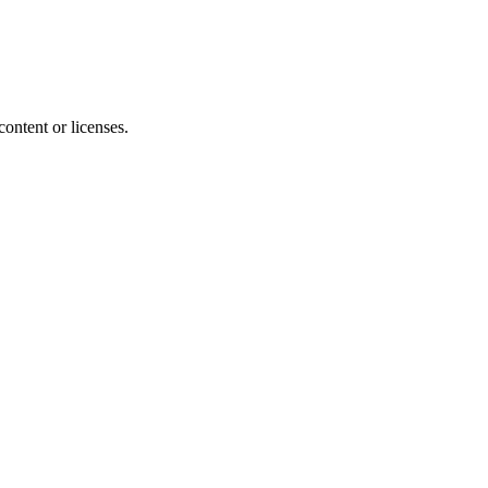
content or licenses.