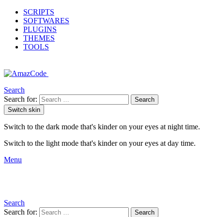
SCRIPTS
SOFTWARES
PLUGINS
THEMES
TOOLS
Search
Search for:
Search
Switch skin
Switch to the dark mode that's kinder on your eyes at night time.
Switch to the light mode that's kinder on your eyes at day time.
Menu
Search
Search for:
Search