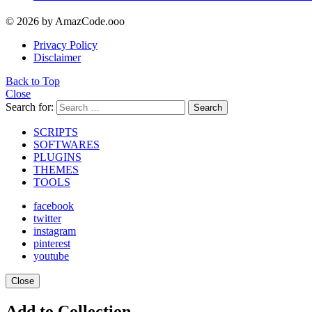
© 2026 by AmazCode.ooo
Privacy Policy
Disclaimer
Back to Top
Close
Search for:
Search
SCRIPTS
SOFTWARES
PLUGINS
THEMES
TOOLS
facebook
twitter
instagram
pinterest
youtube
Close
Add to Collection