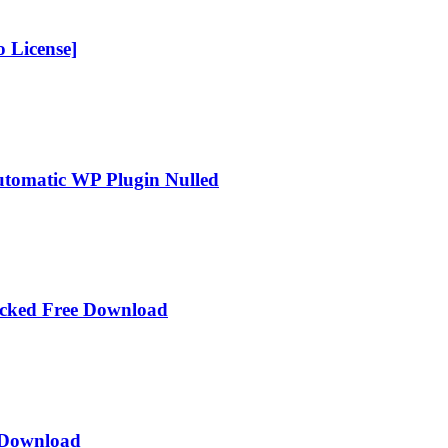
 License]
Automatic WP Plugin Nulled
acked Free Download
e Download