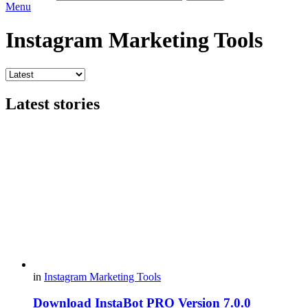
Menu
Instagram Marketing Tools
Latest stories
in
Instagram Marketing Tools
Download InstaBot PRO Version 7.0.0