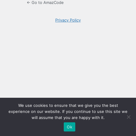
← Go to AmazCode
Privacy Policy
We use cookies to ensure that we give you the best
experience on our website. If you continue to use this site we
will assume that you are happy with it.
Ok