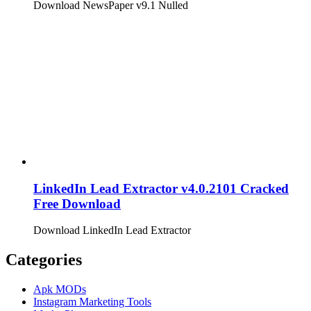
Download NewsPaper v9.1 Nulled
LinkedIn Lead Extractor v4.0.2101 Cracked
Free Download
Download LinkedIn Lead Extractor
Categories
Apk MODs
Instagram Marketing Tools