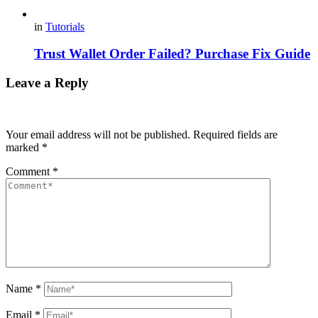
in
Tutorials
Trust Wallet Order Failed? Purchase Fix Guide
Leave a Reply
Your email address will not be published.
Required fields are
marked
*
Comment
*
Name
*
Email
*