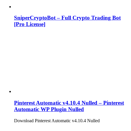
SniperCryptoBot – Full Crypto Trading Bot
[Pro License]
Pinterest Automatic v4.10.4 Nulled – Pinterest
Automatic WP Plugin Nulled
Download Pinterest Automatic v4.10.4 Nulled