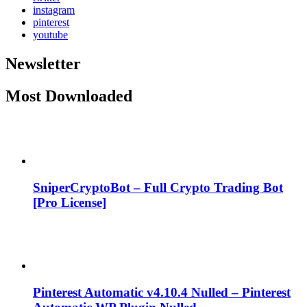
instagram
pinterest
youtube
Newsletter
Most Downloaded
SniperCryptoBot – Full Crypto Trading Bot
[Pro License]
Pinterest Automatic v4.10.4 Nulled – Pinterest