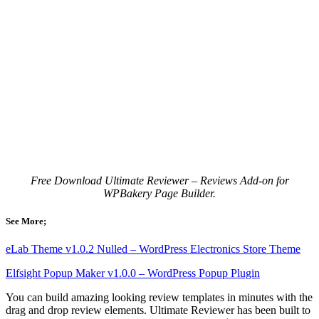
Free Download Ultimate Reviewer – Reviews Add-on for
WPBakery Page Builder.
See More;
eLab Theme v1.0.2 Nulled – WordPress Electronics Store Theme
Elfsight Popup Maker v1.0.0 – WordPress Popup Plugin
You can build amazing looking review templates in minutes with the
drag and drop review elements. Ultimate Reviewer has been built to