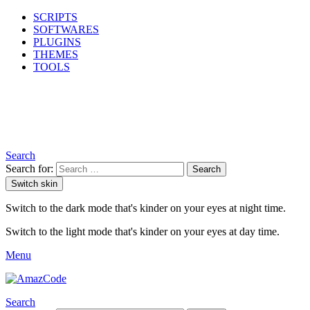
SCRIPTS
SOFTWARES
PLUGINS
THEMES
TOOLS
Search
Search for:
Search
Switch skin
Switch to the dark mode that's kinder on your eyes at night time.
Switch to the light mode that's kinder on your eyes at day time.
Menu
Search