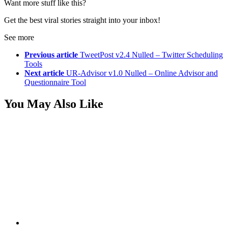
Want more stuff like this?
Get the best viral stories straight into your inbox!
See more
Previous article
TweetPost v2.4 Nulled – Twitter Scheduling
Tools
Next article
UR-Advisor v1.0 Nulled – Online Advisor and
Questionnaire Tool
You May Also Like