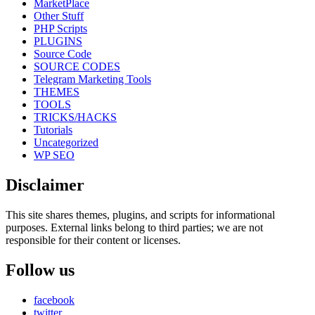
MarketPlace
Other Stuff
PHP Scripts
PLUGINS
Source Code
SOURCE CODES
Telegram Marketing Tools
THEMES
TOOLS
TRICKS/HACKS
Tutorials
Uncategorized
WP SEO
Disclaimer
This site shares themes, plugins, and scripts for informational
purposes. External links belong to third parties; we are not
responsible for their content or licenses.
Follow us
facebook
twitter