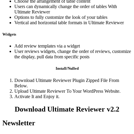
Choose the arrangement of table content
Users can dynamically change the order of tables With
Ultimate Reviewer
Options to fully customize the look of your tables
Vertical and horizontal table formats in Ultimate Reviewer
Widgets
Add review templates via a widget
User reviews widgets, change the order of reviews, customize
the display, pull data from specific posts
Install/Nulled
Download Ultimate Reviewer Plugin Zipped File From
Below.
Upload Ultimate Reviewer To Your WordPress Website.
Activate It and Enjoy it.
Download Ultimate Reviewer v2.2
Newsletter