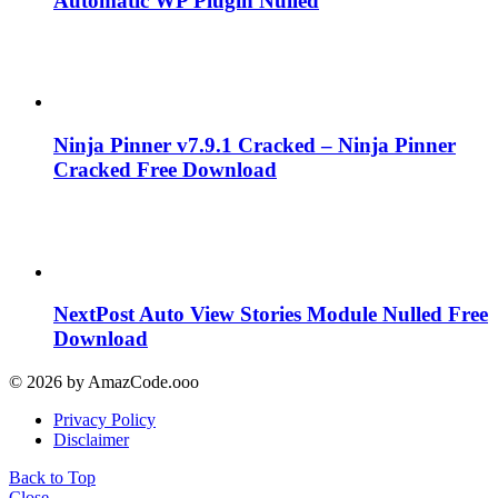
Automatic WP Plugin Nulled
Ninja Pinner v7.9.1 Cracked – Ninja Pinner
Cracked Free Download
NextPost Auto View Stories Module Nulled Free
Download
© 2026 by AmazCode.ooo
Privacy Policy
Disclaimer
Back to Top
Close