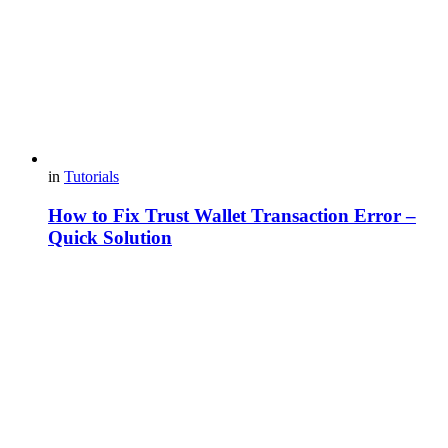
in
Tutorials
How to Fix Trust Wallet Transaction Error –
Quick Solution