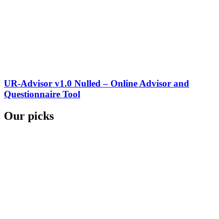
UR-Advisor v1.0 Nulled – Online Advisor and
Questionnaire Tool
Our picks