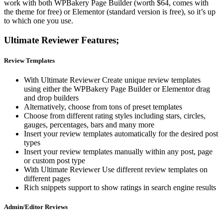
work with both WPBakery Page Builder (worth $64, comes with
the theme for free) or Elementor (standard version is free), so it’s up
to which one you use.
Ultimate Reviewer Features;
Review Templates
With Ultimate Reviewer Create unique review templates
using either the WPBakery Page Builder or Elementor drag
and drop builders
Alternatively, choose from tons of preset templates
Choose from different rating styles including stars, circles,
gauges, percentages, bars and many more
Insert your review templates automatically for the desired post
types
Insert your review templates manually within any post, page
or custom post type
With Ultimate Reviewer Use different review templates on
different pages
Rich snippets support to show ratings in search engine results
Admin/Editor Reviews