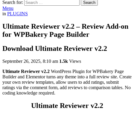
Search for:
Search
Menu
in
PLUGINS
Ultimate Reviewer v2.2 – Review Add-on
for WPBakery Page Builder
Download Ultimate Reviewer v2.2
September 26, 2025, 8:10 am
1.5k
Views
Ultimate Reviewer v2.2
WordPress Plugin for WPBakery Page
Builder and Elementor turns any theme into a full review site. Create
your own review templates, allow users to add ratings, submit
ratings via the comment form, add reviews to comparison tables. No
coding knowledge required.
Ultimate Reviewer v2.2