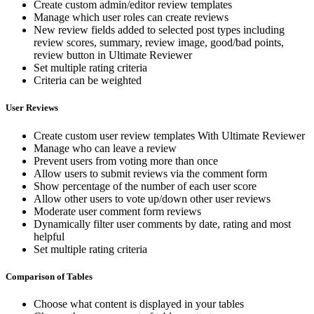
Create custom admin/editor review templates
Manage which user roles can create reviews
New review fields added to selected post types including
review scores, summary, review image, good/bad points,
review button in Ultimate Reviewer
Set multiple rating criteria
Criteria can be weighted
User Reviews
Create custom user review templates With Ultimate Reviewer
Manage who can leave a review
Prevent users from voting more than once
Allow users to submit reviews via the comment form
Show percentage of the number of each user score
Allow other users to vote up/down other user reviews
Moderate user comment form reviews
Dynamically filter user comments by date, rating and most
helpful
Set multiple rating criteria
Comparison of Tables
Choose what content is displayed in your tables