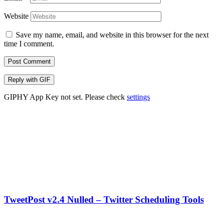
Website
Save my name, email, and website in this browser for the next
time I comment.
Post Comment
Reply with
GIF
GIPHY App Key not set. Please check
settings
TweetPost v2.4 Nulled – Twitter Scheduling Tools