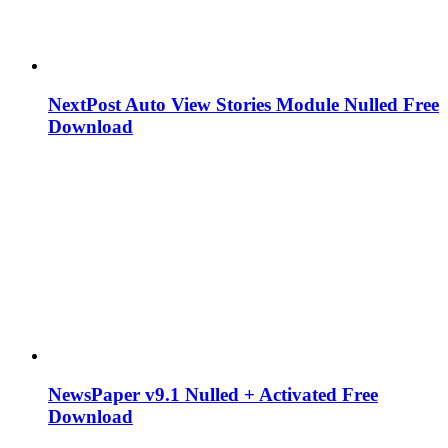
NextPost Auto View Stories Module Nulled Free
Download
NewsPaper v9.1 Nulled + Activated Free
Download