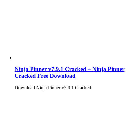
Ninja Pinner v7.9.1 Cracked – Ninja Pinner
Cracked Free Download
Download Ninja Pinner v7.9.1 Cracked