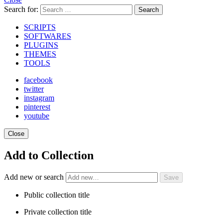
Search for:
Search
SCRIPTS
SOFTWARES
PLUGINS
THEMES
TOOLS
facebook
twitter
instagram
pinterest
youtube
Close
Add to Collection
Add new or search
Public collection title
Private collection title