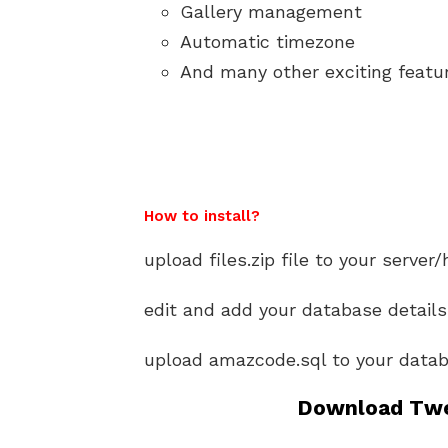
Gallery management
Automatic timezone
And many other exciting featu
How to install?
upload files.zip file to your server/
edit and add your database details
upload amazcode.sql to your datab
Download Twe