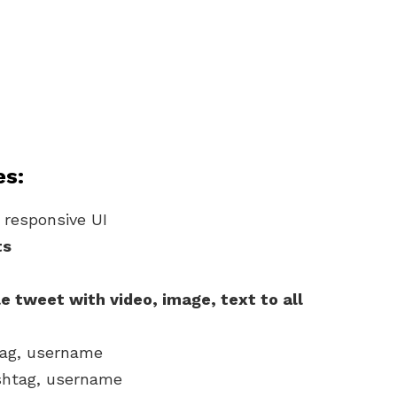
es:
 responsive UI
ts
e tweet with video, image, text to all
tag, username
shtag, username