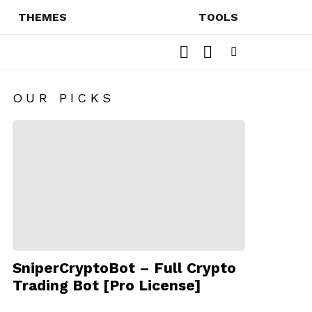
THEMES
TOOLS
SEARCH
SWITCH
SKIN
Menu
OUR PICKS
SniperCryptoBot – Full Crypto
Trading Bot [Pro License]