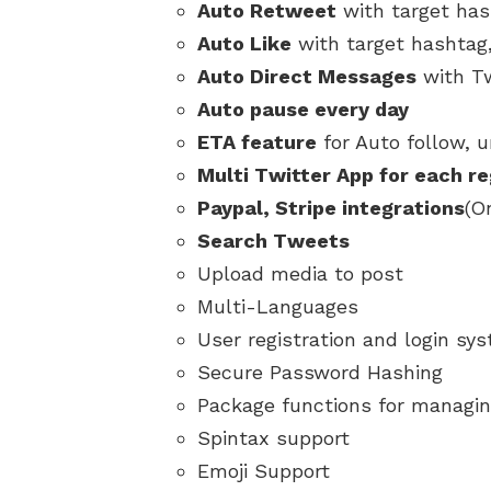
Auto Retweet
with target ha
Auto Like
with target hashtag
Auto Direct Messages
with Tw
Auto pause every day
ETA feature
for Auto follow, u
Multi Twitter App for each r
Paypal, Stripe integrations
(O
Search Tweets
Upload media to post
Multi-Languages
User registration and login sy
Secure Password Hashing
Package functions for managin
Spintax support
Emoji Support