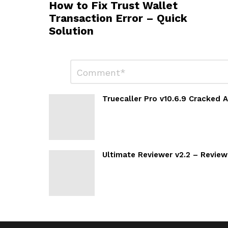
How to Fix Trust Wallet
Transaction Error – Quick
Solution
Leave
Comment
*
a
Reply
Truecaller Pro v10.6.9 Cracked
Ultimate Reviewer v2.2 – Revie