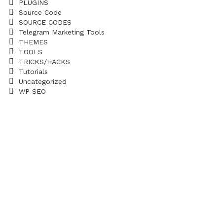
PLUGINS
Source Code
SOURCE CODES
Telegram Marketing Tools
THEMES
TOOLS
TRICKS/HACKS
Tutorials
Uncategorized
WP SEO