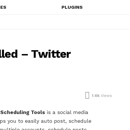
ES
PLUGINS
led – Twitter
1.6k
Views
 Scheduling Tools
is a social media
ps you to easily auto post, schedule
multiple accounts, schedule posts,