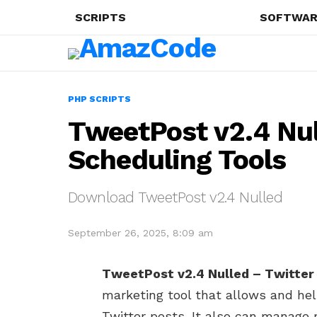
SCRIPTS
SOFTWAR
PHP SCRIPTS
TweetPost v2.4 Nul
Scheduling Tools
Download TweetPost v2.4 Nulled
September 26, 2025, 8:09 am
TweetPost v2.4 Nulled – Twitter
marketing tool that allows and hel
Twitter posts. It also can manage 