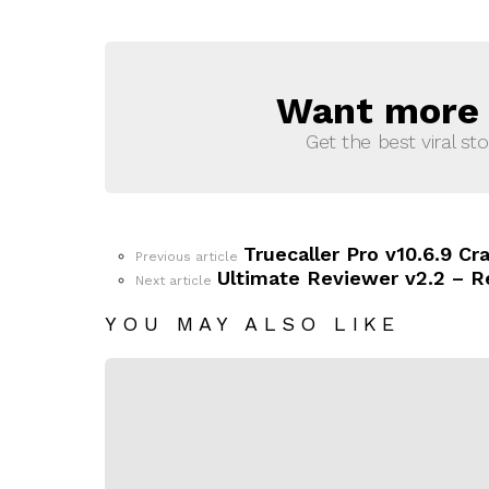
Want more s
NEWSLETTER
Get the best viral sto
Truecaller Pro v10.6.9 
See
Previous article
more
Ultimate Reviewer v2.2 – 
Next article
YOU MAY ALSO LIKE