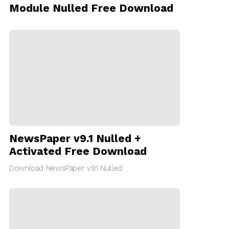
Module Nulled Free Download
NewsPaper v9.1 Nulled +
Activated Free Download
Download NewsPaper v9.1 Nulled