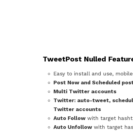
TweetPost Nulled Featur
Easy to install and use, mobile
Post Now and Scheduled pos
Multi Twitter accounts
Twitter: auto-tweet, schedul
Twitter accounts
Auto Follow
with target hash
Auto Unfollow
with target ha