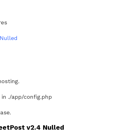
res
Nulled
hosting.
 in ./app/config.php
ase.
etPost v2.4 Nulled