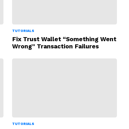
TUTORIALS
Fix Trust Wallet “Something Went
Wrong” Transaction Failures
TUTORIALS