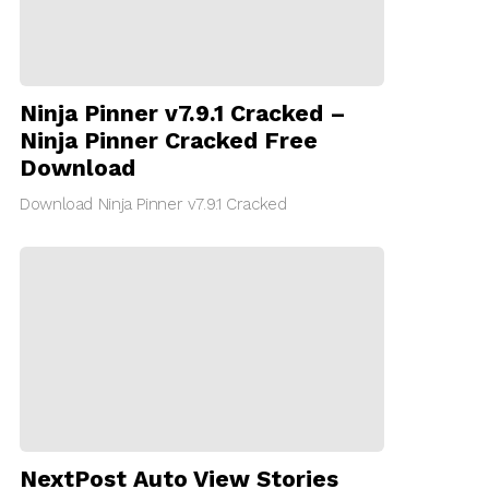
Ninja Pinner v7.9.1 Cracked –
Ninja Pinner Cracked Free
Download
Download Ninja Pinner v7.9.1 Cracked
NextPost Auto View Stories