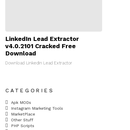
LinkedIn Lead Extractor
v4.0.2101 Cracked Free
Download
Download LinkedIn Lead Extractor
CATEGORIES
Apk MODs
Instagram Marketing Tools
MarketPlace
Other Stuff
PHP Scripts