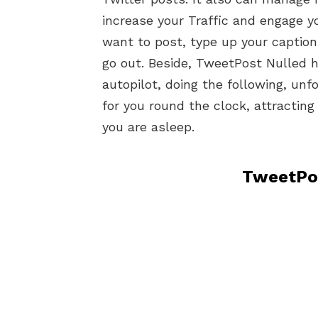
increase your Traffic and engage y
want to post, type up your caption
go out. Beside, TweetPost Nulled 
autopilot, doing the following, unfo
for you round the clock, attractin
you are asleep.
TweetPos