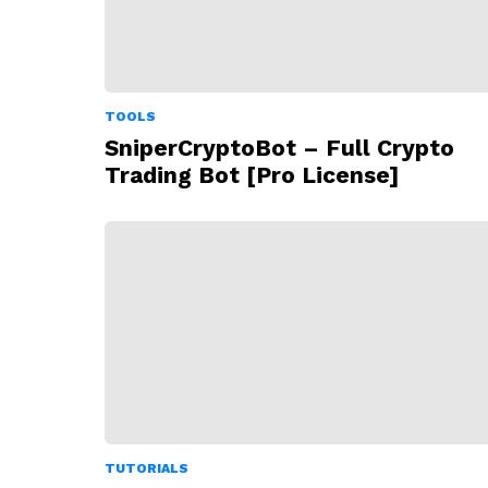
TOOLS
SniperCryptoBot – Full Crypto
Trading Bot [Pro License]
TUTORIALS