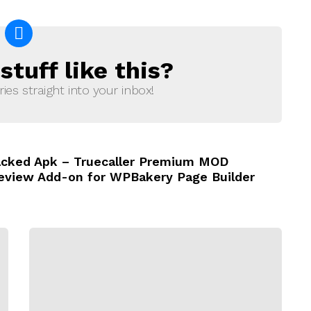
tuff like this?
ries straight into your inbox!
Cracked Apk – Truecaller Premium MOD
Review Add-on for WPBakery Page Builder