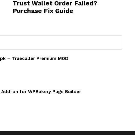
Trust Wallet Order Failed?
Purchase Fix Guide
 Apk – Truecaller Premium MOD
w Add-on for WPBakery Page Builder