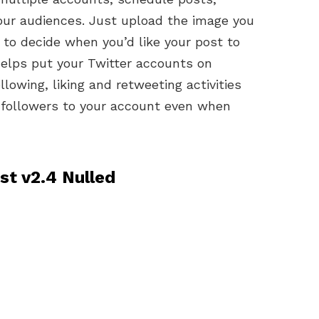
our audiences. Just upload the image you
 to decide when you’d like your post to
helps put your Twitter accounts on
llowing, liking and retweeting activities
g followers to your account even when
t v2.4 Nulled