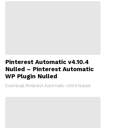
Pinterest Automatic v4.10.4
Nulled – Pinterest Automatic
WP Plugin Nulled
Download Pinterest Automatic v4.10.4 Nulled