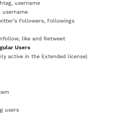
shtag, username
, username
itter’s Followers, Followings
nfollow, like and Retweet
egular Users
nly active in the Extended license)
stem
g users