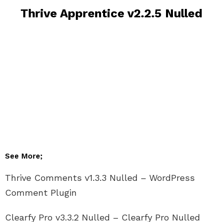
Thrive Apprentice v2.2.5 Nulled
See More;
Thrive Comments v1.3.3 Nulled – WordPress
Comment Plugin
Clearfy Pro v3.3.2 Nulled – Clearfy Pro Nulled