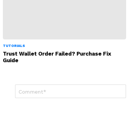
TUTORIALS
Trust Wallet Order Failed? Purchase Fix
Guide
Leave
Comment
*
a
Reply