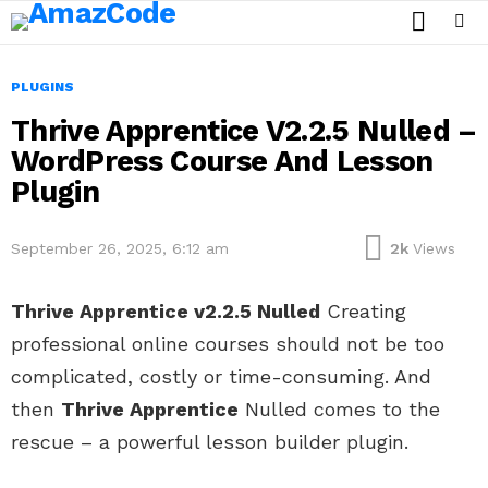
SEARCH
Menu
PLUGINS
Thrive Apprentice V2.2.5 Nulled –
WordPress Course And Lesson
Plugin
September 26, 2025, 6:12 am
2k
Views
Thrive Apprentice v2.2.5 Nulled
Creating
professional online courses should not be too
complicated, costly or time-consuming. And
then
Thrive Apprentice
Nulled comes to the
rescue – a powerful lesson builder plugin.