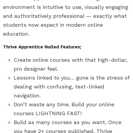
environment is intuitive to use, visually engaging
and authoritatively professional — exactly what
students now expect in modern online
education.
Thrive Apprentice Nulled Features;
Create online courses with that high-dollar,
pro designer feel.
Lessons linked to you… gone is the stress of
dealing with confusing, text-linked
navigation.
Don’t waste any time. Build your online
courses LIGHTNING FAST!
Build as many courses as you want. Once
you have 2+ courses published, Thrive