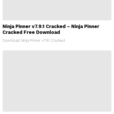
Ninja Pinner v7.9.1 Cracked – Ninja Pinner
Cracked Free Download
Download Ninja Pinner v7.9.1 Cracked