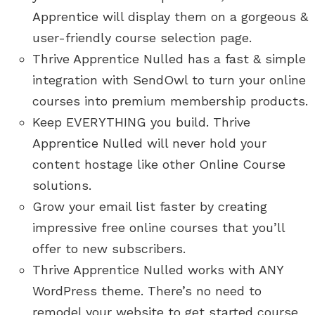
Apprentice will display them on a gorgeous &
user-friendly course selection page.
Thrive Apprentice Nulled has a fast & simple
integration with SendOwl to turn your online
courses into premium membership products.
Keep EVERYTHING you build. Thrive
Apprentice Nulled will never hold your
content hostage like other Online Course
solutions.
Grow your email list faster by creating
impressive free online courses that you’ll
offer to new subscribers.
Thrive Apprentice Nulled works with ANY
WordPress theme. There’s no need to
remodel your website to get started course