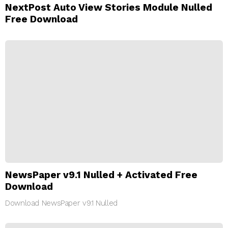
NextPost Auto View Stories Module Nulled
Free Download
NewsPaper v9.1 Nulled + Activated Free
Download
Download NewsPaper v9.1 Nulled