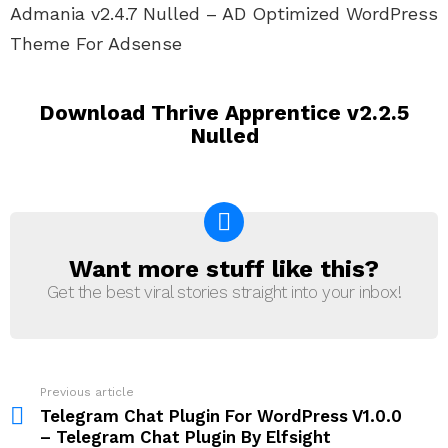
Admania v2.4.7 Nulled – AD Optimized WordPress
Theme For Adsense
Download Thrive Apprentice v2.2.5
Nulled
Want more stuff like this?
NEWSLETTER
Get the best viral stories straight into your inbox!
Previous article
See
more
Telegram Chat Plugin For WordPress V1.0.0
– Telegram Chat Plugin By Elfsight