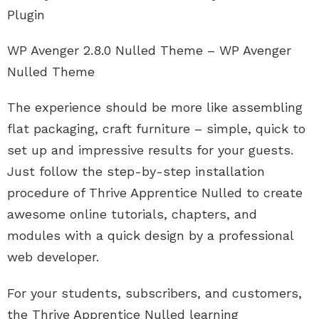
Plugin
WP Avenger 2.8.0 Nulled Theme – WP Avenger
Nulled Theme
The experience should be more like assembling
flat packaging, craft furniture – simple, quick to
set up and impressive results for your guests.
Just follow the step-by-step installation
procedure of Thrive Apprentice Nulled to create
awesome online tutorials, chapters, and
modules with a quick design by a professional
web developer.
For your students, subscribers, and customers,
the Thrive Apprentice Nulled learning