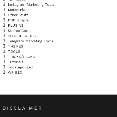
Instagram Marketing Tools
MarketPlace
Other Stuff
PHP Scripts
PLUGINS
Source Code
SOURCE CODES
Telegram Marketing Tools
THEMES
TOOLS
TRICKS/HACKS
Tutorials
Uncategorized
WP SEO
DISCLAIMER