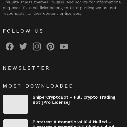
This site shares themes, plugins, and scripts for informational
purposes. External links belong to third parties; we are not
responsible for their content or licenses.
FOLLOW US
facebook
twitter
instagram
pinterest
youtube
NEWSLETTER
MOST DOWNLOADED
SniperCryptoBot – Full Crypto Trading
Bot [Pro License]
Pinterest Automatic v4.10.4 Nulled –