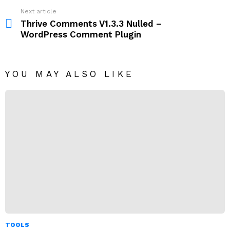
Next article
Thrive Comments V1.3.3 Nulled –
WordPress Comment Plugin
YOU MAY ALSO LIKE
TOOLS