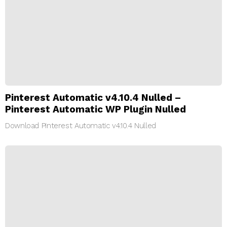
Pinterest Automatic v4.10.4 Nulled –
Pinterest Automatic WP Plugin Nulled
Download Pinterest Automatic v4.10.4 Nulled