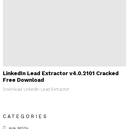
LinkedIn Lead Extractor v4.0.2101 Cracked
Free Download
Download LinkedIn Lead Extractor
CATEGORIES
Apk MODs