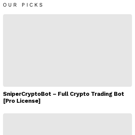
OUR PICKS
SniperCryptoBot – Full Crypto Trading Bot
[Pro License]