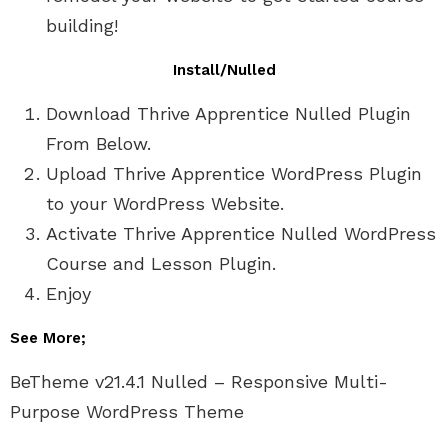
building!
Install/Nulled
Download Thrive Apprentice Nulled Plugin
From Below.
Upload Thrive Apprentice WordPress Plugin
to your WordPress Website.
Activate Thrive Apprentice Nulled WordPress
Course and Lesson Plugin.
Enjoy
See More;
BeTheme v21.4.1 Nulled – Responsive Multi-
Purpose WordPress Theme