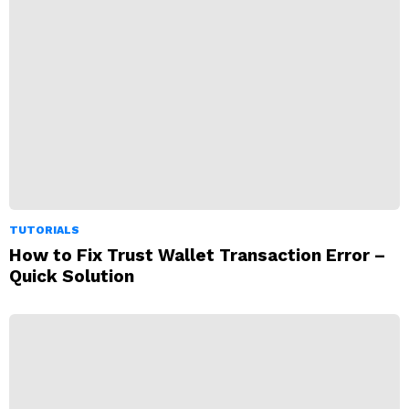
TUTORIALS
How to Fix Trust Wallet Transaction Error –
Quick Solution