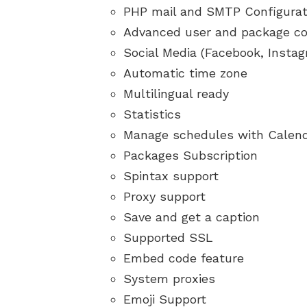
PHP mail and SMTP Configurat
Advanced user and package co
Social Media (Facebook, Insta
Automatic time zone
Multilingual ready
Statistics
Manage schedules with Calen
Packages Subscription
Spintax support
Proxy support
Save and get a caption
Supported SSL
Embed code feature
System proxies
Emoji Support