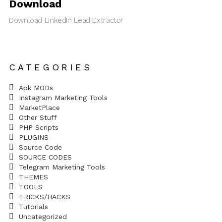
Download
Download LinkedIn Lead Extractor
CATEGORIES
Apk MODs
Instagram Marketing Tools
MarketPlace
Other Stuff
PHP Scripts
PLUGINS
Source Code
SOURCE CODES
Telegram Marketing Tools
THEMES
TOOLS
TRICKS/HACKS
Tutorials
Uncategorized