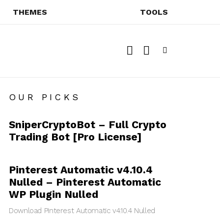
THEMES
TOOLS
SEARCH
SWITCH
SKIN
Menu
OUR PICKS
SniperCryptoBot – Full Crypto
Trading Bot [Pro License]
Pinterest Automatic v4.10.4
Nulled – Pinterest Automatic
WP Plugin Nulled
Download Pinterest Automatic v4.10.4 Nulled