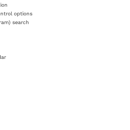
ion
ntrol options
gram) search
dar