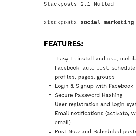
Stackposts 2.1 Nulled

stackposts 
social marketing
FEATURES:
Easy to install and use, mobil
Facebook: auto post, schedule 
profiles, pages, groups
Login & Signup with Facebook,
Secure Password Hashing
User registration and login sy
Email notifications (activate
email)
Post Now and Scheduled post