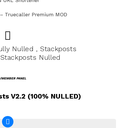
ed URL Shortener
k – Truecaller Premium MOD
lly Nulled , Stackposts
 Stackposts Nulled
/MEMBER PANEL
ts V2.2 (100% NULLED)