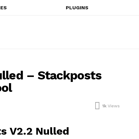
ES
PLUGINS
lled – Stackposts
ool
1k
Views
s V2.2 Nulled