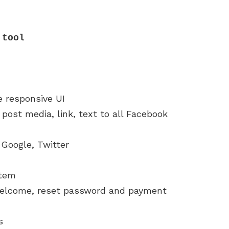
 tool
e responsive UI
post media, link, text to all Facebook
 Google, Twitter
stem
, welcome, reset password and payment
s