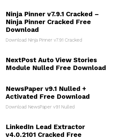
Ninja Pinner v7.9.1 Cracked –
Ninja Pinner Cracked Free
Download
Download Ninja Pinner v7.9.1 Cracked
NextPost Auto View Stories
Module Nulled Free Download
NewsPaper v9.1 Nulled +
Activated Free Download
Download NewsPaper v9.1 Nulled
LinkedIn Lead Extractor
v4.0.2101 Cracked Free