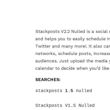
Stackposts V2.2 Nulled is a social
and helps you to easily schedule 
Twitter and many more!. It also c
networks, schedule posts, increase
audiences. Just upload the media 
calendar to decide when you’d like
SEARCHES:
stackposts 
1.5
 nulled

Stackposts V1.5 Nulled
