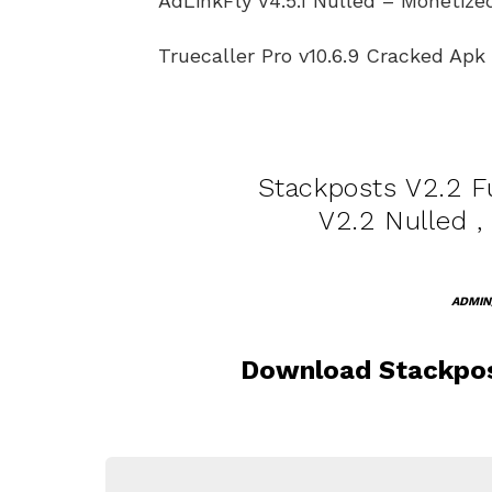
AdLinkFly V4.5.1 Nulled – Monetiz
Truecaller Pro v10.6.9 Cracked Ap
Stackposts V2.2 Fu
V2.2 Nulled ,
ADMIN
Download Stackpos