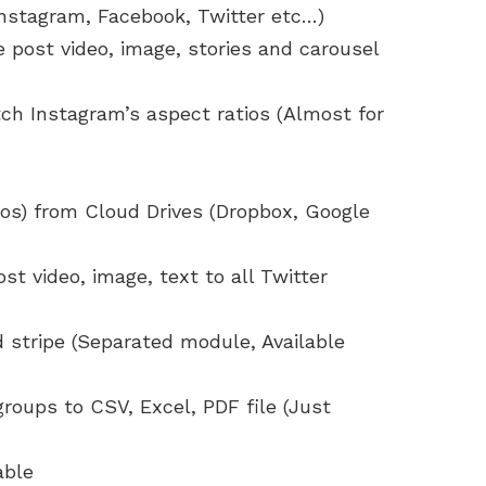
Instagram, Facebook, Twitter etc…)
 post video, image, stories and carousel
ch Instagram’s aspect ratios (Almost for
eos) from Cloud Drives (Dropbox, Google
st video, image, text to all Twitter
 stripe (Separated module, Available
 groups to CSV, Excel, PDF file (Just
able