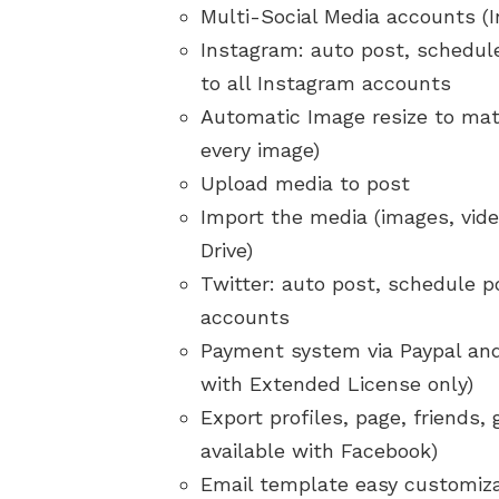
Multi-Social Media accounts (
Instagram: auto post, schedule
to all Instagram accounts
Automatic Image resize to mat
every image)
Upload media to post
Import the media (images, vid
Drive)
Twitter: auto post, schedule po
accounts
Payment system via Paypal and
with Extended License only)
Export profiles, page, friends,
available with Facebook)
Email template easy customiz