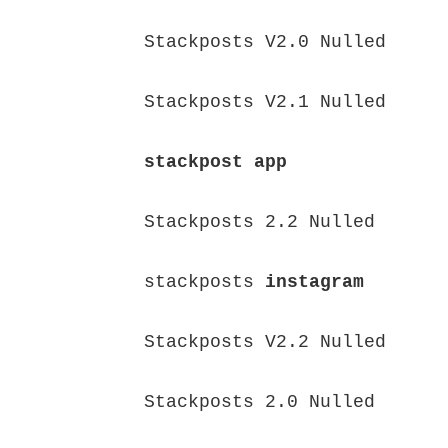
Stackposts V2.0 Nulled

Stackposts V2.1 Nulled

stackpost app
Stackposts 2.2 Nulled

stackposts 
instagram
Stackposts V2.2 Nulled

Stackposts 2.0 Nulled
