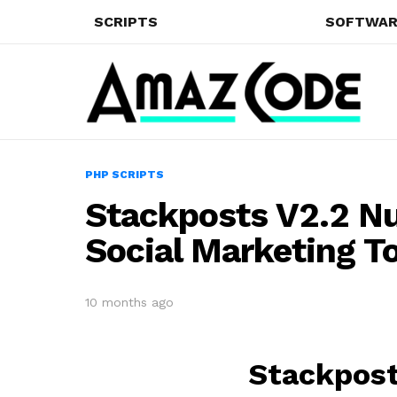
SCRIPTS
SOFTWAR
PHP SCRIPTS
Stackposts V2.2 Nu
Social Marketing T
10 months ago
Stackpost