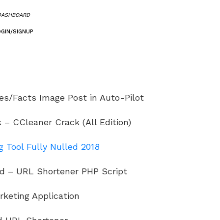
DASHBOARD
OGIN/SIGNUP
es/Facts Image Post in Auto-Pilot
– CCleaner Crack (All Edition)
 Tool Fully Nulled 2018
d – URL Shortener PHP Script
rketing Application