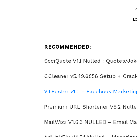
L
RECOMMENDED:
SociQuote V1.1 Nulled : Quotes/Jok
CCleaner v5.49.6856 Setup + Crack 
VTPoster v1.5 – Facebook Marketing
Premium URL Shortener V5.2 Nulle
MailWizz V1.6.3 NULLED – Email Ma