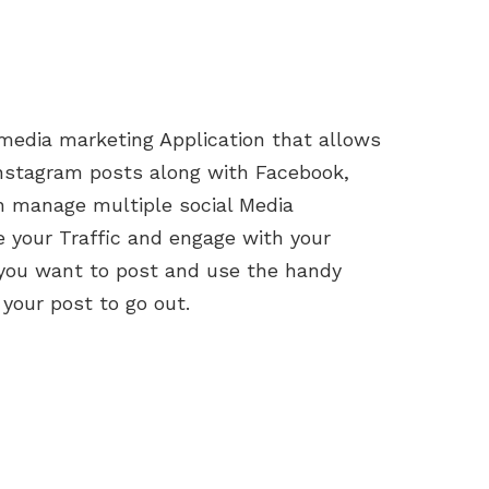
 media marketing Application that allows
Instagram posts along with Facebook,
an manage multiple social Media
 your Traffic and engage with your
you want to post and use the handy
 your post to go out.