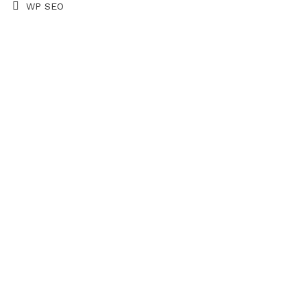
WP SEO