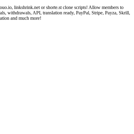
o.io, linkshrink.net or shorte.st clone scripts! Allow members to
s, withdrawals, API, translation ready, PayPal, Stripe, Payza, Skrill,
ation and much more!