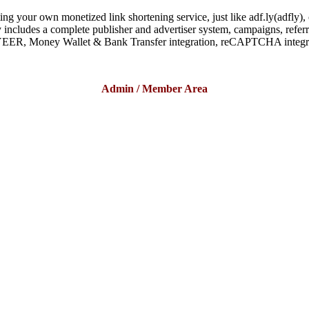
your own monetized link shortening service, just like adf.ly(adfly), ou
includes a complete publisher and advertiser system, campaigns, referral
EER, Money Wallet & Bank Transfer integration, reCAPTCHA integr
Admin / Member Area