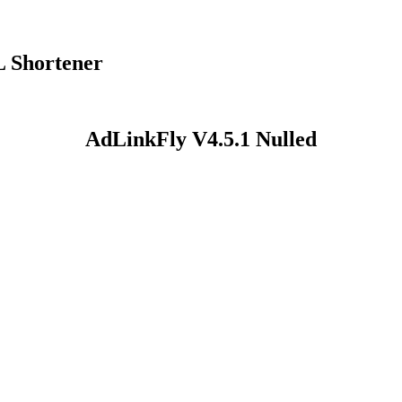
L Shortener
AdLinkFly V4.5.1 Nulled