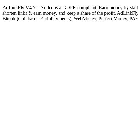
AdLinkFly V4.5.1 Nulled is a GDPR compliant. Earn money by starting 
shorten links & earn money, and keep a share of the profit. AdLinkFly 
Bitcoin(Coinbase – CoinPayments), WebMoney, Perfect Money, PAY