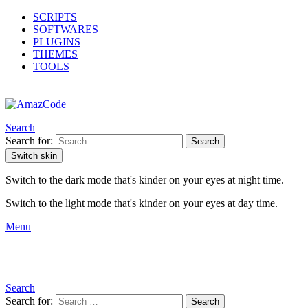
SCRIPTS
SOFTWARES
PLUGINS
THEMES
TOOLS
Search
Search for:
Search
Switch skin
Switch to the dark mode that's kinder on your eyes at night time.
Switch to the light mode that's kinder on your eyes at day time.
Menu
Search
Search for:
Search