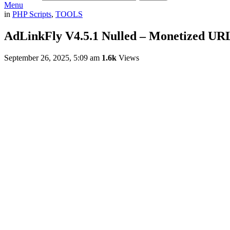
Menu
in
PHP Scripts
,
TOOLS
AdLinkFly V4.5.1 Nulled – Monetized UR
September 26, 2025, 5:09 am
1.6k
Views