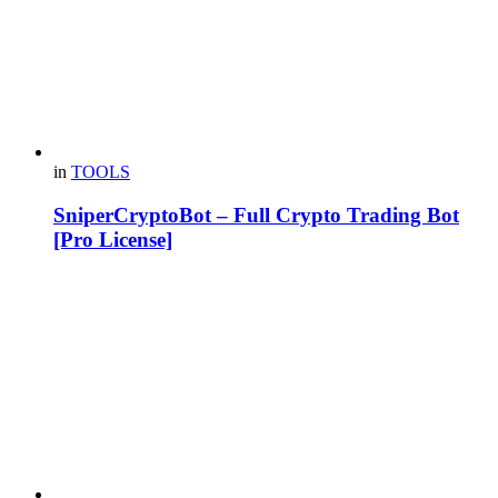
in
TOOLS
SniperCryptoBot – Full Crypto Trading Bot
[Pro License]