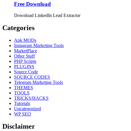
Free Download
Download LinkedIn Lead Extractor
Categories
Apk MODs
Instagram Marketing Tools
MarketPlace
Other Stuff
PHP Scripts
PLUGINS
Source Code
SOURCE CODES
Telegram Marketing Tools
THEMES
TOOLS
TRICKS/HACKS
Tutorials
Uncategorized
WP SEO
Disclaimer