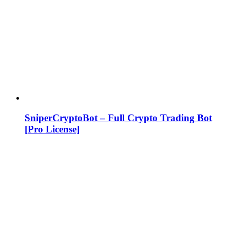
SniperCryptoBot – Full Crypto Trading Bot
[Pro License]