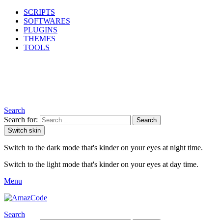
SCRIPTS
SOFTWARES
PLUGINS
THEMES
TOOLS
Search
Search for:
Search
Switch skin
Switch to the dark mode that's kinder on your eyes at night time.
Switch to the light mode that's kinder on your eyes at day time.
Menu
Search