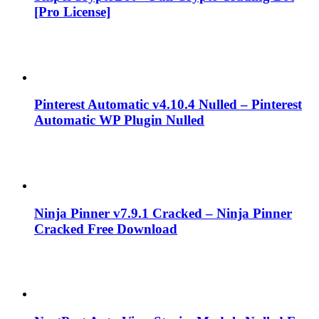
[Pro License]
Pinterest Automatic v4.10.4 Nulled – Pinterest
Automatic WP Plugin Nulled
Ninja Pinner v7.9.1 Cracked – Ninja Pinner
Cracked Free Download