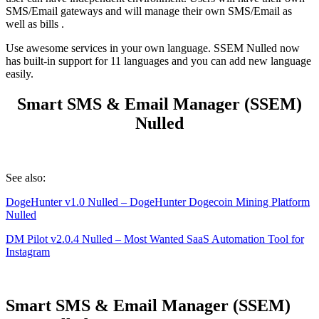
SMS/Email gateways and will manage their own SMS/Email as
well as bills .
Use awesome services in your own language. SSEM Nulled now
has built-in support for 11 languages and you can add new language
easily.
Smart SMS & Email Manager (SSEM)
Nulled
See also:
DogeHunter v1.0 Nulled – DogeHunter Dogecoin Mining Platform
Nulled
DM Pilot v2.0.4 Nulled – Most Wanted SaaS Automation Tool for
Instagram
Smart SMS & Email Manager (SSEM)