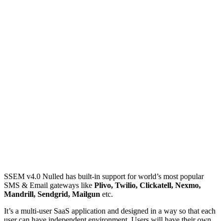
SSEM v4.0 Nulled has built-in support for world’s most popular
SMS & Email gateways like
Plivo, Twilio, Clickatell, Nexmo,
Mandrill, Sendgrid, Mailgun
etc.
It’s a multi-user SaaS application and designed in a way so that each
user can have independent environment. Users will have their own