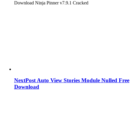
Download Ninja Pinner v7.9.1 Cracked
NextPost Auto View Stories Module Nulled Free
Download