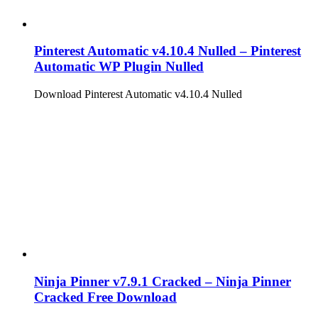
Pinterest Automatic v4.10.4 Nulled – Pinterest
Automatic WP Plugin Nulled
Download Pinterest Automatic v4.10.4 Nulled
Ninja Pinner v7.9.1 Cracked – Ninja Pinner
Cracked Free Download