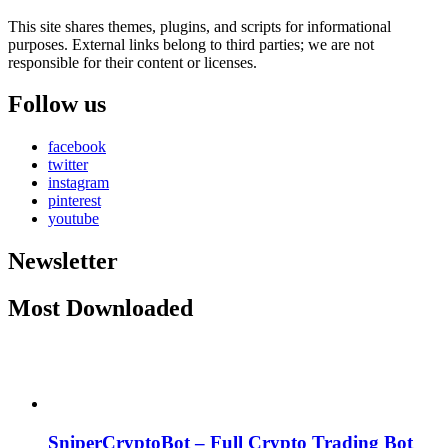
This site shares themes, plugins, and scripts for informational
purposes. External links belong to third parties; we are not
responsible for their content or licenses.
Follow us
facebook
twitter
instagram
pinterest
youtube
Newsletter
Most Downloaded
SniperCryptoBot – Full Crypto Trading Bot