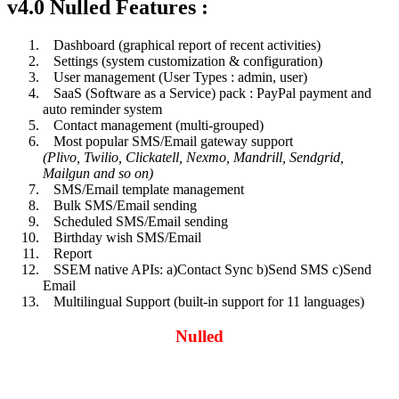
v4.0 Nulled Features :
Dashboard (graphical report of recent activities)
Settings (system customization & configuration)
User management (User Types : admin, user)
SaaS (Software as a Service) pack : PayPal payment and
auto reminder system
Contact management (multi-grouped)
Most popular SMS/Email gateway support
(Plivo, Twilio, Clickatell, Nexmo, Mandrill, Sendgrid,
Mailgun and so on)
SMS/Email template management
Bulk SMS/Email sending
Scheduled SMS/Email sending
Birthday wish SMS/Email
Report
SSEM native APIs: a)Contact Sync b)Send SMS c)Send
Email
Multilingual Support (built-in support for 11 languages)
Nulled