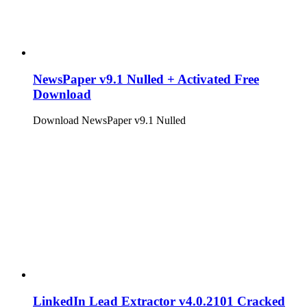
NewsPaper v9.1 Nulled + Activated Free
Download
Download NewsPaper v9.1 Nulled
LinkedIn Lead Extractor v4.0.2101 Cracked