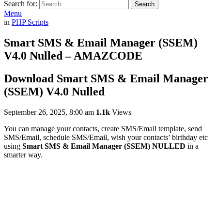
Search for:
Search
Menu
in
PHP Scripts
Smart SMS & Email Manager (SSEM)
V4.0 Nulled – AMAZCODE
Download Smart SMS & Email Manager
(SSEM) V4.0 Nulled
September 26, 2025, 8:00 am
1.1k
Views
You can manage your contacts, create SMS/Email template, send
SMS/Email, schedule SMS/Email, wish your contacts’ birthday etc
using
Smart SMS & Email Manager (SSEM) NULLED
in a
smarter way.