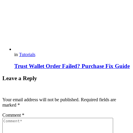
in
Tutorials
Trust Wallet Order Failed? Purchase Fix Guide
Leave a Reply
Your email address will not be published.
Required fields are
marked
*
Comment
*