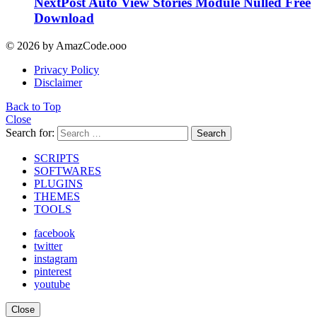
NextPost Auto View Stories Module Nulled Free
Download
© 2026 by AmazCode.ooo
Privacy Policy
Disclaimer
Back to Top
Close
Search for:
Search
SCRIPTS
SOFTWARES
PLUGINS
THEMES
TOOLS
facebook
twitter
instagram
pinterest
youtube
Close