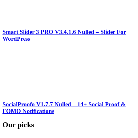
Smart Slider 3 PRO V3.4.1.6 Nulled – Slider For
WordPress
SocialProofo V1.7.7 Nulled – 14+ Social Proof &
FOMO Notifications
Our picks