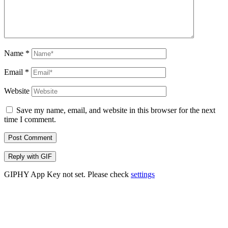
Name
*
Email
*
Website
Save my name, email, and website in this browser for the next
time I comment.
Post Comment
Reply with
GIF
GIPHY App Key not set. Please check
settings