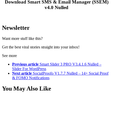
Download Smart SMS & Email Manager (SSEM)
v4.0 Nulled
Newsletter
Want more stuff like this?
Get the best viral stories straight into your inbox!
See more
Previous article
Smart Slider 3 PRO V3.4.1.6 Nulled –
Slider For WordPress
Next article
SocialProofo V1.7.7 Nulled – 14+ Social Proof
& FOMO Notifications
You May Also Like