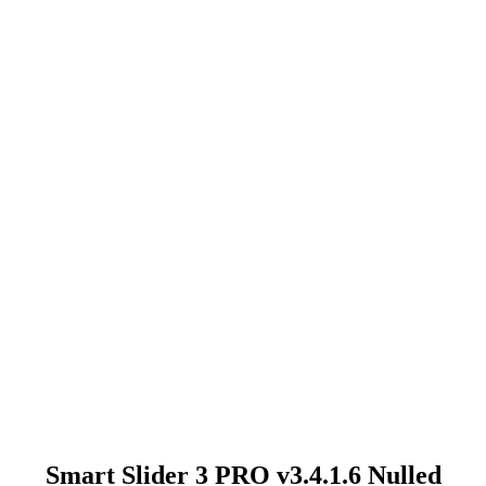
Smart Slider 3 PRO v3.4.1.6 Nulled