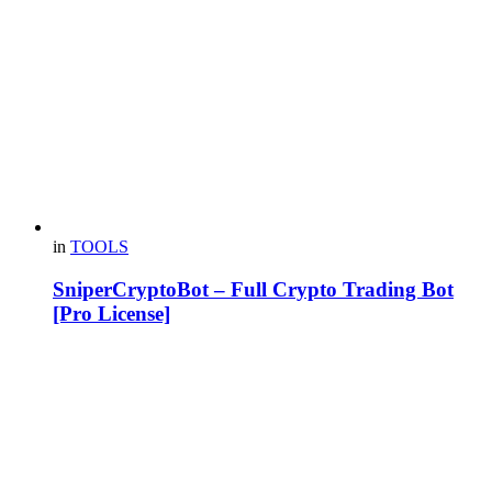
in
TOOLS
SniperCryptoBot – Full Crypto Trading Bot
[Pro License]