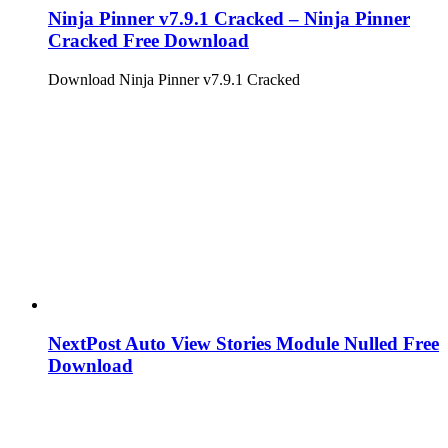
Ninja Pinner v7.9.1 Cracked – Ninja Pinner
Cracked Free Download
Download Ninja Pinner v7.9.1 Cracked
NextPost Auto View Stories Module Nulled Free
Download