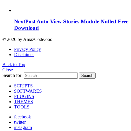
NextPost Auto View Stories Module Nulled Free
Download
© 2026 by AmazCode.ooo
Privacy Policy
Disclaimer
Back to Top
Close
Search for:
Search
SCRIPTS
SOFTWARES
PLUGINS
THEMES
TOOLS
facebook
twitter
instagram