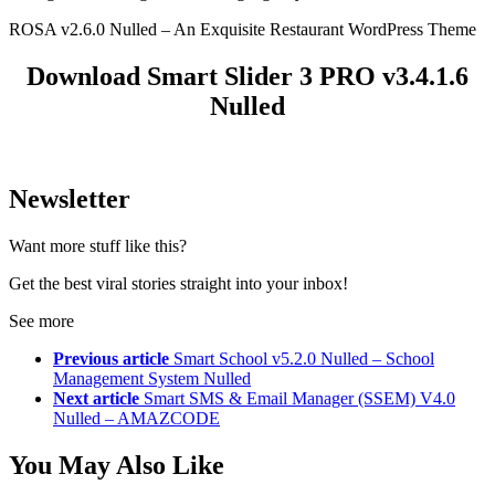
ROSA v2.6.0 Nulled – An Exquisite Restaurant WordPress Theme
Download Smart Slider 3 PRO v3.4.1.6
Nulled
Newsletter
Want more stuff like this?
Get the best viral stories straight into your inbox!
See more
Previous article
Smart School v5.2.0 Nulled – School
Management System Nulled
Next article
Smart SMS & Email Manager (SSEM) V4.0
Nulled – AMAZCODE
You May Also Like