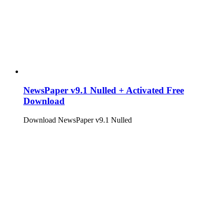
NewsPaper v9.1 Nulled + Activated Free
Download
Download NewsPaper v9.1 Nulled