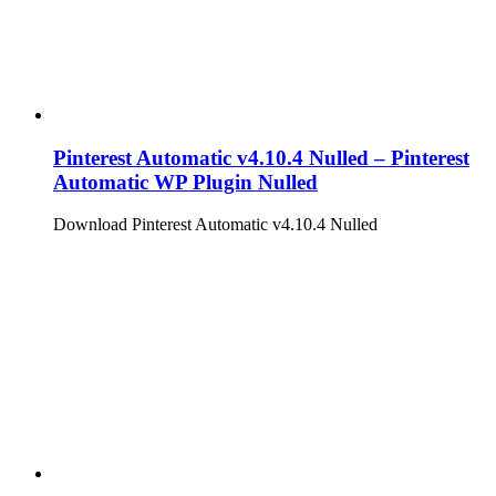
Pinterest Automatic v4.10.4 Nulled – Pinterest
Automatic WP Plugin Nulled
Download Pinterest Automatic v4.10.4 Nulled