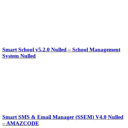
Smart School v5.2.0 Nulled – School Management
System Nulled
Smart SMS & Email Manager (SSEM) V4.0 Nulled
– AMAZCODE