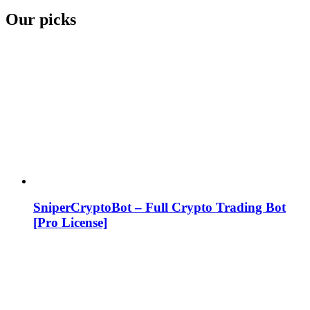
Our picks
SniperCryptoBot – Full Crypto Trading Bot
[Pro License]