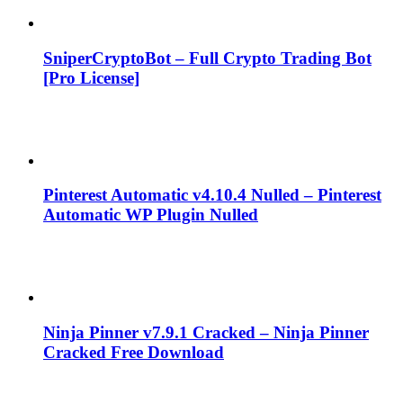
SniperCryptoBot – Full Crypto Trading Bot
[Pro License]
Pinterest Automatic v4.10.4 Nulled – Pinterest
Automatic WP Plugin Nulled
Ninja Pinner v7.9.1 Cracked – Ninja Pinner
Cracked Free Download