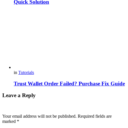
Quick Solution
in
Tutorials
Trust Wallet Order Failed? Purchase Fix Guide
Leave a Reply
Your email address will not be published.
Required fields are
marked
*