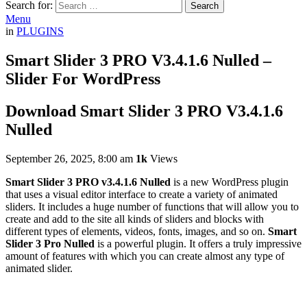
Search for:
Search
Menu
in
PLUGINS
Smart Slider 3 PRO V3.4.1.6 Nulled –
Slider For WordPress
Download Smart Slider 3 PRO V3.4.1.6
Nulled
September 26, 2025, 8:00 am
1k
Views
Smart Slider 3 PRO v3.4.1.6 Nulled
is a new WordPress plugin
that uses a visual editor interface to create a variety of animated
sliders. It includes a huge number of functions that will allow you to
create and add to the site all kinds of sliders and blocks with
different types of elements, videos, fonts, images, and so on.
Smart
Slider 3 Pro Nulled
is a powerful plugin. It offers a truly impressive
amount of features with which you can create almost any type of
animated slider.