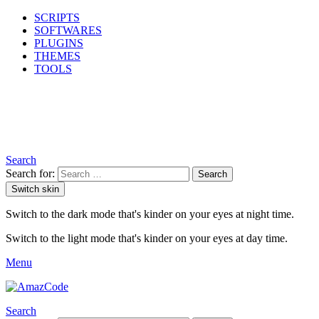
SCRIPTS
SOFTWARES
PLUGINS
THEMES
TOOLS
Search
Search for:
Search
Switch skin
Switch to the dark mode that's kinder on your eyes at night time.
Switch to the light mode that's kinder on your eyes at day time.
Menu
Search