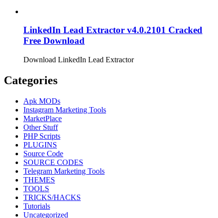
LinkedIn Lead Extractor v4.0.2101 Cracked
Free Download
Download LinkedIn Lead Extractor
Categories
Apk MODs
Instagram Marketing Tools
MarketPlace
Other Stuff
PHP Scripts
PLUGINS
Source Code
SOURCE CODES
Telegram Marketing Tools
THEMES
TOOLS
TRICKS/HACKS
Tutorials
Uncategorized