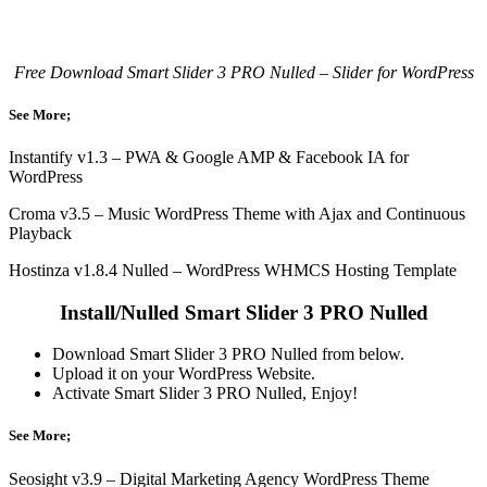
Free Download Smart Slider 3 PRO Nulled – Slider for WordPress
See More;
Instantify v1.3 – PWA & Google AMP & Facebook IA for
WordPress
Croma v3.5 – Music WordPress Theme with Ajax and Continuous
Playback
Hostinza v1.8.4 Nulled – WordPress WHMCS Hosting Template
Install/Nulled Smart Slider 3 PRO Nulled
Download Smart Slider 3 PRO Nulled from below.
Upload it on your WordPress Website.
Activate Smart Slider 3 PRO Nulled, Enjoy!
See More;
Seosight v3.9 – Digital Marketing Agency WordPress Theme