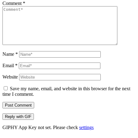
Comment
*
Name
*
Email
*
Website
Save my name, email, and website in this browser for the next
time I comment.
Post Comment
Reply with
GIF
GIPHY App Key not set. Please check
settings