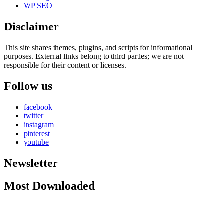
WP SEO
Disclaimer
This site shares themes, plugins, and scripts for informational
purposes. External links belong to third parties; we are not
responsible for their content or licenses.
Follow us
facebook
twitter
instagram
pinterest
youtube
Newsletter
Most Downloaded