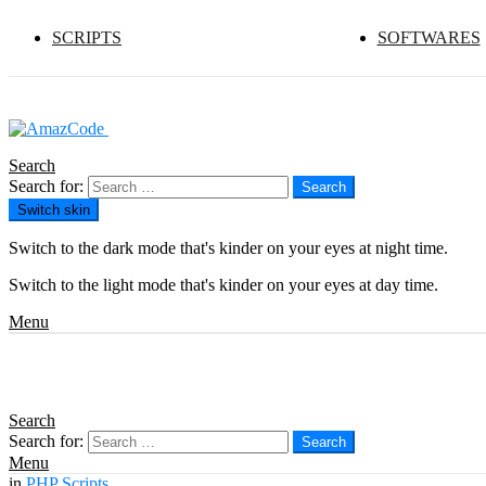
SCRIPTS
SOFTWARES
Search
Search for:
Search
Switch skin
Switch to the dark mode that's kinder on your eyes at night time.
Switch to the light mode that's kinder on your eyes at day time.
Menu
Search
Search for:
Search
Menu
in
PHP Scripts