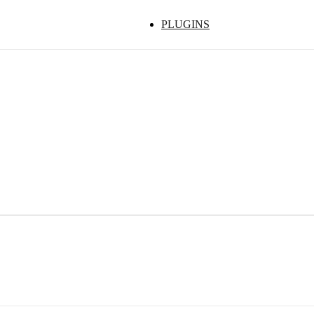
PLUGINS