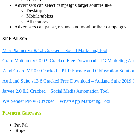
Advertisers can select campaigns target sources like
Desktop
Mobile/tablets
All sources
Advertisers can pause, resume and monitor their campaigns
SEE ALSO:
MassPlanner v2.8.4.3 Cracked – Social Marketing Tool
Gram Multitool v2 0.9.9 Cracked Free Download – IG Marketing A
Zend Guard V7.0.0 Cracked – PHP Encode and Obfuscation Solutio
AutLand Suite v13.6 Cracked Free Download – Autland Suite 2019 
Jarvee 2.0.8.2 Cracked – Social Media Automation Tool
WA Sender Pro v6 Cracked – WhatsApp Marketing Tool
Payment Gateways
PayPal
Stripe