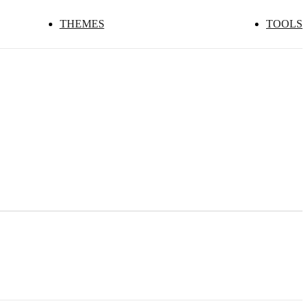
THEMES
TOOLS