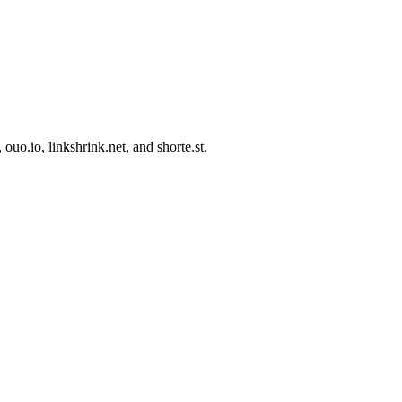
uo.io, linkshrink.net, and shorte.st.