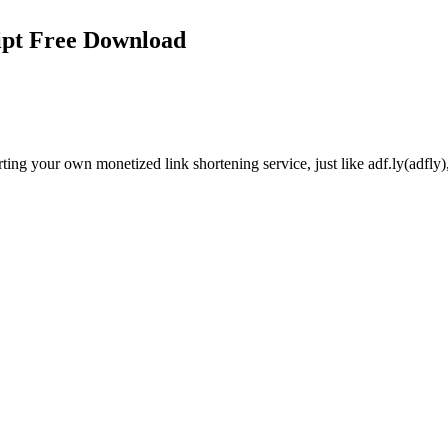
ipt Free Download
g your own monetized link shortening service, just like adf.ly(adfly), o