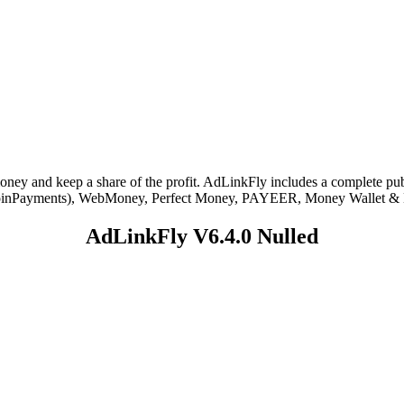
ey and keep a share of the profit. AdLinkFly includes a complete publ
se – CoinPayments), WebMoney, Perfect Money, PAYEER, Money Wallet 
AdLinkFly V6.4.0 Nulled