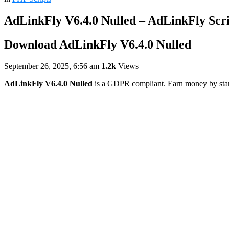
AdLinkFly V6.4.0 Nulled – AdLinkFly Scr
Download AdLinkFly V6.4.0 Nulled
September 26, 2025, 6:56 am
1.2k
Views
AdLinkFly V6.4.0 Nulled
is a GDPR compliant. Earn money by startin