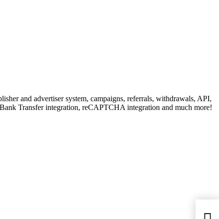
isher and advertiser system, campaigns, referrals, withdrawals, API,
& Bank Transfer integration, reCAPTCHA integration and much more!