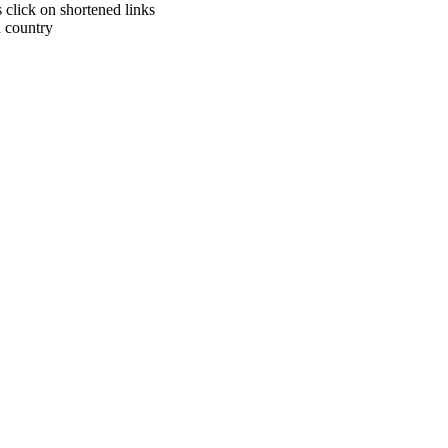
click on shortened links
h country