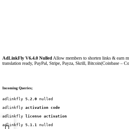
AdLinkFly V6.4.0 Nulled
Allow members to shorten links & earn mon
translation ready, PayPal, Stripe, Payza, Skrill, Bitcoin(Coinba
Incoming Queries;
adlinkfly 
5.2.0
 nulled

adlinkfly 
activation code
adlinkfly 
license activation
adlinkfly 
5.1.1
 nulled
