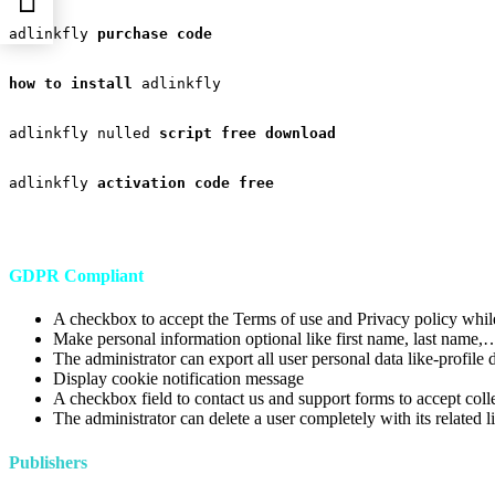
adlinkfly 
purchase code

ad
how to install
 adlinkfly

adlinkfly nulled 
script free download

adlinkfly 
activation code free
GDPR Compliant
A checkbox to accept the Terms of use and Privacy policy while
Make personal information optional like first name, last name,
The administrator can export all user personal data like-profile 
Display cookie notification message
A checkbox field to contact us and support forms to accept col
The administrator can delete a user completely with its related
Publishers