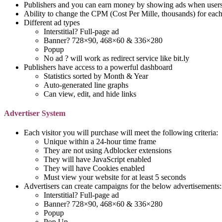
Publishers and you can earn money by showing ads when users 
Ability to change the CPM (Cost Per Mille, thousands) for eac
Different ad types
Interstitial? Full-page ad
Banner? 728×90, 468×60 & 336×280
Popup
No ad ? will work as redirect service like bit.ly
Publishers have access to a powerful dashboard
Statistics sorted by Month & Year
Auto-generated line graphs
Can view, edit, and hide links
Advertiser System
Each visitor you will purchase will meet the following criteria:
Unique within a 24-hour time frame
They are not using Adblocker extensions
They will have JavaScript enabled
They will have Cookies enabled
Must view your website for at least 5 seconds
Advertisers can create campaigns for the below advertisements:
Interstitial? Full-page ad
Banner? 728×90, 468×60 & 336×280
Popup
Pop Up