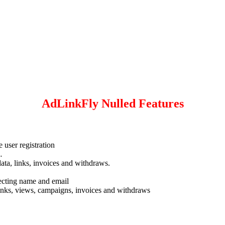
AdLinkFly Nulled Features
 user registration
…
data, links, invoices and withdraws.
lecting name and email
 links, views, campaigns, invoices and withdraws