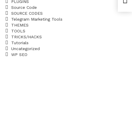
PLUGINS
Yoa
Source Code
SOURCE CODES
Telegram Marketing Tools
THEMES
TOOLS
TRICKS/HACKS
Tutorials
Uncategorized
WP SEO