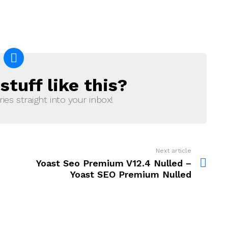
tuff like this?
ries straight into your inbox!
Next article
Yoast Seo Premium V12.4 Nulled –
Yoast SEO Premium Nulled