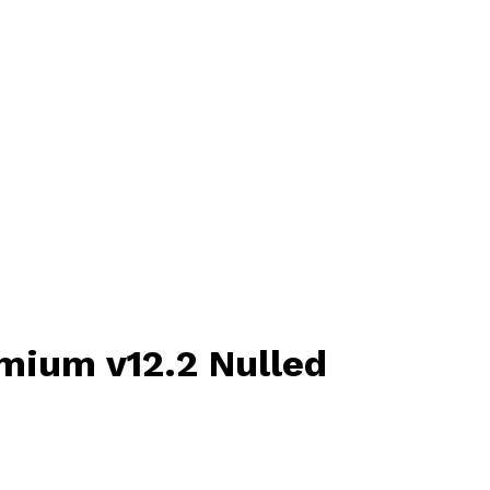
mium v12.2 Nulled