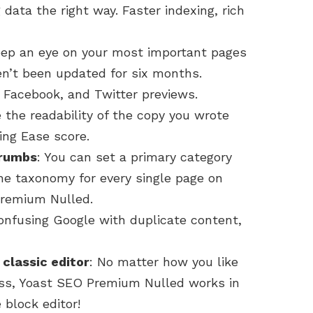
data the right way. Faster indexing, rich
keep an eye on your most important pages
n’t been updated for six months.
, Facebook, and Twitter previews.
 the readability of the copy you wrote
ing Ease score.
crumbs
: You can set a primary category
he taxonomy for every single page on
Premium Nulled.
confusing Google with duplicate content,
 classic editor
: No matter how you like
ess, Yoast SEO Premium Nulled works in
 block editor!