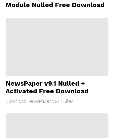
Module Nulled Free Download
NewsPaper v9.1 Nulled +
Activated Free Download
Download NewsPaper v9.1 Nulled