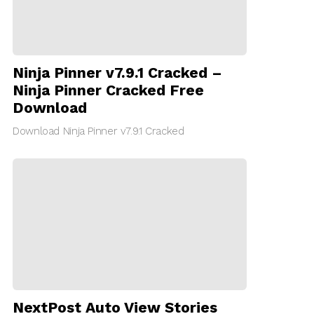
Ninja Pinner v7.9.1 Cracked –
Ninja Pinner Cracked Free
Download
Download Ninja Pinner v7.9.1 Cracked
NextPost Auto View Stories