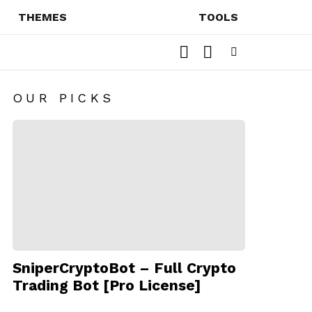
THEMES
TOOLS
SEARCH
SWITCH
SKIN
Menu
OUR PICKS
SniperCryptoBot – Full Crypto
Trading Bot [Pro License]