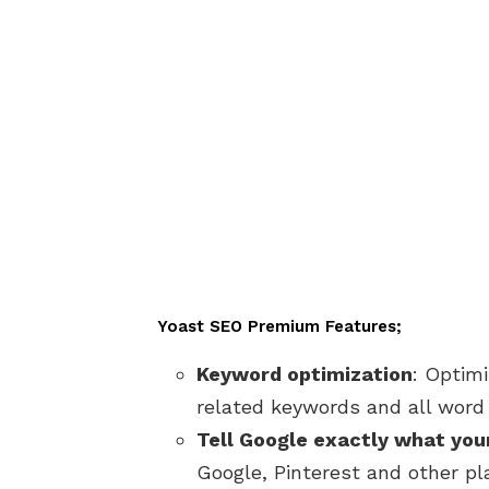
Yoast SEO Premium Features;
Keyword optimization
: Optim
related keywords and all word 
Tell Google exactly what you
Google, Pinterest and other p