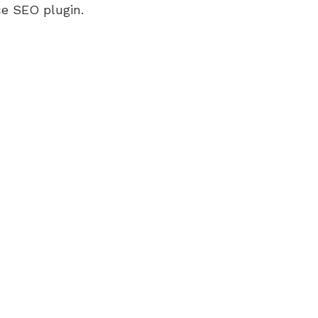
e SEO plugin.