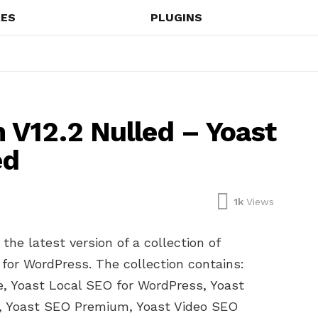
ES
PLUGINS
V12.2 Nulled – Yoast
ed
1k
Views
he latest version of a collection of
for WordPress. The collection contains:
 Yoast Local SEO for WordPress, Yoast
, Yoast SEO Premium, Yoast Video SEO