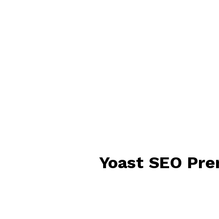
Yoast SEO Pre