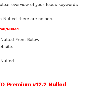
 clear overview of your focus keywords
 Nulled there are no ads.
tall/Nulled
Nulled From Below
ebsite.
Nulled.
O Premium v12.2 Nulled