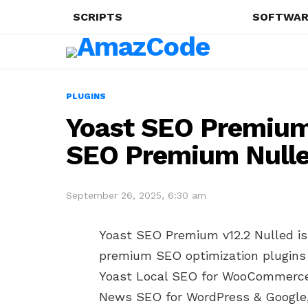
SCRIPTS
SOFTWAR
PLUGINS
Yoast SEO Premium 
SEO Premium Null
September 26, 2025, 6:30 am
Yoast SEO Premium v12.2 Nulled is t
premium SEO optimization plugins 
Yoast Local SEO for WooCommerce,
News SEO for WordPress & Google