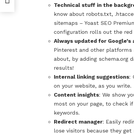
Technical stuff in the backg
know about robots.txt, .htacce
sitemaps – Yoast SEO Premium
configuration rolls out the red
Always updated for Google’s 
Pinterest and other platforms 
about, by adding schema.org da
results!
Internal linking suggestions
:
on your website, as you write.
Content insights
: We show yo
most on your page, to check i
keywords.
Redirect manager
: Easily red
lose visitors because they get