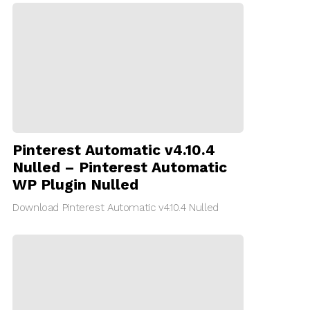
Pinterest Automatic v4.10.4
Nulled – Pinterest Automatic
WP Plugin Nulled
Download Pinterest Automatic v4.10.4 Nulled