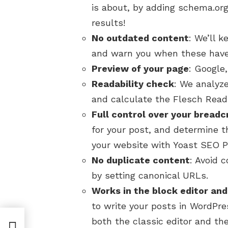
is about, by adding schema.org 
results!
No outdated content
: We’ll 
and warn you when these have
Preview of your page
: Google
Readability check
: We analyze
and calculate the Flesch Read
Full control over your bread
for your post, and determine t
your website with Yoast SEO 
No duplicate content
: Avoid 
by setting canonical URLs.
Works in the block editor and
to write your posts in WordPr
both the classic editor and the
erce