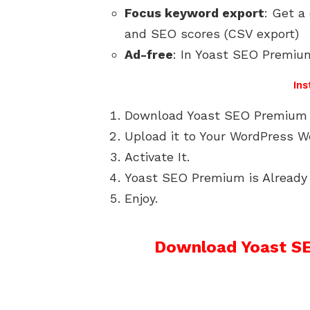
Focus keyword export
: Get a
and SEO scores (CSV export)
Ad-free
: In Yoast SEO Premium
Ins
Download Yoast SEO Premium 
Upload it to Your WordPress W
Activate It.
Yoast SEO Premium is Already 
Enjoy.
Download Yoast SE