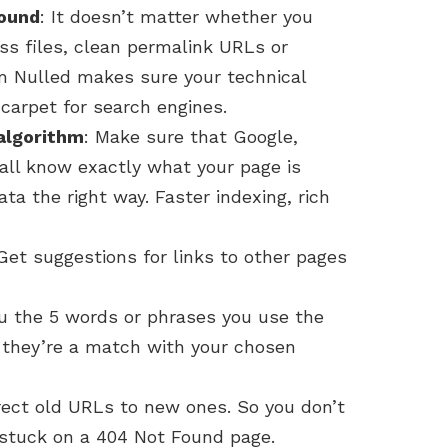
round
: It doesn’t matter whether you
ss files, clean permalink URLs or
 Nulled makes sure your technical
 carpet for search engines.
algorithm
: Make sure that Google,
all know exactly what your page is
ta the right way. Faster indexing, rich
 Get suggestions for links to other pages
u the 5 words or phrases you use the
f they’re a match with your chosen
irect old URLs to new ones. So you don’t
 stuck on a 404 Not Found page.