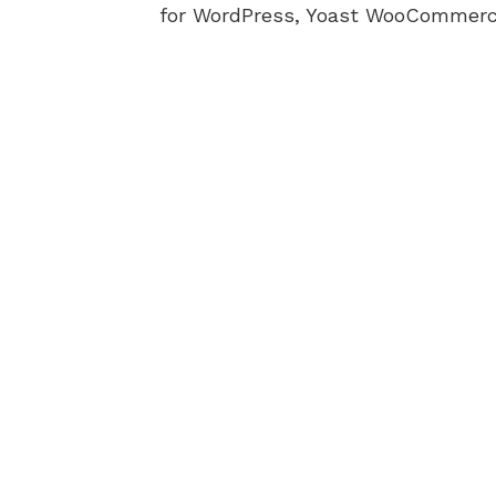
for WordPress, Yoast WooCommerc