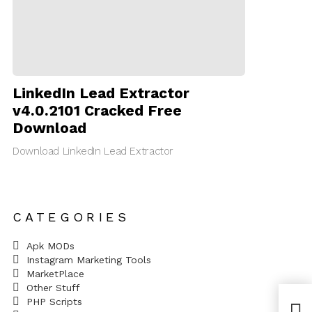
LinkedIn Lead Extractor
v4.0.2101 Cracked Free
Download
Download LinkedIn Lead Extractor
CATEGORIES
Apk MODs
Instagram Marketing Tools
MarketPlace
Other Stuff
PHP Scripts
Yoas