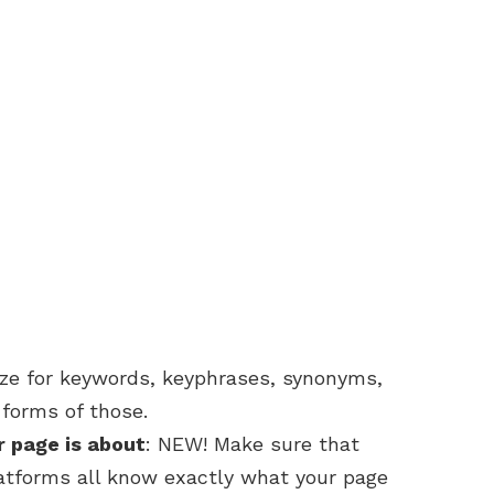
ize for keywords, keyphrases, synonyms,
forms of those.
r page is about
: NEW! Make sure that
latforms all know exactly what your page