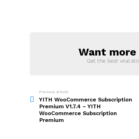
Want more s
NEWSLETTER
Get the best viral sto
Previous article
See
more
YITH WooCommerce Subscription
Premium V1.7.4 – YITH
WooCommerce Subscription
Premium