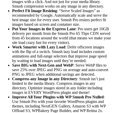
images with a click. And not just for your media library.
Smush compression works on any image in any directory.
Perfect Fit Image Resizing
: “Serve Scaled Images” as
recommended by Google. Automatically scale and serve the
best image size for every user. Smush Pro resizes perfect fit
images based on screen and container size.
Put Your Images in the Express Lane
: Pro users get 10GB
delivery per month from the Smush Pro 65 Tbps CDN served
from 45 locations around the world (that means we make your
site load crazy fast for every visitor).
Work Smarter with Lazy Load
: Defer offscreen images
with the flip of a switch. Smush lazy load includes custom
animations and full-range selectors that improve page speed
by waiting to load images until they’re needed.
Save BIG with Next-Gen and WebP
: Serve WebP files to
save 25% over JPEG and PNG on average and auto-convert
PNG to JPEG when additional savings are detected.
Compress any Image in any Directory
: Smush isn’t just
limited to the media library. Compress images in any
directory. Optimize images stored in any folder including
images in EVERY WordPress plugin and theme!
Improve All Your Plugins with WP Smush Pro Nulled
:
Use Smush Pro with your favorite WordPress plugins and
themes, including NextGEN Gallery, Amazon S3 with WP
Offload S3, WPBakery Page Builder, and WP Retina 2x.