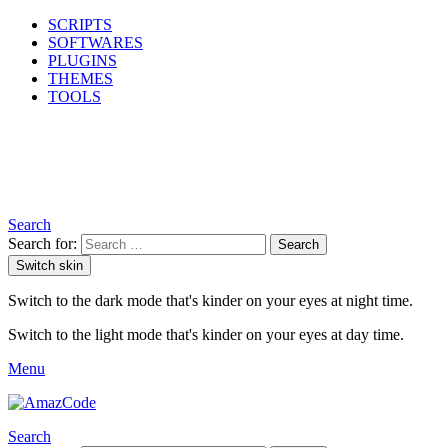
SCRIPTS
SOFTWARES
PLUGINS
THEMES
TOOLS
Search
Search for:
Search
Switch skin
Switch to the dark mode that's kinder on your eyes at night time.
Switch to the light mode that's kinder on your eyes at day time.
Menu
Search