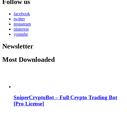
Follow us
facebook
twitter
instagram
pinterest
youtube
Newsletter
Most Downloaded
SniperCryptoBot – Full Crypto Trading Bot
[Pro License]