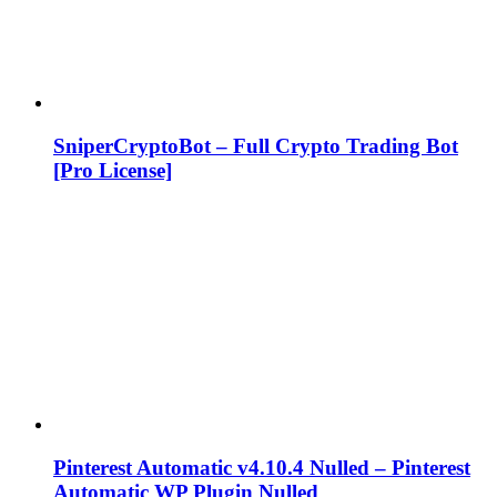
SniperCryptoBot – Full Crypto Trading Bot
[Pro License]
Pinterest Automatic v4.10.4 Nulled – Pinterest
Automatic WP Plugin Nulled