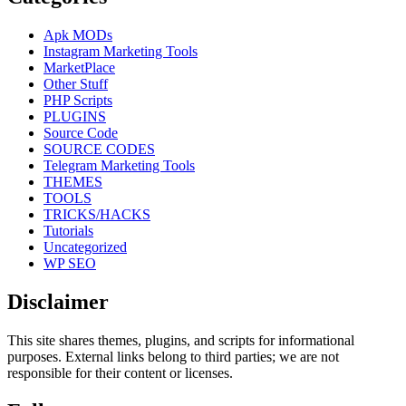
Apk MODs
Instagram Marketing Tools
MarketPlace
Other Stuff
PHP Scripts
PLUGINS
Source Code
SOURCE CODES
Telegram Marketing Tools
THEMES
TOOLS
TRICKS/HACKS
Tutorials
Uncategorized
WP SEO
Disclaimer
This site shares themes, plugins, and scripts for informational
purposes. External links belong to third parties; we are not
responsible for their content or licenses.