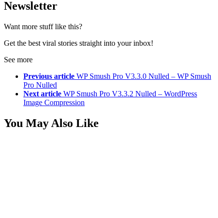
Newsletter
Want more stuff like this?
Get the best viral stories straight into your inbox!
See more
Previous article
WP Smush Pro V3.3.0 Nulled – WP Smush
Pro Nulled
Next article
WP Smush Pro V3.3.2 Nulled – WordPress
Image Compression
You May Also Like