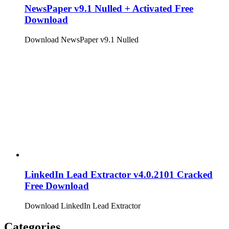
NewsPaper v9.1 Nulled + Activated Free
Download
Download NewsPaper v9.1 Nulled
LinkedIn Lead Extractor v4.0.2101 Cracked
Free Download
Download LinkedIn Lead Extractor
Categories