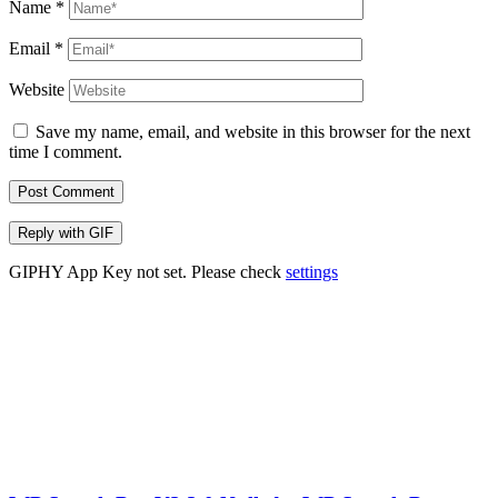
Name
*
Email
*
Website
Save my name, email, and website in this browser for the next
time I comment.
Post Comment
Reply with
GIF
GIPHY App Key not set. Please check
settings