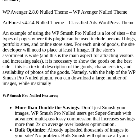
WP Avenger 2.8.0 Nulled Theme – WP Avenger Nulled Theme
AdForest v4.2.4 Nulled Theme – Classified Ads WordPress Theme
An example of using the WP Smush Pro Nulled is a lot of sites – the
types of pages where this plugin can be used include personal blogs,
portfolio sites, and online store sites. For each unit of goods, the site
developer will need to place at least 1 image. If the store’s
assortment is wide (and this is the main aspect for attracting visitors
and increasing sales), it is necessary to show the goods on the best
side – this is a textual description of the goods, characteristics, and
availability of photos of the goods. Namely, with the help of the WP
Smush Pro Nulled plugin, you can download a large number of
images, while maximally
WP Smush Pro Nulled Features;
More than Double the Savings
: Don’t just Smush your
images, WP Smush Pro Nulled users get Super-Smush with
advanced multi-pass lossy compression that increases savings
more than 2x on average over lossless optimization.
Bulk Optimize
: Already uploaded thousands of images to
your site? No problem. Bulk Smush will optimize all your