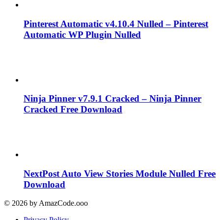
Pinterest Automatic v4.10.4 Nulled – Pinterest
Automatic WP Plugin Nulled
Ninja Pinner v7.9.1 Cracked – Ninja Pinner
Cracked Free Download
NextPost Auto View Stories Module Nulled Free
Download
© 2026 by AmazCode.ooo
Privacy Policy