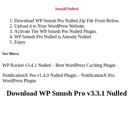
Install/Nulled
Download WP Smush Pro Nulled Zip File From Below.
Upload it to Your WordPress Website.
Activate The WP Smush Pro Nulled Plugin.
WP Smush Pro Nulled is Already Nulled
Enjoy
See More;
WP Rocket v3.4.1 Nulled – Best WordPress Caching Plugin
NotificationX Pro v1.4.0 Nulled Plugin – NotificationX Pro
WordPress Plugin
Download WP Smush Pro v3.3.1 Nulled