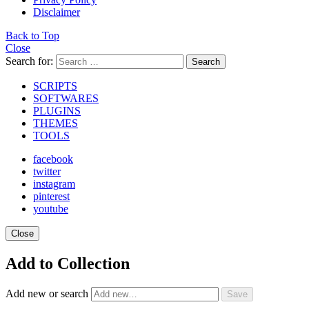
Disclaimer
Back to Top
Close
Search for:
Search
SCRIPTS
SOFTWARES
PLUGINS
THEMES
TOOLS
facebook
twitter
instagram
pinterest
youtube
Close
Add to Collection
Add new or search