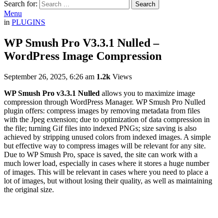
Search for:
Search
Menu
in
PLUGINS
WP Smush Pro V3.3.1 Nulled –
WordPress Image Compression
September 26, 2025, 6:26 am
1.2k
Views
WP Smush Pro v3.3.1 Nulled
allows you to maximize image
compression through WordPress Manager. WP Smush Pro Nulled
plugin offers: compress images by removing metadata from files
with the Jpeg extension; due to optimization of data compression in
the file; turning Gif files into indexed PNGs; size saving is also
achieved by stripping unused colors from indexed images. A simple
but effective way to compress images will be relevant for any site.
Due to WP Smush Pro, space is saved, the site can work with a
much lower load, especially in cases where it stores a huge number
of images. This will be relevant in cases where you need to place a
lot of images, but without losing their quality, as well as maintaining
the original size.