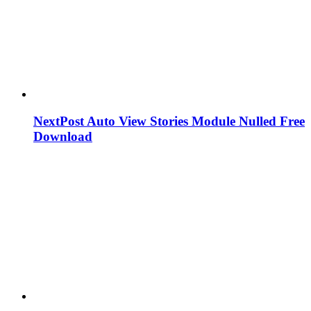
NextPost Auto View Stories Module Nulled Free
Download