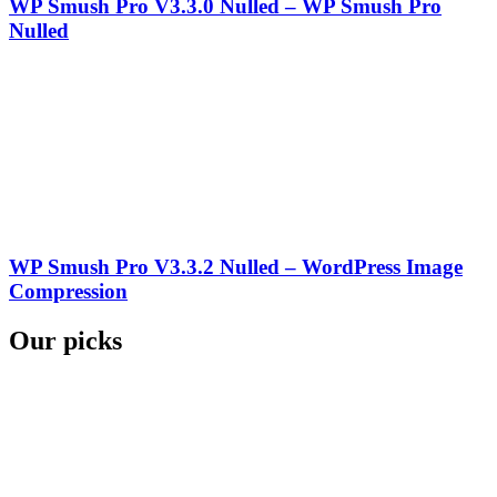
WP Smush Pro V3.3.0 Nulled – WP Smush Pro
Nulled
WP Smush Pro V3.3.2 Nulled – WordPress Image
Compression
Our picks