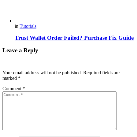
in
Tutorials
Trust Wallet Order Failed? Purchase Fix Guide
Leave a Reply
Your email address will not be published.
Required fields are
marked
*
Comment
*