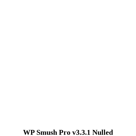
WP Smush Pro v3.3.1 Nulled