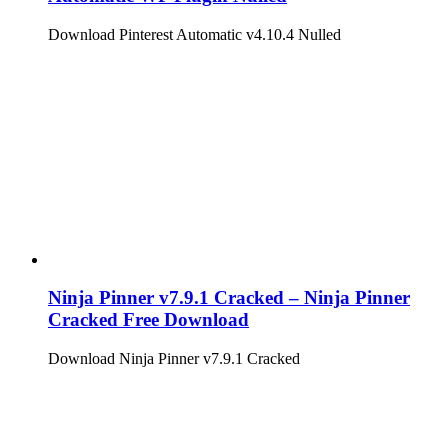
Download Pinterest Automatic v4.10.4 Nulled
Ninja Pinner v7.9.1 Cracked – Ninja Pinner
Cracked Free Download
Download Ninja Pinner v7.9.1 Cracked