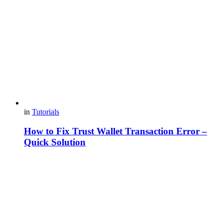
in
Tutorials
How to Fix Trust Wallet Transaction Error –
Quick Solution