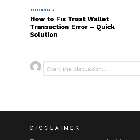
TUTORIALS
How to Fix Trust Wallet
Transaction Error – Quick
Solution
Leave
Comment
*
a
Reply
DISCLAIMER