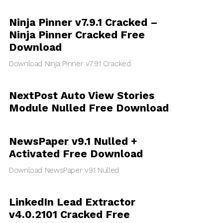
Ninja Pinner v7.9.1 Cracked –
Ninja Pinner Cracked Free
Download
Download Ninja Pinner v7.9.1 Cracked
NextPost Auto View Stories
Module Nulled Free Download
NewsPaper v9.1 Nulled +
Activated Free Download
Download NewsPaper v9.1 Nulled
LinkedIn Lead Extractor
v4.0.2101 Cracked Free