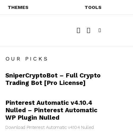
THEMES
TOOLS
SEARCH
SWITCH
SKIN
Menu
OUR PICKS
SniperCryptoBot – Full Crypto
Trading Bot [Pro License]
Pinterest Automatic v4.10.4
Nulled – Pinterest Automatic
WP Plugin Nulled
Download Pinterest Automatic v4.10.4 Nulled