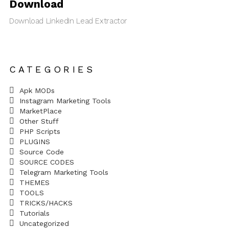
Download
Download LinkedIn Lead Extractor
CATEGORIES
Apk MODs
Instagram Marketing Tools
MarketPlace
Other Stuff
PHP Scripts
PLUGINS
Source Code
SOURCE CODES
Telegram Marketing Tools
THEMES
TOOLS
TRICKS/HACKS
Tutorials
Uncategorized