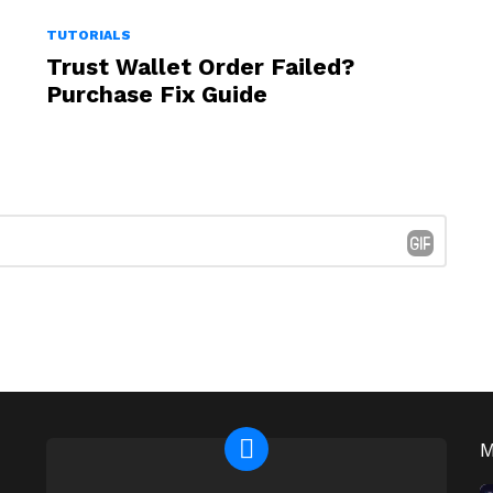
TUTORIALS
Trust Wallet Order Failed?
Purchase Fix Guide