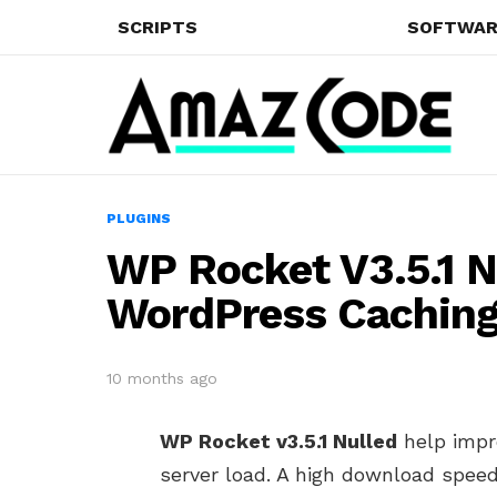
SCRIPTS
SOFTWAR
PLUGINS
WP Rocket V3.5.1 N
WordPress Caching
10 months ago
WP Rocket v3.5.1 Nulled
help impr
server load. A high download speed