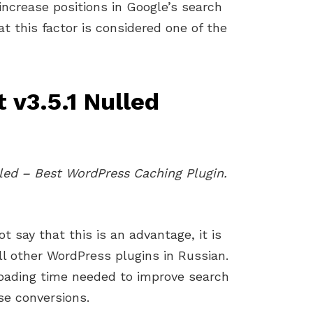
increase positions in Google’s search
t this factor is considered one of the
 v3.5.1 Nulled
ed – Best WordPress Caching Plugin.
t say that this is an advantage, it is
ll other WordPress plugins in Russian.
loading time needed to improve search
se conversions.