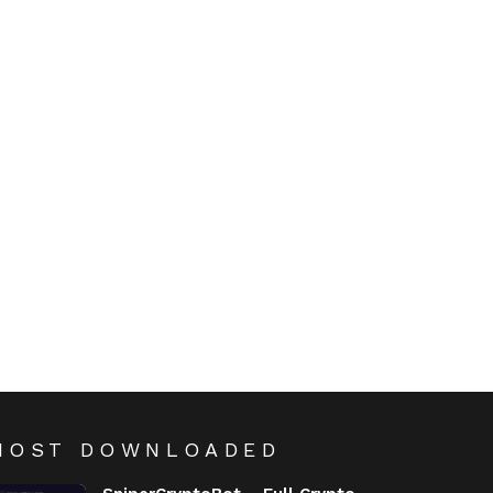
MOST DOWNLOADED