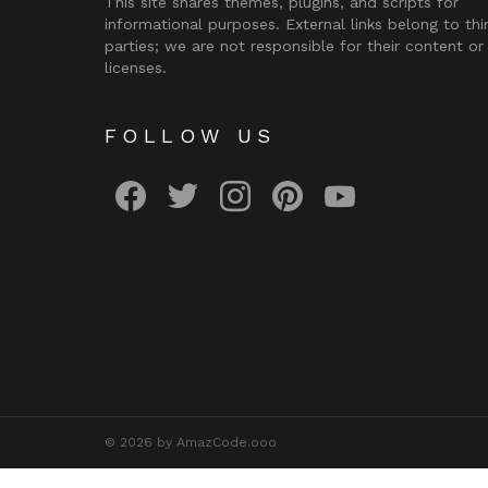
This site shares themes, plugins, and scripts for
informational purposes. External links belong to thi
parties; we are not responsible for their content or
licenses.
FOLLOW US
facebook
twitter
instagram
pinterest
youtube
© 2026 by AmazCode.ooo