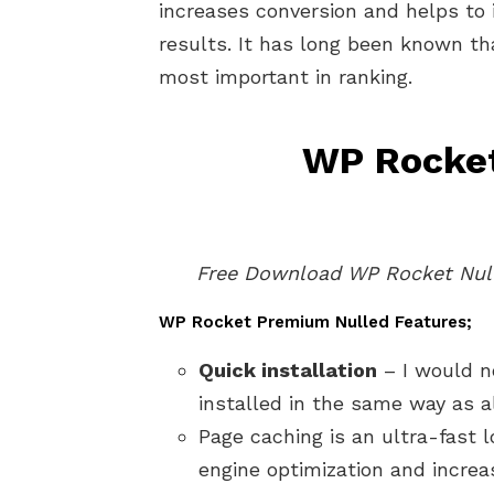
increases conversion and helps to 
results. It has long been known tha
most important in ranking.
WP Rocket
Free Download WP Rocket Null
WP Rocket Premium Nulled Features;
Quick installation
– I would no
installed in the same way as a
Page caching is an ultra-fast 
engine optimization and increa