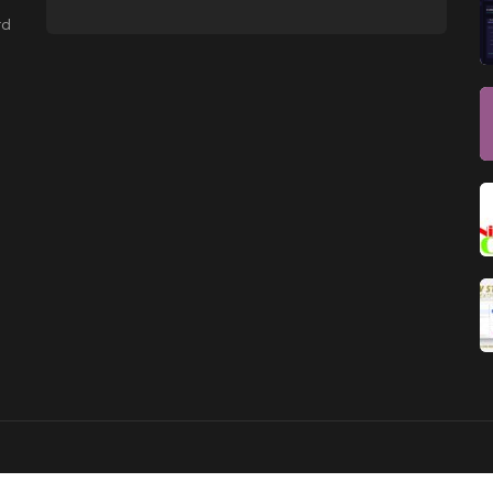
NEWSLETTER
rd