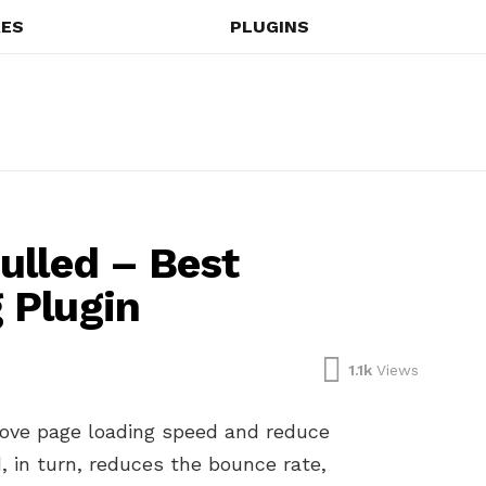
ES
PLUGINS
ulled – Best
 Plugin
1.1k
Views
ove page loading speed and reduce
, in turn, reduces the bounce rate,