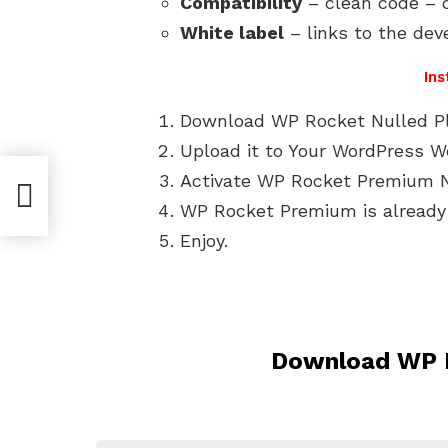
Compatibility
– clean code – c
White label
– links to the dev
Ins
Download WP Rocket Nulled Plu
Upload it to Your WordPress W
Activate WP Rocket Premium N
WP Rocket Premium is already 
Enjoy.
Download WP R