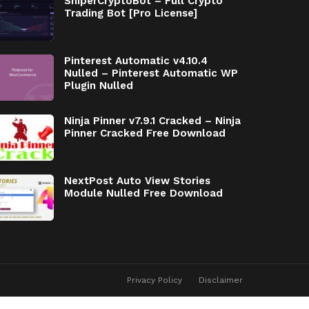
SniperCryptoBot – Full Crypto
Trading Bot [Pro License]
Pinterest Automatic v4.10.4
Nulled – Pinterest Automatic WP
Plugin Nulled
Ninja Pinner v7.9.1 Cracked – Ninja
Pinner Cracked Free Download
NextPost Auto View Stories
Module Nulled Free Download
Privacy Policy
Disclaimer