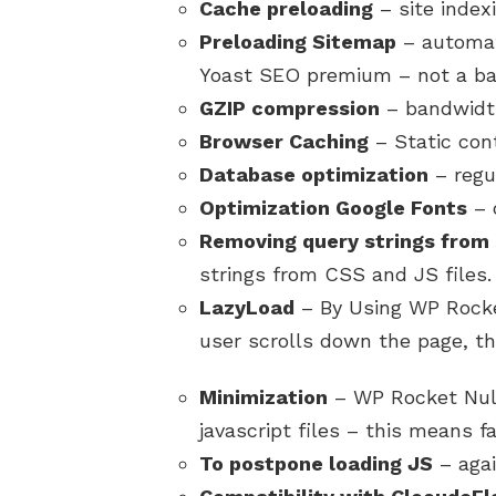
Cache preloading
– site indexi
Preloading Sitemap
– automat
Yoast SEO premium – not a ba
GZIP compression
– bandwidth
Browser Caching
– Static con
Database optimization
– regu
Optimization Google Fonts
– o
Removing query strings from 
strings from CSS and JS files.
LazyLoad
– By Using WP Rocke
user scrolls down the page, th
Minimization
– WP Rocket Nul
javascript files – this means fa
To postpone loading JS
– agai