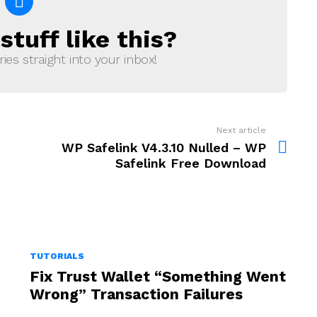
tuff like this?
ries straight into your inbox!
Next article
WP Safelink V4.3.10 Nulled – WP
Safelink Free Download
TUTORIALS
Fix Trust Wallet “Something Went
Wrong” Transaction Failures