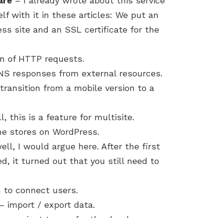
are
– I already wrote about this service
lf with it in these articles: We put an
ss site and an SSL certificate for the
n of HTTP requests.
 responses from external resources.
transition from a mobile version to a
, this is a feature for multisite.
ne stores on WordPress.
ll, I would argue here. After the first
d, it turned out that you still need to
 to connect users.
import / export data.