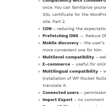
Compatibility with ClooudeFl
once. You can familiarize yourse
SSL certificate for the WordPre
site. Part 2.
CDN
– reducing the expectatio
Prefetching DNS
— Reduce DNS
Mobile discovery
– the user’s 
more convenient one for him.
Multilevel compatibility
– well
E-commerce
– useful for onli
Multilingual compatibility
– we
installation of WP Rocket Nulle
translate it.
Connected users
– permission
Import Export
– no comment – 