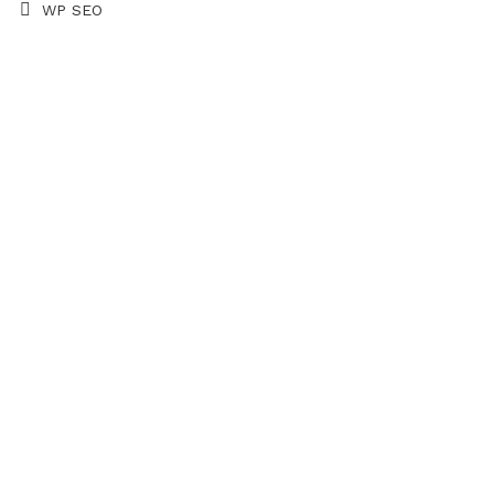
WP SEO