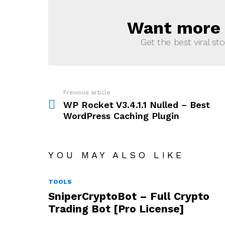
Want more s
NEWSLETTER
Get the best viral sto
Previous article
See
more
WP Rocket V3.4.1.1 Nulled – Best
WordPress Caching Plugin
YOU MAY ALSO LIKE
TOOLS
SniperCryptoBot – Full Crypto
Trading Bot [Pro License]