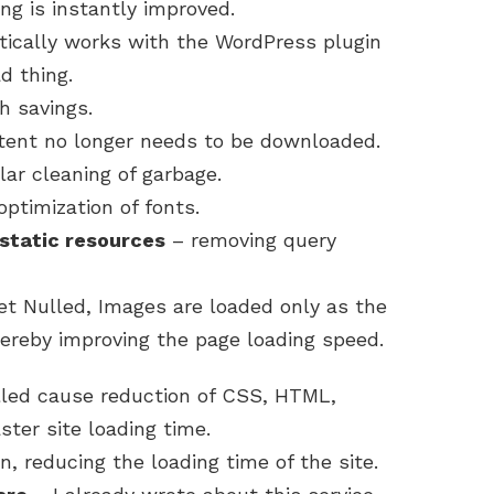
ng is instantly improved.
ically works with the WordPress plugin
d thing.
 savings.
tent no longer needs to be downloaded.
lar cleaning of garbage.
ptimization of fonts.
static resources
– removing query
t Nulled, Images are loaded only as the
ereby improving the page loading speed.
led cause reduction of CSS, HTML,
ster site loading time.
n, reducing the loading time of the site.