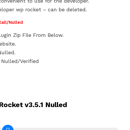
onvenient to use for the developer.
eloper wp rocket – can be deleted.
tall/Nulled
gin Zip File From Below.
ebsite.
ulled.
Nulled/Verified
ocket v3.5.1 Nulled