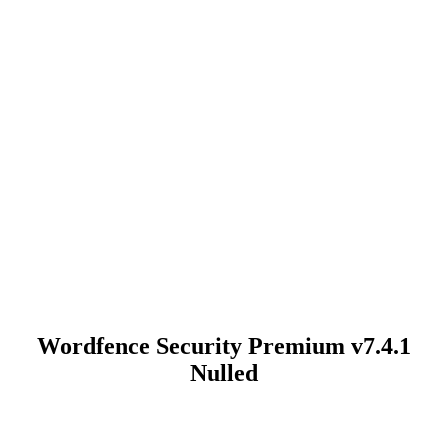
Wordfence Security Premium v7.4.1
Nulled