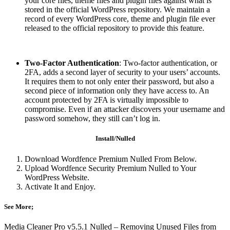
your core files, theme files and plugin files against what is
stored in the official WordPress repository. We maintain a
record of every WordPress core, theme and plugin file ever
released to the official repository to provide this feature.
Two-Factor Authentication
: Two-factor authentication, or
2FA, adds a second layer of security to your users’ accounts.
It requires them to not only enter their password, but also a
second piece of information only they have access to. An
account protected by 2FA is virtually impossible to
compromise. Even if an attacker discovers your username and
password somehow, they still can’t log in.
Install/Nulled
Download Wordfence Premium Nulled From Below.
Upload Wordfence Security Premium Nulled to Your
WordPress Website.
Activate It and Enjoy.
See More;
Media Cleaner Pro v5.5.1 Nulled – Removing Unused Files from