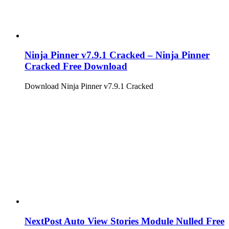
Ninja Pinner v7.9.1 Cracked – Ninja Pinner
Cracked Free Download
Download Ninja Pinner v7.9.1 Cracked
NextPost Auto View Stories Module Nulled Free