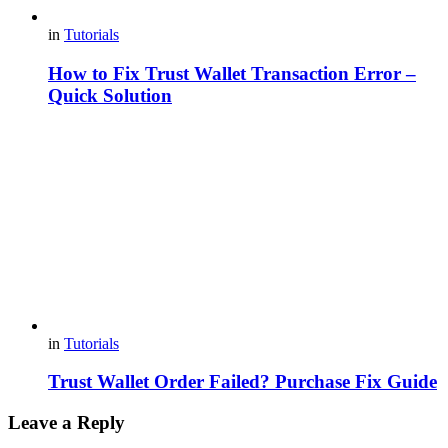
in
Tutorials
How to Fix Trust Wallet Transaction Error –
Quick Solution
in
Tutorials
Trust Wallet Order Failed? Purchase Fix Guide
Leave a Reply