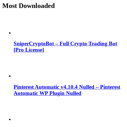
Most Downloaded
SniperCryptoBot – Full Crypto Trading Bot
[Pro License]
Pinterest Automatic v4.10.4 Nulled – Pinterest
Automatic WP Plugin Nulled