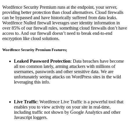
Wordfence Security Premium runs at the endpoint, your server,
providing better protection than cloud alternatives. Cloud firewalls
can be bypassed and have historically suffered from data leaks.
Wordfence Nulled firewall leverages user identity information in
over 85% of our firewall rules, something cloud firewalls don’t have
access to. And our firewall doesn’t need to break end-to-end
encryption like cloud solutions.
Wordfence Security Premium Features;
Leaked Password Protection
: Data breaches have become
all too common lately, arming attackers with millions of
usernames, passwords and other sensitive data. We are
unfortunately seeing attacks on WordPress sites in the wild
leveraging this info.
Live Traffic
: Wordfence Live Traffic is a powerful tool that
enables you to view activity on your site in real-time,
including traffic not shown by Google Analytics and other
Javascript loggers.