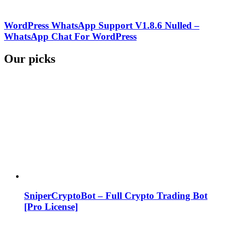
WordPress WhatsApp Support V1.8.6 Nulled –
WhatsApp Chat For WordPress
Our picks
SniperCryptoBot – Full Crypto Trading Bot
[Pro License]