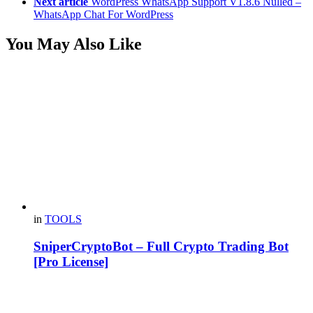
Next article
WordPress WhatsApp Support V1.8.6 Nulled –
WhatsApp Chat For WordPress
You May Also Like
in
TOOLS
SniperCryptoBot – Full Crypto Trading Bot
[Pro License]