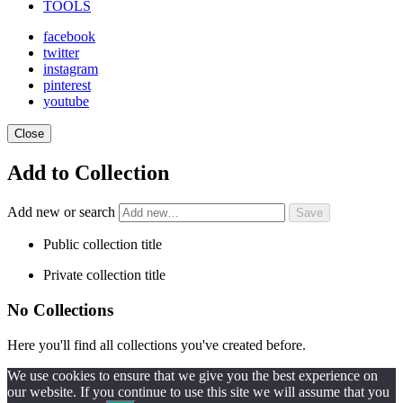
TOOLS
facebook
twitter
instagram
pinterest
youtube
Close
Add to Collection
Add new or search
Public collection title
Private collection title
No Collections
Here you'll find all collections you've created before.
We use cookies to ensure that we give you the best experience on
our website. If you continue to use this site we will assume that you