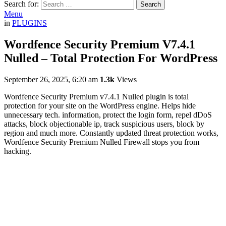
Search for:
Search
Menu
in
PLUGINS
Wordfence Security Premium V7.4.1
Nulled – Total Protection For WordPress
September 26, 2025, 6:20 am
1.3k
Views
Wordfence Security Premium v7.4.1 Nulled
plugin
is total
protection for your site on the WordPress engine.
Helps hide
unnecessary tech.
information, protect the login form, repel dDoS
attacks, block objectionable ip, track suspicious users, block by
region and much more.
Constantly updated threat protection works,
Wordfence Security Premium Nulled Firewall stops you from
hacking.