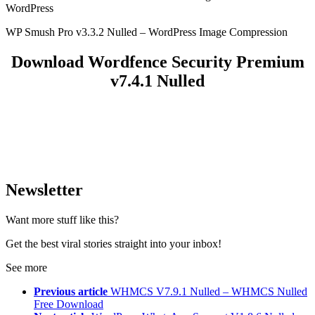
WordPress
WP Smush Pro v3.3.2 Nulled – WordPress Image Compression
Download Wordfence Security Premium
v7.4.1 Nulled
Newsletter
Want more stuff like this?
Get the best viral stories straight into your inbox!
See more
Previous article
WHMCS V7.9.1 Nulled – WHMCS Nulled
Free Download