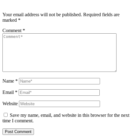
Your email address will not be published.
Required fields are
marked
*
Comment
*
Name
*
Email
*
Website
Save my name, email, and website in this browser for the next
time I comment.
Post Comment