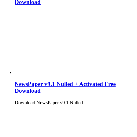
Download
NewsPaper v9.1 Nulled + Activated Free
Download
Download NewsPaper v9.1 Nulled