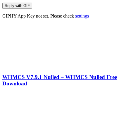
Reply with
GIF
GIPHY App Key not set. Please check
settings
WHMCS V7.9.1 Nulled – WHMCS Nulled Free
Download