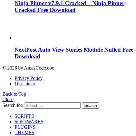
Ninja Pinner v7.9.1 Cracked – Ninja Pinner
Cracked Free Download
NextPost Auto View Stories Module Nulled Free
Download
© 2026 by AmazCode.ooo
Privacy Policy
Disclaimer
Back to Top
Close
Search for:
Search
SCRIPTS
SOFTWARES
PLUGINS
THEMES