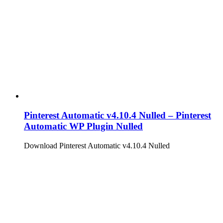
Pinterest Automatic v4.10.4 Nulled – Pinterest
Automatic WP Plugin Nulled
Download Pinterest Automatic v4.10.4 Nulled