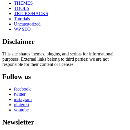
THEMES
TOOLS
TRICKS/HACKS
Tutorials
Uncategorized
WP SEO
Disclaimer
This site shares themes, plugins, and scripts for informational
purposes. External links belong to third parties; we are not
responsible for their content or licenses.
Follow us
facebook
twitter
instagram
pinterest
youtube
Newsletter