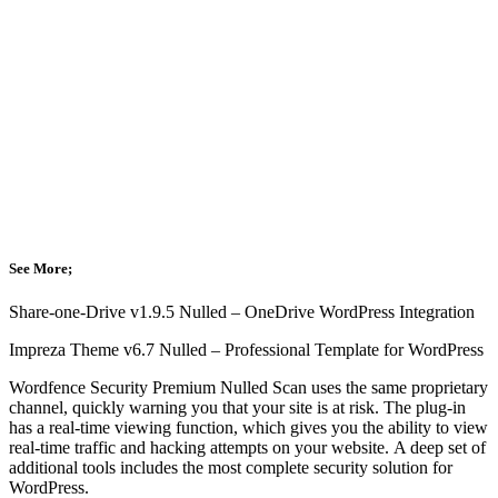
See More;
Share-one-Drive v1.9.5 Nulled – OneDrive WordPress Integration
Impreza Theme v6.7 Nulled – Professional Template for WordPress
Wordfence Security Premium Nulled Scan uses the same proprietary
channel, quickly warning you that your site is at risk.
The plug-in
has a real-time viewing function, which gives you the ability to view
real-time traffic and hacking attempts on your website.
A deep set of
additional tools includes the most complete security solution for
WordPress.