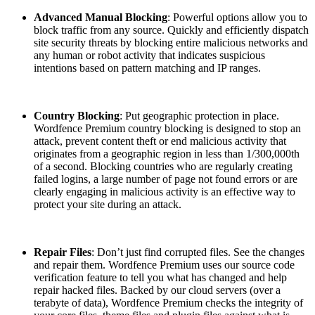
Advanced Manual Blocking
: Powerful options allow you to
block traffic from any source. Quickly and efficiently dispatch
site security threats by blocking entire malicious networks and
any human or robot activity that indicates suspicious
intentions based on pattern matching and IP ranges.
Country Blocking
: Put geographic protection in place.
Wordfence Premium country blocking is designed to stop an
attack, prevent content theft or end malicious activity that
originates from a geographic region in less than 1/300,000th
of a second. Blocking countries who are regularly creating
failed logins, a large number of page not found errors or are
clearly engaging in malicious activity is an effective way to
protect your site during an attack.
Repair Files
: Don’t just find corrupted files. See the changes
and repair them. Wordfence Premium uses our source code
verification feature to tell you what has changed and help
repair hacked files. Backed by our cloud servers (over a
terabyte of data), Wordfence Premium checks the integrity of