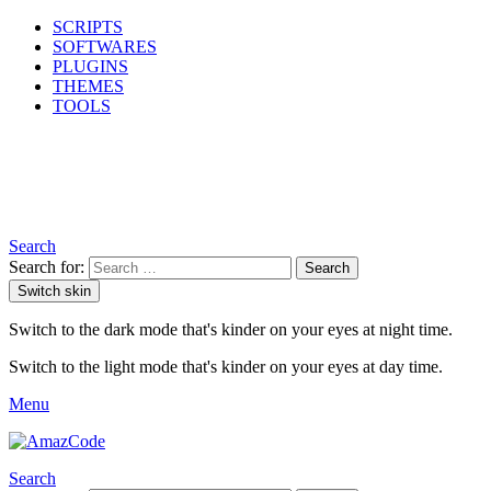
SCRIPTS
SOFTWARES
PLUGINS
THEMES
TOOLS
Search
Search for:
Search
Switch skin
Switch to the dark mode that's kinder on your eyes at night time.
Switch to the light mode that's kinder on your eyes at day time.
Menu
Search