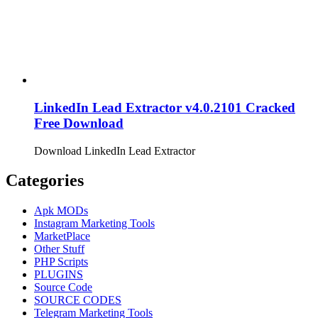
LinkedIn Lead Extractor v4.0.2101 Cracked
Free Download
Download LinkedIn Lead Extractor
Categories
Apk MODs
Instagram Marketing Tools
MarketPlace
Other Stuff
PHP Scripts
PLUGINS
Source Code
SOURCE CODES
Telegram Marketing Tools