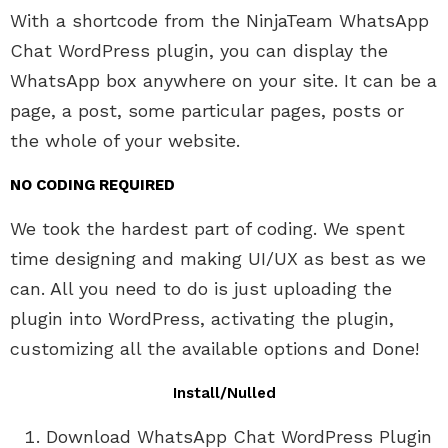
With a shortcode from the NinjaTeam WhatsApp
Chat WordPress plugin, you can display the
WhatsApp box anywhere on your site. It can be a
page, a post, some particular pages, posts or
the whole of your website.
NO CODING REQUIRED
We took the hardest part of coding. We spent
time designing and making UI/UX as best as we
can. All you need to do is just uploading the
plugin into WordPress, activating the plugin,
customizing all the available options and Done!
Install/Nulled
Download WhatsApp Chat WordPress Plugin