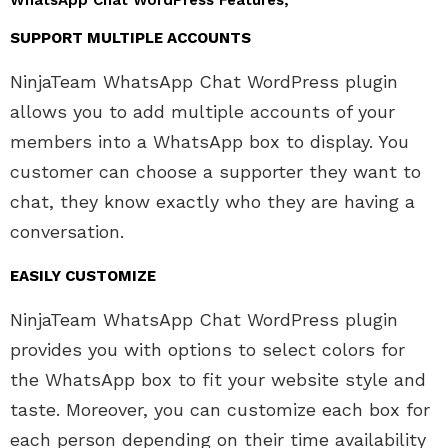
WhatsApp Chat WordPress Features;
SUPPORT MULTIPLE ACCOUNTS
NinjaTeam WhatsApp Chat WordPress plugin
allows you to add multiple accounts of your
members into a WhatsApp box to display. You
customer can choose a supporter they want to
chat, they know exactly who they are having a
conversation.
EASILY CUSTOMIZE
NinjaTeam WhatsApp Chat WordPress plugin
provides you with options to select colors for
the WhatsApp box to fit your website style and
taste. Moreover, you can customize each box for
each person depending on their time availability