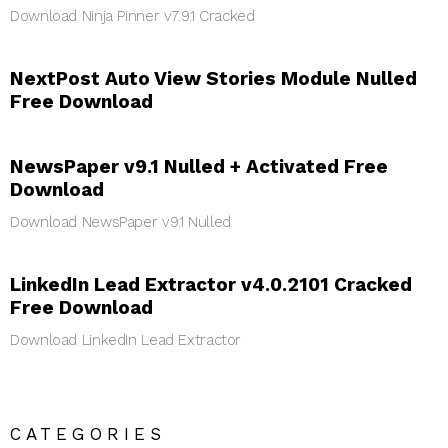
Download Ninja Pinner v7.9.1 Cracked
NextPost Auto View Stories Module Nulled
Free Download
NewsPaper v9.1 Nulled + Activated Free
Download
Download NewsPaper v9.1 Nulled
LinkedIn Lead Extractor v4.0.2101 Cracked
Free Download
Download LinkedIn Lead Extractor
CATEGORIES