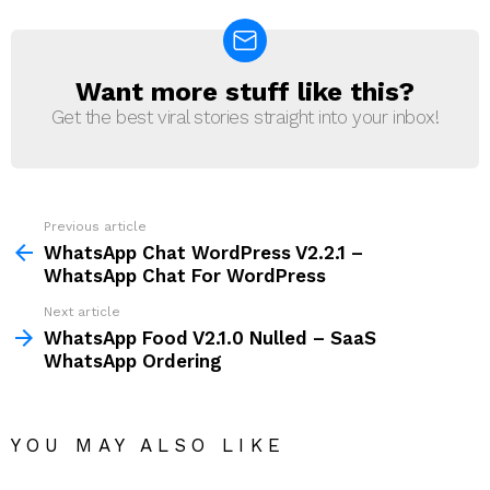
Want more stuff like this?
NEWSLETTER
Get the best viral stories straight into your inbox!
Previous article
See
more
WhatsApp Chat WordPress V2.2.1 –
WhatsApp Chat For WordPress
Next article
WhatsApp Food V2.1.0 Nulled – SaaS
WhatsApp Ordering
YOU MAY ALSO LIKE