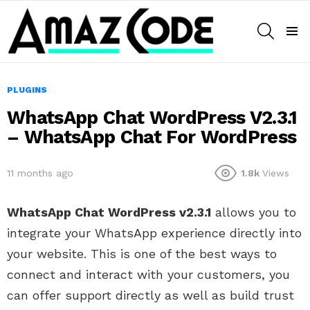
SEARCH
Menu
PLUGINS
WhatsApp Chat WordPress V2.3.1
– WhatsApp Chat For WordPress
11 months ago
1.8k
Views
WhatsApp Chat WordPress v2.3.1
allows you to
integrate your WhatsApp experience directly into
your website. This is one of the best ways to
connect and interact with your customers, you
can offer support directly as well as build trust