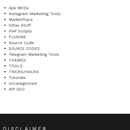
Apk MODs
Instagram Marketing Tools
MarketPlace
Other Stuff
PHP Scripts
PLUGINS
Source Code
SOURCE CODES
Telegram Marketing Tools
THEMES
TOOLS
TRICKS/HACKS
Tutorials
Uncategorized
WP SEO
DISCLAIMER