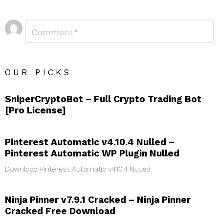
Leave
Comment
*
a
Reply
OUR PICKS
SniperCryptoBot – Full Crypto Trading Bot
[Pro License]
Pinterest Automatic v4.10.4 Nulled –
Pinterest Automatic WP Plugin Nulled
Download Pinterest Automatic v4.10.4 Nulled
Ninja Pinner v7.9.1 Cracked – Ninja Pinner
Cracked Free Download