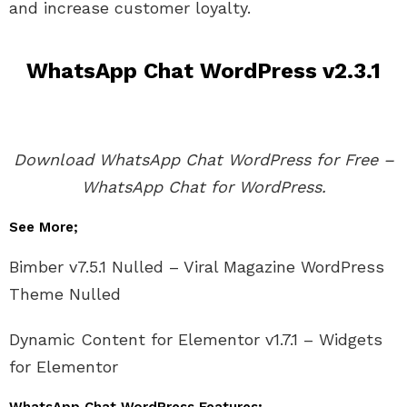
and increase customer loyalty.
WhatsApp Chat WordPress v2.3.1
Download WhatsApp Chat WordPress for Free –
WhatsApp Chat for WordPress.
See More;
Bimber v7.5.1 Nulled – Viral Magazine WordPress
Theme Nulled
Dynamic Content for Elementor v1.7.1 – Widgets
for Elementor