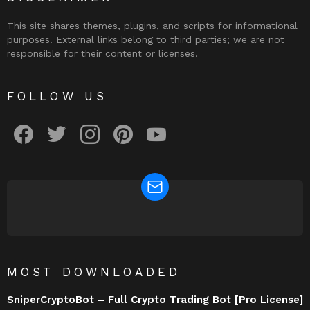
This site shares themes, plugins, and scripts for informational
purposes. External links belong to third parties; we are not
responsible for their content or licenses.
FOLLOW US
facebook
twitter
instagram
pinterest
youtube
NEWSLETTER
MOST DOWNLOADED
SniperCryptoBot – Full Crypto Trading Bot [Pro License]