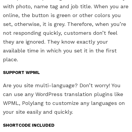
with photo, name tag and job title. When you are
online, the button is green or other colors you
set, otherwise, it is grey. Therefore, when you’re
not responding quickly, customers don’t feel
they are ignored. They know exactly your
available time in which you set it in the first
place.
SUPPORT WPML
Are you site multi-language? Don’t worry! You
can use any WordPress translation plugins like
WPML, Polylang to customize any languages on
your site easily and quickly.
SHORTCODE INCLUDED