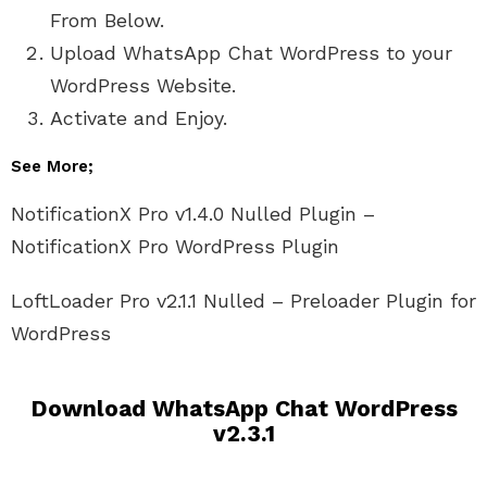
From Below.
Upload WhatsApp Chat WordPress to your
WordPress Website.
Activate and Enjoy.
See More;
NotificationX Pro v1.4.0 Nulled Plugin –
NotificationX Pro WordPress Plugin
LoftLoader Pro v2.1.1 Nulled – Preloader Plugin for
WordPress
Download WhatsApp Chat WordPress
v2.3.1