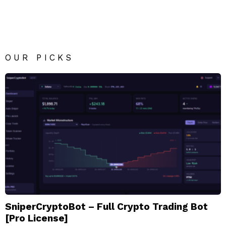
Reply
OUR PICKS
SniperCryptoBot – Full Crypto Trading Bot
[Pro License]