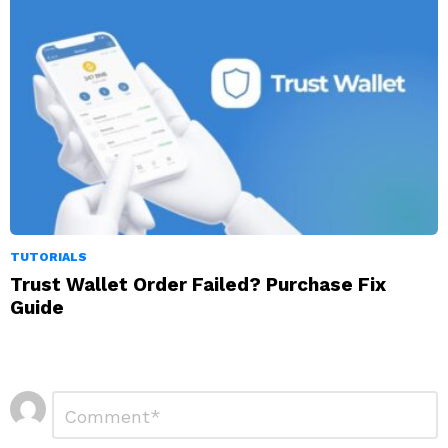
TUTORIALS
Trust Wallet Order Failed? Purchase Fix
Guide
Leave
Comment
*
a