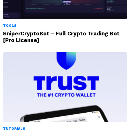
TOOLS
SniperCryptoBot – Full Crypto Trading Bot
[Pro License]
TUTORIALS