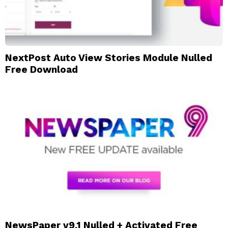
NextPost Auto View Stories Module Nulled
Free Download
NewsPaper v9.1 Nulled + Activated Free