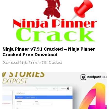
Ninja Pinner v7.9.1 Cracked – Ninja Pinner
Cracked Free Download
Download Ninja Pinner v7.9.1 Cracked