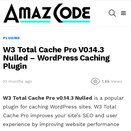
SEARCH
Menu
PLUGINS
W3 Total Cache Pro V0.14.3
Nulled – WordPress Caching
Plugin
10 months ago
1.8k
Views
W3 Total Cache Pro v0.14.3 Nulled
is a popular
plugin for caching WordPress sites. W3 Total
Cache Pro improves your site’s SEO and user
experience by improving website performance