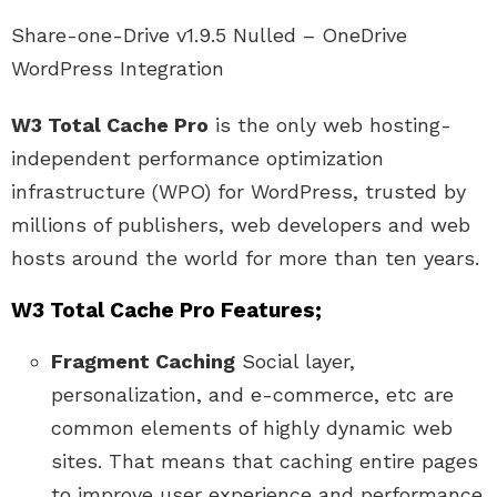
Share-one-Drive v1.9.5 Nulled – OneDrive
WordPress Integration
W3 Total Cache Pro
is the only web hosting-
independent performance optimization
infrastructure (WPO) for WordPress, trusted by
millions of publishers, web developers and web
hosts around the world for more than ten years.
W3 Total Cache Pro Features;
Fragment Caching
Social layer,
personalization, and e-commerce, etc are
common elements of highly dynamic web
sites. That means that caching entire pages
to improve user experience and performance