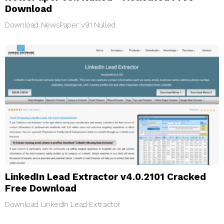
Download
Download NewsPaper v9.1 Nulled
LinkedIn Lead Extractor v4.0.2101 Cracked
Free Download
Download LinkedIn Lead Extractor