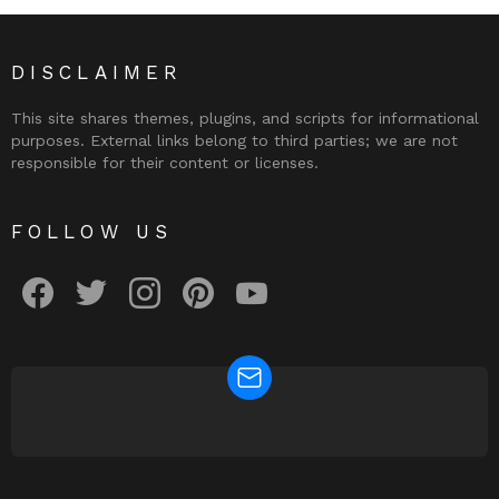
DISCLAIMER
This site shares themes, plugins, and scripts for informational
purposes. External links belong to third parties; we are not
responsible for their content or licenses.
FOLLOW US
facebook
twitter
instagram
pinterest
youtube
NEWSLETTER