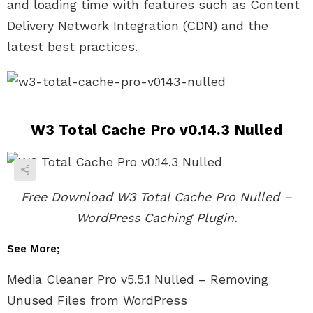
and loading time with features such as Content
Delivery Network Integration (CDN) and the
latest best practices.
W3 Total Cache Pro v0.14.3 Nulled
Free Download W3 Total Cache Pro Nulled –
WordPress Caching Plugin.
See More;
Media Cleaner Pro v5.5.1 Nulled – Removing
Unused Files from WordPress