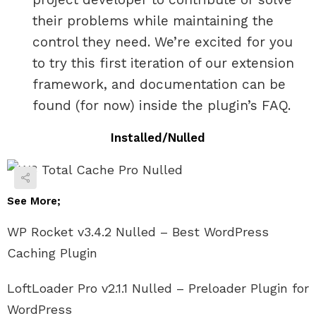
their problems while maintaining the
control they need. We’re excited for you
to try this first iteration of our extension
framework, and documentation can be
found (for now) inside the plugin’s FAQ.
Installed/Nulled
See More;
WP Rocket v3.4.2 Nulled – Best WordPress
Caching Plugin
LoftLoader Pro v2.1.1 Nulled – Preloader Plugin for
WordPress