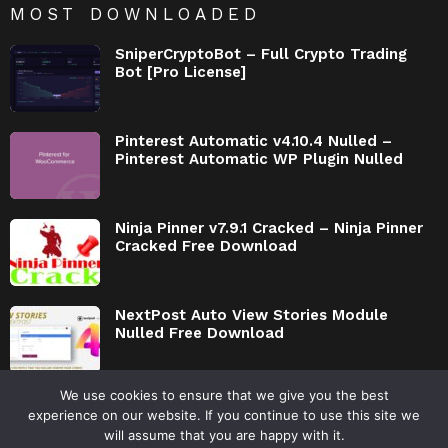
MOST DOWNLOADED
SniperCryptoBot – Full Crypto Trading
Bot [Pro License]
Pinterest Automatic v4.10.4 Nulled –
Pinterest Automatic WP Plugin Nulled
Ninja Pinner v7.9.1 Cracked – Ninja Pinner
Cracked Free Download
NextPost Auto View Stories Module
Nulled Free Download
We use cookies to ensure that we give you the best
experience on our website. If you continue to use this site we
will assume that you are happy with it.