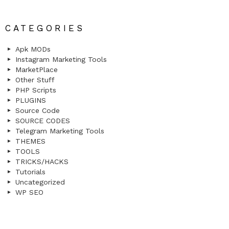
CATEGORIES
Apk MODs
Instagram Marketing Tools
MarketPlace
Other Stuff
PHP Scripts
PLUGINS
Source Code
SOURCE CODES
Telegram Marketing Tools
THEMES
TOOLS
TRICKS/HACKS
Tutorials
Uncategorized
WP SEO