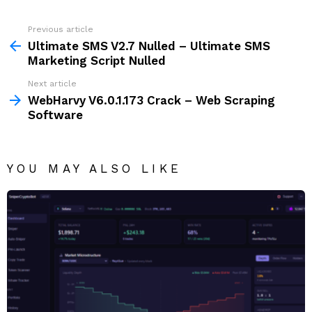
Previous article
See
more
Ultimate SMS V2.7 Nulled – Ultimate SMS
Marketing Script Nulled
Next article
WebHarvy V6.0.1.173 Crack – Web Scraping
Software
YOU MAY ALSO LIKE