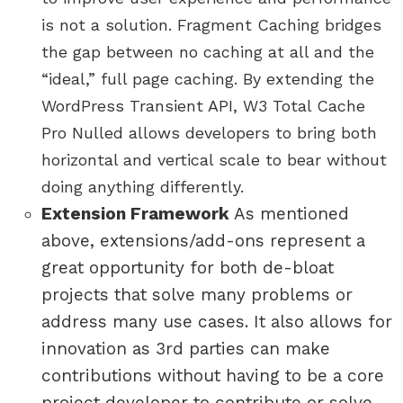
is not a solution. Fragment Caching bridges
the gap between no caching at all and the
“ideal,” full page caching. By extending the
WordPress Transient API, W3 Total Cache
Pro Nulled allows developers to bring both
horizontal and vertical scale to bear without
doing anything differently.
Extension Framework
As mentioned
above, extensions/add-ons represent a
great opportunity for both de-bloat
projects that solve many problems or
address many use cases. It also allows for
innovation as 3rd parties can make
contributions without having to be a core
project developer to contribute or solve