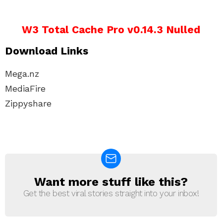
W3 Total Cache Pro v0.14.3 Nulled
Download Links
Mega.nz
MediaFire
Zippyshare
Want more stuff like this?
NEWSLETTER
Get the best viral stories straight into your inbox!