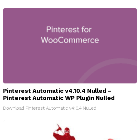
Pinterest Automatic v4.10.4 Nulled –
Pinterest Automatic WP Plugin Nulled
Download Pinterest Automatic v4.10.4 Nulled