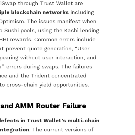
iSwap through Trust Wallet are
tiple blockchain networks
including
 Optimism. The issues manifest when
o Sushi pools, using the Kashi lending
USHI rewards. Common errors include
hat prevent quote generation, “User
earing without user interaction, and
r” errors during swaps. The failures
face and the Trident concentrated
to cross-chain yield opportunities.
 and AMM Router Failure
 defects in Trust Wallet’s multi-chain
integration
. The current versions of