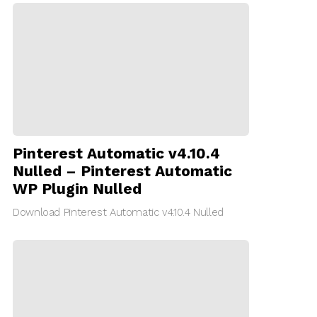
Pinterest Automatic v4.10.4
Nulled – Pinterest Automatic
WP Plugin Nulled
Download Pinterest Automatic v4.10.4 Nulled