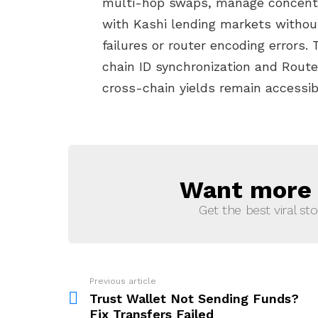
multi-hop swaps, manage concentrat
with Kashi lending markets withou
failures or router encoding errors.
chain ID synchronization and Route
cross-chain yields remain accessib
Want more s
NEWSLETTER
Get the best viral sto
Previous article
See
more
Trust Wallet Not Sending Funds?
Fix Transfers Failed