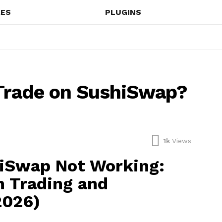
ES
PLUGINS
 Trade on SushiSwap?
1k
Views
hiSwap Not Working:
n Trading and
2026)