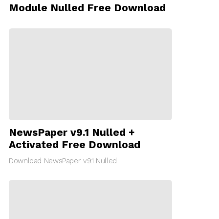
Module Nulled Free Download
NewsPaper v9.1 Nulled +
Activated Free Download
Download NewsPaper v9.1 Nulled