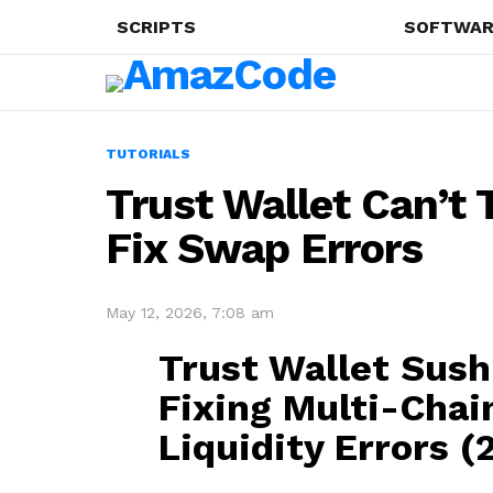
SCRIPTS
SOFTWAR
TUTORIALS
Trust Wallet Can’t
Fix Swap Errors
May 12, 2026, 7:08 am
Trust Wallet Sus
Fixing Multi-Chai
Liquidity Errors (