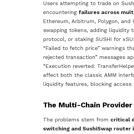
Users attempting to trade on Sush
encountering
failures across mul
Ethereum, Arbitrum, Polygon, and
swapping tokens, adding liquidity t
protocol, or staking SUSHI for xS
“Failed to fetch price” warnings t
rejected transaction” messages app
“Execution reverted: TransferHelpe
affect both the classic AMM inter
liquidity features, blocking access 
The Multi-Chain Provider
The problems stem from
critical
switching and SushiSwap router 