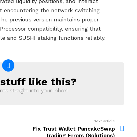
ed liquidity positions, and interact
t encountering the network switching
 The previous version maintains proper
Processor compatibility, ensuring that
le and SUSHI staking functions reliably.
tuff like this?
ries straight into your inbox!
Next article
Fix Trust Wallet PancakeSwap
Trading Errors (Solutions)