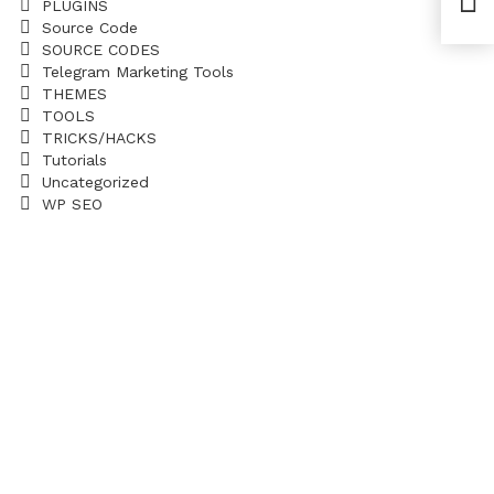
PLUGINS
Trad
Source Code
SOURCE CODES
Telegram Marketing Tools
THEMES
TOOLS
TRICKS/HACKS
Tutorials
Uncategorized
WP SEO