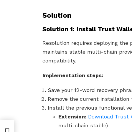
Solution
Solution 1: Install Trust Wal
Resolution requires deploying the 
maintains stable multi-chain provi
compatibility.
Implementation steps:
Save your 12-word recovery phras
Remove the current installation t
Install the previous functional ve
Extension:
Download Trust W
multi-chain stable)
Fix