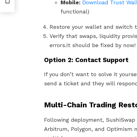
Mobile:
Download Trust Wall
functional)
Restore your wallet and switch t
Verify that swaps, liquidity prov
errors.It should be fixed by now!
Option 2: Contact Support
If you don’t want to solve it yours
send a ticket and they will respond
Multi-Chain Trading Rest
Following deployment, SushiSwap 
Arbitrum, Polygon, and Optimism 