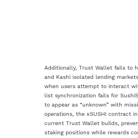
Additionally, Trust Wallet fails t
and Kashi isolated lending markets
when users attempt to interact wi
list synchronization fails for Sush
to appear as “unknown” with missin
operations, the xSUSHI contract in
current Trust Wallet builds, preven
staking positions while rewards co