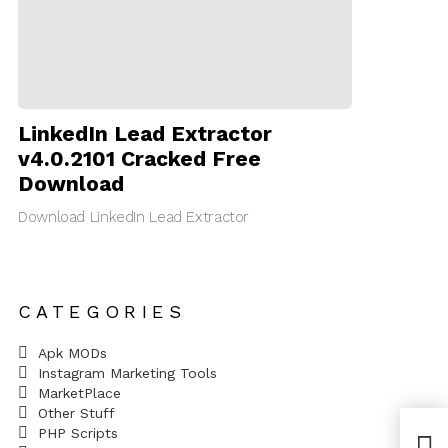
LinkedIn Lead Extractor
v4.0.2101 Cracked Free
Download
Download LinkedIn Lead Extractor
CATEGORIES
Apk MODs
Instagram Marketing Tools
MarketPlace
Other Stuff
PHP Scripts
Fix