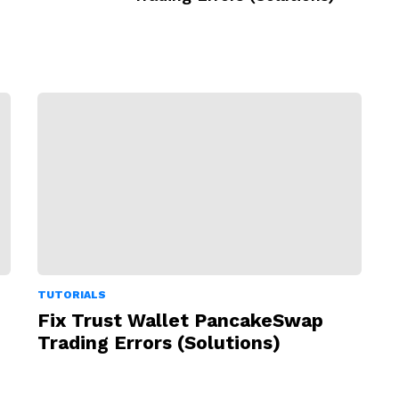
TUTORIALS
Fix Trust Wallet PancakeSwap
Trading Errors (Solutions)