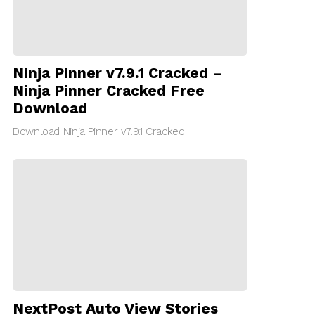
Ninja Pinner v7.9.1 Cracked –
Ninja Pinner Cracked Free
Download
Download Ninja Pinner v7.9.1 Cracked
NextPost Auto View Stories