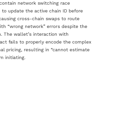
 contain network switching race
 to update the active chain ID before
causing cross-chain swaps to route
ith “wrong network” errors despite the
. The wallet’s interaction with
ct fails to properly encode the complex
l pricing, resulting in “cannot estimate
 initiating.