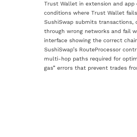
Trust Wallet in extension and app
conditions where Trust Wallet fails
SushiSwap submits transactions, 
through wrong networks and fail w
interface showing the correct chain
SushiSwap’s RouteProcessor contra
multi-hop paths required for optima
gas” errors that prevent trades from