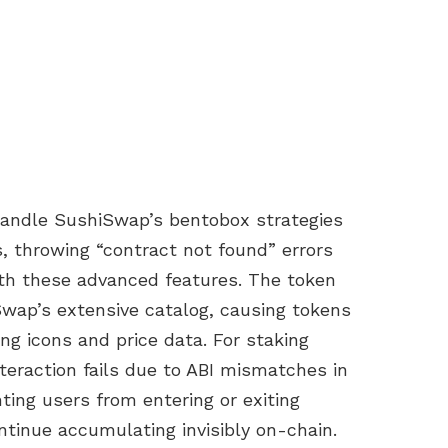
o handle SushiSwap’s bentobox strategies
, throwing “contract not found” errors
th these advanced features. The token
iSwap’s extensive catalog, causing tokens
g icons and price data. For staking
teraction fails due to ABI mismatches in
ting users from entering or exiting
ntinue accumulating invisibly on-chain.