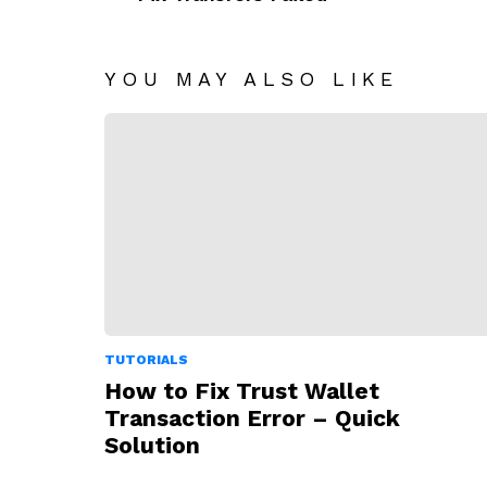
YOU MAY ALSO LIKE
TUTORIALS
How to Fix Trust Wallet
Transaction Error – Quick
Solution