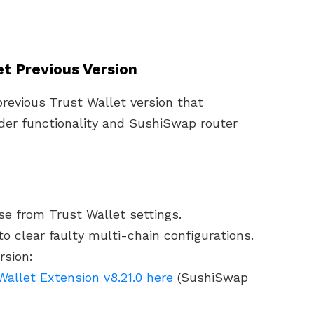
let Previous Version
previous Trust Wallet version that
der functionality and SushiSwap router
e from Trust Wallet settings.
o clear faulty multi-chain configurations.
rsion:
allet Extension v8.21.0 here
(SushiSwap