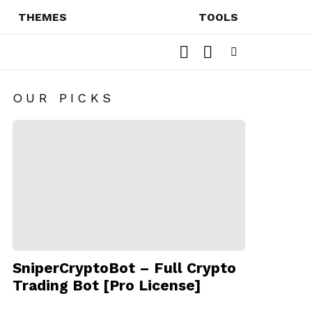
THEMES
TOOLS
SEARCH
SWITCH
SKIN
Menu
OUR PICKS
SniperCryptoBot – Full Crypto
Trading Bot [Pro License]