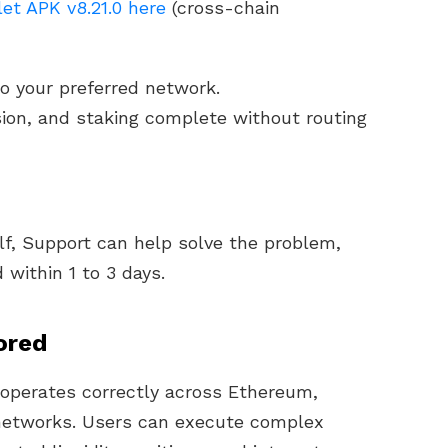
et APK v8.21.0 here
(cross-chain
o your preferred network.
ision, and staking complete without routing
elf, Support can help solve the problem,
 within 1 to 3 days.
ored
operates correctly across Ethereum,
networks. Users can execute complex