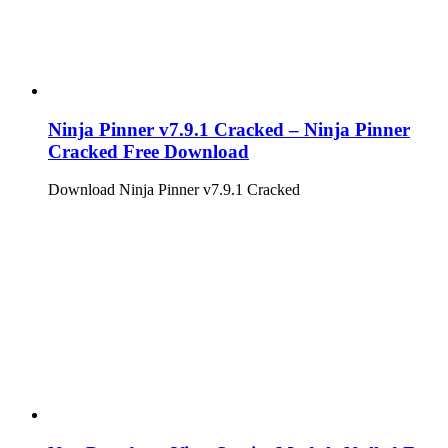
Ninja Pinner v7.9.1 Cracked – Ninja Pinner
Cracked Free Download
Download Ninja Pinner v7.9.1 Cracked