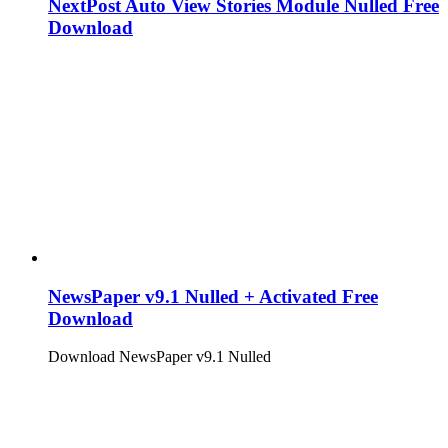
NextPost Auto View Stories Module Nulled Free
Download
NewsPaper v9.1 Nulled + Activated Free
Download
Download NewsPaper v9.1 Nulled