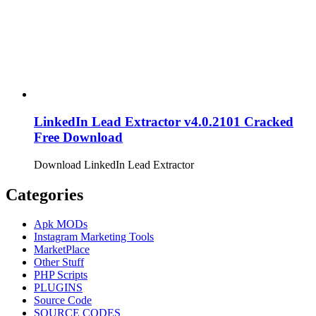
LinkedIn Lead Extractor v4.0.2101 Cracked
Free Download
Download LinkedIn Lead Extractor
Categories
Apk MODs
Instagram Marketing Tools
MarketPlace
Other Stuff
PHP Scripts
PLUGINS
Source Code
SOURCE CODES