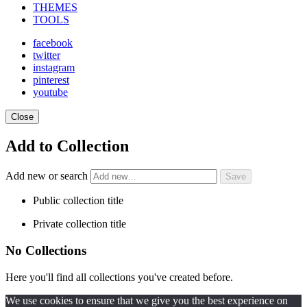
THEMES
TOOLS
facebook
twitter
instagram
pinterest
youtube
Close
Add to Collection
Add new or search
Public collection title
Private collection title
No Collections
Here you'll find all collections you've created before.
We use cookies to ensure that we give you the best experience on