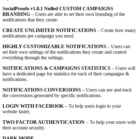
SocialProofo v1.8.1 Nulled CUSTOM CAMPAIGNS
BRANDING
– Users are able to set their own branding of the
notifications that they create.
CREATE UNLIMITED NOTIFICATIONS
– Create how many
notifications per campaign you need.
HIGHLY CUSTOMIZABLE NOTIFICATIONS
– Users can
set their own settings of the notifications they create and control
everything through the settings.
NOTIFICATIONS & CAMPAIGNS STATISTICS
– Users will
have a dedicated page for statistics for each of their campaigns &
notifications.
NOTIFICATIONS CONVERSIONS
– Users can see and track
the conversions generated by specific notifications.
LOGIN WITH FACEBOOK
– To help users login to your
website faster.
TWO FACTOR AUTHENTICATION
– To help your users with
their account security.
DARK MODE