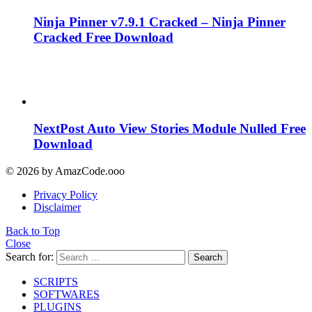
Ninja Pinner v7.9.1 Cracked – Ninja Pinner
Cracked Free Download
NextPost Auto View Stories Module Nulled Free
Download
© 2026 by AmazCode.ooo
Privacy Policy
Disclaimer
Back to Top
Close
Search for:
Search
SCRIPTS
SOFTWARES
PLUGINS