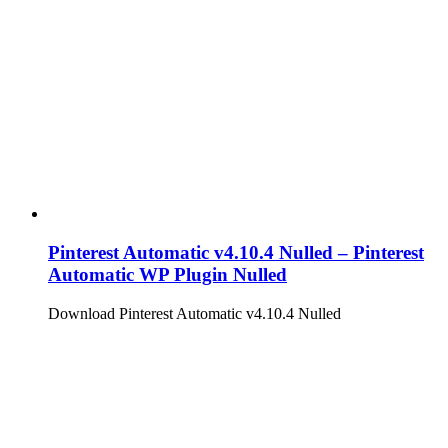
Pinterest Automatic v4.10.4 Nulled – Pinterest
Automatic WP Plugin Nulled
Download Pinterest Automatic v4.10.4 Nulled