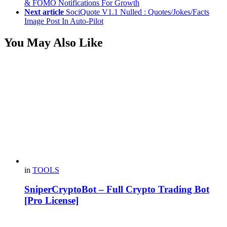
& FOMO Notifications For Growth
Next article
SociQuote V1.1 Nulled : Quotes/Jokes/Facts
Image Post In Auto-Pilot
You May Also Like
in
TOOLS
SniperCryptoBot – Full Crypto Trading Bot
[Pro License]