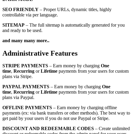
SEO FRIENDLY
– Proper URLs, dynamic titles, highly
controllable via per language.
SITEMAP
– The full sitemap is automatically generated for you
and ready to be used.
and many many more..
Administrative Features
STRIPE PAYMENTS
– Earn money by charging
One
time
,
Recurring
or
Lifetime
payments from your users for custom
plans via Stripe.
PAYPAL PAYMENTS
– Earn money by charging
One
time
,
Recurring
or
Lifetime
payments from your users for custom
plans via Paypal.
OFFLINE PAYMENTS
– Earn money by charging offline
payments (ex: via bank transfers or other methods). The best way to
get paid by your users if you do not use Paypal or Stripe.
DISCOUNT AND REDEEMABLE CODES
– Create unlimited
discount or redeemable codes from the admin panel for your users.