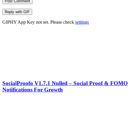
Post Comment
Reply with
GIF
GIPHY App Key not set. Please check
settings
SocialProofo V1.7.1 Nulled – Social Proof & FOMO
Notifications For Growth