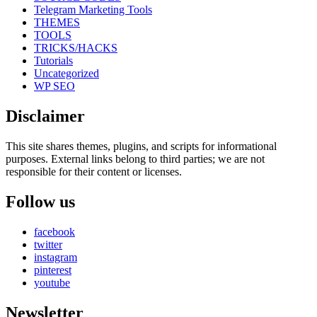
Telegram Marketing Tools
THEMES
TOOLS
TRICKS/HACKS
Tutorials
Uncategorized
WP SEO
Disclaimer
This site shares themes, plugins, and scripts for informational
purposes. External links belong to third parties; we are not
responsible for their content or licenses.
Follow us
facebook
twitter
instagram
pinterest
youtube
Newsletter