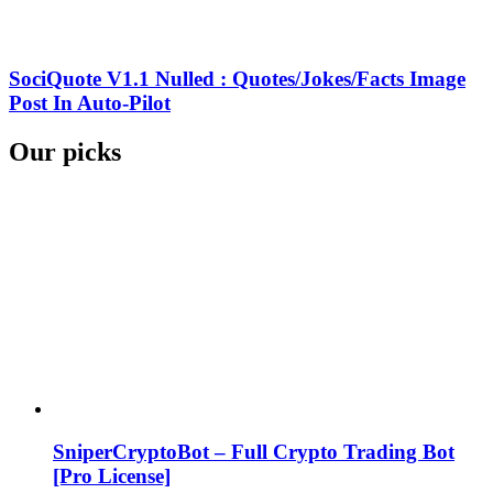
SociQuote V1.1 Nulled : Quotes/Jokes/Facts Image
Post In Auto-Pilot
Our picks
SniperCryptoBot – Full Crypto Trading Bot
[Pro License]