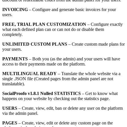
INVOICING
– Configure and generate basic invoices for your
users.
FREE, TRIAL PLAN CUSTOMIZATION
– Configure exactly
what each defined plan can or can not do or disable them
completely.
UNLIMITED CUSTOM PLANS
– Create custom made plans for
your users.
PAYMENTS
– Both you (as the admin) and your users will have
access to their payments made on the platform.
MULTILINGUAL READY
– Translate the whole website via a
single .JSON file (Created pages from the admin panel are not
translatable).
SocialProofo v1.8.1 Nulled STATISTICS
– Get to know what
happens on your website by checking out the statistics page.
USERS
– Create, view, edit, ban or delete any user on the platform
via the admin panel.
PAGES
– Create, view, edit or delete any custom page on the