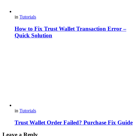
in
Tutorials
How to Fix Trust Wallet Transaction Error –
Quick Solution
in
Tutorials
Trust Wallet Order Failed? Purchase Fix Guide
Leave a Reply