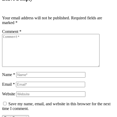
Your email address will not be published.
Required fields are
marked
*
Comment
*
Name
*
Email
*
Website
Save my name, email, and website in this browser for the next
time I comment.