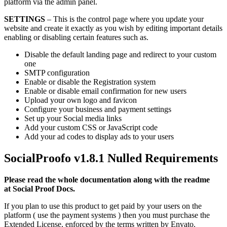
platform via the admin panel.
SETTINGS
– This is the control page where you update your
website and create it exactly as you wish by editing important details
enabling or disabling certain features such as.
Disable the default landing page and redirect to your custom
one
SMTP configuration
Enable or disable the Registration system
Enable or disable email confirmation for new users
Upload your own logo and favicon
Configure your business and payment settings
Set up your Social media links
Add your custom CSS or JavaScript code
Add your ad codes to display ads to your users
SocialProofo v1.8.1 Nulled
Requirements
Please read the whole documentation along with the readme
at Social Proof Docs.
If you plan to use this product to get paid by your users on the
platform ( use the payment systems ) then you must purchase the
Extended License, enforced by the terms written by Envato.