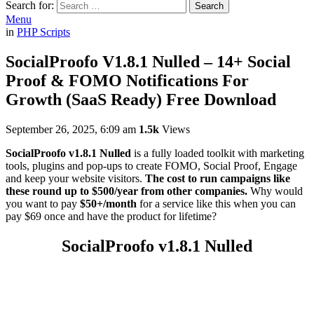
Search for:
Search
Menu
in
PHP Scripts
SocialProofo V1.8.1 Nulled – 14+ Social
Proof & FOMO Notifications For
Growth (SaaS Ready) Free Download
September 26, 2025, 6:09 am
1.5k
Views
SocialProofo v1.8.1 Nulled
is a fully loaded toolkit with marketing
tools, plugins and pop-ups to create FOMO, Social Proof, Engage
and keep your website visitors.
The cost to run campaigns like
these round up to $500/year from other companies.
Why would
you want to pay
$50+/month
for a service like this when you can
pay $69 once and have the product for lifetime?
SocialProofo v1.8.1 Nulled