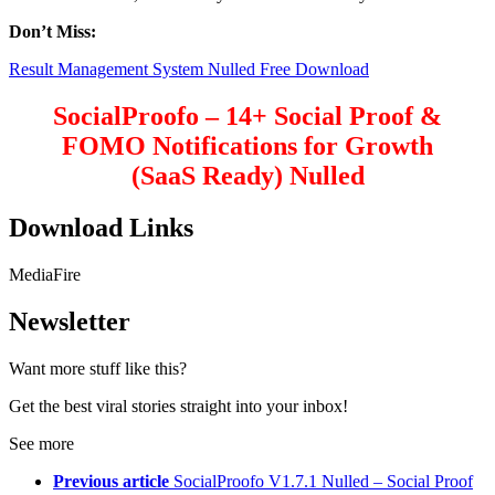
Don’t Miss:
Result Management System Nulled Free Download
SocialProofo – 14+ Social Proof &
FOMO Notifications for Growth
(SaaS Ready) Nulled
Download Links
MediaFire
Newsletter
Want more stuff like this?
Get the best viral stories straight into your inbox!
See more
Previous article
SocialProofo V1.7.1 Nulled – Social Proof