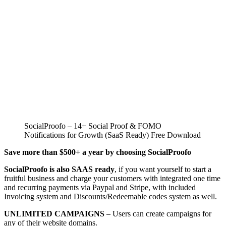
SocialProofo – 14+ Social Proof & FOMO
Notifications for Growth (SaaS Ready) Free Download
Save more than $500+ a year by choosing SocialProofo
SocialProofo is also SAAS ready
, if you want yourself to start a
fruitful business and charge your customers with integrated one time
and recurring payments via Paypal and Stripe, with included
Invoicing system and Discounts/Redeemable codes system as well.
UNLIMITED CAMPAIGNS
– Users can create campaigns for
any of their website domains.