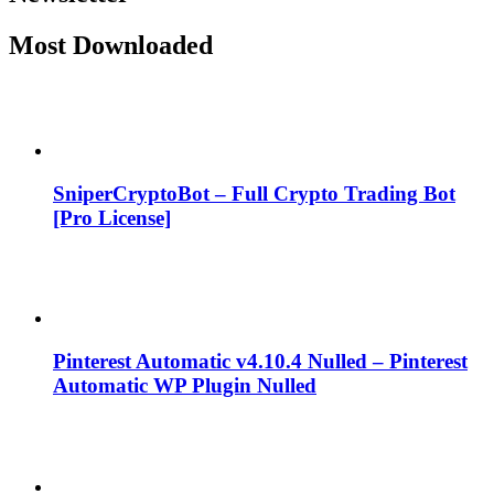
Most Downloaded
SniperCryptoBot – Full Crypto Trading Bot
[Pro License]
Pinterest Automatic v4.10.4 Nulled – Pinterest
Automatic WP Plugin Nulled