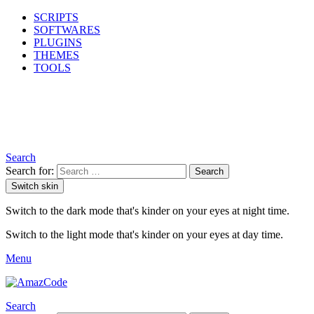
SCRIPTS
SOFTWARES
PLUGINS
THEMES
TOOLS
Search
Search for:
Search
Switch skin
Switch to the dark mode that's kinder on your eyes at night time.
Switch to the light mode that's kinder on your eyes at day time.
Menu
Search