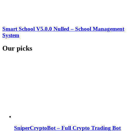
Smart School V5.0.0 Nulled – School Management
System
Our picks
SniperCryptoBot – Full Crypto Trading Bot