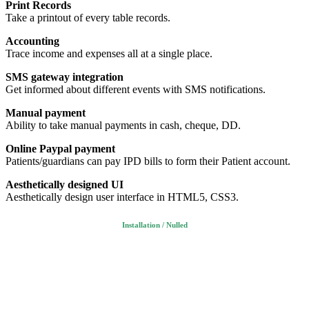
Print Records
Take a printout of every table records.
Accounting
Trace income and expenses all at a single place.
SMS gateway integration
Get informed about different events with SMS notifications.
Manual payment
Ability to take manual payments in cash, cheque, DD.
Online Paypal payment
Patients/guardians can pay IPD bills to form their Patient account.
Aesthetically designed UI
Aesthetically design user interface in HTML5, CSS3.
Installation / Nulled