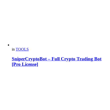
in
TOOLS
SniperCryptoBot – Full Crypto Trading Bot
[Pro License]