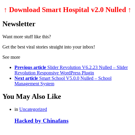
↑ Download Smart Hospital v2.0 Nulled ↑
Newsletter
Want more stuff like this?
Get the best viral stories straight into your inbox!
See more
Previous article
Slider Revolution V6.2.23 Nulled – Slider
Revolution Responsive WordPress Plugin
Next article
Smart School V5.0.0 Nulled – School
Management System
You May Also Like
in
Uncategorized
Hacked by Chinafans