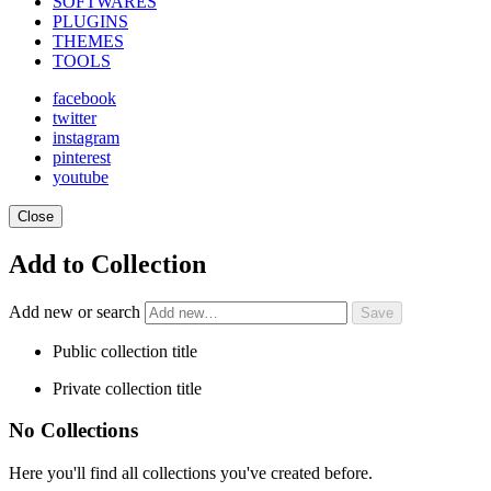
SOFTWARES
PLUGINS
THEMES
TOOLS
facebook
twitter
instagram
pinterest
youtube
Close
Add to Collection
Add new or search
Public collection title
Private collection title
No Collections
Here you'll find all collections you've created before.