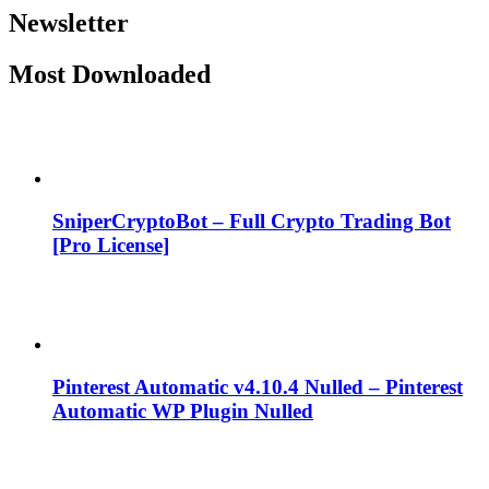
Newsletter
Most Downloaded
SniperCryptoBot – Full Crypto Trading Bot
[Pro License]
Pinterest Automatic v4.10.4 Nulled – Pinterest
Automatic WP Plugin Nulled