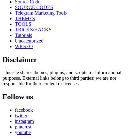
Source Code
SOURCE CODES
Telegram Marketing Tools
THEMES
TOOLS
TRICKS/HACKS
Tutorials
Uncategorized
WP SEO
Disclaimer
This site shares themes, plugins, and scripts for informational
purposes. External links belong to third parties; we are not
responsible for their content or licenses.
Follow us
facebook
twitter
instagram
pinterest
youtube