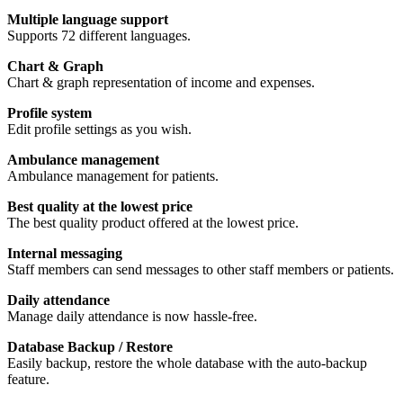
Multiple language support
Supports 72 different languages.
Chart & Graph
Chart & graph representation of income and expenses.
Profile system
Edit profile settings as you wish.
Ambulance management
Ambulance management for patients.
Best quality at the lowest price
The best quality product offered at the lowest price.
Internal messaging
Staff members can send messages to other staff members or patients.
Daily attendance
Manage daily attendance is now hassle-free.
Database Backup / Restore
Easily backup, restore the whole database with the auto-backup
feature.