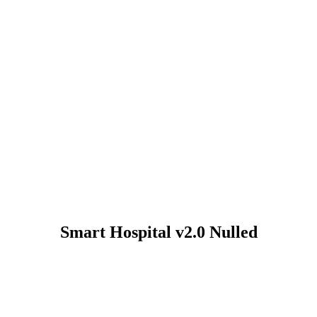
Smart Hospital v2.0 Nulled