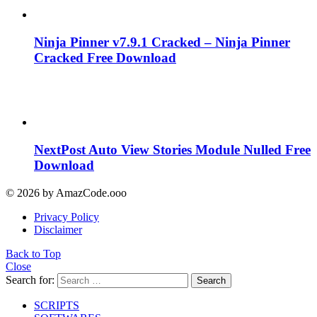
Ninja Pinner v7.9.1 Cracked – Ninja Pinner
Cracked Free Download
NextPost Auto View Stories Module Nulled Free
Download
© 2026 by AmazCode.ooo
Privacy Policy
Disclaimer
Back to Top
Close
Search for:
Search
SCRIPTS