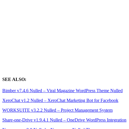
SEE ALSO:
Bimber v7.4.6 Nulled – Viral Magazine WordPress Theme Nulled
XeroChat v1.2 Nulled – XeroChat Marketing Bot for Facebook
WORKSUITE v3.2.2 Nulled – Project Management System
Share-one-Drive v1.9.4.1 Nulled – OneDrive WordPress Integration