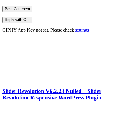
Post Comment
Reply with
GIF
GIPHY App Key not set. Please check
settings
Slider Revolution V6.2.23 Nulled – Slider
Revolution Responsive WordPress Plugin