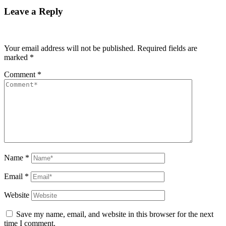
Leave a Reply
Your email address will not be published.
Required fields are
marked
*
Comment
*
Name
*
Email
*
Website
Save my name, email, and website in this browser for the next
time I comment.