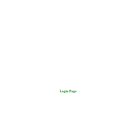
Login Page