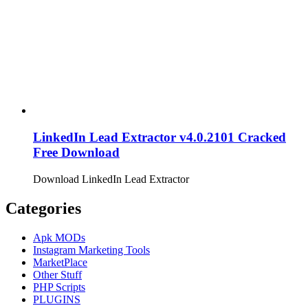
LinkedIn Lead Extractor v4.0.2101 Cracked
Free Download
Download LinkedIn Lead Extractor
Categories
Apk MODs
Instagram Marketing Tools
MarketPlace
Other Stuff
PHP Scripts
PLUGINS