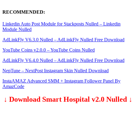
RECOMMENDED:
Linkedin Auto Post Module for Stackposts Nulled – Linkedin
Module Nulled
AdLinkFly V6.3.0 Nulled – AdLinkFly Nulled Free Download
YouTube Coins v2.0.0 – YouTube Coins Nulled
AdLinkFly V6.4.0 Nulled – AdLinkFly Nulled Free Download
NepTune – NextPost Instagram Skin Nulled Download
InstaAMAZ Advanced SMM + Instagram Follower Panel By
AmazCode
↓ Download Smart Hospital v2.0 Nulled ↓