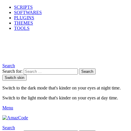
SCRIPTS
SOFTWARES
PLUGINS
THEMES
TOOLS
Search
Search for:
Search
Switch skin
Switch to the dark mode that's kinder on your eyes at night time.
Switch to the light mode that's kinder on your eyes at day time.
Menu
Search