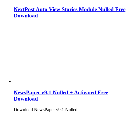
NextPost Auto View Stories Module Nulled Free
Download
NewsPaper v9.1 Nulled + Activated Free
Download
Download NewsPaper v9.1 Nulled