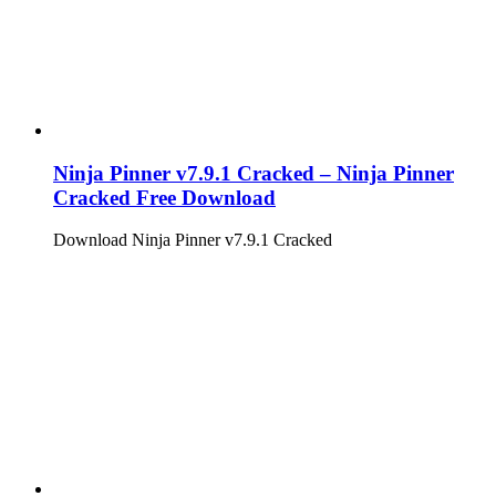
Ninja Pinner v7.9.1 Cracked – Ninja Pinner
Cracked Free Download
Download Ninja Pinner v7.9.1 Cracked