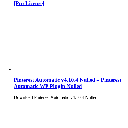
[Pro License]
Pinterest Automatic v4.10.4 Nulled – Pinterest
Automatic WP Plugin Nulled
Download Pinterest Automatic v4.10.4 Nulled