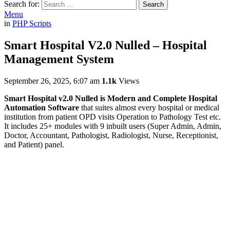
Search for:
Search
Menu
in
PHP Scripts
Smart Hospital V2.0 Nulled – Hospital
Management System
September 26, 2025, 6:07 am
1.1k
Views
Smart Hospital v2.0 Nulled is Modern and Complete Hospital
Automation Software
that suites almost every hospital or medical
institution from patient OPD visits Operation to Pathology Test etc.
It includes 25+ modules with 9 inbuilt users (Super Admin, Admin,
Doctor, Accountant, Pathologist, Radiologist, Nurse, Receptionist,
and Patient) panel.