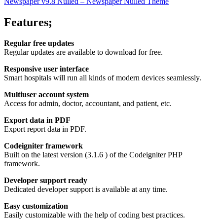
Newspaper v9.8 Nulled – Newspaper Nulled Theme
Features;
Regular free updates
Regular updates are available to download for free.
Responsive user interface
Smart hospitals will run all kinds of modern devices seamlessly.
Multiuser account system
Access for admin, doctor, accountant, and patient, etc.
Export data in PDF
Export report data in PDF.
Codeigniter framework
Built on the latest version (3.1.6 ) of the Codeigniter PHP
framework.
Developer support ready
Dedicated developer support is available at any time.
Easy customization
Easily customizable with the help of coding best practices.