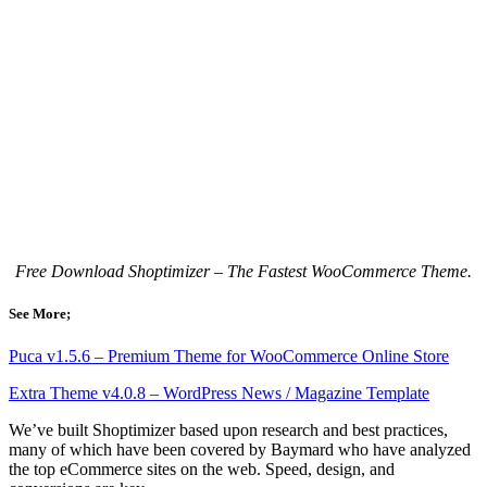
Free Download Shoptimizer – The Fastest WooCommerce Theme.
See More;
Puca v1.5.6 – Premium Theme for WooCommerce Online Store
Extra Theme v4.0.8 – WordPress News / Magazine Template
We’ve built Shoptimizer based upon research and best practices,
many of which have been covered by Baymard who have analyzed
the top eCommerce sites on the web. Speed, design, and