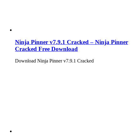
Ninja Pinner v7.9.1 Cracked – Ninja Pinner
Cracked Free Download
Download Ninja Pinner v7.9.1 Cracked