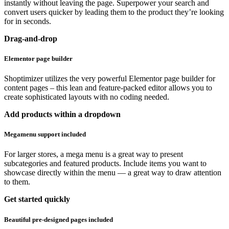
instantly without leaving the page. Superpower your search and
convert users quicker by leading them to the product they’re looking
for in seconds.
Drag-and-drop
Elementor page builder
Shoptimizer utilizes the very powerful Elementor page builder for
content pages – this lean and feature-packed editor allows you to
create sophisticated layouts with no coding needed.
Add products within a dropdown
Megamenu support included
For larger stores, a mega menu is a great way to present
subcategories and featured products. Include items you want to
showcase directly within the menu — a great way to draw attention
to them.
Get started quickly
Beautiful pre-designed pages included