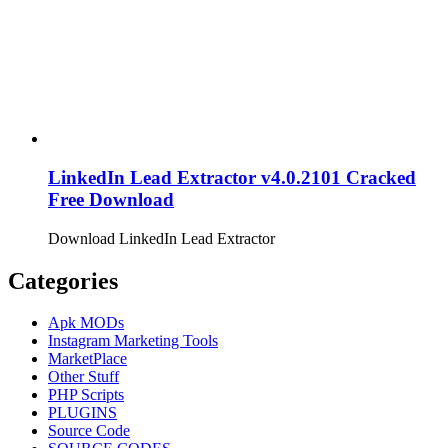
LinkedIn Lead Extractor v4.0.2101 Cracked
Free Download
Download LinkedIn Lead Extractor
Categories
Apk MODs
Instagram Marketing Tools
MarketPlace
Other Stuff
PHP Scripts
PLUGINS
Source Code