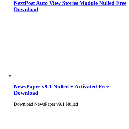
NextPost Auto View Stories Module Nulled Free
Download
NewsPaper v9.1 Nulled + Activated Free
Download
Download NewsPaper v9.1 Nulled