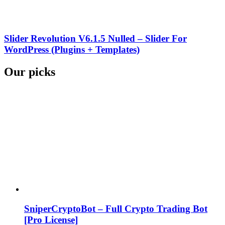
Slider Revolution V6.1.5 Nulled – Slider For
WordPress (Plugins + Templates)
Our picks
SniperCryptoBot – Full Crypto Trading Bot
[Pro License]