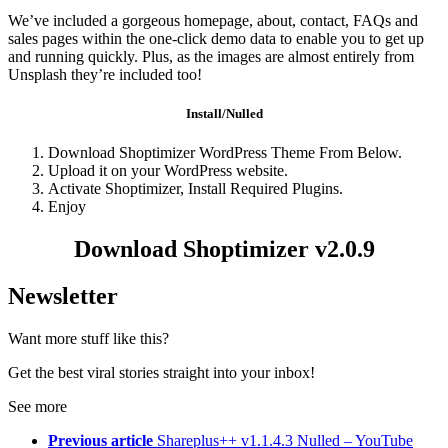
We’ve included a gorgeous homepage, about, contact, FAQs and
sales pages within the one-click demo data to enable you to get up
and running quickly. Plus, as the images are almost entirely from
Unsplash they’re included too!
Install/Nulled
Download Shoptimizer WordPress Theme From Below.
Upload it on your WordPress website.
Activate Shoptimizer, Install Required Plugins.
Enjoy
Download Shoptimizer v2.0.9
Newsletter
Want more stuff like this?
Get the best viral stories straight into your inbox!
See more
Previous article
Shareplus++ v1.1.4.3 Nulled – YouTube