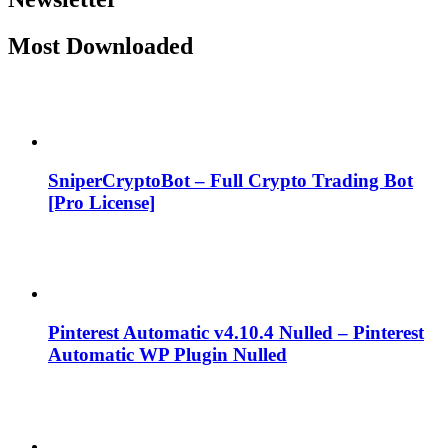
Most Downloaded
SniperCryptoBot – Full Crypto Trading Bot
[Pro License]
Pinterest Automatic v4.10.4 Nulled – Pinterest
Automatic WP Plugin Nulled