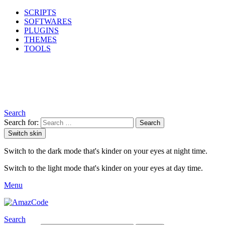
SCRIPTS
SOFTWARES
PLUGINS
THEMES
TOOLS
Search
Search for:
Search
Switch skin
Switch to the dark mode that's kinder on your eyes at night time.
Switch to the light mode that's kinder on your eyes at day time.
Menu
Search