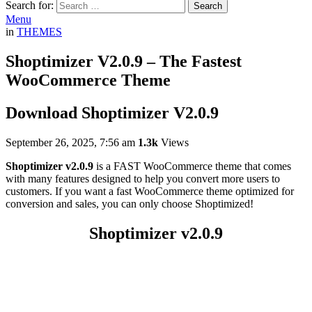
Search for:
Search
Menu
in
THEMES
Shoptimizer V2.0.9 – The Fastest
WooCommerce Theme
Download Shoptimizer V2.0.9
September 26, 2025, 7:56 am
1.3k
Views
Shoptimizer v2.0.9
is a FAST WooCommerce theme that comes
with many features designed to help you convert more users to
customers. If you want a fast WooCommerce theme optimized for
conversion and sales, you can only choose Shoptimized!
Shoptimizer v2.0.9