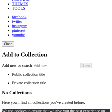
THEMES
TOOLS
facebook
twitter
instagram
pinterest
youtube
Close
Add to Collection
Add new or search
Public collection title
Private collection title
No Collections
Here you'll find all collections you've created before.
We use cookies to ensure that we give you the best experience on