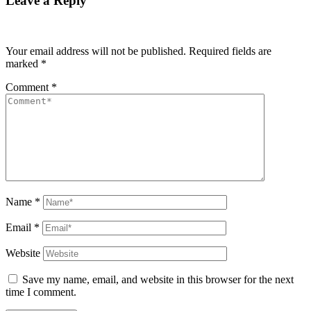
Leave a Reply
Your email address will not be published.
Required fields are
marked
*
Comment
*
Name
*
Email
*
Website
Save my name, email, and website in this browser for the next
time I comment.