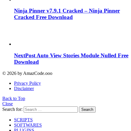
Ninja Pinner v7.9.1 Cracked – Ninja Pinner
Cracked Free Download
NextPost Auto View Stories Module Nulled Free
Download
© 2026 by AmazCode.ooo
Privacy Policy
Disclaimer
Back to Top
Close
Search for:
Search
SCRIPTS
SOFTWARES
PLUGINS