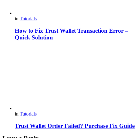
in
Tutorials
How to Fix Trust Wallet Transaction Error –
Quick Solution
in
Tutorials
Trust Wallet Order Failed? Purchase Fix Guide