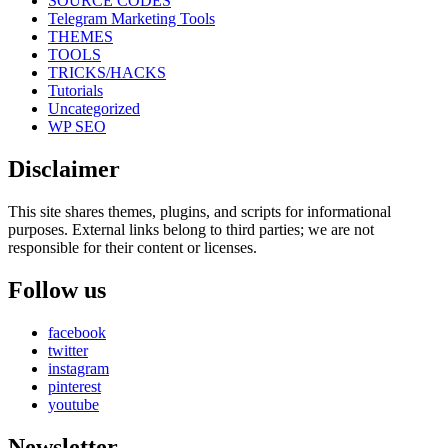
SOURCE CODES
Telegram Marketing Tools
THEMES
TOOLS
TRICKS/HACKS
Tutorials
Uncategorized
WP SEO
Disclaimer
This site shares themes, plugins, and scripts for informational
purposes. External links belong to third parties; we are not
responsible for their content or licenses.
Follow us
facebook
twitter
instagram
pinterest
youtube
Newsletter