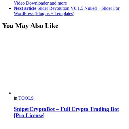
Video Downloader and more
Next article
Slider Revolution V6.1.5 Nulled – Slider For
WordPress (Plugins + Templates)
You May Also Like
in
TOOLS
SniperCryptoBot – Full Crypto Trading Bot
[Pro License]