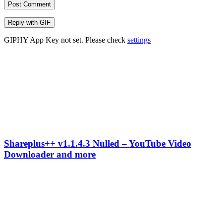
Post Comment
Reply with
GIF
GIPHY App Key not set. Please check
settings
Shareplus++ v1.1.4.3 Nulled – YouTube Video
Downloader and more