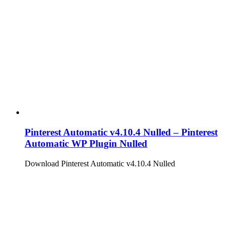
Pinterest Automatic v4.10.4 Nulled – Pinterest
Automatic WP Plugin Nulled
Download Pinterest Automatic v4.10.4 Nulled