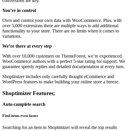
conversions are key.
You’re in control
Own and control your own data with WooCommerce. Plus, with
over 5,000 extensions there are multiple ways to add additional
functionality to your store. There are no limits when it comes to
variations.
We’re there at every step
With over 10,000 customers on ThemeForest, we’re experienced
WooCommerce authors with a perfect 5-star rating for support. We
guarantee speedy replies and detailed documentation at every turn.
Shoptimizer includes only carefully thought eCommerce and
WordPress features to make building your online store a breeze.
Shoptimizer Features;
Auto-complete search
Find items even faster
Searching for an item in Shoptimizer will reveal the top results