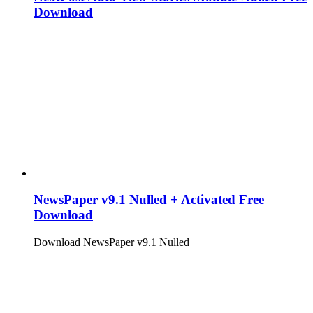
Download
NewsPaper v9.1 Nulled + Activated Free
Download
Download NewsPaper v9.1 Nulled