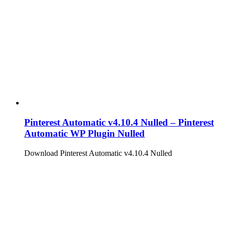
Pinterest Automatic v4.10.4 Nulled – Pinterest
Automatic WP Plugin Nulled
Download Pinterest Automatic v4.10.4 Nulled