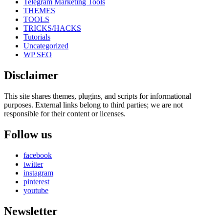
Telegram Marketing Tools
THEMES
TOOLS
TRICKS/HACKS
Tutorials
Uncategorized
WP SEO
Disclaimer
This site shares themes, plugins, and scripts for informational
purposes. External links belong to third parties; we are not
responsible for their content or licenses.
Follow us
facebook
twitter
instagram
pinterest
youtube
Newsletter