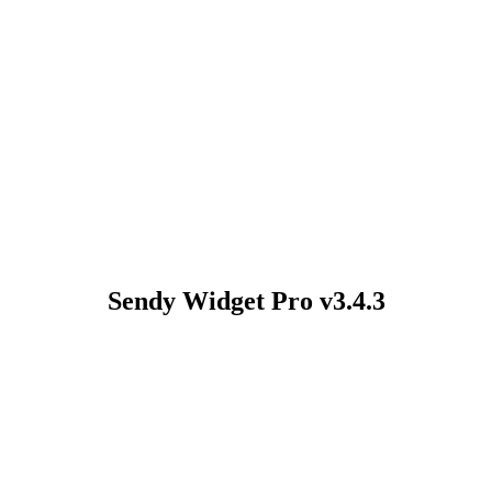
Sendy Widget Pro v3.4.3