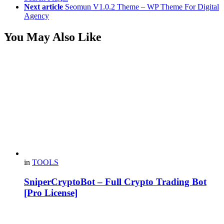
Next article
Seomun V1.0.2 Theme – WP Theme For Digital
Agency
You May Also Like
in
TOOLS
SniperCryptoBot – Full Crypto Trading Bot
[Pro License]