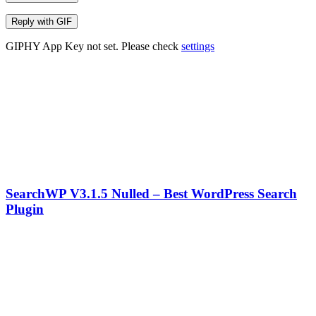
Reply with
GIF
GIPHY App Key not set. Please check
settings
SearchWP V3.1.5 Nulled – Best WordPress Search
Plugin