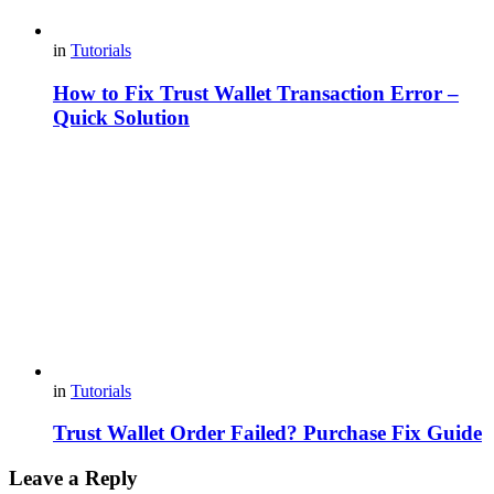
in
Tutorials
How to Fix Trust Wallet Transaction Error –
Quick Solution
in
Tutorials
Trust Wallet Order Failed? Purchase Fix Guide
Leave a Reply