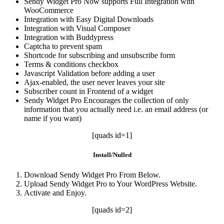
Sendy Widget Pro Now supports Full Integration with
WooCommerce
Integration with Easy Digital Downloads
Integration with Visual Composer
Integration with Buddypress
Captcha to prevent spam
Shortcode for subscribing and unsubscribe form
Terms & conditions checkbox
Javascript Validation before adding a user
Ajax-enabled, the user never leaves your site
Subscriber count in Frontend of a widget
Sendy Widget Pro Encourages the collection of only
information that you actually need i.e. an email address (or
name if you want)
[quads id=1]
Install/Nulled
Download Sendy Widget Pro From Below.
Upload Sendy Widget Pro to Your WordPress Website.
Activate and Enjoy.
[quads id=2]