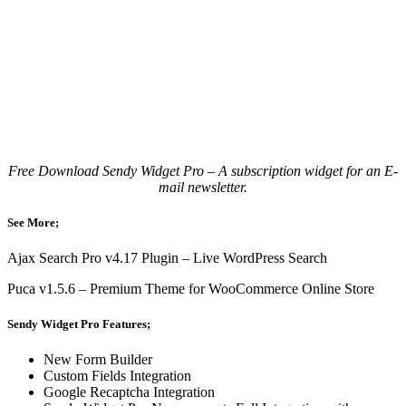
Free Download Sendy Widget Pro – A subscription widget for an E-
mail newsletter.
See More;
Ajax Search Pro v4.17 Plugin – Live WordPress Search
Puca v1.5.6 – Premium Theme for WooCommerce Online Store
Sendy Widget Pro Features;
New Form Builder
Custom Fields Integration
Google Recaptcha Integration