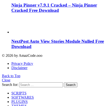
Ninja Pinner v7.9.1 Cracked – Ninja Pinner
Cracked Free Download
NextPost Auto View Stories Module Nulled Free
Download
© 2026 by AmazCode.ooo
Privacy Policy
Disclaimer
Back to Top
Close
Search for:
Search
SCRIPTS
SOFTWARES
PLUGINS
THEMES