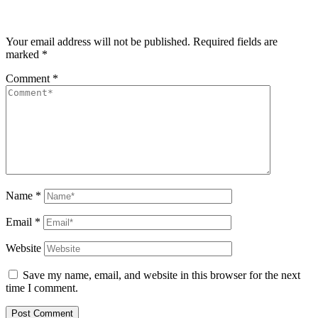
Your email address will not be published.
Required fields are
marked
*
Comment
*
Name
*
Email
*
Website
Save my name, email, and website in this browser for the next
time I comment.
Post Comment