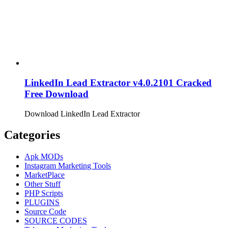
LinkedIn Lead Extractor v4.0.2101 Cracked
Free Download
Download LinkedIn Lead Extractor
Categories
Apk MODs
Instagram Marketing Tools
MarketPlace
Other Stuff
PHP Scripts
PLUGINS
Source Code
SOURCE CODES