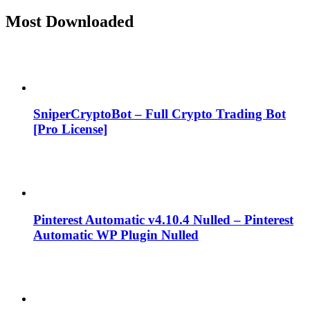
Most Downloaded
SniperCryptoBot – Full Crypto Trading Bot
[Pro License]
Pinterest Automatic v4.10.4 Nulled – Pinterest
Automatic WP Plugin Nulled