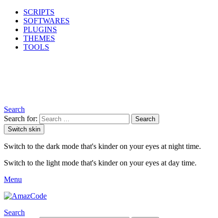
SCRIPTS
SOFTWARES
PLUGINS
THEMES
TOOLS
Search
Search for:
Search
Switch skin
Switch to the dark mode that's kinder on your eyes at night time.
Switch to the light mode that's kinder on your eyes at day time.
Menu
Search