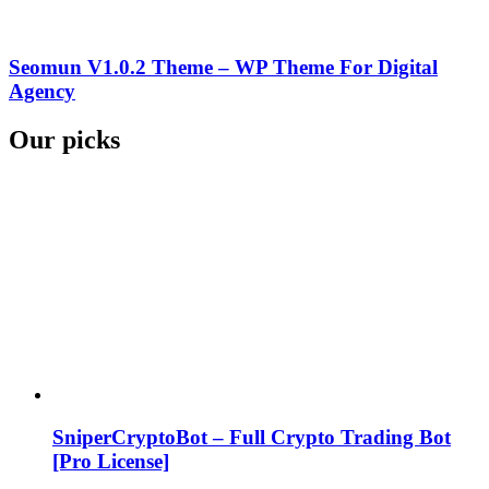
Seomun V1.0.2 Theme – WP Theme For Digital
Agency
Our picks
SniperCryptoBot – Full Crypto Trading Bot
[Pro License]