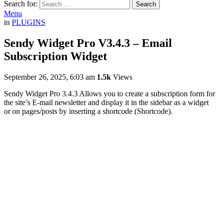
Search for:
Search
Menu
in
PLUGINS
Sendy Widget Pro V3.4.3 – Email
Subscription Widget
September 26, 2025, 6:03 am
1.5k
Views
Sendy Widget Pro 3.4.3 Allows you to create a subscription form for
the site’s E-mail newsletter and display it in the sidebar as a widget
or on pages/posts by inserting a shortcode (Shortcode).