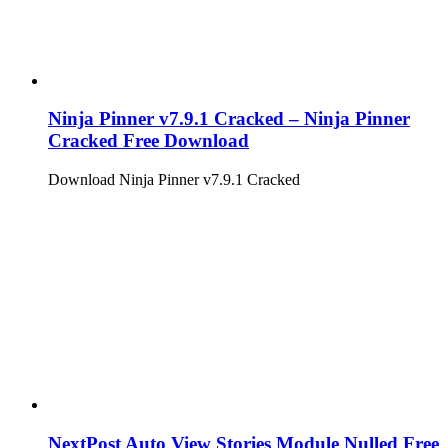
Ninja Pinner v7.9.1 Cracked – Ninja Pinner
Cracked Free Download
Download Ninja Pinner v7.9.1 Cracked
NextPost Auto View Stories Module Nulled Free