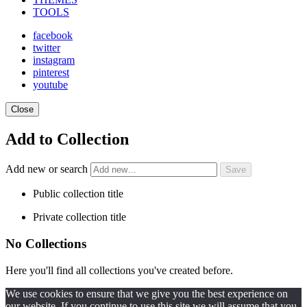
TOOLS
facebook
twitter
instagram
pinterest
youtube
Close
Add to Collection
Add new or search
Public collection title
Private collection title
No Collections
Here you'll find all collections you've created before.
We use cookies to ensure that we give you the best experience on
our website. If you continue to use this site we will assume that you