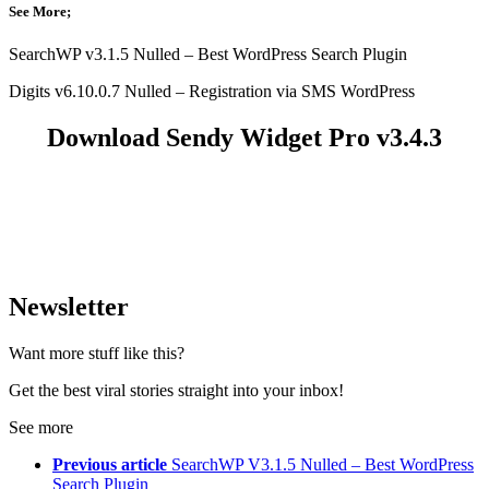
See More;
SearchWP v3.1.5 Nulled – Best WordPress Search Plugin
Digits v6.10.0.7 Nulled – Registration via SMS WordPress
Download Sendy Widget Pro v3.4.3
Newsletter
Want more stuff like this?
Get the best viral stories straight into your inbox!
See more
Previous article
SearchWP V3.1.5 Nulled – Best WordPress
Search Plugin