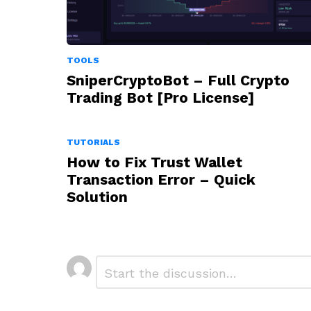
TOOLS
SniperCryptoBot – Full Crypto
Trading Bot [Pro License]
TUTORIALS
How to Fix Trust Wallet
Transaction Error – Quick
Solution
Leave
Comment
*
a
Reply