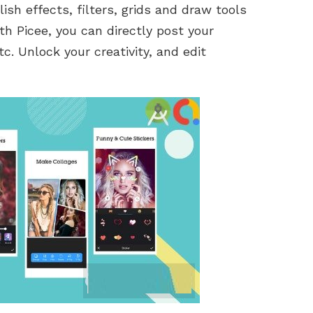
lish effects, filters, grids and draw tools
th Picee, you can directly post your
. Unlock your creativity, and edit