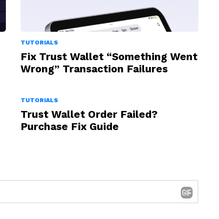
TUTORIALS
Fix Trust Wallet “Something Went
Wrong” Transaction Failures
TUTORIALS
Trust Wallet Order Failed?
Purchase Fix Guide