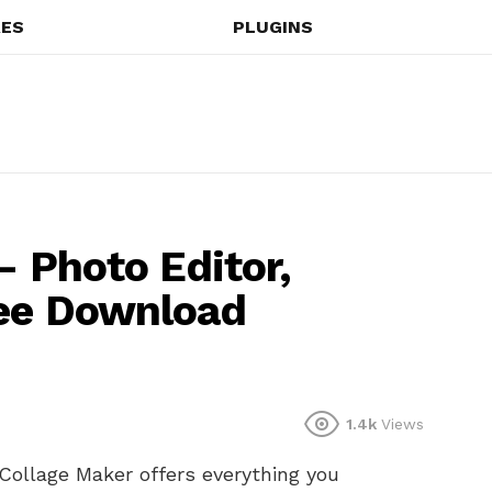
ES
PLUGINS
 – Photo Editor,
ree Download
1.4k
Views
Collage Maker offers everything you