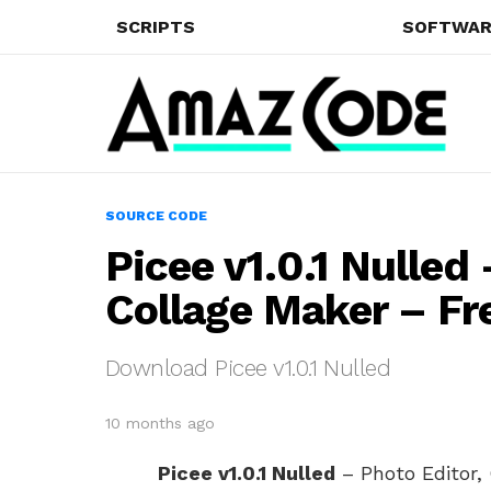
SCRIPTS
SOFTWAR
SOURCE CODE
Picee v1.0.1 Nulled
Collage Maker – F
Download Picee v1.0.1 Nulled
10 months ago
Picee v1.0.1 Nulled
– Photo Editor, 