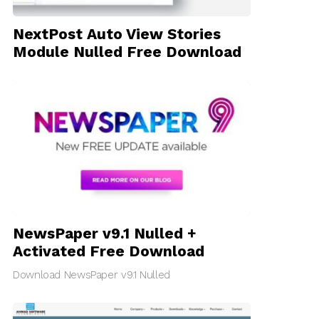
NextPost Auto View Stories
Module Nulled Free Download
NewsPaper v9.1 Nulled +
Activated Free Download
Download NewsPaper v9.1 Nulled