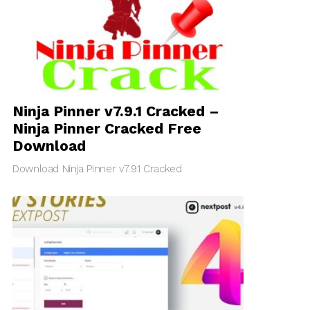
Ninja Pinner v7.9.1 Cracked –
Ninja Pinner Cracked Free
Download
Download Ninja Pinner v7.9.1 Cracked