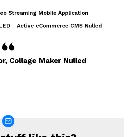
deo Streaming Mobile Application
LED – Active eCommerce CMS Nulled
or, Collage Maker Nulled