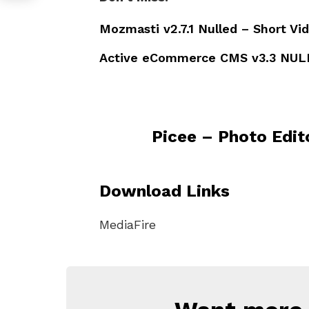
Mozmasti v2.7.1 Nulled – Short Vi
Active eCommerce CMS v3.3 NUL
Picee – Photo Edit
Download Links
MediaFire
NEWSLETTER