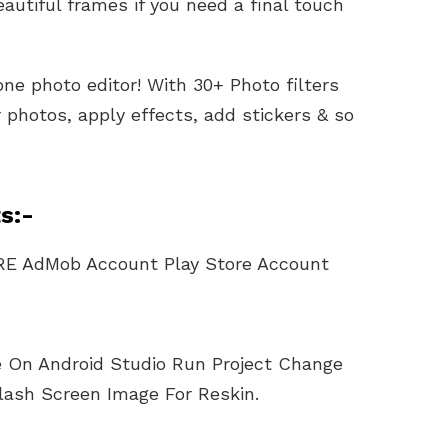
autiful frames if you need a final touch
one photo editor! With 30+ Photo filters
photos, apply effects, add stickers & so
s:-
RE AdMob Account Play Store Account
le On Android Studio Run Project Change
lash Screen Image For Reskin.