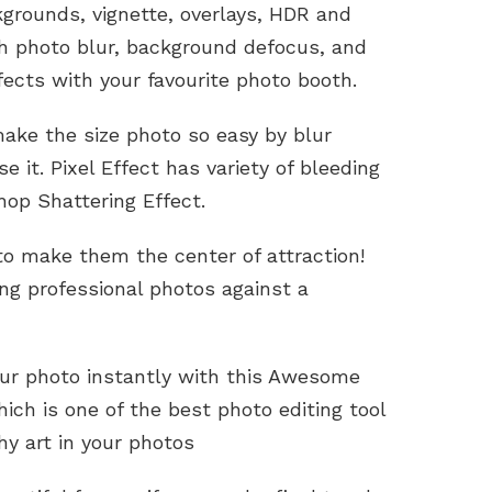
grounds, vignette, overlays, HDR and
h photo blur, background defocus, and
fects with your favourite photo booth.
ake the size photo so easy by blur
 it. Pixel Effect has variety of bleeding
shop Shattering Effect.
 to make them the center of attraction!
ng professional photos against a
our photo instantly with this Awesome
ich is one of the best photo editing tool
hy art in your photos