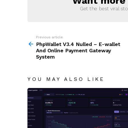
Want more s
Get the best viral sto
Previous article
See
more
PhpWallet V3.4 Nulled – E-wallet
And Online Payment Gateway
System
YOU MAY ALSO LIKE