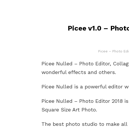
Picee v1.0 – Phot
Picee – Photo Edi
Picee Nulled – Photo Editor, Colla
wonderful effects and others.
Picee Nulled is a powerful editor 
Picee Nulled – Photo Editor 2018 is
Square Size Art Photo.
The best photo studio to make all 