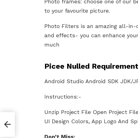
Photo frames: choose one of our be
to your favourite picture.
Photo Filters is an amazing all-in-
and effects- you can enhance your 
much​
Picee Nulled Requirement
Android Studio Android SDK JDK/J
Instructions:-
Unzip Project File Open Project Fi
 And
UI Design Colors, App Logo And Sp
Don’t Miss: