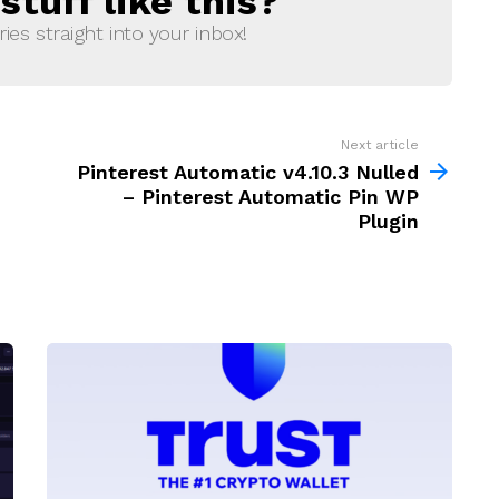
tuff like this?
ries straight into your inbox!
Next article
Pinterest Automatic v4.10.3 Nulled
– Pinterest Automatic Pin WP
Plugin