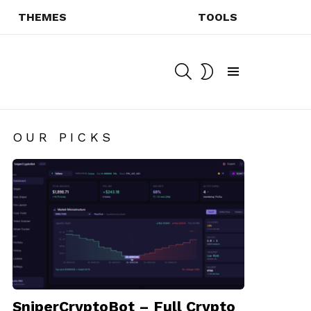
THEMES
TOOLS
SEARCH
SWITCH
SKIN
Menu
OUR PICKS
SniperCryptoBot – Full Crypto