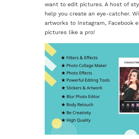
want to edit pictures. A host of sty
help you create an eye-catcher. Wi
artworks to Instagram, Facebook etc
pictures like a pro!