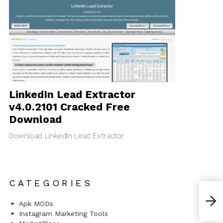
LinkedIn Lead Extractor
v4.0.2101 Cracked Free
Download
Download LinkedIn Lead Extractor
CATEGORIES
Pint
Pint
Apk MODs
Instagram Marketing Tools