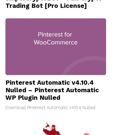
Trading Bot [Pro License]
Pinterest Automatic v4.10.4
Nulled – Pinterest Automatic
WP Plugin Nulled
Download Pinterest Automatic v4.10.4 Nulled