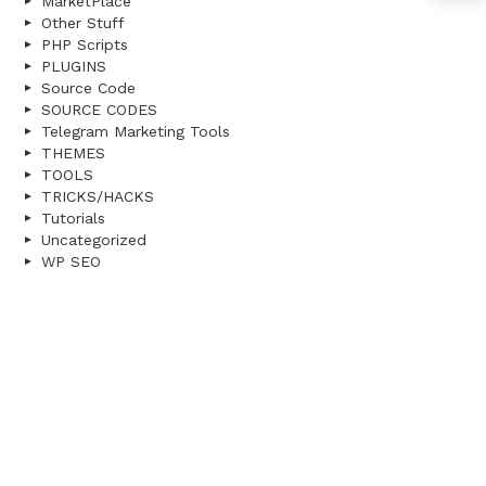
MarketPlace
Other Stuff
PHP Scripts
PLUGINS
Source Code
SOURCE CODES
Telegram Marketing Tools
THEMES
TOOLS
TRICKS/HACKS
Tutorials
Uncategorized
WP SEO