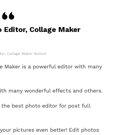
o Editor, Collage Maker
tor, Collage Maker Nulled
ge Maker is a powerful editor with many
with many wonderful effects and others.
 the best photo editor for post full
your pictures even better! Edit photos