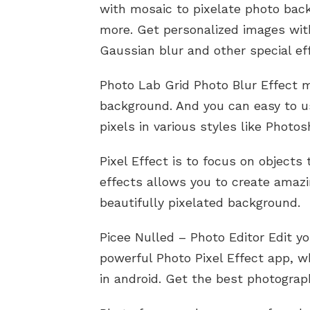
with mosaic to pixelate photo back
more. Get personalized images wit
Gaussian blur and other special ef
Photo Lab Grid Photo Blur Effect m
background. And you can easy to use
pixels in various styles like Photo
Pixel Effect is to focus on objects
effects allows you to create amazi
beautifully pixelated background.
Picee Nulled – Photo Editor Edit y
powerful Photo Pixel Effect app, wh
in android. Get the best photograp