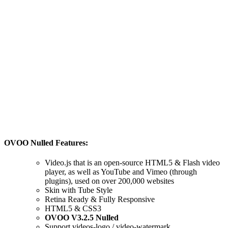
OVOO Nulled Features:
Video.js that is an open-source HTML5 & Flash video
player, as well as YouTube and Vimeo (through
plugins), used on over 200,000 websites
Skin with Tube Style
Retina Ready & Fully Responsive
HTML5 & CSS3
OVOO V3.2.5 Nulled
Support videos-logo / video-watermark