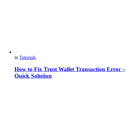
in
Tutorials
How to Fix Trust Wallet Transaction Error –
Quick Solution