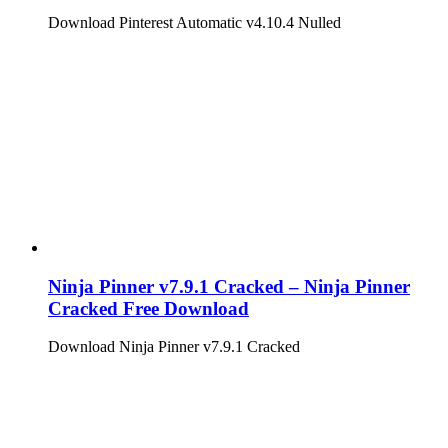
Download Pinterest Automatic v4.10.4 Nulled
Ninja Pinner v7.9.1 Cracked – Ninja Pinner
Cracked Free Download
Download Ninja Pinner v7.9.1 Cracked