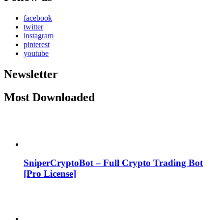
facebook
twitter
instagram
pinterest
youtube
Newsletter
Most Downloaded
SniperCryptoBot – Full Crypto Trading Bot
[Pro License]