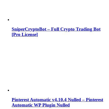
SniperCryptoBot – Full Crypto Trading Bot
[Pro License]
Pinterest Automatic v4.10.4 Nulled – Pinterest
Automatic WP Plugin Nulled