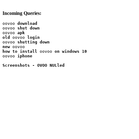
Incoming Queries:
oovoo 
download
oovoo 
shut down
oovoo 
apk
old
 oovoo 
oovoo 
shutting down
new
how to install
 oovoo 
on windows 10
oovoo 
iphone
