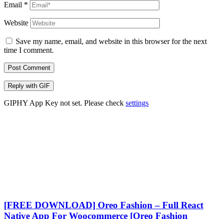
Email
*
Website
Save my name, email, and website in this browser for the next
time I comment.
Post Comment
Reply with
GIF
GIPHY App Key not set. Please check
settings
[FREE DOWNLOAD] Oreo Fashion – Full React
Native App For Woocommerce [Oreo Fashion