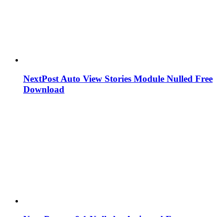
NextPost Auto View Stories Module Nulled Free
Download