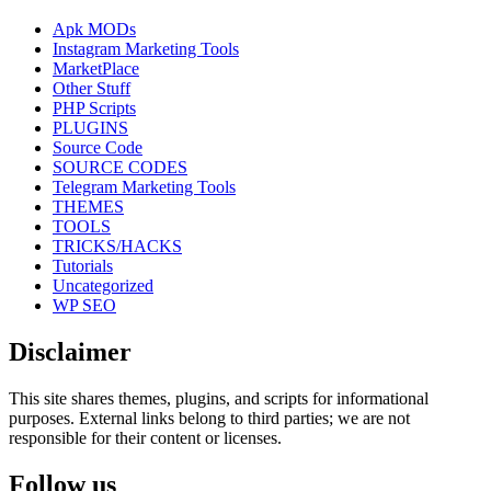
Apk MODs
Instagram Marketing Tools
MarketPlace
Other Stuff
PHP Scripts
PLUGINS
Source Code
SOURCE CODES
Telegram Marketing Tools
THEMES
TOOLS
TRICKS/HACKS
Tutorials
Uncategorized
WP SEO
Disclaimer
This site shares themes, plugins, and scripts for informational
purposes. External links belong to third parties; we are not
responsible for their content or licenses.
Follow us