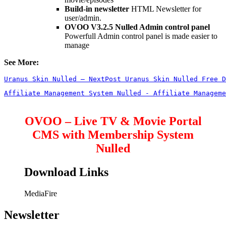
Build-in newsletter
HTML Newsletter for
user/admin.
OVOO V3.2.5 Nulled Admin control panel
Powerfull Admin control panel is made easier to
manage
See More:
Uranus Skin Nulled – NextPost Uranus Skin Nulled Free D
Affiliate Management System Nulled - Affiliate Manageme
OVOO – Live TV & Movie Portal
CMS with Membership System
Nulled
Download Links
MediaFire
Newsletter