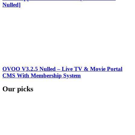
Nulled]
OVOO V3.2.5 Nulled – Live TV & Movie Portal
CMS With Membership System
Our picks