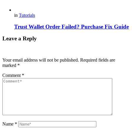
in
Tutorials
Trust Wallet Order Failed? Purchase Fix Guide
Leave a Reply
Your email address will not be published.
Required fields are
marked
*
Comment
*
Name
*