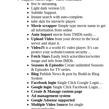
live tv streaming.
Light dark version UI.
Subtitle Support.
Instant search with auto-complete.
tube skin for movie/tv player.
Movie scrapper
Simple type movie name to get
all information from online
Auto Import
movie from TMDb easily…
Upload Video
from your device to the local
server and share it.
VideoJS
is a world #1 video player. It’s can
protect your website/content security…
Fetch Stars
Easily fetch actor/director/writer
image and info from IMDb.
Seasons & Episodes
Create unlimited Seasons
& Episodes for TV-series.
Blog
Publish News & post by Build-in Blog
System
Facebook login
Single Click Google Login…
Google login
Single Click Facebook Login…
Create & Manage custom page
Ad management system
Google Adsense supported
Multiple Video Source
for single
movie/episodes