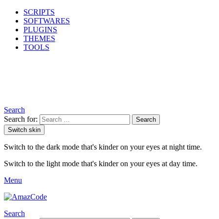
SCRIPTS
SOFTWARES
PLUGINS
THEMES
TOOLS
Search
Search for:
Search
Switch skin
Switch to the dark mode that's kinder on your eyes at night time.
Switch to the light mode that's kinder on your eyes at day time.
Menu
Search