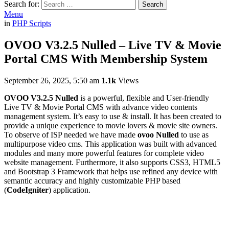
Search for:
Search
Menu
in
PHP Scripts
OVOO V3.2.5 Nulled – Live TV & Movie
Portal CMS With Membership System
September 26, 2025, 5:50 am
1.1k
Views
OVOO V3.2.5 Nulled
is a powerful, flexible and User-friendly
Live TV & Movie Portal CMS with advance video contents
management system. It’s easy to use & install. It has been created to
provide a unique experience to movie lovers & movie site owners.
To observe of ISP needed we have made
ovoo Nulled
to use as
multipurpose video cms. This application was built with advanced
modules and many more powerful features for complete video
website management. Furthermore, it also supports CSS3, HTML5
and Bootstrap 3 Framework that helps use refined any device with
semantic accuracy and highly customizable PHP based
(
CodeIgniter
) application.