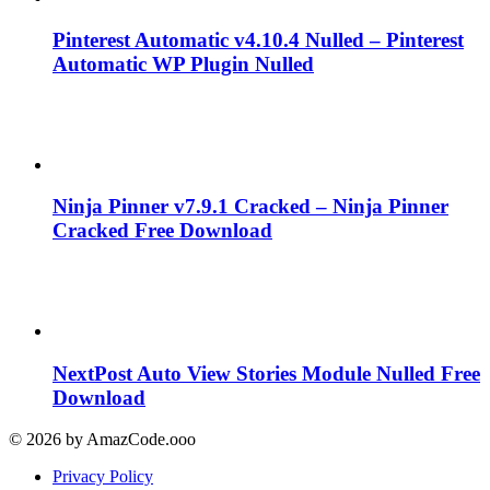
Pinterest Automatic v4.10.4 Nulled – Pinterest
Automatic WP Plugin Nulled
Ninja Pinner v7.9.1 Cracked – Ninja Pinner
Cracked Free Download
NextPost Auto View Stories Module Nulled Free
Download
© 2026 by AmazCode.ooo
Privacy Policy