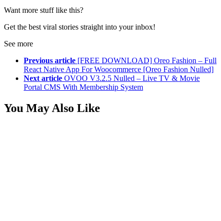
Want more stuff like this?
Get the best viral stories straight into your inbox!
See more
Previous article
[FREE DOWNLOAD] Oreo Fashion – Full
React Native App For Woocommerce [Oreo Fashion Nulled]
Next article
OVOO V3.2.5 Nulled – Live TV & Movie
Portal CMS With Membership System
You May Also Like