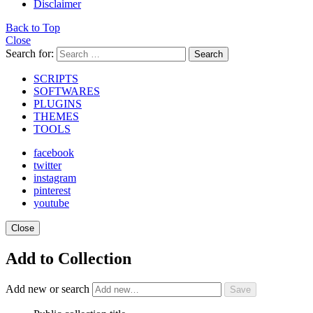
Disclaimer
Back to Top
Close
Search for:
Search
SCRIPTS
SOFTWARES
PLUGINS
THEMES
TOOLS
facebook
twitter
instagram
pinterest
youtube
Close
Add to Collection
Add new or search