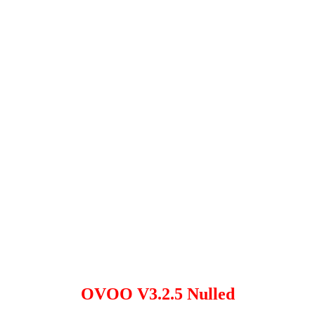
OVOO V3.2.5 Nulled