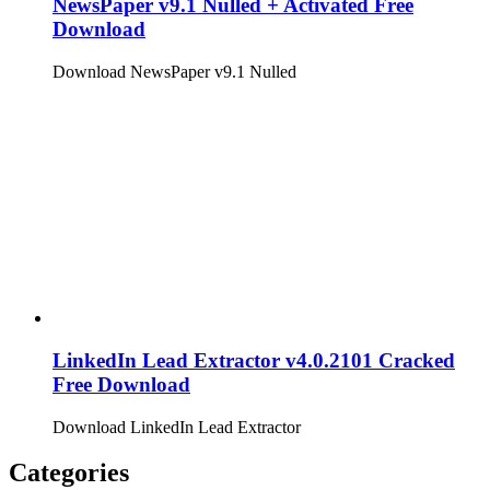
NewsPaper v9.1 Nulled + Activated Free
Download
Download NewsPaper v9.1 Nulled
LinkedIn Lead Extractor v4.0.2101 Cracked
Free Download
Download LinkedIn Lead Extractor
Categories