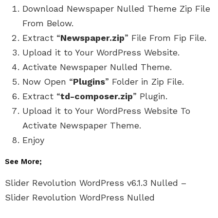
Download Newspaper Nulled Theme Zip File
From Below.
Extract “
Newspaper.zip
” File From Fip File.
Upload it to Your WordPress Website.
Activate Newspaper Nulled Theme.
Now Open “
Plugins
” Folder in Zip File.
Extract “
td-composer.zip
” Plugin.
Upload it to Your WordPress Website To
Activate Newspaper Theme.
Enjoy
See More;
Slider Revolution WordPress v6.1.3 Nulled –
Slider Revolution WordPress Nulled