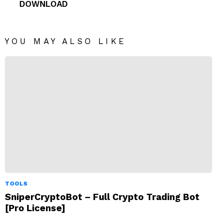
DOWNLOAD
YOU MAY ALSO LIKE
TOOLS
SniperCryptoBot – Full Crypto Trading Bot
[Pro License]