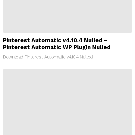
Pinterest Automatic v4.10.4 Nulled –
Pinterest Automatic WP Plugin Nulled
Download Pinterest Automatic v4.10.4 Nulled