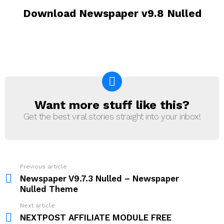
Download Newspaper v9.8 Nulled
Want more stuff like this?
NEWSLETTER
Get the best viral stories straight into your inbox!
Previous article
See
more
Newspaper V9.7.3 Nulled – Newspaper
Nulled Theme
Next article
NEXTPOST AFFILIATE MODULE FREE