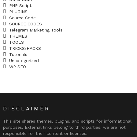
PHP Scripts
PLUGINS
Source Code
SOURCE CODES
Telegram Marketing Tools
THEMES
TOOLS
TRICKS/HACKS
Tutorials
Uncategorized
WP SEO
DISCLAIMER
This site shares themes, plugins, and scripts for informational
purposes. External links belong to third parties; we are not
responsible for their content or licenses.