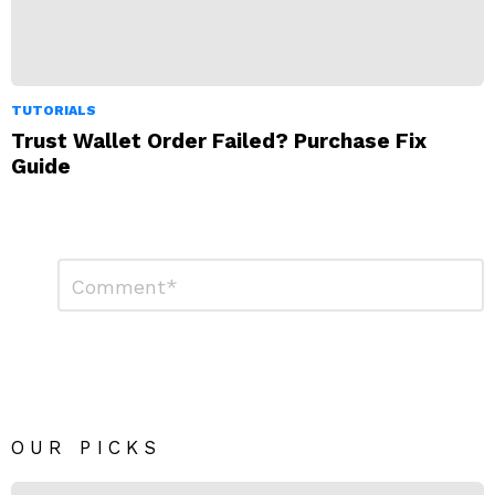
TUTORIALS
Trust Wallet Order Failed? Purchase Fix
Guide
Leave
Comment
*
a
Reply
OUR PICKS