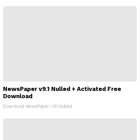
NewsPaper v9.1 Nulled + Activated Free
Download
Download NewsPaper v9.1 Nulled