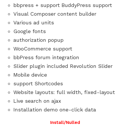
bbpress + support BuddyPress support
Visual Composer content builder
Various ad units
Google fonts
authorization popup
WooCommerce support
bbPress forum integration
Slider plugin included Revolution Slider
Mobile device
support Shortcodes
Website layouts: full width, fixed-layout
Live search on ajax
Installation demo one-click data
Install/Nulled