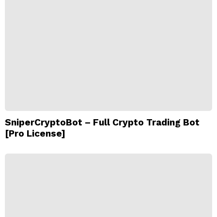
SniperCryptoBot – Full Crypto Trading Bot
[Pro License]