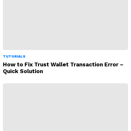
TUTORIALS
How to Fix Trust Wallet Transaction Error –
Quick Solution