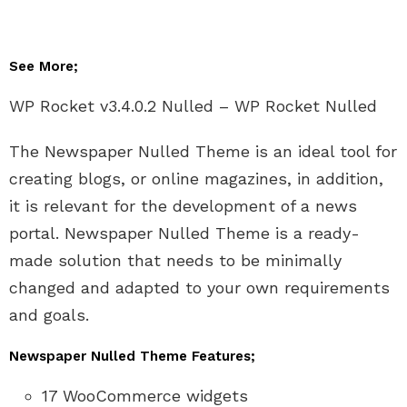
See More;
WP Rocket v3.4.0.2 Nulled – WP Rocket Nulled
The Newspaper Nulled Theme is an ideal tool for
creating blogs, or online magazines, in addition,
it is relevant for the development of a news
portal. Newspaper Nulled Theme is a ready-
made solution that needs to be minimally
changed and adapted to your own requirements
and goals.
Newspaper Nulled Theme Features;
17 WooCommerce widgets