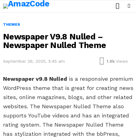
SEARCH
Menu
THEMES
Newspaper V9.8 Nulled –
Newspaper Nulled Theme
September 26, 2025, 5:45 am
1.8k
Views
Newspaper v9.8 Nulled
is a responsive premium
WordPress theme that is great for creating news
sites, online magazines, blogs, and other related
websites. The Newspaper Nulled Theme also
supports YouTube videos and has an integrated
rating system. The Newspaper Nulled Theme
has stylization integrated with the bbPress,