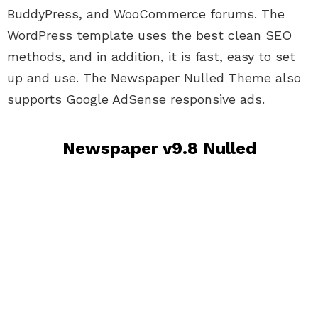
BuddyPress, and WooCommerce forums. The
WordPress template uses the best clean SEO
methods, and in addition, it is fast, easy to set
up and use. The Newspaper Nulled Theme also
supports Google AdSense responsive ads.
Newspaper v9.8 Nulled