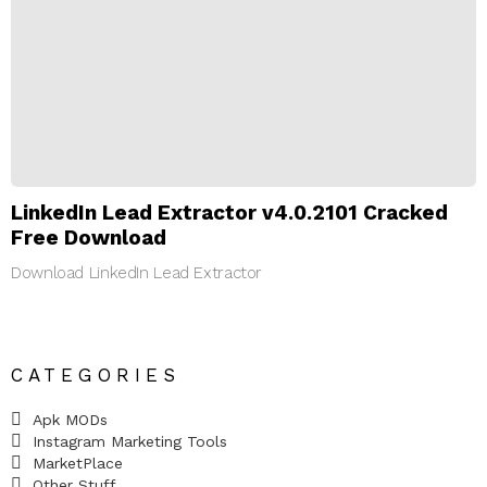
LinkedIn Lead Extractor v4.0.2101 Cracked
Free Download
Download LinkedIn Lead Extractor
CATEGORIES
Apk MODs
Instagram Marketing Tools
MarketPlace
Other Stuff