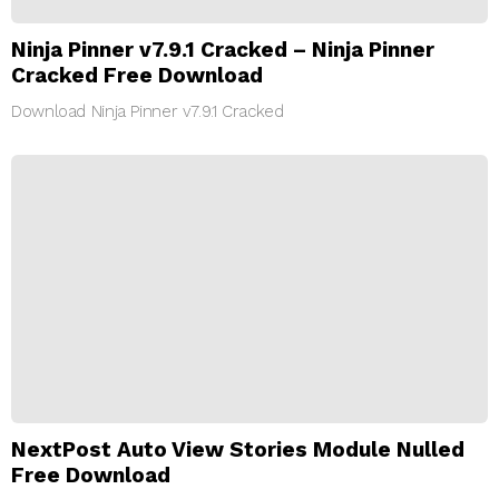
Ninja Pinner v7.9.1 Cracked – Ninja Pinner
Cracked Free Download
Download Ninja Pinner v7.9.1 Cracked
NextPost Auto View Stories Module Nulled
Free Download