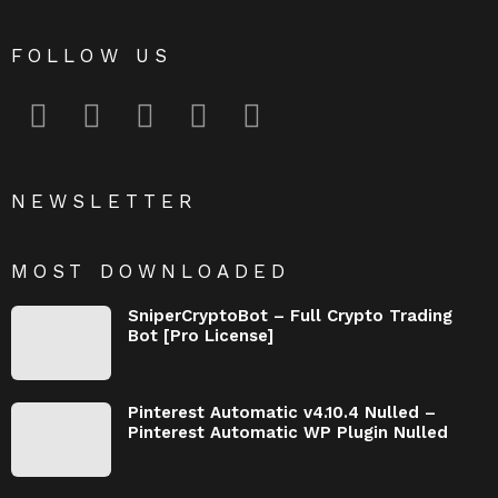
FOLLOW US
facebook
twitter
instagram
pinterest
youtube
NEWSLETTER
MOST DOWNLOADED
SniperCryptoBot – Full Crypto Trading
Bot [Pro License]
Pinterest Automatic v4.10.4 Nulled –
Pinterest Automatic WP Plugin Nulled