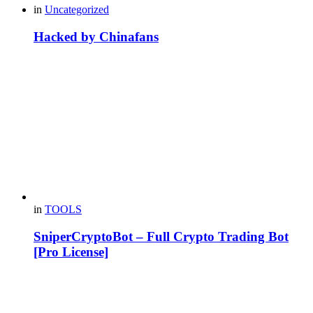
in
Uncategorized
Hacked by Chinafans
in
TOOLS
SniperCryptoBot – Full Crypto Trading Bot
[Pro License]