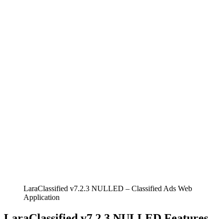
LaraClassified v7.2.3 NULLED – Classified Ads Web
Application
LaraClassified v7.2.3 NULLED Features