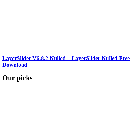
LayerSlider V6.8.2 Nulled – LayerSlider Nulled Free
Download
Our picks