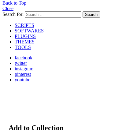
Back to Top
Close
Search for:
Search
SCRIPTS
SOFTWARES
PLUGINS
THEMES
TOOLS
facebook
twitter
instagram
pinterest
youtube
Add to Collection