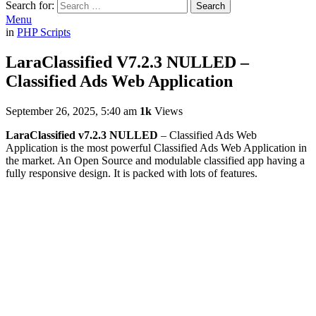
Search for:
Search
Menu
in
PHP Scripts
LaraClassified V7.2.3 NULLED –
Classified Ads Web Application
September 26, 2025, 5:40 am
1k
Views
LaraClassified v7.2.3 NULLED
– Classified Ads Web
Application is the most powerful Classified Ads Web Application in
the market. An Open Source and modulable classified app having a
fully responsive design. It is packed with lots of features.