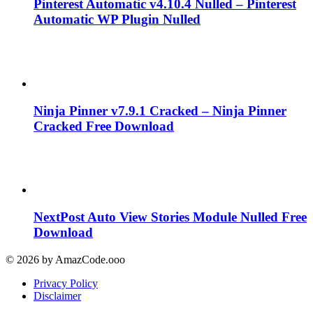
Pinterest Automatic v4.10.4 Nulled – Pinterest
Automatic WP Plugin Nulled
Ninja Pinner v7.9.1 Cracked – Ninja Pinner
Cracked Free Download
NextPost Auto View Stories Module Nulled Free
Download
© 2026 by AmazCode.ooo
Privacy Policy
Disclaimer