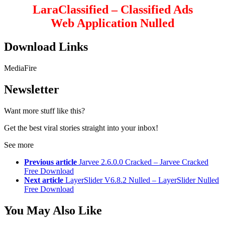
LaraClassified – Classified Ads
Web Application Nulled
Download Links
MediaFire
Newsletter
Want more stuff like this?
Get the best viral stories straight into your inbox!
See more
Previous article
Jarvee 2.6.0.0 Cracked – Jarvee Cracked
Free Download
Next article
LayerSlider V6.8.2 Nulled – LayerSlider Nulled
Free Download
You May Also Like