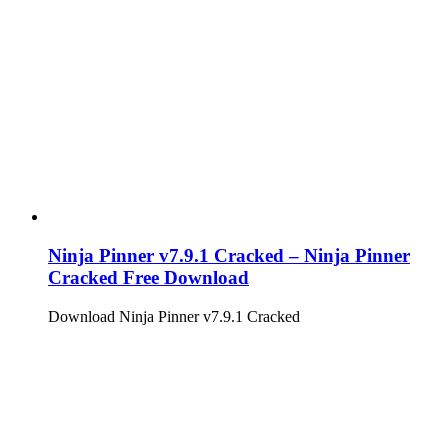
Ninja Pinner v7.9.1 Cracked – Ninja Pinner
Cracked Free Download
Download Ninja Pinner v7.9.1 Cracked