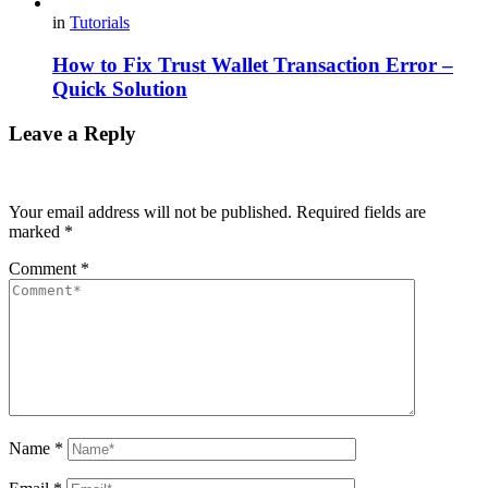
in
Tutorials
How to Fix Trust Wallet Transaction Error –
Quick Solution
Leave a Reply
Your email address will not be published.
Required fields are
marked
*
Comment
*
Name
*