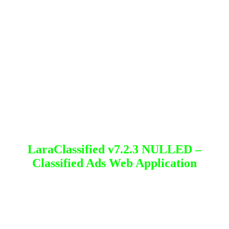
LaraClassified v7.2.3 NULLED –
Classified Ads Web Application