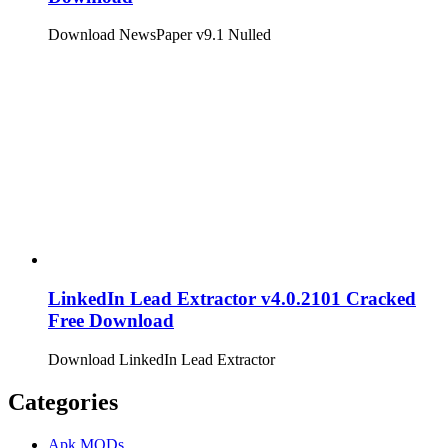
Download NewsPaper v9.1 Nulled
LinkedIn Lead Extractor v4.0.2101 Cracked
Free Download
Download LinkedIn Lead Extractor
Categories
Apk MODs