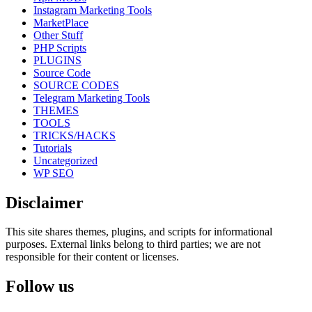
Instagram Marketing Tools
MarketPlace
Other Stuff
PHP Scripts
PLUGINS
Source Code
SOURCE CODES
Telegram Marketing Tools
THEMES
TOOLS
TRICKS/HACKS
Tutorials
Uncategorized
WP SEO
Disclaimer
This site shares themes, plugins, and scripts for informational
purposes. External links belong to third parties; we are not
responsible for their content or licenses.
Follow us