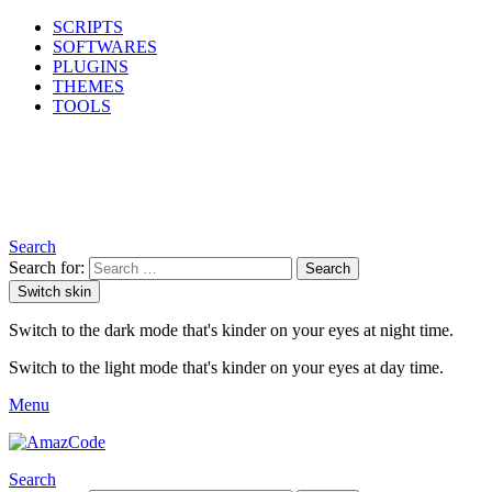
SCRIPTS
SOFTWARES
PLUGINS
THEMES
TOOLS
Search
Search for:
Search
Switch skin
Switch to the dark mode that's kinder on your eyes at night time.
Switch to the light mode that's kinder on your eyes at day time.
Menu
Search