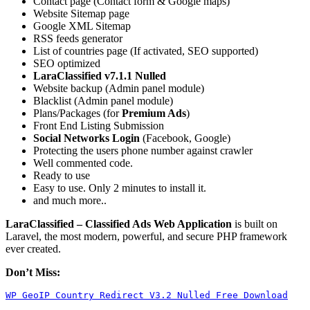
Contact page (Contact form & Google maps)
Website Sitemap page
Google XML Sitemap
RSS feeds generator
List of countries page (If activated, SEO supported)
SEO optimized
LaraClassified v7.1.1 Nulled
Website backup (Admin panel module)
Blacklist (Admin panel module)
Plans/Packages (for
Premium Ads
)
Front End Listing Submission
Social Networks Login
(Facebook, Google)
Protecting the users phone number against crawler
Well commented code.
Ready to use
Easy to use. Only 2 minutes to install it.
and much more..
LaraClassified – Classified Ads Web Application
is built on
Laravel, the most modern, powerful, and secure PHP framework
ever created.
Don’t Miss:
WP GeoIP Country Redirect V3.2 Nulled Free Download