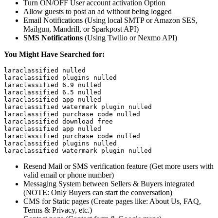
Turn ON/OFF User account activation Option
Allow guests to post an ad without being logged
Email Notifications (Using local SMTP or Amazon SES,
Mailgun, Mandrill, or Sparkpost API)
SMS Notifications
(Using Twilio or Nexmo API)
You Might Have Searched for:
laraclassified nulled

laraclassified plugins nulled

laraclassified 6.9 nulled

laraclassified 6.5 nulled

laraclassified app nulled

laraclassified watermark plugin nulled

laraclassified purchase code nulled

laraclassified download free

laraclassified app nulled

laraclassified purchase code nulled

laraclassified plugins nulled

laraclassified watermark plugin nulled
Resend Mail or SMS verification feature (Get more users with
valid email or phone number)
Messaging System between Sellers & Buyers integrated
(NOTE: Only Buyers can start the conversation)
CMS for Static pages (Create pages like: About Us, FAQ,
Terms & Privacy, etc.)