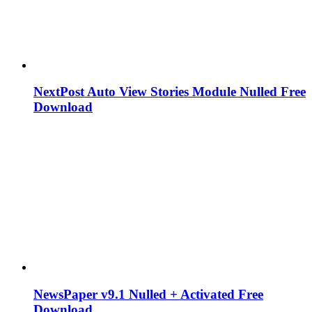
NextPost Auto View Stories Module Nulled Free
Download
NewsPaper v9.1 Nulled + Activated Free
Download