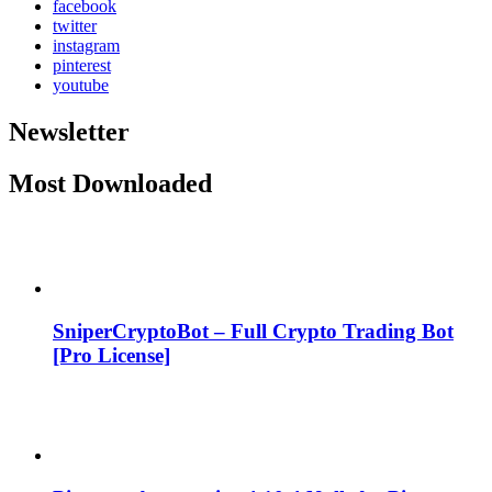
facebook
twitter
instagram
pinterest
youtube
Newsletter
Most Downloaded
SniperCryptoBot – Full Crypto Trading Bot
[Pro License]