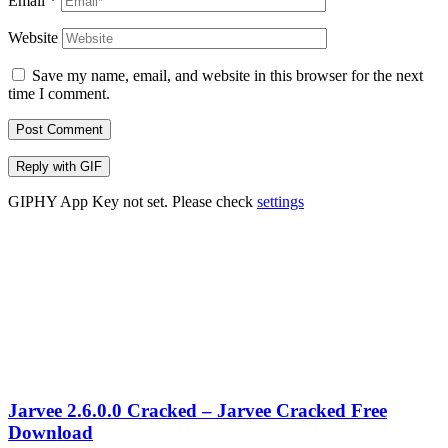
Email
*
Website
Save my name, email, and website in this browser for the next
time I comment.
Post Comment
Reply with
GIF
GIPHY App Key not set. Please check
settings
Jarvee 2.6.0.0 Cracked – Jarvee Cracked Free
Download