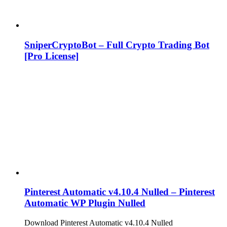
SniperCryptoBot – Full Crypto Trading Bot
[Pro License]
Pinterest Automatic v4.10.4 Nulled – Pinterest
Automatic WP Plugin Nulled
Download Pinterest Automatic v4.10.4 Nulled