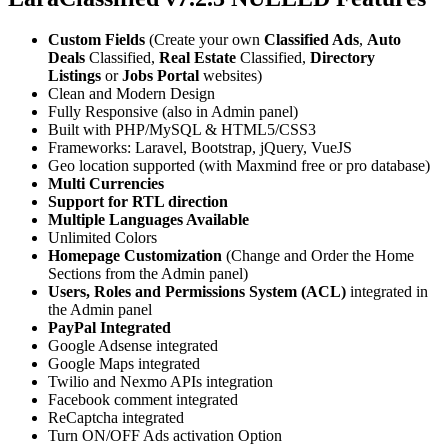
Custom Fields
(Create your own
Classified Ads
,
Auto
Deals
Classified,
Real Estate
Classified,
Directory
Listings
or
Jobs Portal
websites)
Clean and Modern Design
Fully Responsive (also in Admin panel)
Built with PHP/MySQL & HTML5/CSS3
Frameworks: Laravel, Bootstrap, jQuery, VueJS
Geo location supported (with Maxmind free or pro database)
Multi Currencies
Support for RTL direction
Multiple Languages Available
Unlimited Colors
Homepage Customization
(Change and Order the Home
Sections from the Admin panel)
Users, Roles and Permissions System (ACL)
integrated in
the Admin panel
PayPal Integrated
Google Adsense integrated
Google Maps integrated
Twilio and Nexmo APIs integration
Facebook comment integrated
ReCaptcha integrated
Turn ON/OFF Ads activation Option