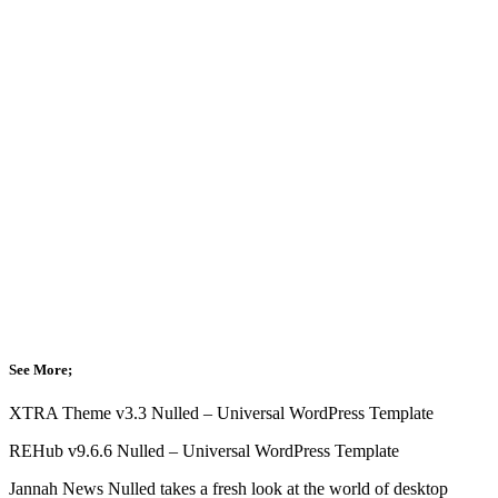
See More;
XTRA Theme v3.3 Nulled – Universal WordPress Template
REHub v9.6.6 Nulled – Universal WordPress Template
Jannah News Nulled takes a fresh look at the world of desktop