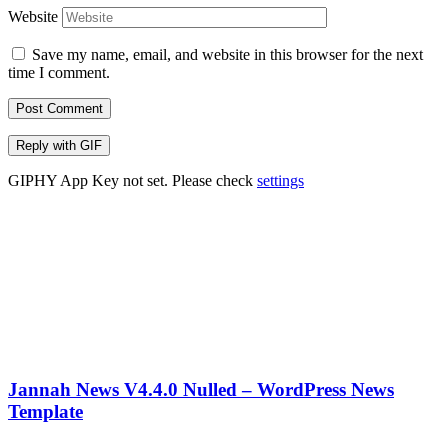
Website
Save my name, email, and website in this browser for the next
time I comment.
Post Comment
Reply with
GIF
GIPHY App Key not set. Please check
settings
Jannah News V4.4.0 Nulled – WordPress News
Template