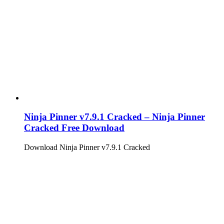
Ninja Pinner v7.9.1 Cracked – Ninja Pinner
Cracked Free Download
Download Ninja Pinner v7.9.1 Cracked