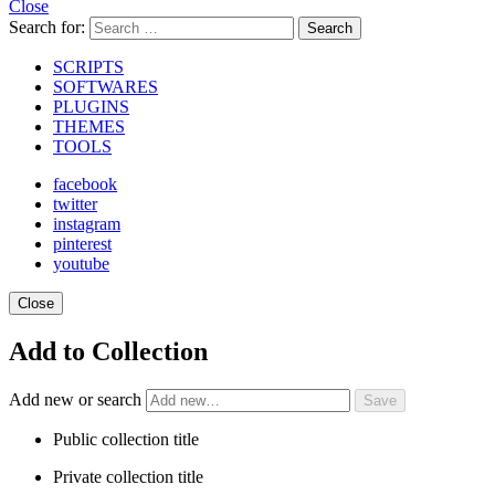
Close
Search for:
Search
SCRIPTS
SOFTWARES
PLUGINS
THEMES
TOOLS
facebook
twitter
instagram
pinterest
youtube
Close
Add to Collection
Add new or search
Public collection title
Private collection title