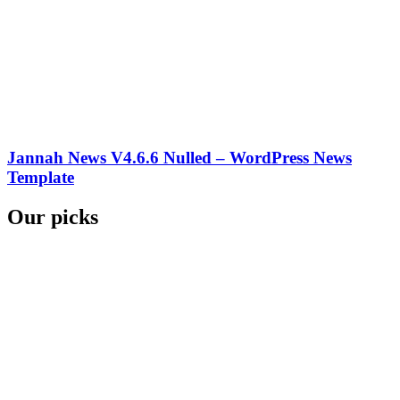
Jannah News V4.6.6 Nulled – WordPress News
Template
Our picks