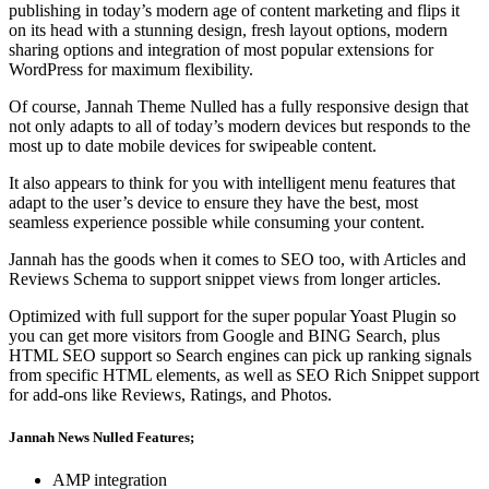
publishing in today’s modern age of content marketing and flips it
on its head with a stunning design, fresh layout options, modern
sharing options and integration of most popular extensions for
WordPress for maximum flexibility.
Of course, Jannah Theme Nulled has a fully responsive design that
not only adapts to all of today’s modern devices but responds to the
most up to date mobile devices for swipeable content.
It also appears to think for you with intelligent menu features that
adapt to the user’s device to ensure they have the best, most
seamless experience possible while consuming your content.
Jannah has the goods when it comes to SEO too, with Articles and
Reviews Schema to support snippet views from longer articles.
Optimized with full support for the super popular Yoast Plugin so
you can get more visitors from Google and BING Search, plus
HTML SEO support so Search engines can pick up ranking signals
from specific HTML elements, as well as SEO Rich Snippet support
for add-ons like Reviews, Ratings, and Photos.
Jannah News Nulled Features;
AMP integration