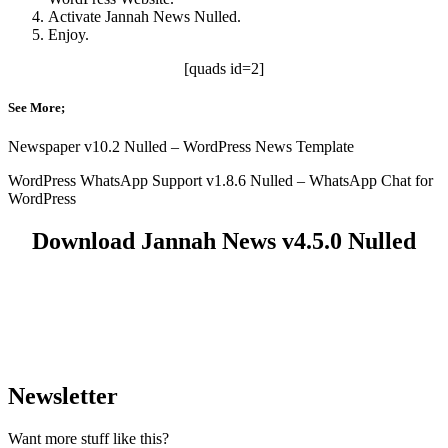
Activate Jannah News Nulled.
Enjoy.
[quads id=2]
See More;
Newspaper v10.2 Nulled – WordPress News Template
WordPress WhatsApp Support v1.8.6 Nulled – WhatsApp Chat for
WordPress
Download Jannah News v4.5.0 Nulled
Newsletter
Want more stuff like this?