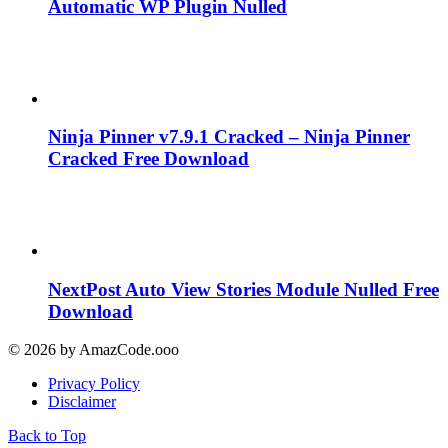
Automatic WP Plugin Nulled
Ninja Pinner v7.9.1 Cracked – Ninja Pinner
Cracked Free Download
NextPost Auto View Stories Module Nulled Free
Download
© 2026 by AmazCode.ooo
Privacy Policy
Disclaimer
Back to Top