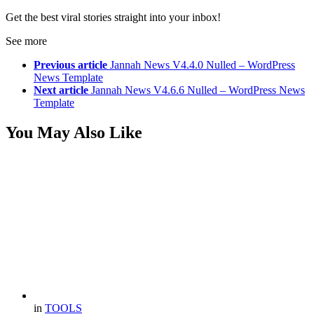
Get the best viral stories straight into your inbox!
See more
Previous article
Jannah News V4.4.0 Nulled – WordPress
News Template
Next article
Jannah News V4.6.6 Nulled – WordPress News
Template
You May Also Like
in
TOOLS