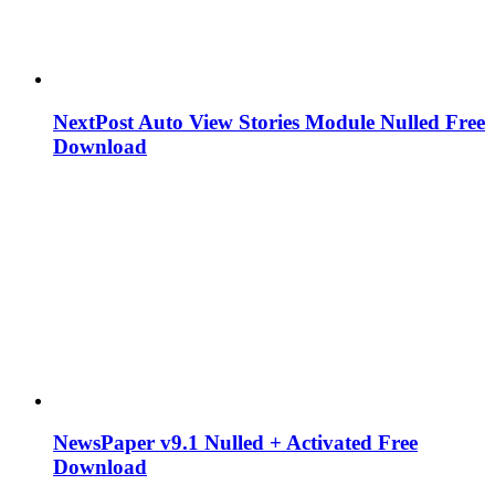
NextPost Auto View Stories Module Nulled Free
Download
NewsPaper v9.1 Nulled + Activated Free
Download