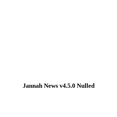
Jannah News v4.5.0 Nulled