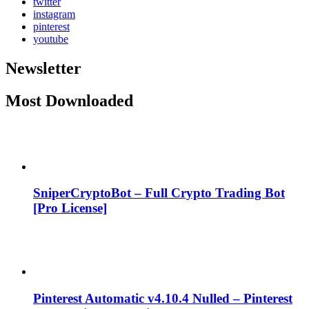
twitter
instagram
pinterest
youtube
Newsletter
Most Downloaded
SniperCryptoBot – Full Crypto Trading Bot
[Pro License]
Pinterest Automatic v4.10.4 Nulled – Pinterest