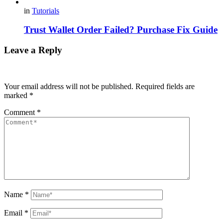
in
Tutorials
Trust Wallet Order Failed? Purchase Fix Guide
Leave a Reply
Your email address will not be published.
Required fields are
marked
*
Comment
*
Name
*
Email
*