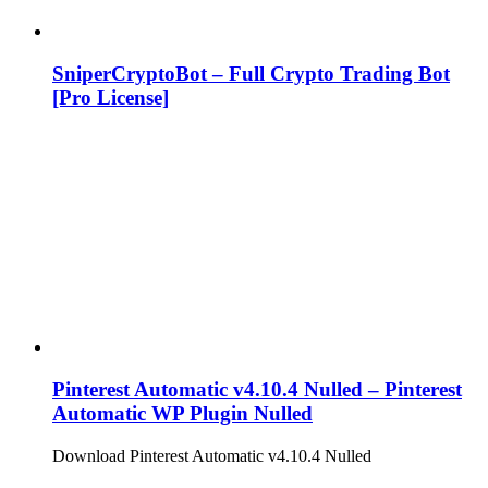
SniperCryptoBot – Full Crypto Trading Bot
[Pro License]
Pinterest Automatic v4.10.4 Nulled – Pinterest
Automatic WP Plugin Nulled
Download Pinterest Automatic v4.10.4 Nulled