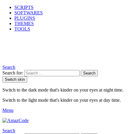
SCRIPTS
SOFTWARES
PLUGINS
THEMES
TOOLS
Search
Search for:
Search
Switch skin
Switch to the dark mode that's kinder on your eyes at night time.
Switch to the light mode that's kinder on your eyes at day time.
Menu
Search