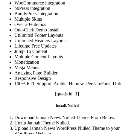
WooCommerce integration
bbPress integration
BuddyPress integration
Multiple Skins
Over 20+ demos
One-Click Demo Install
Unlimited Footer Layouts
Unlimited Headers Layouts
Lifetime Free Updates
Jump-To Content
Multiple Content Layouts
Monetization
Mega Menus
Amazing Page Builder
Responsive Design
100% RTL Support: Arabic, Hebrew. Persian/Farsi, Urdu
[quads id=1]
Install/Nulled
Download Jannah News Nulled Theme From Below.
Unzip Jannah Theme Nulled.
Upload Jannah News WordPress Nulled Theme to your
WordPress Website.