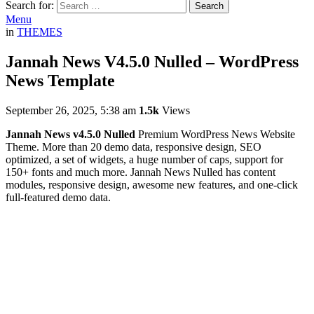
Search for:
Search
Menu
in
THEMES
Jannah News V4.5.0 Nulled – WordPress
News Template
September 26, 2025, 5:38 am
1.5k
Views
Jannah News v4.5.0 Nulled
Premium WordPress News Website
Theme. More than 20 demo data, responsive design, SEO
optimized, a set of widgets, a huge number of caps, support for
150+ fonts and much more. Jannah News Nulled has content
modules, responsive design, awesome new features, and one-click
full-featured demo data.