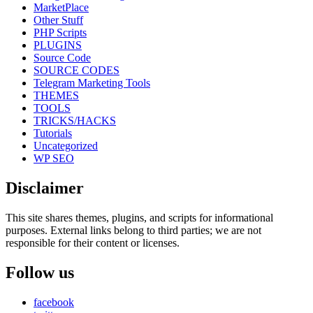
MarketPlace
Other Stuff
PHP Scripts
PLUGINS
Source Code
SOURCE CODES
Telegram Marketing Tools
THEMES
TOOLS
TRICKS/HACKS
Tutorials
Uncategorized
WP SEO
Disclaimer
This site shares themes, plugins, and scripts for informational
purposes. External links belong to third parties; we are not
responsible for their content or licenses.
Follow us
facebook