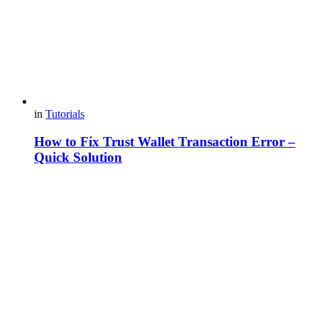
in
Tutorials
How to Fix Trust Wallet Transaction Error –
Quick Solution