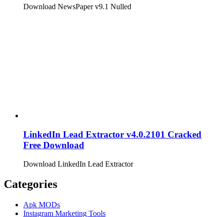
Download NewsPaper v9.1 Nulled
LinkedIn Lead Extractor v4.0.2101 Cracked
Free Download
Download LinkedIn Lead Extractor
Categories
Apk MODs
Instagram Marketing Tools