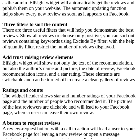
as the admin. Elfsight widget will automatically get the reviews and
publish them on your website. The automatic updating function
helps show every new review as soon as it appears on Facebook.
Three filters to sort the content
There are three useful filters that will help you demonstrate the best
reviews. Show all reviews or choose only positive; you can sort out
reviews containing keywords using Exclude By filter; with the help
of quantity filter, restrict the number of reviews displayed.
Add trust-raising review elements
Elfsight widget will show not only the text of the recommendation,
but also the author’s name and picture, the date of review, Facebook
recommendation icons, and a star rating. These elements are
switchable and can be turned off to create a clean gallery of reviews.
Ratings and counts
The widget header shows star and number ratings of your Facebook
page and the number of people who recommended it. The pictures
of the last reviewers are clickable and will lead to your Facebook
page, where a user can leave their own review.
A button to request reviews
A review-request button with a call to action will lead a user to your
Facebook page for leaving a new review or open a message