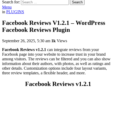
Search for:
Search
Menu
in
PLUGINS
Facebook Reviews V1.2.1 – WordPress
Facebook Reviews Plugin
September 26, 2025, 5:30 am
1k
Views
Facebook Reviews v1.2.1
can integrate reviews from your
Facebook page into your website to increase trust in your brand
among visitors. The reviews can be filtered and you can also show
information about their authors, with photos, as well as ratings and
other details. Customization options include four layout variants,
three review templates, a flexible header, and more.
Facebook Reviews v1.2.1