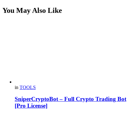
You May Also Like
in
TOOLS
SniperCryptoBot – Full Crypto Trading Bot
[Pro License]