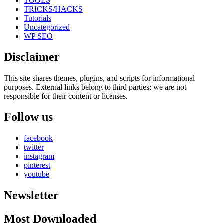
TOOLS
TRICKS/HACKS
Tutorials
Uncategorized
WP SEO
Disclaimer
This site shares themes, plugins, and scripts for informational
purposes. External links belong to third parties; we are not
responsible for their content or licenses.
Follow us
facebook
twitter
instagram
pinterest
youtube
Newsletter
Most Downloaded