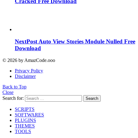
Cracked Free Download
NextPost Auto View Stories Module Nulled Free
Download
© 2026 by AmazCode.ooo
Privacy Policy
Disclaimer
Back to Top
Close
Search for:
Search
SCRIPTS
SOFTWARES
PLUGINS
THEMES
TOOLS