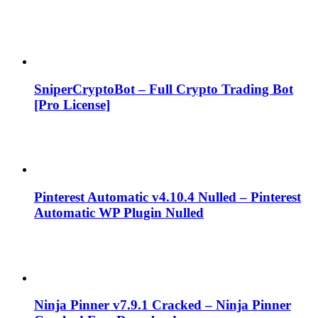
SniperCryptoBot – Full Crypto Trading Bot
[Pro License]
Pinterest Automatic v4.10.4 Nulled – Pinterest
Automatic WP Plugin Nulled
Ninja Pinner v7.9.1 Cracked – Ninja Pinner