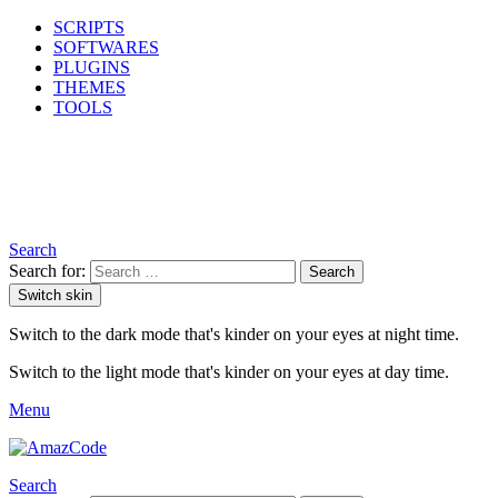
SCRIPTS
SOFTWARES
PLUGINS
THEMES
TOOLS
Search
Search for:
Search
Switch skin
Switch to the dark mode that's kinder on your eyes at night time.
Switch to the light mode that's kinder on your eyes at day time.
Menu
Search