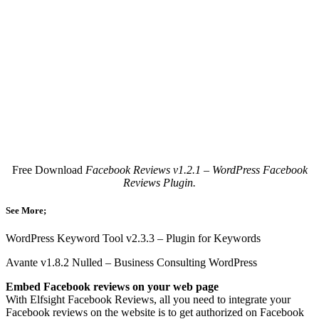
Free Download
Facebook Reviews v1.2.1 – WordPress Facebook
Reviews Plugin.
See More;
WordPress Keyword Tool v2.3.3 – Plugin for Keywords
Avante v1.8.2 Nulled – Business Consulting WordPress
Embed Facebook reviews on your web page
With Elfsight Facebook Reviews, all you need to integrate your
Facebook reviews on the website is to get authorized on Facebook