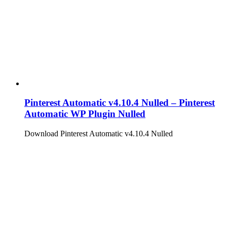
Pinterest Automatic v4.10.4 Nulled – Pinterest
Automatic WP Plugin Nulled
Download Pinterest Automatic v4.10.4 Nulled