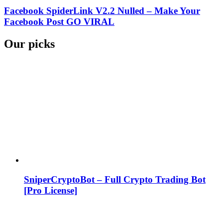
Facebook SpiderLink V2.2 Nulled – Make Your
Facebook Post GO VIRAL
Our picks
SniperCryptoBot – Full Crypto Trading Bot
[Pro License]