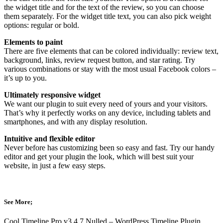
the widget title and for the text of the review, so you can choose
them separately. For the widget title text, you can also pick weight
options: regular or bold.
Elements to paint
There are five elements that can be colored individually: review text,
background, links, review request button, and star rating. Try
various combinations or stay with the most usual Facebook colors –
it’s up to you.
Ultimately responsive widget
We want our plugin to suit every need of yours and your visitors.
That’s why it perfectly works on any device, including tablets and
smartphones, and with any display resolution.
Intuitive and flexible editor
Never before has customizing been so easy and fast. Try our handy
editor and get your plugin the look, which will best suit your
website, in just a few easy steps.
See More;
Cool Timeline Pro v3.4.7 Nulled – WordPress Timeline Plugin