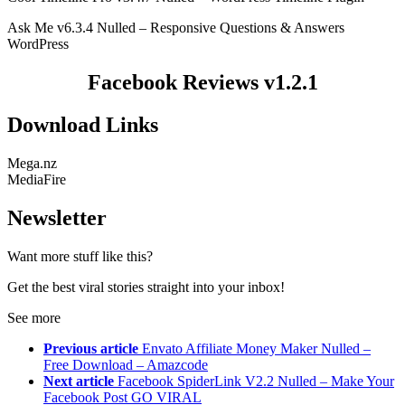
Ask Me v6.3.4 Nulled – Responsive Questions & Answers
WordPress
Facebook Reviews v1.2.1
Download Links
Mega.nz
MediaFire
Newsletter
Want more stuff like this?
Get the best viral stories straight into your inbox!
See more
Previous article
Envato Affiliate Money Maker Nulled –
Free Download – Amazcode
Next article
Facebook SpiderLink V2.2 Nulled – Make Your
Facebook Post GO VIRAL