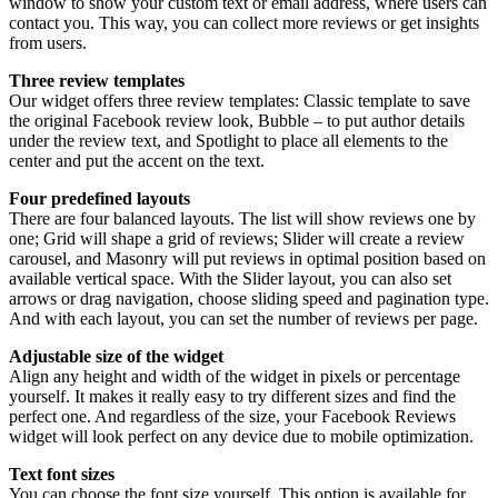
window to show your custom text or email address, where users can
contact you. This way, you can collect more reviews or get insights
from users.
Three review templates
Our widget offers three review templates: Classic template to save
the original Facebook review look, Bubble – to put author details
under the review text, and Spotlight to place all elements to the
center and put the accent on the text.
Four predefined layouts
There are four balanced layouts. The list will show reviews one by
one; Grid will shape a grid of reviews; Slider will create a review
carousel, and Masonry will put reviews in optimal position based on
available vertical space. With the Slider layout, you can also set
arrows or drag navigation, choose sliding speed and pagination type.
And with each layout, you can set the number of reviews per page.
Adjustable size of the widget
Align any height and width of the widget in pixels or percentage
yourself. It makes it really easy to try different sizes and find the
perfect one. And regardless of the size, your Facebook Reviews
widget will look perfect on any device due to mobile optimization.
Text font sizes
You can choose the font size yourself. This option is available for