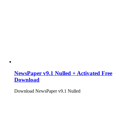
NewsPaper v9.1 Nulled + Activated Free
Download
Download NewsPaper v9.1 Nulled