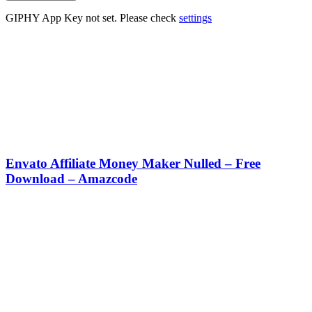
GIPHY App Key not set. Please check
settings
Envato Affiliate Money Maker Nulled – Free
Download – Amazcode