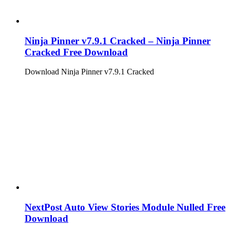
Ninja Pinner v7.9.1 Cracked – Ninja Pinner
Cracked Free Download
Download Ninja Pinner v7.9.1 Cracked
NextPost Auto View Stories Module Nulled Free
Download