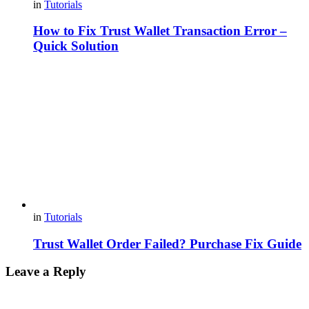
in
Tutorials
How to Fix Trust Wallet Transaction Error –
Quick Solution
in
Tutorials
Trust Wallet Order Failed? Purchase Fix Guide
Leave a Reply