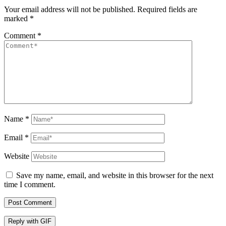
Your email address will not be published.
Required fields are
marked
*
Comment
*
Name
*
Email
*
Website
Save my name, email, and website in this browser for the next
time I comment.
Post Comment
Reply with
GIF