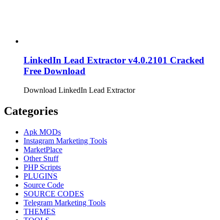
LinkedIn Lead Extractor v4.0.2101 Cracked
Free Download
Download LinkedIn Lead Extractor
Categories
Apk MODs
Instagram Marketing Tools
MarketPlace
Other Stuff
PHP Scripts
PLUGINS
Source Code
SOURCE CODES
Telegram Marketing Tools
THEMES