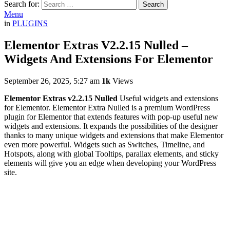
Search for:
Search
Menu
in
PLUGINS
Elementor Extras V2.2.15 Nulled –
Widgets And Extensions For Elementor
September 26, 2025, 5:27 am
1k
Views
Elementor Extras v2.2.15 Nulled
Useful widgets and extensions
for Elementor. Elementor Extra Nulled is a premium WordPress
plugin for Elementor that extends features with pop-up useful new
widgets and extensions. It expands the possibilities of the designer
thanks to many unique widgets and extensions that make Elementor
even more powerful. Widgets such as Switches, Timeline, and
Hotspots, along with global Tooltips, parallax elements, and sticky
elements will give you an edge when developing your WordPress
site.