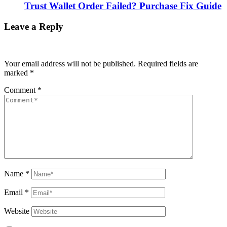
Trust Wallet Order Failed? Purchase Fix Guide
Leave a Reply
Your email address will not be published.
Required fields are
marked
*
Comment
*
Name
*
Email
*
Website