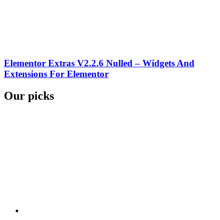
Elementor Extras V2.2.6 Nulled – Widgets And
Extensions For Elementor
Our picks