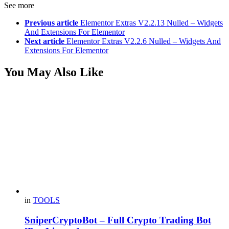
See more
Previous article
Elementor Extras V2.2.13 Nulled – Widgets
And Extensions For Elementor
Next article
Elementor Extras V2.2.6 Nulled – Widgets And
Extensions For Elementor
You May Also Like
in
TOOLS
SniperCryptoBot – Full Crypto Trading Bot