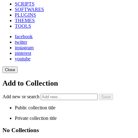
SCRIPTS
SOFTWARES
PLUGINS
THEMES
TOOLS
facebook
twitter
instagram
pinterest
youtube
Close
Add to Collection
Add new or search
Public collection title
Private collection title
No Collections