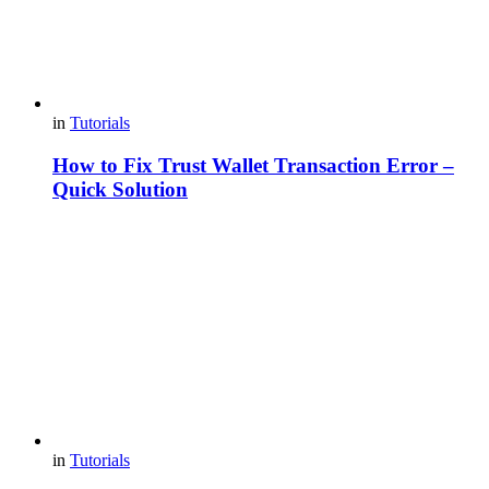
in
Tutorials
How to Fix Trust Wallet Transaction Error –
Quick Solution
in
Tutorials