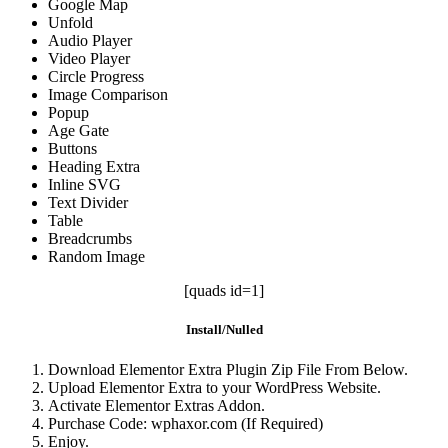
Google Map
Unfold
Audio Player
Video Player
Circle Progress
Image Comparison
Popup
Age Gate
Buttons
Heading Extra
Inline SVG
Text Divider
Table
Breadcrumbs
Random Image
[quads id=1]
Install/Nulled
Download Elementor Extra Plugin Zip File From Below.
Upload Elementor Extra to your WordPress Website.
Activate Elementor Extras Addon.
Purchase Code: wphaxor.com (If Required)
Enjoy.