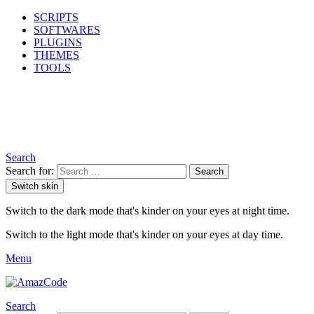
SCRIPTS
SOFTWARES
PLUGINS
THEMES
TOOLS
Search
Search for:
Search
Switch skin
Switch to the dark mode that's kinder on your eyes at night time.
Switch to the light mode that's kinder on your eyes at day time.
Menu
Search