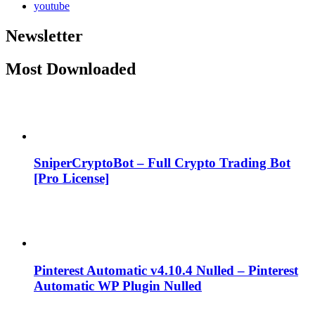
youtube
Newsletter
Most Downloaded
SniperCryptoBot – Full Crypto Trading Bot
[Pro License]
Pinterest Automatic v4.10.4 Nulled – Pinterest
Automatic WP Plugin Nulled