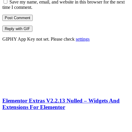
Save my name, email, and website in this browser for the next
time I comment.
Post Comment
Reply with
GIF
GIPHY App Key not set. Please check
settings
Elementor Extras V2.2.13 Nulled – Widgets And
Extensions For Elementor