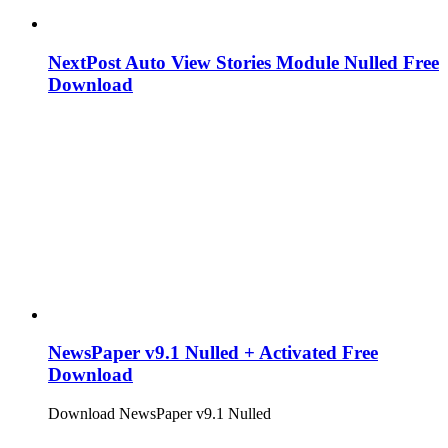
NextPost Auto View Stories Module Nulled Free
Download
NewsPaper v9.1 Nulled + Activated Free
Download
Download NewsPaper v9.1 Nulled