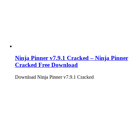
Ninja Pinner v7.9.1 Cracked – Ninja Pinner
Cracked Free Download
Download Ninja Pinner v7.9.1 Cracked