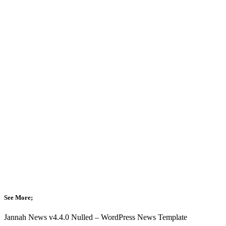
See More;
Jannah News v4.4.0 Nulled – WordPress News Template