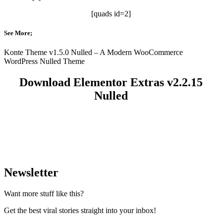
[quads id=2]
See More;
Konte Theme v1.5.0 Nulled – A Modern WooCommerce
WordPress Nulled Theme
Download Elementor Extras v2.2.15
Nulled
Newsletter
Want more stuff like this?
Get the best viral stories straight into your inbox!