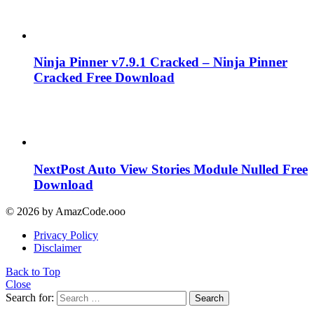
Ninja Pinner v7.9.1 Cracked – Ninja Pinner
Cracked Free Download
NextPost Auto View Stories Module Nulled Free
Download
© 2026 by AmazCode.ooo
Privacy Policy
Disclaimer
Back to Top
Close
Search for:
Search