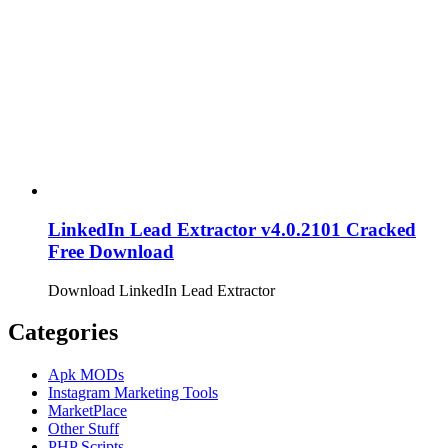
LinkedIn Lead Extractor v4.0.2101 Cracked
Free Download
Download LinkedIn Lead Extractor
Categories
Apk MODs
Instagram Marketing Tools
MarketPlace
Other Stuff
PHP Scripts