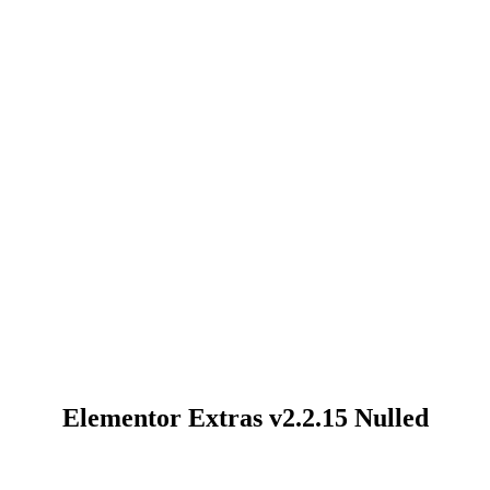
Elementor Extras v2.2.15 Nulled