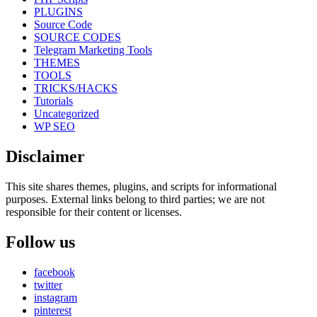
PLUGINS
Source Code
SOURCE CODES
Telegram Marketing Tools
THEMES
TOOLS
TRICKS/HACKS
Tutorials
Uncategorized
WP SEO
Disclaimer
This site shares themes, plugins, and scripts for informational
purposes. External links belong to third parties; we are not
responsible for their content or licenses.
Follow us
facebook
twitter
instagram
pinterest