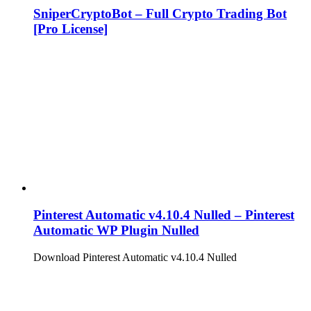
SniperCryptoBot – Full Crypto Trading Bot
[Pro License]
Pinterest Automatic v4.10.4 Nulled – Pinterest
Automatic WP Plugin Nulled
Download Pinterest Automatic v4.10.4 Nulled