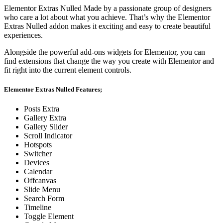
Elementor Extras Nulled Made by a passionate group of designers
who care a lot about what you achieve. That’s why the Elementor
Extras Nulled addon makes it exciting and easy to create beautiful
experiences.
Alongside the powerful add-ons widgets for Elementor, you can
find extensions that change the way you create with Elementor and
fit right into the current element controls.
Elementor Extras Nulled Features;
Posts Extra
Gallery Extra
Gallery Slider
Scroll Indicator
Hotspots
Switcher
Devices
Calendar
Offcanvas
Slide Menu
Search Form
Timeline
Toggle Element