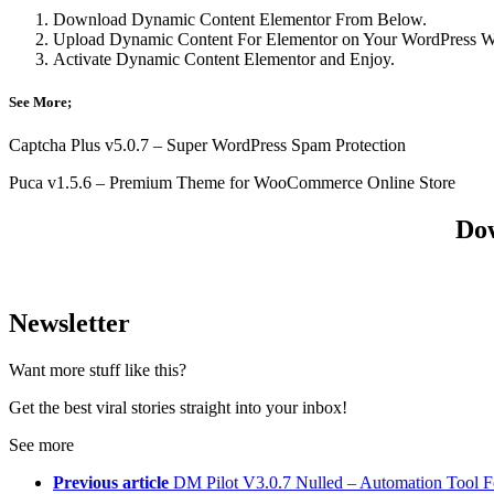
Download Dynamic Content Elementor From Below.
Upload Dynamic Content For Elementor on Your WordPress We
Activate Dynamic Content Elementor and Enjoy.
See More;
Captcha Plus v5.0.7 – Super WordPress Spam Protection
Puca v1.5.6 – Premium Theme for WooCommerce Online Store
Dow
Newsletter
Want more stuff like this?
Get the best viral stories straight into your inbox!
See more
Previous article
DM Pilot V3.0.7 Nulled – Automation Tool Fo