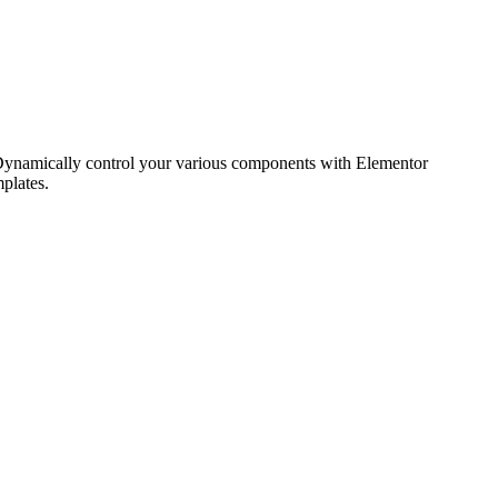
. Dynamically control your various components with Elementor
plates.