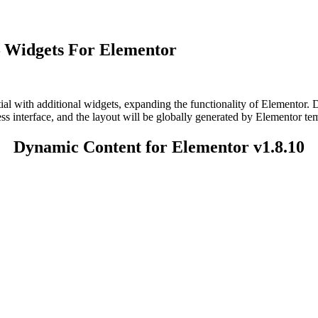
– Widgets For Elementor
ial with additional widgets, expanding the functionality of Elementor
ss interface, and the layout will be globally generated by Elementor tem
Dynamic Content for Elementor v1.8.10