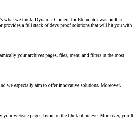
’s what we think. Dynamic Content for Elementor was built to
ovides a full stack of devs-proof solutions that will hit you with
mically your archives pages, files, menu and filters in the most
nd we especially aim to offer innovative solutions. Moreover,
y your website pages layout in the blink of an eye. Moreover, you’ll