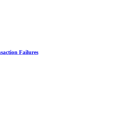
action Failures