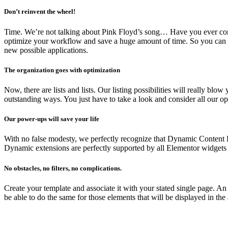
Don’t reinvent the wheel!
Time. We’re not talking about Pink Floyd’s song… Have you ever cons
optimize your workflow and save a huge amount of time. So you can u
new possible applications.
The organization goes with optimization
Now, there are lists and lists. Our listing possibilities will really 
outstanding ways. You just have to take a look and consider all our op
Our power-ups will save your life
With no false modesty, we perfectly recognize that Dynamic Content E
Dynamic extensions are perfectly supported by all Elementor widgets 
No obstacles, no filters, no complications.
Create your template and associate it with your stated single page. A
be able to do the same for those elements that will be displayed in the 