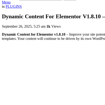
Menu
in
PLUGINS
Dynamic Content For Elementor V1.8.10 
September 26, 2025, 5:25 am
1k
Views
Dynamic Content for Elementor v1.8.10
– Improve your site potent
templates. Your content will continue to be driven by its own WordPre