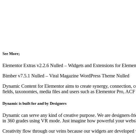
See More;
Elementor Extras v2.2.6 Nulled – Widgets and Extensions for Elemen
Bimber v7.5.1 Nulled – Viral Magazine WordPress Theme Nulled
Dynamic Content for Elementor aims to create synergy, connection, co
fields, taxonomies, media files and users such as Elementor Pro
Dynamic is built for and by Designers
Dynamic can serve any kind of creative purpose. We are designers-frie
in 360 grades using VR mode. Just imagine how powerful your website
Creativity flow through our veins because our widgets are developed 