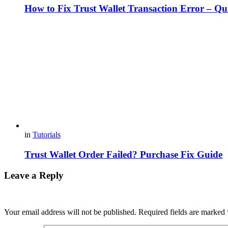
How to Fix Trust Wallet Transaction Error – Qu
in
Tutorials
Trust Wallet Order Failed? Purchase Fix Guide
Leave a Reply
Your email address will not be published.
Required fields are marked