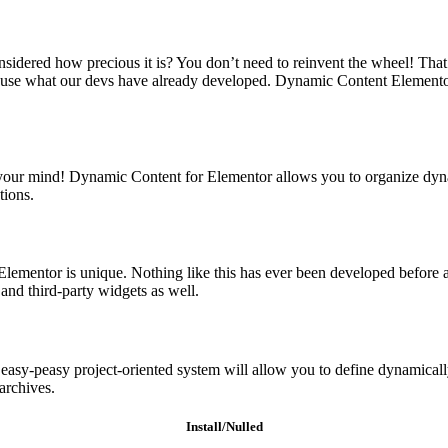
idered how precious it is? You don’t need to reinvent the wheel! That
se what our devs have already developed. Dynamic Content Elementor pr
blow your mind! Dynamic Content for Elementor allows you to organize dyna
tions.
lementor is unique. Nothing like this has ever been developed before a
and third-party widgets as well.
n easy-peasy project-oriented system will allow you to define dynamicall
archives.
Install/Nulled