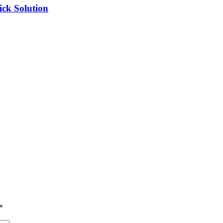
ick Solution
*