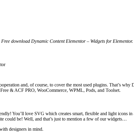
Free download Dynamic Content Elementor – Widgets for Elementor.
tor
operation and, of course, to cover the most used plugins. That’s why 
, ACF Free & ACF PRO, WooCommerce, WPML, Pods, and Toolset.
ndly! You’ll love SVG which creates smart, flexible and light icons in 
 could be! Well, and that’s just to mention a few of our widgets…
with designers in mind.