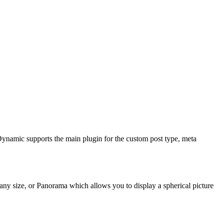
Dynamic supports the main plugin for the custom post type, meta
any size, or Panorama which allows you to display a spherical picture