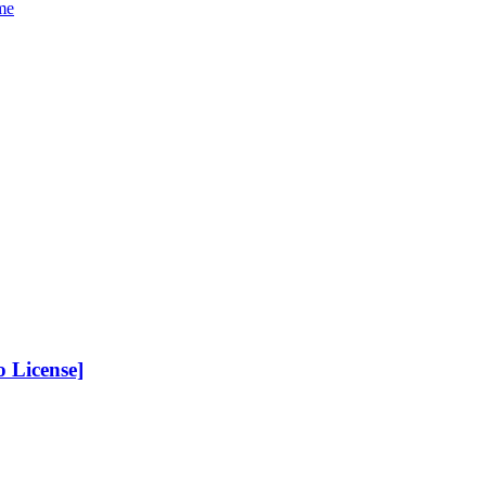
me
 License]