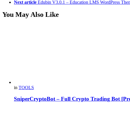
Next article
Edubin V3.0.1 – Education LMS WordPress The
You May Also Like
in
TOOLS
SniperCryptoBot – Full Crypto Trading Bot [Pro