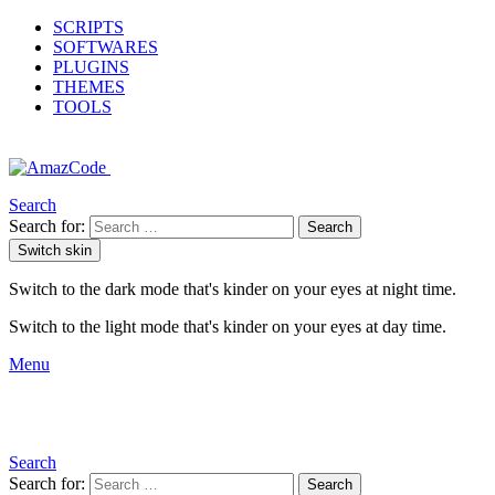
SCRIPTS
SOFTWARES
PLUGINS
THEMES
TOOLS
Search
Search for:
Search
Switch skin
Switch to the dark mode that's kinder on your eyes at night time.
Switch to the light mode that's kinder on your eyes at day time.
Menu
Search
Search for:
Search