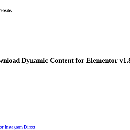
bsite.
nload Dynamic Content for Elementor v1.
r Instagram Direct