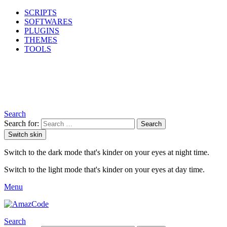
SCRIPTS
SOFTWARES
PLUGINS
THEMES
TOOLS
Search
Search for:
Search
Switch skin
Switch to the dark mode that's kinder on your eyes at night time.
Switch to the light mode that's kinder on your eyes at day time.
Menu
Search