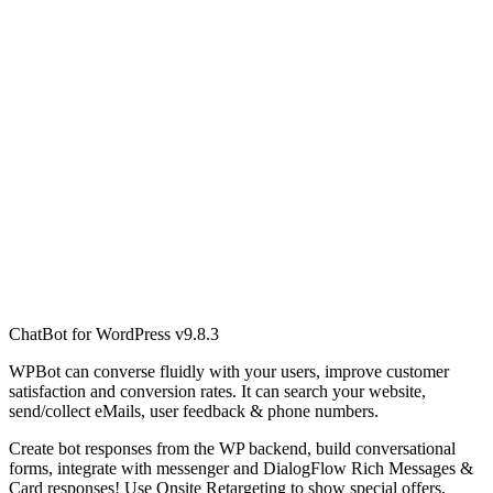
ChatBot for WordPress v9.8.3
WPBot can converse fluidly with your users, improve customer
satisfaction and conversion rates. It can search your website,
send/collect eMails, user feedback & phone numbers.
Create bot responses from the WP backend, build conversational
forms, integrate with messenger and DialogFlow Rich Messages &
Card responses! Use Onsite Retargeting to show special offers,