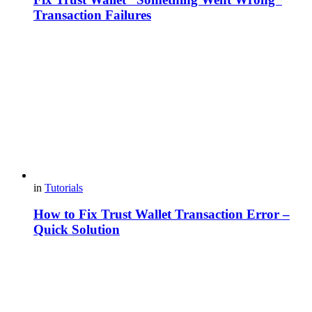
Transaction Failures
in
Tutorials
How to Fix Trust Wallet Transaction Error –
Quick Solution