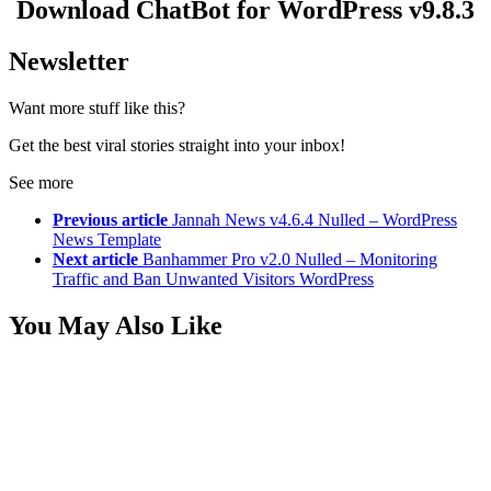
Download ChatBot for WordPress v9.8.3
Newsletter
Want more stuff like this?
Get the best viral stories straight into your inbox!
See more
Previous article
Jannah News v4.6.4 Nulled – WordPress
News Template
Next article
Banhammer Pro v2.0 Nulled – Monitoring
Traffic and Ban Unwanted Visitors WordPress
You May Also Like