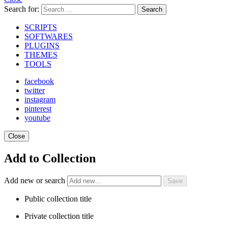
Search for:
Search
SCRIPTS
SOFTWARES
PLUGINS
THEMES
TOOLS
facebook
twitter
instagram
pinterest
youtube
Close
Add to Collection
Add new or search
Public collection title
Private collection title