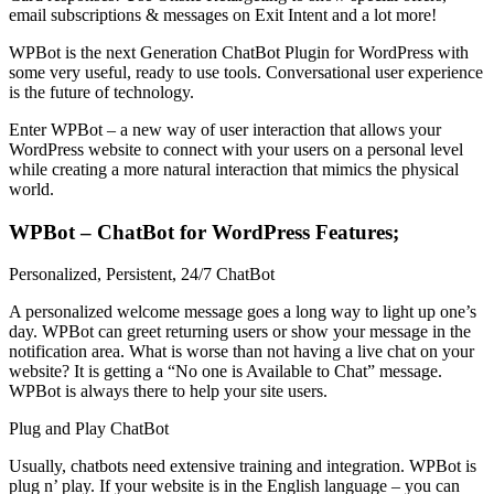
email subscriptions & messages on Exit Intent and a lot more!
WPBot is the next Generation ChatBot Plugin for WordPress with
some very useful, ready to use tools. Conversational user experience
is the future of technology.
Enter WPBot – a new way of user interaction that allows your
WordPress website to connect with your users on a personal level
while creating a more natural interaction that mimics the physical
world.
WPBot – ChatBot for WordPress Features;
Personalized, Persistent, 24/7 ChatBot
A personalized welcome message goes a long way to light up one’s
day. WPBot can greet returning users or show your message in the
notification area. What is worse than not having a live chat on your
website? It is getting a “No one is Available to Chat” message.
WPBot is always there to help your site users.
Plug and Play ChatBot
Usually, chatbots need extensive training and integration. WPBot is
plug n’ play. If your website is in the English language – you can