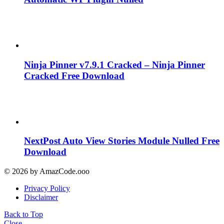
Ninja Pinner v7.9.1 Cracked – Ninja Pinner
Cracked Free Download
NextPost Auto View Stories Module Nulled Free
Download
© 2026 by AmazCode.ooo
Privacy Policy
Disclaimer
Back to Top
Close