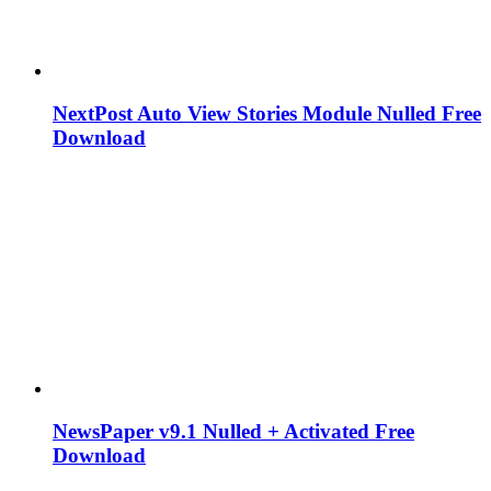
NextPost Auto View Stories Module Nulled Free
Download
NewsPaper v9.1 Nulled + Activated Free
Download