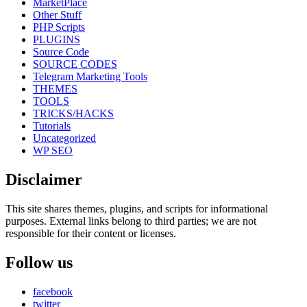
MarketPlace
Other Stuff
PHP Scripts
PLUGINS
Source Code
SOURCE CODES
Telegram Marketing Tools
THEMES
TOOLS
TRICKS/HACKS
Tutorials
Uncategorized
WP SEO
Disclaimer
This site shares themes, plugins, and scripts for informational
purposes. External links belong to third parties; we are not
responsible for their content or licenses.
Follow us
facebook
twitter