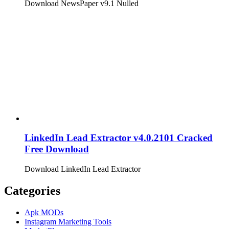
Download NewsPaper v9.1 Nulled
LinkedIn Lead Extractor v4.0.2101 Cracked
Free Download
Download LinkedIn Lead Extractor
Categories
Apk MODs
Instagram Marketing Tools