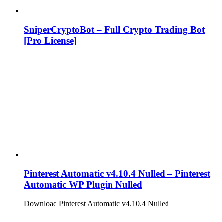
SniperCryptoBot – Full Crypto Trading Bot
[Pro License]
Pinterest Automatic v4.10.4 Nulled – Pinterest
Automatic WP Plugin Nulled
Download Pinterest Automatic v4.10.4 Nulled