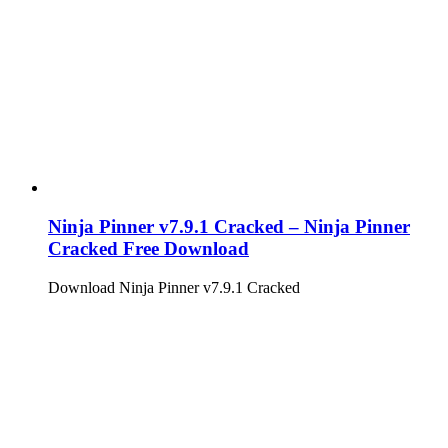
Ninja Pinner v7.9.1 Cracked – Ninja Pinner
Cracked Free Download
Download Ninja Pinner v7.9.1 Cracked