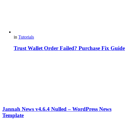
in
Tutorials
Trust Wallet Order Failed? Purchase Fix Guide
Jannah News v4.6.4 Nulled – WordPress News
Template