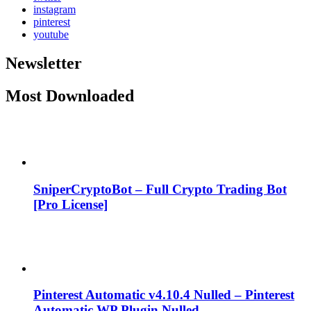
instagram
pinterest
youtube
Newsletter
Most Downloaded
SniperCryptoBot – Full Crypto Trading Bot
[Pro License]
Pinterest Automatic v4.10.4 Nulled – Pinterest
Automatic WP Plugin Nulled