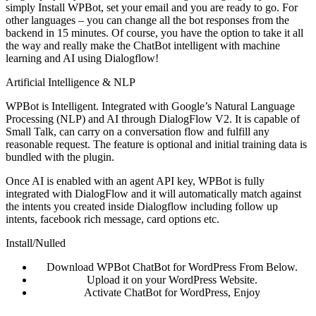
simply Install WPBot, set your email and you are ready to go. For
other languages – you can change all the bot responses from the
backend in 15 minutes. Of course, you have the option to take it all
the way and really make the ChatBot intelligent with machine
learning and AI using Dialogflow!
Artificial Intelligence & NLP
WPBot is Intelligent. Integrated with Google’s Natural Language
Processing (NLP) and AI through DialogFlow V2. It is capable of
Small Talk, can carry on a conversation flow and fulfill any
reasonable request. The feature is optional and initial training data is
bundled with the plugin.
Once AI is enabled with an agent API key, WPBot is fully
integrated with DialogFlow and it will automatically match against
the intents you created inside Dialogflow including follow up
intents, facebook rich message, card options etc.
Install/Nulled
Download WPBot ChatBot for WordPress From Below.
Upload it on your WordPress Website.
Activate ChatBot for WordPress, Enjoy