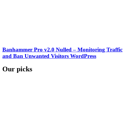
Banhammer Pro v2.0 Nulled – Monitoring Traffic
and Ban Unwanted Visitors WordPress
Our picks