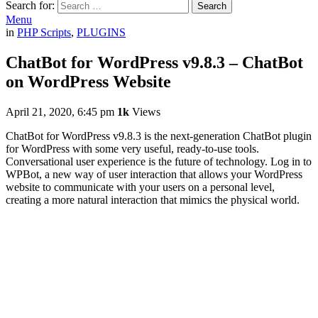
Search for:
Search
Menu
in
PHP Scripts
,
PLUGINS
ChatBot for WordPress v9.8.3 – ChatBot
on WordPress Website
April 21, 2020, 6:45 pm
1k
Views
ChatBot for WordPress v9.8.3 is the next-generation ChatBot plugin
for WordPress with some very useful, ready-to-use tools.
Conversational user experience is the future of technology. Log in to
WPBot, a new way of user interaction that allows your WordPress
website to communicate with your users on a personal level,
creating a more natural interaction that mimics the physical world.