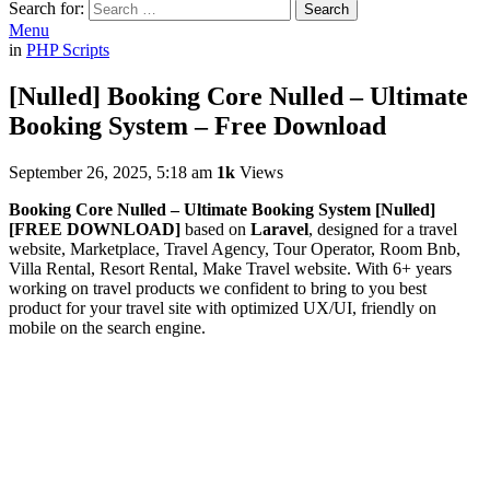
Search for:
Search
Menu
in
PHP Scripts
[Nulled] Booking Core Nulled – Ultimate
Booking System – Free Download
September 26, 2025, 5:18 am
1k
Views
Booking Core Nulled – Ultimate Booking System [Nulled]
[FREE DOWNLOAD]
based on
Laravel
, designed for a travel
website, Marketplace, Travel Agency, Tour Operator, Room Bnb,
Villa Rental, Resort Rental, Make Travel website. With 6+ years
working on travel products we confident to bring to you best
product for your travel site with optimized UX/UI, friendly on
mobile on the search engine.