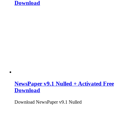
Download
NewsPaper v9.1 Nulled + Activated Free
Download
Download NewsPaper v9.1 Nulled