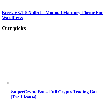
Breek V3.1.0 Nulled – Minimal Masonry Theme For
WordPress
Our picks
SniperCryptoBot – Full Crypto Trading Bot
[Pro License]