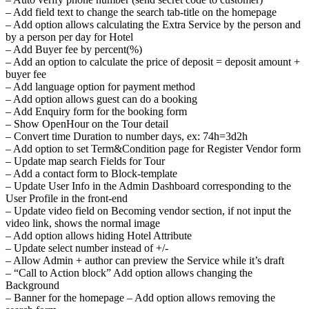
– Add field text to change the search tab-title on the homepage
– Add option allows calculating the Extra Service by the person and
by a person per day for Hotel
– Add Buyer fee by percent(%)
– Add an option to calculate the price of deposit = deposit amount +
buyer fee
– Add language option for payment method
– Add option allows guest can do a booking
– Add Enquiry form for the booking form
– Show OpenHour on the Tour detail
– Convert time Duration to number days, ex: 74h=3d2h
– Add option to set Term&Condition page for Register Vendor form
– Update map search Fields for Tour
– Add a contact form to Block-template
– Update User Info in the Admin Dashboard corresponding to the
User Profile in the front-end
– Update video field on Becoming vendor section, if not input the
video link, shows the normal image
– Add option allows hiding Hotel Attribute
– Update select number instead of +/-
– Allow Admin + author can preview the Service while it’s draft
– “Call to Action block” Add option allows changing the
Background
– Banner for the homepage – Add option allows removing the