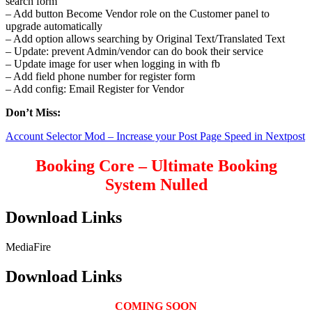
search form
– Add button Become Vendor role on the Customer panel to
upgrade automatically
– Add option allows searching by Original Text/Translated Text
– Update: prevent Admin/vendor can do book their service
– Update image for user when logging in with fb
– Add field phone number for register form
– Add config: Email Register for Vendor
Don’t Miss:
Account Selector Mod – Increase your Post Page Speed in Nextpost
Booking Core – Ultimate Booking
System Nulled
Download Links
MediaFire
Download Links
COMING SOON