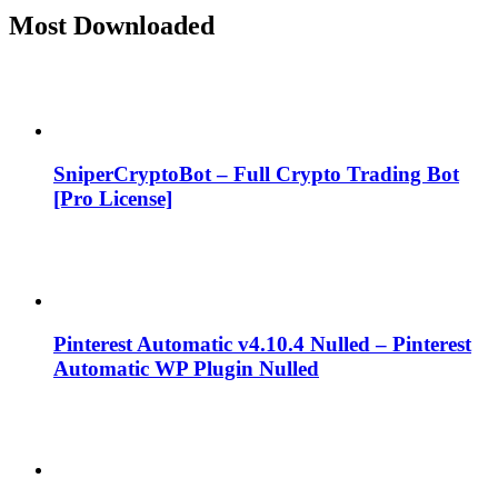
Most Downloaded
SniperCryptoBot – Full Crypto Trading Bot
[Pro License]
Pinterest Automatic v4.10.4 Nulled – Pinterest
Automatic WP Plugin Nulled