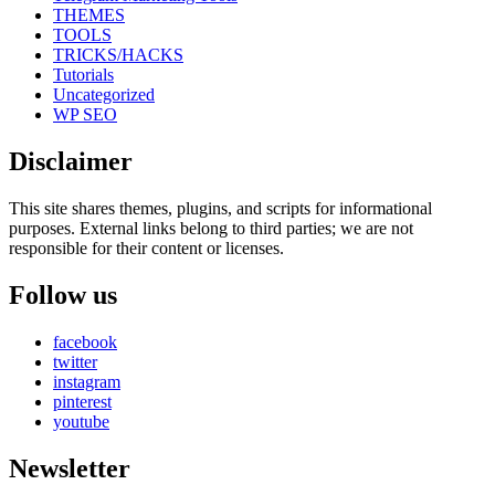
THEMES
TOOLS
TRICKS/HACKS
Tutorials
Uncategorized
WP SEO
Disclaimer
This site shares themes, plugins, and scripts for informational
purposes. External links belong to third parties; we are not
responsible for their content or licenses.
Follow us
facebook
twitter
instagram
pinterest
youtube
Newsletter