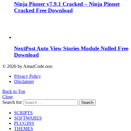
Ninja Pinner v7.9.1 Cracked – Ninja Pinner
Cracked Free Download
NextPost Auto View Stories Module Nulled Free
Download
© 2026 by AmazCode.ooo
Privacy Policy
Disclaimer
Back to Top
Close
Search for:
Search
SCRIPTS
SOFTWARES
PLUGINS
THEMES