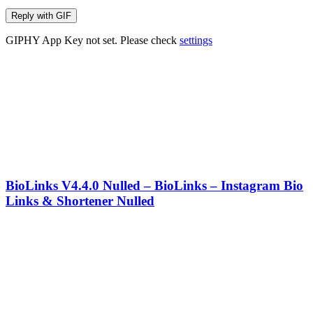
Reply with
GIF
GIPHY App Key not set. Please check
settings
BioLinks V4.4.0 Nulled – BioLinks – Instagram Bio
Links & Shortener Nulled