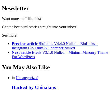
Newsletter
Want more stuff like this?
Get the best viral stories straight into your inbox!
See more
Previous article
BioLinks V4.4.0 Nulled – BioLinks –
Instagram Bio Links & Shortener Nulled
Next article
Breek V3.1.0 Nulled – Minimal Masonry Theme
For WordPress
You May Also Like
in
Uncategorized
Hacked by Chinafans