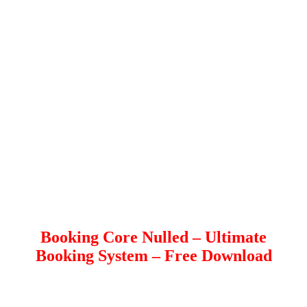
Booking Core Nulled – Ultimate
Booking System – Free Download