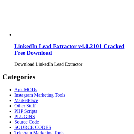
LinkedIn Lead Extractor v4.0.2101 Cracked
Free Download
Download LinkedIn Lead Extractor
Categories
Apk MODs
Instagram Marketing Tools
MarketPlace
Other Stuff
PHP Scripts
PLUGINS
Source Code
SOURCE CODES
Telegram Marketing Tools