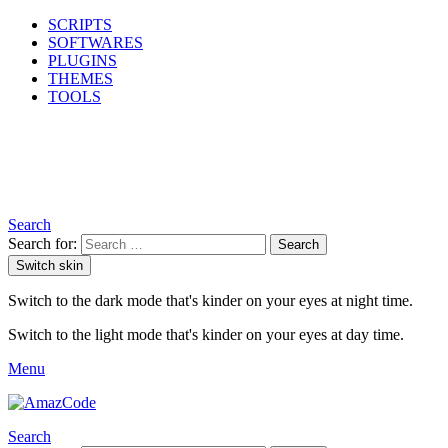
SCRIPTS
SOFTWARES
PLUGINS
THEMES
TOOLS
Search
Search for:
Search
Switch skin
Switch to the dark mode that's kinder on your eyes at night time.
Switch to the light mode that's kinder on your eyes at day time.
Menu
Search