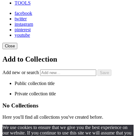
TOOLS
facebook
twitter
instagram
pinterest
youtube
Close
Add to Collection
Add new or search
Public collection title
Private collection title
No Collections
Here you'll find all collections you've created before.
We use cookies to ensure that we give you the best experience on
our website. If you continue to use this site we will assume that you