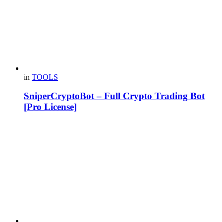
in
TOOLS
SniperCryptoBot – Full Crypto Trading Bot
[Pro License]