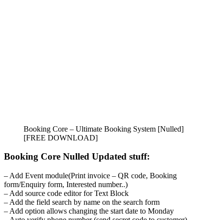
Booking Core – Ultimate Booking System [Nulled]
[FREE DOWNLOAD]
Booking Core Nulled Updated stuff:
– Add Event module(Print invoice – QR code, Booking
form/Enquiry form, Interested number..)
– Add source code editor for Text Block
– Add the field search by name on the search form
– Add option allows changing the start date to Monday
– Auto verify phone number (send secret code to customer)