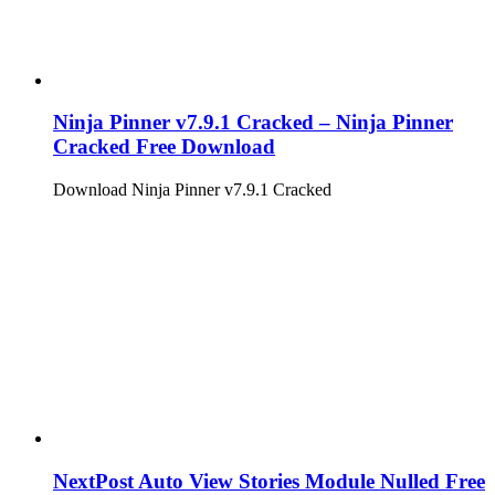
Ninja Pinner v7.9.1 Cracked – Ninja Pinner
Cracked Free Download
Download Ninja Pinner v7.9.1 Cracked
NextPost Auto View Stories Module Nulled Free