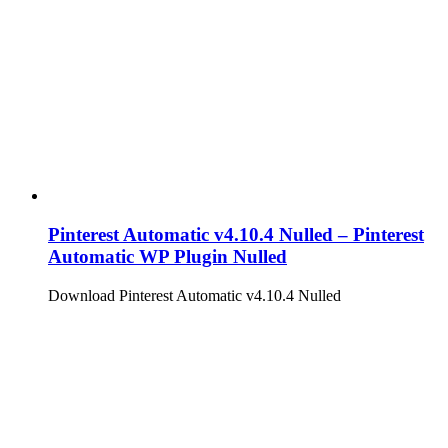
Pinterest Automatic v4.10.4 Nulled – Pinterest
Automatic WP Plugin Nulled
Download Pinterest Automatic v4.10.4 Nulled