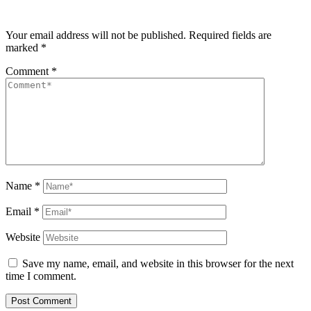
Your email address will not be published.
Required fields are
marked
*
Comment
*
Name
*
Email
*
Website
Save my name, email, and website in this browser for the next
time I comment.
Post Comment