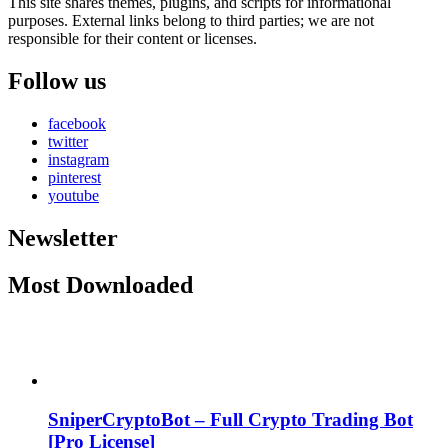
This site shares themes, plugins, and scripts for informational
purposes. External links belong to third parties; we are not
responsible for their content or licenses.
Follow us
facebook
twitter
instagram
pinterest
youtube
Newsletter
Most Downloaded
SniperCryptoBot – Full Crypto Trading Bot
[Pro License]