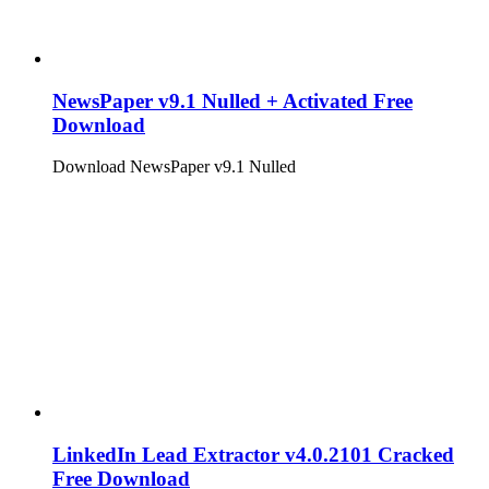
NewsPaper v9.1 Nulled + Activated Free
Download
Download NewsPaper v9.1 Nulled
LinkedIn Lead Extractor v4.0.2101 Cracked
Free Download