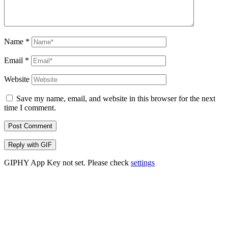
Name
*
Email
*
Website
Save my name, email, and website in this browser for the next
time I comment.
Post Comment
Reply with
GIF
GIPHY App Key not set. Please check
settings