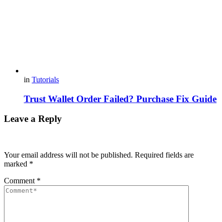
in
Tutorials
Trust Wallet Order Failed? Purchase Fix Guide
Leave a Reply
Your email address will not be published.
Required fields are
marked
*
Comment
*