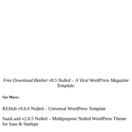
Free Download Bimber v8.5 Nulled – A Viral WordPress Magazine
Template.
See More;
REHub v9.6.6 Nulled – Universal WordPress Template
SaasLand v2.0.5 Nulled – Multipurpose Nulled WordPress Theme
for Saas & Startups