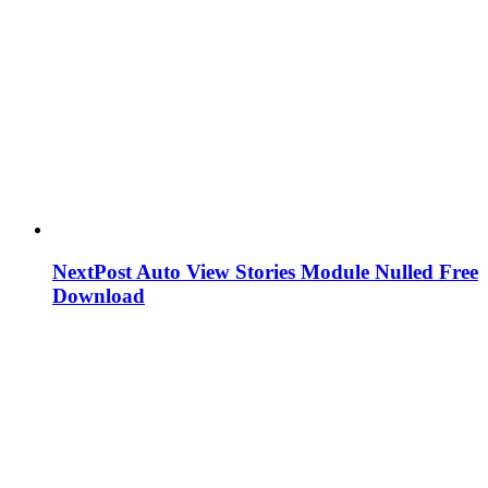
NextPost Auto View Stories Module Nulled Free
Download