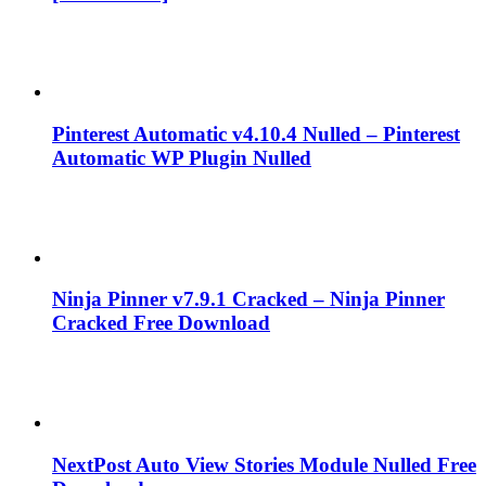
Pinterest Automatic v4.10.4 Nulled – Pinterest
Automatic WP Plugin Nulled
Ninja Pinner v7.9.1 Cracked – Ninja Pinner
Cracked Free Download
NextPost Auto View Stories Module Nulled Free