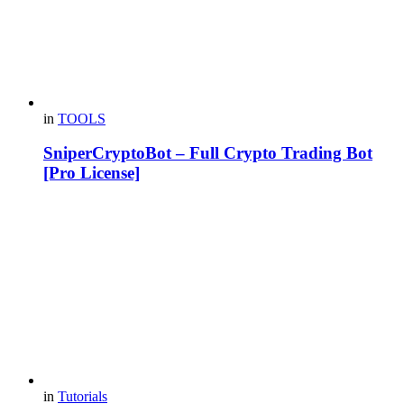
in
TOOLS
SniperCryptoBot – Full Crypto Trading Bot
[Pro License]
in
Tutorials