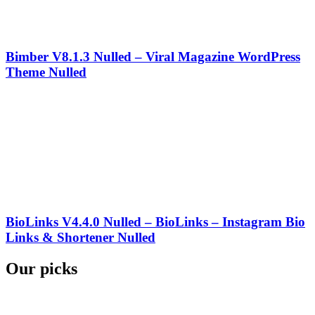
Bimber V8.1.3 Nulled – Viral Magazine WordPress
Theme Nulled
BioLinks V4.4.0 Nulled – BioLinks – Instagram Bio
Links & Shortener Nulled
Our picks