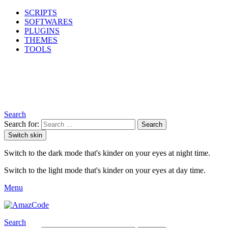
SCRIPTS
SOFTWARES
PLUGINS
THEMES
TOOLS
Search
Search for:
Search
Switch skin
Switch to the dark mode that's kinder on your eyes at night time.
Switch to the light mode that's kinder on your eyes at day time.
Menu
Search