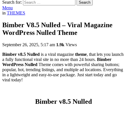
Search for:
Search
Menu
in
THEMES
Bimber V8.5 Nulled – Viral Magazine
WordPress Nulled Theme
September 26, 2025, 5:17 am
1.9k
Views
Bimber v8.5 Nulled
is a viral magazine
theme
, that lets you launch
a fully functional viral site in no more than 24 hours.
Bimber
WordPress Nulled
Theme comes with powerful sharing buttons;
popular, hot, trending listings, and multiple ad locations. Everything
in a lightweight and easy-to-use package. Just start today and go
viral today!
Bimber v8.5 Nulled