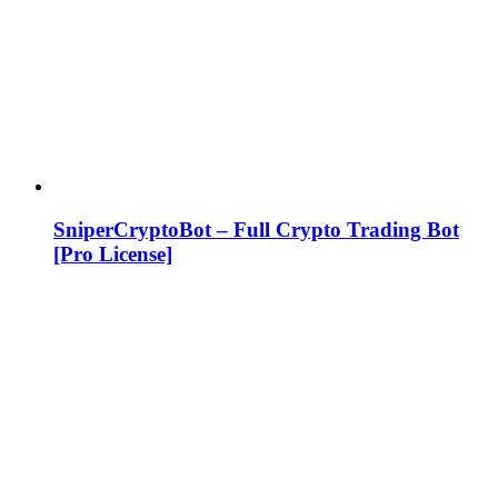
SniperCryptoBot – Full Crypto Trading Bot
[Pro License]