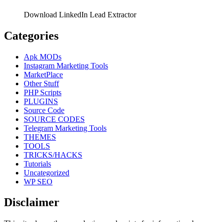
Download LinkedIn Lead Extractor
Categories
Apk MODs
Instagram Marketing Tools
MarketPlace
Other Stuff
PHP Scripts
PLUGINS
Source Code
SOURCE CODES
Telegram Marketing Tools
THEMES
TOOLS
TRICKS/HACKS
Tutorials
Uncategorized
WP SEO
Disclaimer