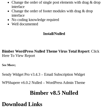
Change the order of single post elements with drag & drop
interface
Change the order of footer modules with drag & drop
interface
No coding knowledge required
Well documented
Install/Nulled
Bimber WordPress Nulled Theme Virus Total Report
: Click
Here To View Report
See More;
Sendy Widget Pro v3.4.3 – Email Subscription Widget
WPShapere v6.0.2 Nulled – WordPress Admin Theme
Bimber v8.5 Nulled
Download Links