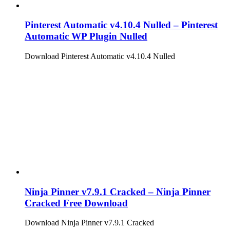
Pinterest Automatic v4.10.4 Nulled – Pinterest
Automatic WP Plugin Nulled
Download Pinterest Automatic v4.10.4 Nulled
Ninja Pinner v7.9.1 Cracked – Ninja Pinner
Cracked Free Download
Download Ninja Pinner v7.9.1 Cracked