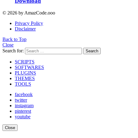
Download
© 2026 by AmazCode.ooo
Privacy Policy
Disclaimer
Back to Top
Close
Search for:
Search
SCRIPTS
SOFTWARES
PLUGINS
THEMES
TOOLS
facebook
twitter
instagram
pinterest
youtube
Close