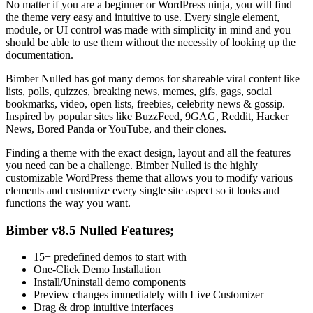
No matter if you are a beginner or WordPress ninja, you will find
the theme very easy and intuitive to use. Every single element,
module, or UI control was made with simplicity in mind and you
should be able to use them without the necessity of looking up the
documentation.
Bimber Nulled has got many demos for shareable viral content like
lists, polls, quizzes, breaking news, memes, gifs, gags, social
bookmarks, video, open lists, freebies, celebrity news & gossip.
Inspired by popular sites like BuzzFeed, 9GAG, Reddit, Hacker
News, Bored Panda or YouTube, and their clones.
Finding a theme with the exact design, layout and all the features
you need can be a challenge. Bimber Nulled is the highly
customizable WordPress theme that allows you to modify various
elements and customize every single site aspect so it looks and
functions the way you want.
Bimber v8.5 Nulled Features;
15+ predefined demos to start with
One-Click Demo Installation
Install/Uninstall demo components
Preview changes immediately with Live Customizer
Drag & drop intuitive interfaces