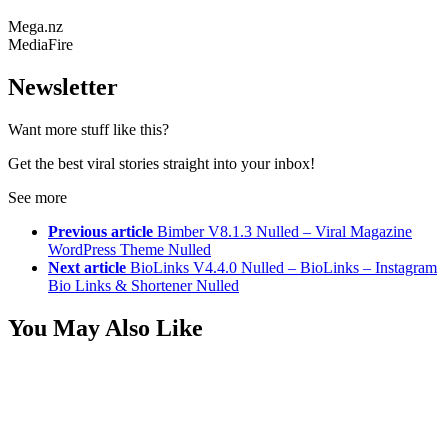
Mega.nz
MediaFire
Newsletter
Want more stuff like this?
Get the best viral stories straight into your inbox!
See more
Previous article
Bimber V8.1.3 Nulled – Viral Magazine
WordPress Theme Nulled
Next article
BioLinks V4.4.0 Nulled – BioLinks – Instagram
Bio Links & Shortener Nulled
You May Also Like