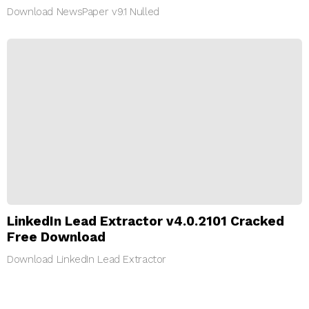
Download NewsPaper v9.1 Nulled
LinkedIn Lead Extractor v4.0.2101 Cracked
Free Download
Download LinkedIn Lead Extractor