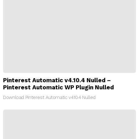
Pinterest Automatic v4.10.4 Nulled –
Pinterest Automatic WP Plugin Nulled
Download Pinterest Automatic v4.10.4 Nulled