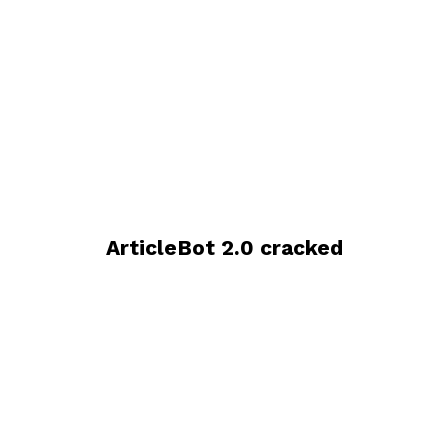
ArticleBot 2.0 cracked