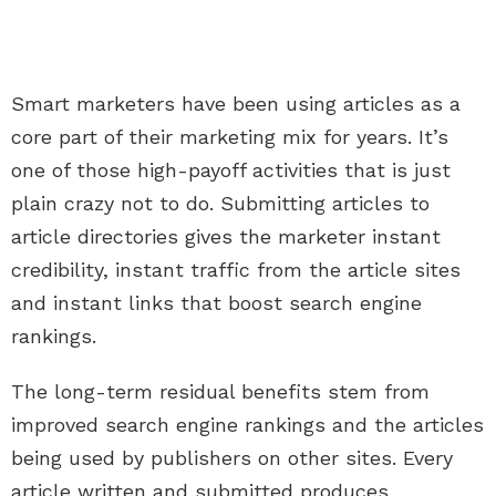
Smart marketers have been using articles as a
core part of their marketing mix for years. It’s
one of those high-payoff activities that is just
plain crazy not to do. Submitting articles to
article directories gives the marketer instant
credibility, instant traffic from the article sites
and instant links that boost search engine
rankings.
The long-term residual benefits stem from
improved search engine rankings and the articles
being used by publishers on other sites. Every
article written and submitted produces