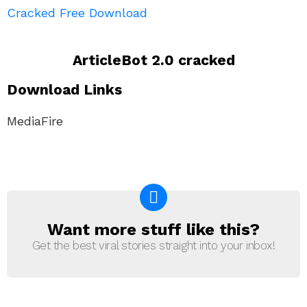
Cracked Free Download
ArticleBot 2.0 cracked
Download Links
MediaFire
Want more stuff like this?
NEWSLETTER
Get the best viral stories straight into your inbox!