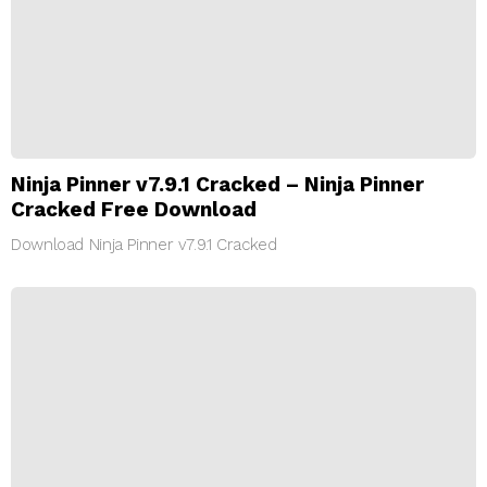
Ninja Pinner v7.9.1 Cracked – Ninja Pinner
Cracked Free Download
Download Ninja Pinner v7.9.1 Cracked