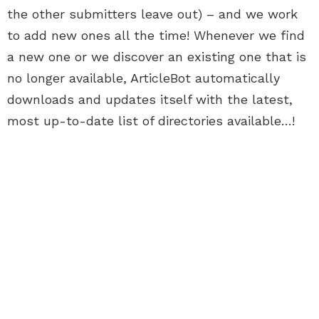
the other submitters leave out) – and we work
to add new ones all the time! Whenever we find
a new one or we discover an existing one that is
no longer available, ArticleBot automatically
downloads and updates itself with the latest,
most up-to-date list of directories available…!