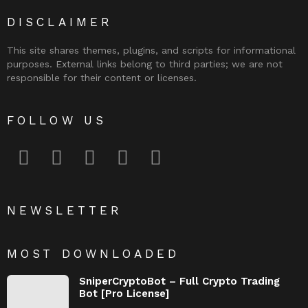
DISCLAIMER
This site shares themes, plugins, and scripts for informational
purposes. External links belong to third parties; we are not
responsible for their content or licenses.
FOLLOW US
facebook
twitter
instagram
pinterest
youtube
NEWSLETTER
MOST DOWNLOADED
SniperCryptoBot – Full Crypto Trading
Bot [Pro License]