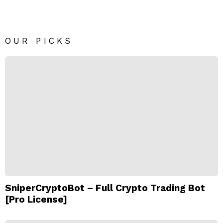
OUR PICKS
SniperCryptoBot – Full Crypto Trading Bot
[Pro License]