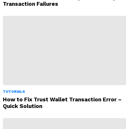
Transaction Failures
TUTORIALS
How to Fix Trust Wallet Transaction Error –
Quick Solution