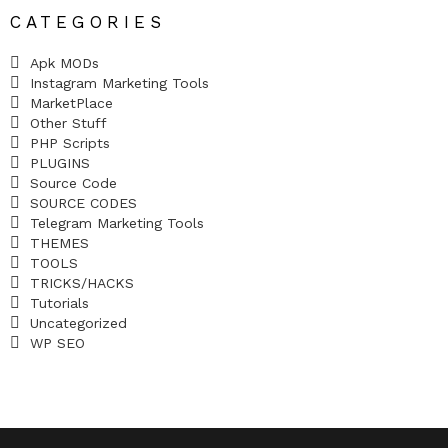
CATEGORIES
Apk MODs
Instagram Marketing Tools
MarketPlace
Other Stuff
PHP Scripts
PLUGINS
Source Code
SOURCE CODES
Telegram Marketing Tools
THEMES
TOOLS
TRICKS/HACKS
Tutorials
Uncategorized
WP SEO