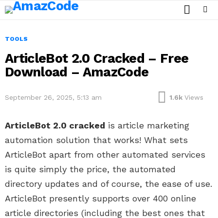
SEARCH
Menu
TOOLS
ArticleBot 2.0 Cracked – Free
Download – AmazCode
September 26, 2025, 5:13 am
1.6k
Views
ArticleBot 2.0 cracked
is article marketing
automation solution that works! What sets
ArticleBot apart from other automated services
is quite simply the price, the automated
directory updates and of course, the ease of use.
ArticleBot presently supports over 400 online
article directories (including the best ones that