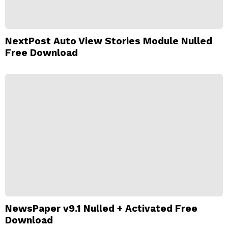
NextPost Auto View Stories Module Nulled
Free Download
NewsPaper v9.1 Nulled + Activated Free
Download