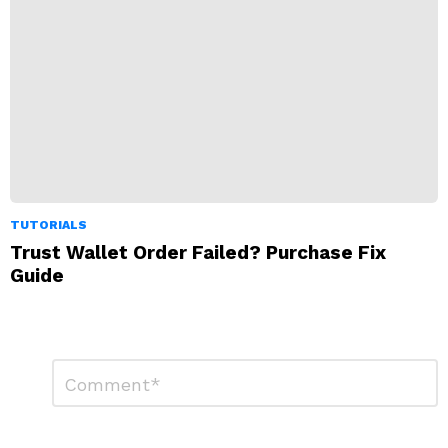
TUTORIALS
Trust Wallet Order Failed? Purchase Fix
Guide
Leave
Comment
*
a
Reply