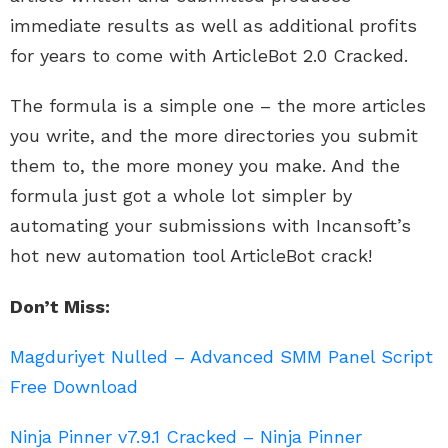
immediate results as well as additional profits
for years to come with ArticleBot 2.0 Cracked.
The formula is a simple one – the more articles
you write, and the more directories you submit
them to, the more money you make. And the
formula just got a whole lot simpler by
automating your submissions with Incansoft’s
hot new automation tool ArticleBot crack!
Don’t Miss:
Magduriyet Nulled – Advanced SMM Panel Script
Free Download
Ninja Pinner v7.9.1 Cracked – Ninja Pinner