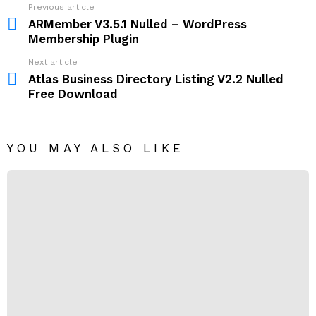
Previous article
See
more
ARMember V3.5.1 Nulled – WordPress
Membership Plugin
Next article
Atlas Business Directory Listing V2.2 Nulled
Free Download
YOU MAY ALSO LIKE