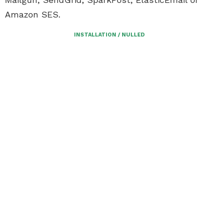
Amazon SES.
INSTALLATION / NULLED