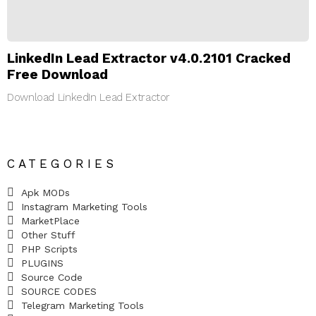
LinkedIn Lead Extractor v4.0.2101 Cracked
Free Download
Download LinkedIn Lead Extractor
CATEGORIES
Apk MODs
Instagram Marketing Tools
MarketPlace
Other Stuff
PHP Scripts
PLUGINS
Source Code
SOURCE CODES
Telegram Marketing Tools