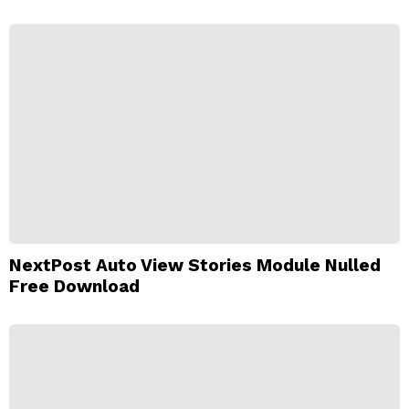
NextPost Auto View Stories Module Nulled
Free Download