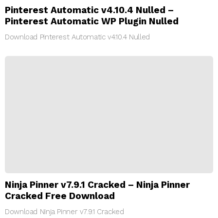
Pinterest Automatic v4.10.4 Nulled –
Pinterest Automatic WP Plugin Nulled
Download Pinterest Automatic v4.10.4 Nulled
Ninja Pinner v7.9.1 Cracked – Ninja Pinner
Cracked Free Download
Download Ninja Pinner v7.9.1 Cracked