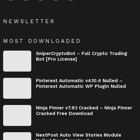
NEWSLETTER
MOST DOWNLOADED
SniperCryptoBot – Full Crypto Trading
Bot [Pro License]
Pinterest Automatic v4.10.4 Nulled –
Pinterest Automatic WP Plugin Nulled
Ninja Pinner v7.9.1 Cracked – Ninja Pinner
Cracked Free Download
NextPost Auto View Stories Module