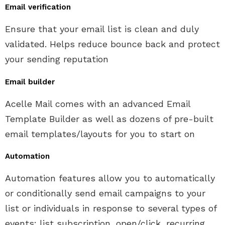
Email verification
Ensure that your email list is clean and duly
validated. Helps reduce bounce back and protect
your sending reputation
Email builder
Acelle Mail comes with an advanced Email
Template Builder as well as dozens of pre-built
email templates/layouts for you to start on
Automation
Automation features allow you to automatically
or conditionally send email campaigns to your
list or individuals in response to several types of
events: list subscription, open/click, recurring