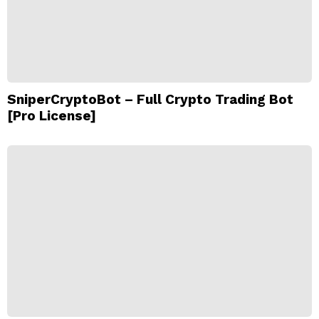
SniperCryptoBot – Full Crypto Trading Bot
[Pro License]