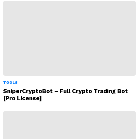
TOOLS
SniperCryptoBot – Full Crypto Trading Bot
[Pro License]