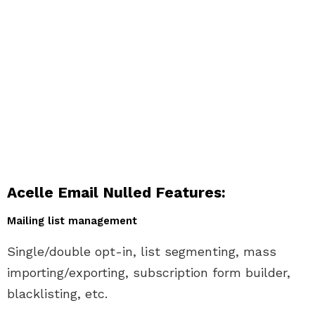
Acelle Email Nulled Features:
Mailing list management
Single/double opt-in, list segmenting, mass
importing/exporting, subscription form builder,
blacklisting, etc.