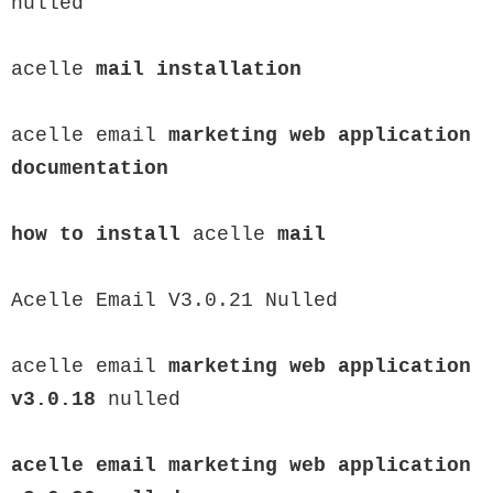
nulled

acelle 
mail installation
acelle email 
marketing web application 
documentation

how to install
 acelle 
mail
Acelle Email V3.0.21 Nulled

acelle email 
marketing web application 
v3.0.18
 nulled

acelle email 
marketing web application 