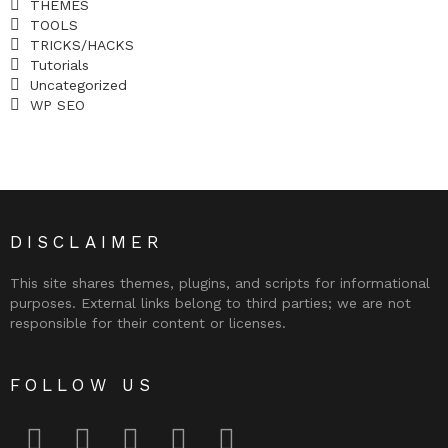
THEMES
TOOLS
TRICKS/HACKS
Tutorials
Uncategorized
WP SEO
DISCLAIMER
This site shares themes, plugins, and scripts for informational
purposes. External links belong to third parties; we are not
responsible for their content or licenses.
FOLLOW US
facebook
twitter
instagram
pinterest
youtube