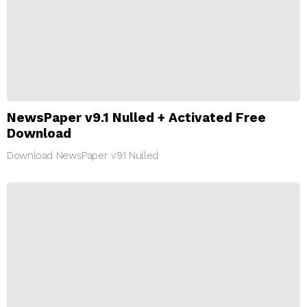
NewsPaper v9.1 Nulled + Activated Free
Download
Download NewsPaper v9.1 Nulled