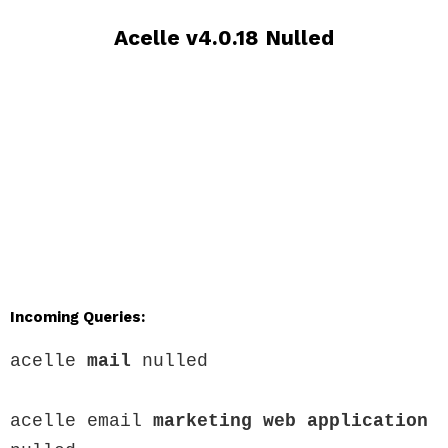
Acelle v4.0.18 Nulled
Incoming Queries:
acelle 
mail
 nulled

acelle email 
marketing web application