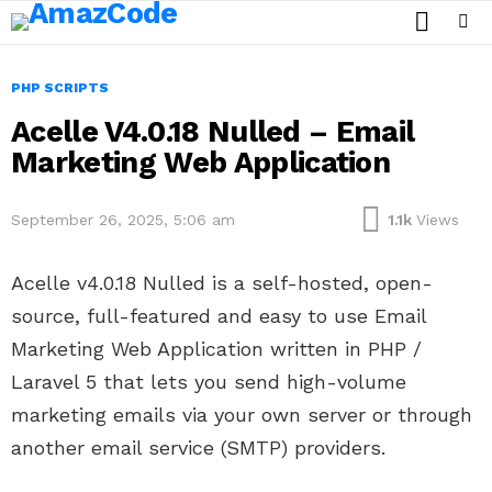
SEARCH
Menu
PHP SCRIPTS
Acelle V4.0.18 Nulled – Email
Marketing Web Application
September 26, 2025, 5:06 am
1.1k
Views
Acelle v4.0.18 Nulled is a self-hosted, open-
source, full-featured and easy to use Email
Marketing Web Application written in PHP /
Laravel 5 that lets you send high-volume
marketing emails via your own server or through
another email service (SMTP) providers.