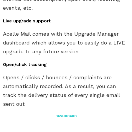
events, etc.
Live upgrade support
Acelle Mail comes with the Upgrade Manager
dashboard which allows you to easily do a LIVE
upgrade to any future version
Open/click tracking
Opens / clicks / bounces / complaints are
automatically recorded. As a result, you can
track the delivery status of every single email
sent out
DASHBOARD