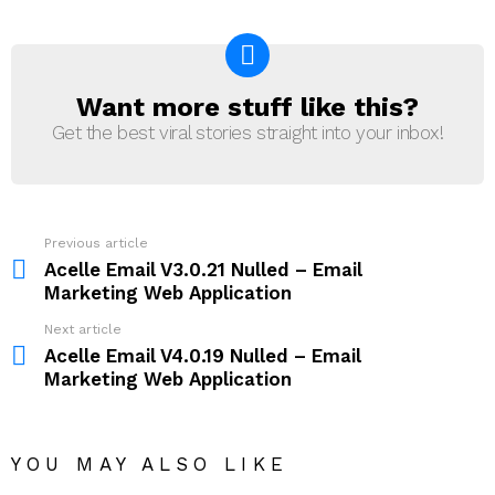
Want more stuff like this?
NEWSLETTER
Get the best viral stories straight into your inbox!
Previous article
See
more
Acelle Email V3.0.21 Nulled – Email
Marketing Web Application
Next article
Acelle Email V4.0.19 Nulled – Email
Marketing Web Application
YOU MAY ALSO LIKE