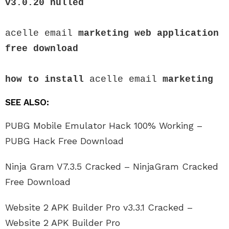
v3.0.20
 nulled
acelle email 
marketing web application 
free download
how to install
 acelle email 
marketing
SEE ALSO:
PUBG Mobile Emulator Hack 100% Working –
PUBG Hack Free Download
Ninja Gram V7.3.5 Cracked – NinjaGram Cracked
Free Download
Website 2 APK Builder Pro v3.3.1 Cracked –
Website 2 APK Builder Pro