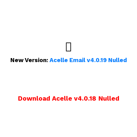
New Version:
Acelle Email v4.0.19 Nulled
Download Acelle v4.0.18 Nulled