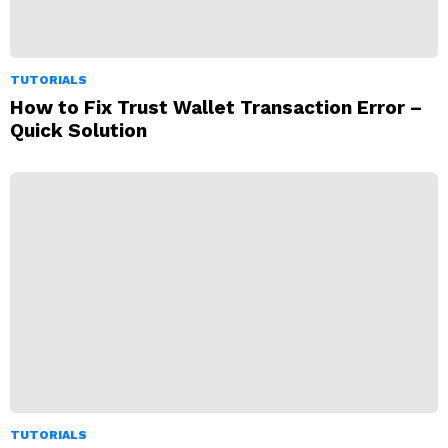
TUTORIALS
How to Fix Trust Wallet Transaction Error –
Quick Solution
TUTORIALS