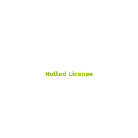
Nulled License