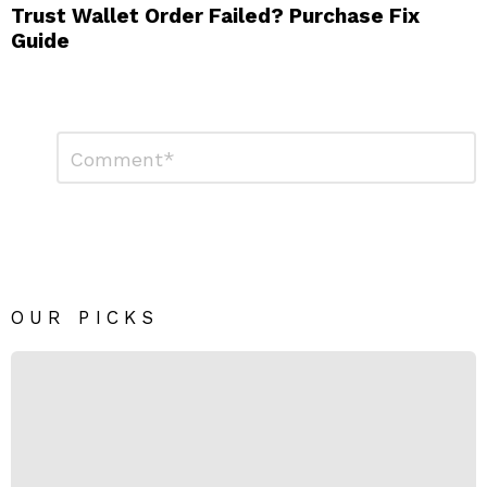
Trust Wallet Order Failed? Purchase Fix
Guide
Leave
Comment
*
a
Reply
OUR PICKS