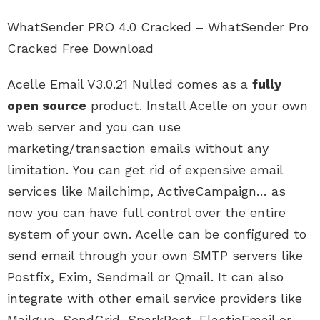
WhatSender PRO 4.0 Cracked – WhatSender Pro
Cracked Free Download
Acelle Email V3.0.21 Nulled comes as a
fully
open source
product. Install Acelle on your own
web server and you can use
marketing/transaction emails without any
limitation. You can get rid of expensive email
services like Mailchimp, ActiveCampaign… as
now you can have full control over the entire
system of your own. Acelle can be configured to
send email through your own SMTP servers like
Postfix, Exim, Sendmail or Qmail. It can also
integrate with other email service providers like
Mailgun, SendGrid, SparkPost, ElasticEmail or