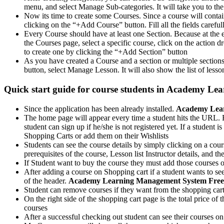
menu, and select Manage Sub-categories. It will take you to the
Now its time to create some Courses. Since a course will contai
clicking on the “+Add Course” button. Fill all the fields careful
Every Course should have at least one Section. Because at the en
the Courses page, select a specific course, click on the actio
to create one by clicking the “+Add Section” button
As you have created a Course and a section or multiple sections
button, select Manage Lesson. It will also show the list of les
Quick start guide for course students in
Academy Lear
Since the application has been already installed.
Academy Lear
The home page will appear every time a student hits the URL. Fro
student can sign up if he/she is not registered yet. If a student i
Shopping Carts or add them on their Wishlists
Students can see the course details by simply clicking on a cour
prerequisites of the course, Lesson list Instructor details, and 
If Student want to buy the course they must add those courses on
After adding a course on Shopping cart if a student wants to se
of the header.
Academy Learning Management System Fre
Student can remove courses if they want from the shopping car
On the right side of the shopping cart page is the total price o
courses
After a successful checking out student can see their courses 