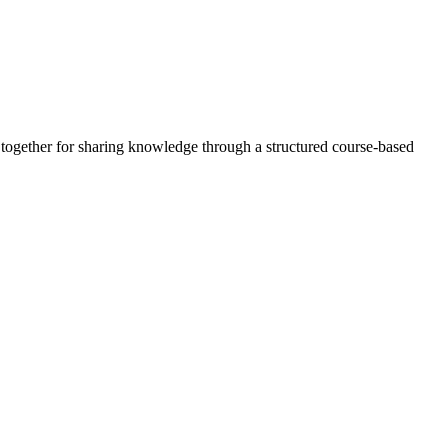
d together for sharing knowledge through a structured course-based