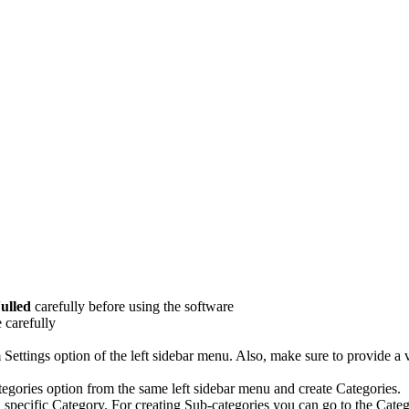
ulled
carefully before using the software
 carefully
m Settings option of the left sidebar menu. Also, make sure to provide
tegories option from the same left sidebar menu and create Categories.
a specific Category. For creating Sub-categories you can go to the Categ