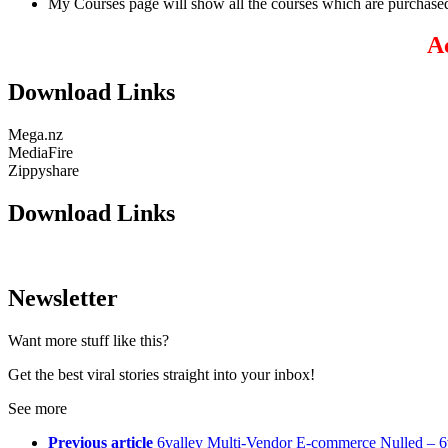
My Courses page will show all the courses which are purchased
A
Download Links
Mega.nz
MediaFire
Zippyshare
Download Links
Newsletter
Want more stuff like this?
Get the best viral stories straight into your inbox!
See more
Previous article
6valley Multi-Vendor E-commerce Nulled – 