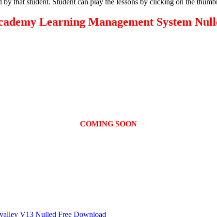
 by that student. Student can play the lessons by clicking on the thum
cademy Learning Management System Null
COMING SOON
6valley V13 Nulled Free Download