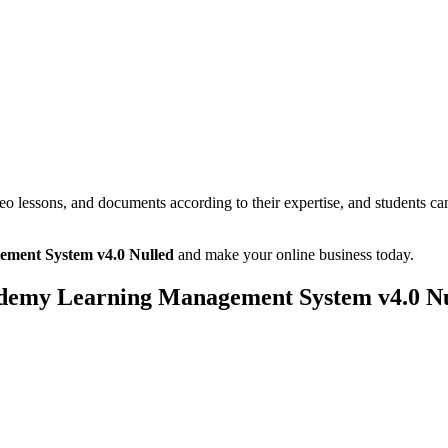
deo lessons, and documents according to their expertise, and students c
ment System v4.0 Nulled
and make your online business today.
demy Learning Management System v4.0 Nu