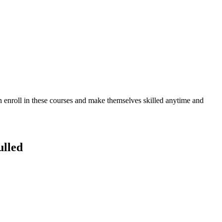
an enroll in these courses and make themselves skilled anytime and
lled