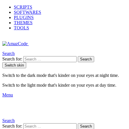
SCRIPTS
SOFTWARES
PLUGINS
THEMES
TOOLS
Search
Search for:
Search
Switch skin
Switch to the dark mode that's kinder on your eyes at night time.
Switch to the light mode that's kinder on your eyes at day time.
Menu
Search
Search for:
Search