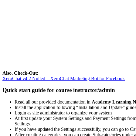
Also, Check-Out:
XeroChat v4.2 Nulled – XeroChat Marketing Bot for Facebook
Quick start guide for course instructor/admin
Read all our provided documentation in
Academy Learning N
Install the application following “Installation and Update” guide
Login as site administrator to organize your system
At first update your System Settings and Payment Settings fro
Settings.
If you have updated the Settings successfully, you can go to Ca
After creating categories, you can create Sub-categories under 