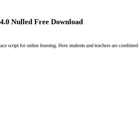
.0 Nulled Free Download
ace script for online learning. Here students and teachers are combine