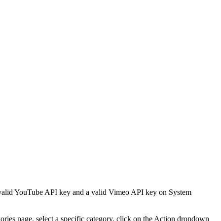
 a valid YouTube API key and a valid Vimeo API key on System
ories page, select a specific category, click on the Action dropdown