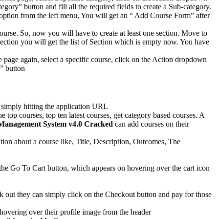
ry” button and fill all the required fields to create a Sub-category.
s option from the left menu, You will get an “ Add Course Form” after
ourse. So, now you will have to create at least one section. Move to
ection you will get the list of Section which is empty now. You have
e page again, select a specific course, click on the Action dropdown
n” button
 simply hitting the application URL
e top courses, top ten latest courses, get category based courses. A
Management System v4.0 Cracked
can add courses on their
ation about a course like, Title, Description, Outcomes, The
n the Go To Cart button, which appears on hovering over the cart icon
heck out they can simply click on the Checkout button and pay for those
hovering over their profile image from the header