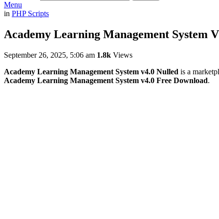
Menu
in
PHP Scripts
Academy Learning Management System V4
September 26, 2025, 5:06 am
1.8k
Views
Academy Learning Management System v4.0 Nulled
is a marketpl
Academy Learning Management System v4.0 Free Download
.