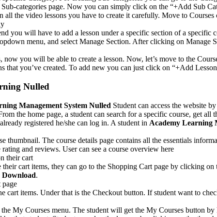
 Sub-categories page. Now you can simply click on the “+Add Sub Catego
n all the video lessons you have to create it carefully. Move to Course
ly
d you will have to add a lesson under a specific section of a specific c
n dropdown menu, and select Manage Section. After clicking on Manage S
, now you will be able to create a lesson. Now, let’s move to the Cours
sons that you’ve created. To add new you can just click on “+Add Lesso
ning Nulled
ning Management System Nulled
Student can access the website by
m the home page, a student can search for a specific course, get all th
s already registered he/she can log in. A student in
Academy Learning 
se thumbnail. The course details page contains all the essentials inform
the rating and reviews. User can see a course overview here
 their cart
e their cart items, they can go to the Shopping Cart page by clicking o
e Download
.
t page
f the cart items. Under that is the Checkout button. If student want to c
on the My Courses menu. The student will get the My Courses button by 