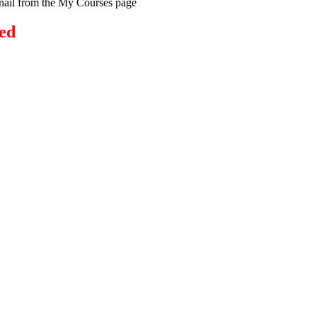
bnail from the My Courses page
ed