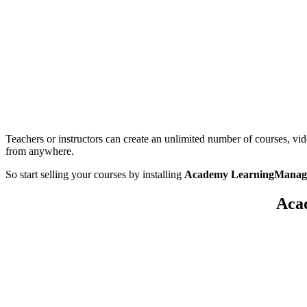
Teachers or instructors can create an unlimited number of courses, vi
from anywhere.
So start selling your courses by installing
Academy LearningManage
Aca