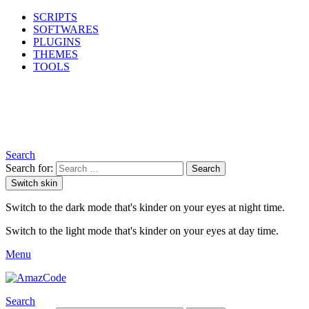
SCRIPTS
SOFTWARES
PLUGINS
THEMES
TOOLS
Search
Search for:
Search
Switch skin
Switch to the dark mode that's kinder on your eyes at night time.
Switch to the light mode that's kinder on your eyes at day time.
Menu
Search