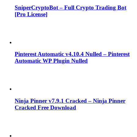
SniperCryptoBot – Full Crypto Trading Bot
[Pro License]
Pinterest Automatic v4.10.4 Nulled – Pinterest
Automatic WP Plugin Nulled
Ninja Pinner v7.9.1 Cracked – Ninja Pinner
Cracked Free Download