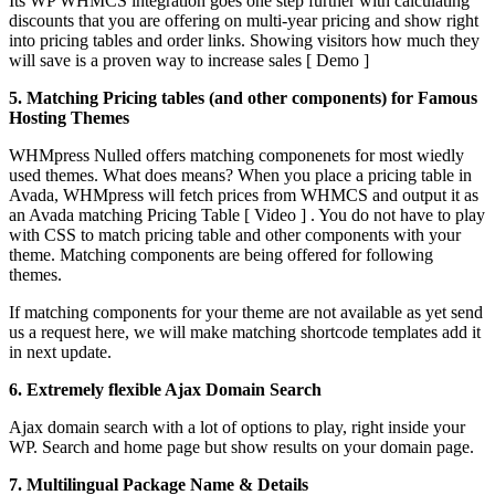
Its WP WHMCS integration goes one step further with calculating
discounts that you are offering on multi-year pricing and show right
into pricing tables and order links. Showing visitors how much they
will save is a proven way to increase sales [ Demo ]
5. Matching Pricing tables (and other components) for Famous
Hosting Themes
WHMpress Nulled offers matching componenets for most wiedly
used themes. What does means? When you place a pricing table in
Avada, WHMpress will fetch prices from WHMCS and output it as
an Avada matching Pricing Table [ Video ] . You do not have to play
with CSS to match pricing table and other components with your
theme. Matching components are being offered for following
themes.
If matching components for your theme are not available as yet send
us a request here, we will make matching shortcode templates add it
in next update.
6. Extremely flexible Ajax Domain Search
Ajax domain search with a lot of options to play, right inside your
WP. Search and home page but show results on your domain page.
7. Multilingual Package Name & Details