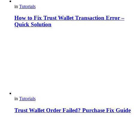
in
Tutorials
How to Fix Trust Wallet Transaction Error –
Quick Solution
in
Tutorials
Trust Wallet Order Failed? Purchase Fix Guide