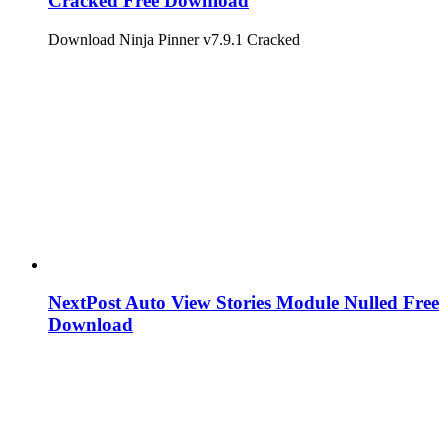
Cracked Free Download
Download Ninja Pinner v7.9.1 Cracked
NextPost Auto View Stories Module Nulled Free
Download