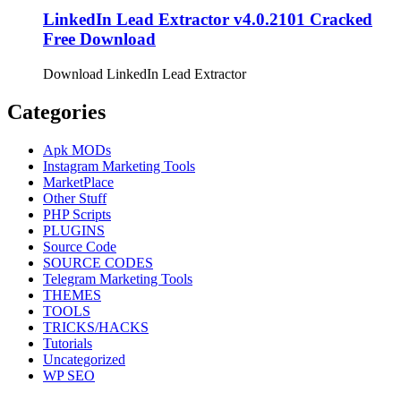
LinkedIn Lead Extractor v4.0.2101 Cracked
Free Download
Download LinkedIn Lead Extractor
Categories
Apk MODs
Instagram Marketing Tools
MarketPlace
Other Stuff
PHP Scripts
PLUGINS
Source Code
SOURCE CODES
Telegram Marketing Tools
THEMES
TOOLS
TRICKS/HACKS
Tutorials
Uncategorized
WP SEO