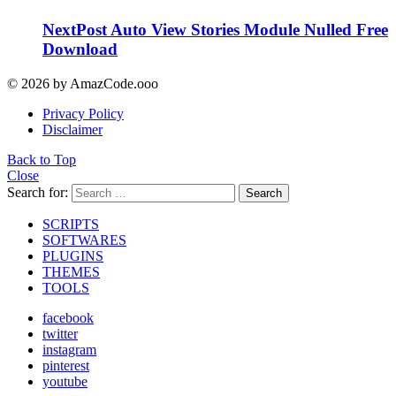
NextPost Auto View Stories Module Nulled Free
Download
© 2026 by AmazCode.ooo
Privacy Policy
Disclaimer
Back to Top
Close
Search for:
Search
SCRIPTS
SOFTWARES
PLUGINS
THEMES
TOOLS
facebook
twitter
instagram
pinterest
youtube