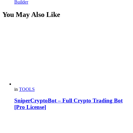
Builder
You May Also Like
in
TOOLS
SniperCryptoBot – Full Crypto Trading Bot
[Pro License]