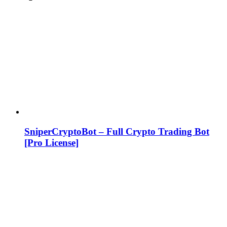
SniperCryptoBot – Full Crypto Trading Bot
[Pro License]