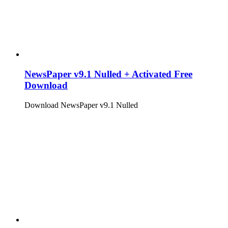
NewsPaper v9.1 Nulled + Activated Free
Download
Download NewsPaper v9.1 Nulled