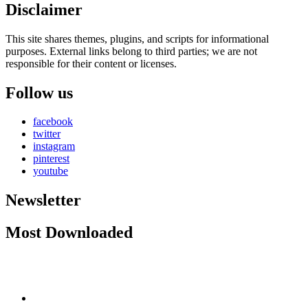
Disclaimer
This site shares themes, plugins, and scripts for informational
purposes. External links belong to third parties; we are not
responsible for their content or licenses.
Follow us
facebook
twitter
instagram
pinterest
youtube
Newsletter
Most Downloaded