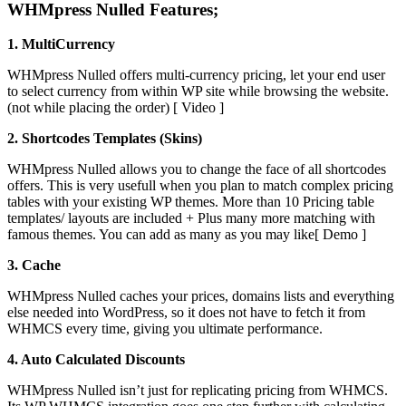
WHMpress Nulled Features;
1. MultiCurrency
WHMpress Nulled offers multi-currency pricing, let your end user
to select currency from within WP site while browsing the website.
(not while placing the order) [ Video ]
2. Shortcodes Templates (Skins)
WHMpress Nulled allows you to change the face of all shortcodes
offers. This is very usefull when you plan to match complex pricing
tables with your existing WP themes. More than 10 Pricing table
templates/ layouts are included + Plus many more matching with
famous themes. You can add as many as you may like[ Demo ]
3. Cache
WHMpress Nulled caches your prices, domains lists and everything
else needed into WordPress, so it does not have to fetch it from
WHMCS every time, giving you ultimate performance.
4. Auto Calculated Discounts
WHMpress Nulled isn’t just for replicating pricing from WHMCS.