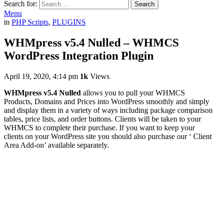
Search for:
Search
Menu
in
PHP Scripts
,
PLUGINS
WHMpress v5.4 Nulled – WHMCS
WordPress Integration Plugin
April 19, 2020, 4:14 pm
1k
Views
WHMpress v5.4 Nulled
allows you to pull your WHMCS
Products, Domains and Prices into WordPress smoothly and simply
and display them in a variety of ways including package comparison
tables, price lists, and order buttons. Clients will be taken to your
WHMCS to complete their purchase. If you want to keep your
clients on your WordPress site you should also purchase our ‘ Client
Area Add-on’ available separately.