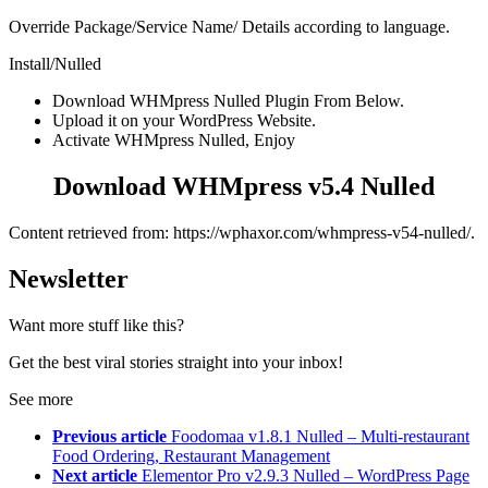
Override Package/Service Name/ Details according to language.
Install/Nulled
Download WHMpress Nulled Plugin From Below.
Upload it on your WordPress Website.
Activate WHMpress Nulled, Enjoy
Download WHMpress v5.4 Nulled
Content retrieved from: https://wphaxor.com/whmpress-v54-nulled/.
Newsletter
Want more stuff like this?
Get the best viral stories straight into your inbox!
See more
Previous article
Foodomaa v1.8.1 Nulled – Multi-restaurant
Food Ordering, Restaurant Management
Next article
Elementor Pro v2.9.3 Nulled – WordPress Page