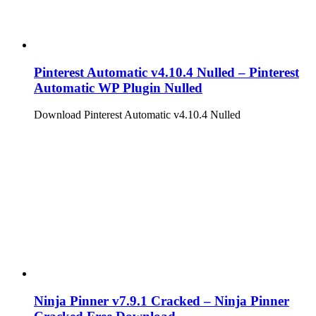
Pinterest Automatic v4.10.4 Nulled – Pinterest
Automatic WP Plugin Nulled
Download Pinterest Automatic v4.10.4 Nulled
Ninja Pinner v7.9.1 Cracked – Ninja Pinner