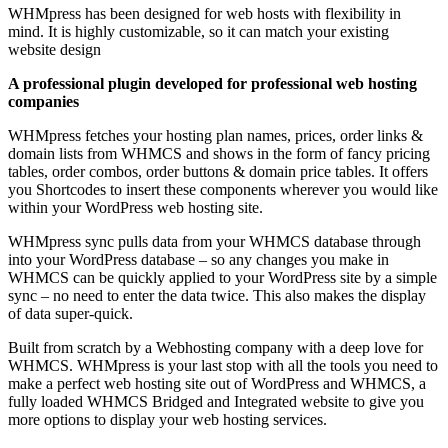
WHMpress has been designed for web hosts with flexibility in
mind. It is highly customizable, so it can match your existing
website design
A professional plugin developed for professional web hosting
companies
WHMpress fetches your hosting plan names, prices, order links &
domain lists from WHMCS and shows in the form of fancy pricing
tables, order combos, order buttons & domain price tables. It offers
you Shortcodes to insert these components wherever you would like
within your WordPress web hosting site.
WHMpress sync pulls data from your WHMCS database through
into your WordPress database – so any changes you make in
WHMCS can be quickly applied to your WordPress site by a simple
sync – no need to enter the data twice. This also makes the display
of data super-quick.
Built from scratch by a Webhosting company with a deep love for
WHMCS. WHMpress is your last stop with all the tools you need to
make a perfect web hosting site out of WordPress and WHMCS, a
fully loaded WHMCS Bridged and Integrated website to give you
more options to display your web hosting services.