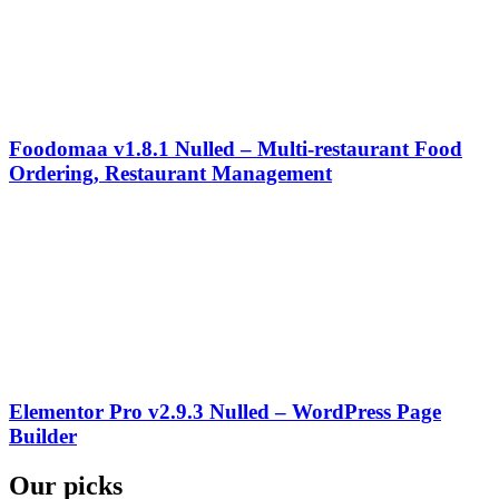
Foodomaa v1.8.1 Nulled – Multi-restaurant Food
Ordering, Restaurant Management
Elementor Pro v2.9.3 Nulled – WordPress Page
Builder
Our picks