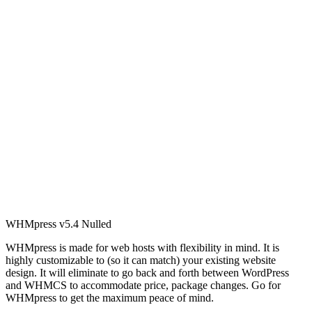
WHMpress v5.4 Nulled
WHMpress is made for web hosts with flexibility in mind. It is
highly customizable to (so it can match) your existing website
design. It will eliminate to go back and forth between WordPress
and WHMCS to accommodate price, package changes. Go for
WHMpress to get the maximum peace of mind.