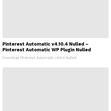
Pinterest Automatic v4.10.4 Nulled –
Pinterest Automatic WP Plugin Nulled
Download Pinterest Automatic v4.10.4 Nulled