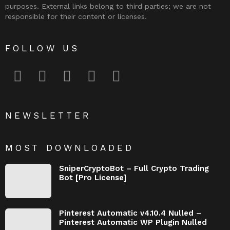
purposes. External links belong to third parties; we are not
responsible for their content or licenses.
FOLLOW US
facebook
twitter
instagram
pinterest
youtube
NEWSLETTER
MOST DOWNLOADED
SniperCryptoBot – Full Crypto Trading
Bot [Pro License]
Pinterest Automatic v4.10.4 Nulled –
Pinterest Automatic WP Plugin Nulled