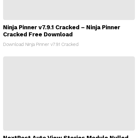
Ninja Pinner v7.9.1 Cracked – Ninja Pinner
Cracked Free Download
Download Ninja Pinner v7.9.1 Cracked
NextPost Auto View Stories Module Nulled