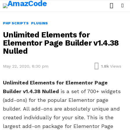
SEARCH
Menu
PHP SCRIPTS
PLUGINS
Unlimited Elements for
Elementor Page Builder v1.4.38
Nulled
May 22, 2020, 8:30 pm
1.8k
Views
Unlimited Elements for Elementor Page
Builder v1.4.38 Nulled
is a set of 700+ widgets
(add-ons) for the popular Elementor page
builder. All add-ons are absolutely unique and
created individually for your site. This is the
largest add-on package for Elementor Page