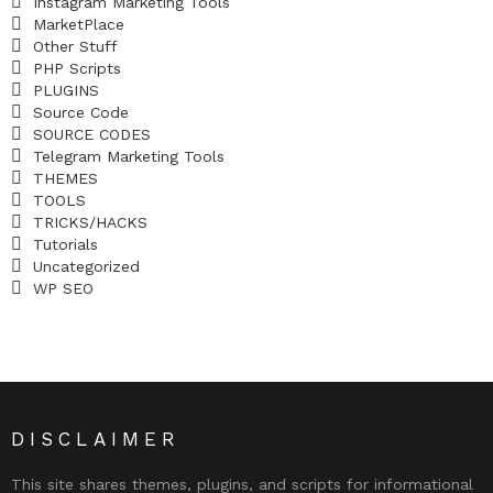
Instagram Marketing Tools
MarketPlace
Other Stuff
PHP Scripts
PLUGINS
Source Code
SOURCE CODES
Telegram Marketing Tools
THEMES
TOOLS
TRICKS/HACKS
Tutorials
Uncategorized
WP SEO
DISCLAIMER
This site shares themes, plugins, and scripts for informational