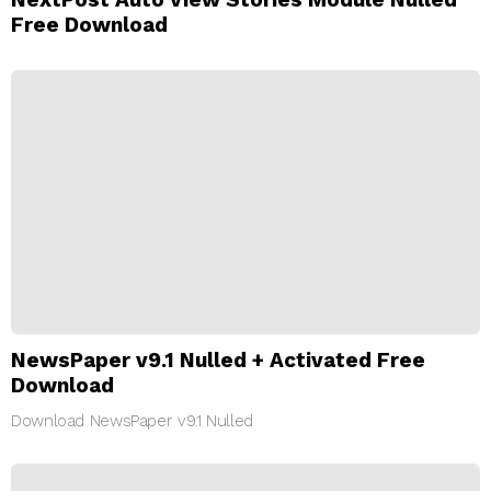
Free Download
NewsPaper v9.1 Nulled + Activated Free
Download
Download NewsPaper v9.1 Nulled