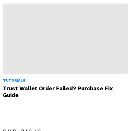
TUTORIALS
Trust Wallet Order Failed? Purchase Fix
Guide