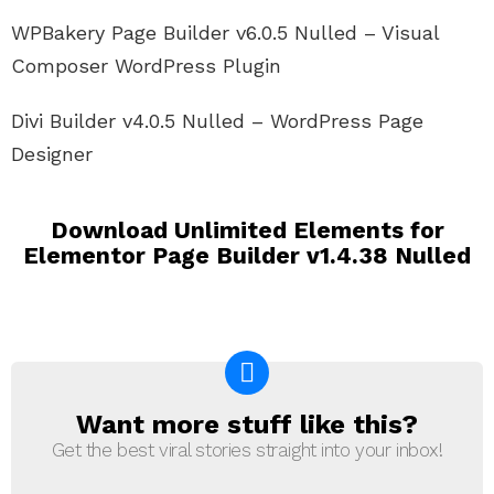
WPBakery Page Builder v6.0.5 Nulled – Visual
Composer WordPress Plugin
Divi Builder v4.0.5 Nulled – WordPress Page
Designer
Download Unlimited Elements for
Elementor Page Builder v1.4.38 Nulled
Want more stuff like this?
NEWSLETTER
Get the best viral stories straight into your inbox!