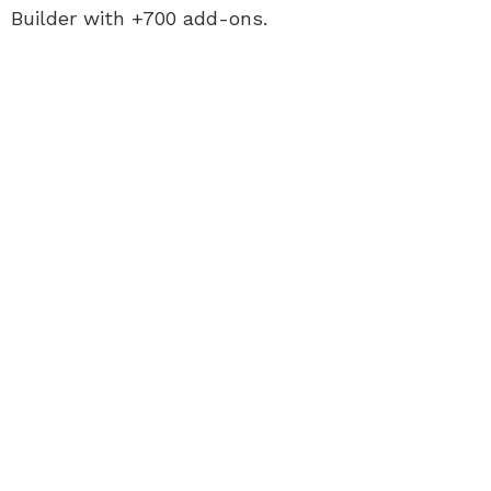
Builder with +700 add-ons.