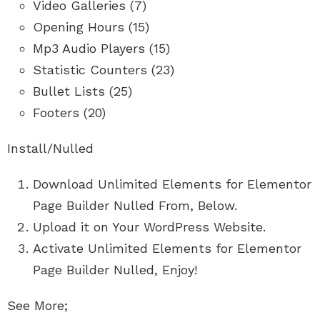
Video Galleries (7)
Opening Hours (15)
Mp3 Audio Players (15)
Statistic Counters (23)
Bullet Lists (25)
Footers (20)
Install/Nulled
Download Unlimited Elements for Elementor
Page Builder Nulled From, Below.
Upload it on Your WordPress Website.
Activate Unlimited Elements for Elementor
Page Builder Nulled, Enjoy!
See More;