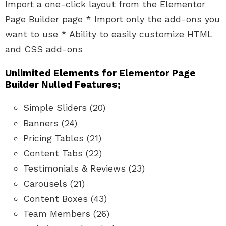
Import a one-click layout from the Elementor
Page Builder page * Import only the add-ons you
want to use * Ability to easily customize HTML
and CSS add-ons
Unlimited Elements for Elementor Page
Builder Nulled Features;
Simple Sliders (20)
Banners (24)
Pricing Tables (21)
Content Tabs (22)
Testimonials & Reviews (23)
Carousels (21)
Content Boxes (43)
Team Members (26)