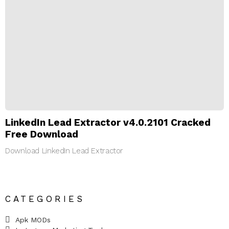
LinkedIn Lead Extractor v4.0.2101 Cracked
Free Download
Download LinkedIn Lead Extractor
CATEGORIES
Apk MODs