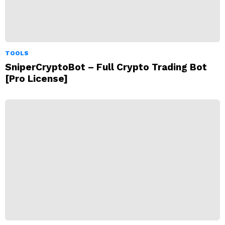
TOOLS
SniperCryptoBot – Full Crypto Trading Bot
[Pro License]