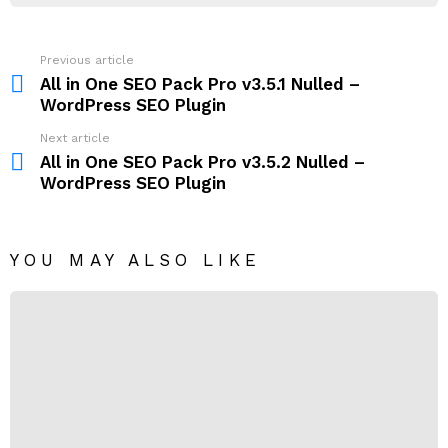
Previous article
See
more
All in One SEO Pack Pro v3.5.1 Nulled –
WordPress SEO Plugin
Next article
All in One SEO Pack Pro v3.5.2 Nulled –
WordPress SEO Plugin
YOU MAY ALSO LIKE