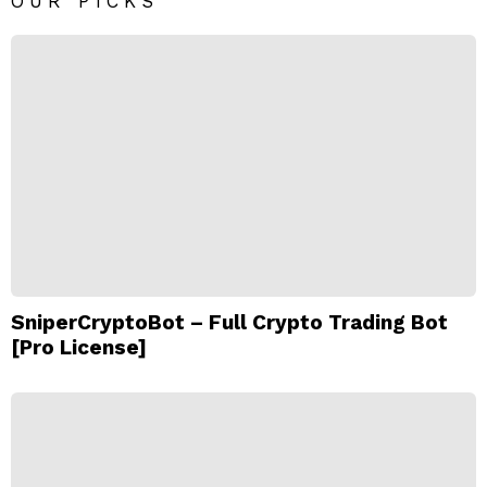
OUR PICKS
SniperCryptoBot – Full Crypto Trading Bot
[Pro License]