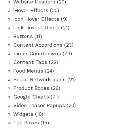
Website Headers (20)
iHover Effects (20)
Icon Hover Effects (9)
Link Hover Effects (21)
Buttons (11)
Content Accordions (23)
Timer Countdowns (23)
Content Tabs (22)
Food Menus (24)
Social Network Icons (21)
Product Boxes (26)
Google Charts (7 )
Video Teaser Popups (20)
Widgets (10)
Flip Boxes (15)