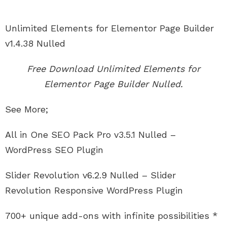
Unlimited Elements for Elementor Page Builder
v1.4.38 Nulled
Free Download Unlimited Elements for
Elementor Page Builder Nulled.
See More;
All in One SEO Pack Pro v3.5.1 Nulled –
WordPress SEO Plugin
Slider Revolution v6.2.9 Nulled – Slider
Revolution Responsive WordPress Plugin
700+ unique add-ons with infinite possibilities *