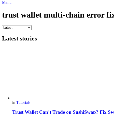
Menu
trust wallet multi-chain error fi
Latest stories
in
Tutorials
Trust Wallet Can’t Trade on SushiSwap? Fix S