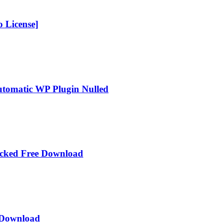
 License]
Automatic WP Plugin Nulled
acked Free Download
e Download