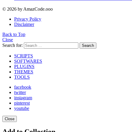
© 2026 by AmazCode.ooo
Privacy Policy
Disclaimer
Back to Top
Close
Search for:
Search
SCRIPTS
SOFTWARES
PLUGINS
THEMES
TOOLS
facebook
twitter
instagram
pinterest
youtube
Close
Add to Collection