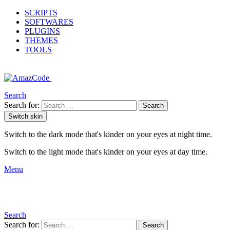
SCRIPTS
SOFTWARES
PLUGINS
THEMES
TOOLS
Search
Search for:
Search
Switch skin
Switch to the dark mode that's kinder on your eyes at night time.
Switch to the light mode that's kinder on your eyes at day time.
Menu
Search
Search for:
Search