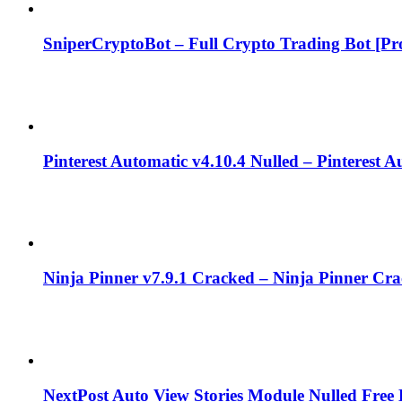
SniperCryptoBot – Full Crypto Trading Bot [Pro
Pinterest Automatic v4.10.4 Nulled – Pinterest 
Ninja Pinner v7.9.1 Cracked – Ninja Pinner Cr
NextPost Auto View Stories Module Nulled Fre