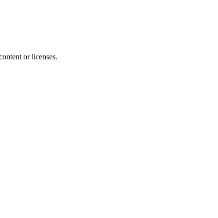
content or licenses.