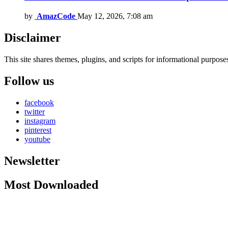
by
AmazCode
May 12, 2026, 7:08 am
Disclaimer
This site shares themes, plugins, and scripts for informational purposes.
Follow us
facebook
twitter
instagram
pinterest
youtube
Newsletter
Most Downloaded