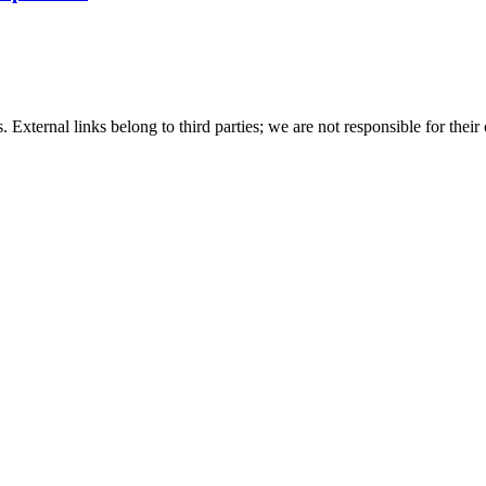
 External links belong to third parties; we are not responsible for their 