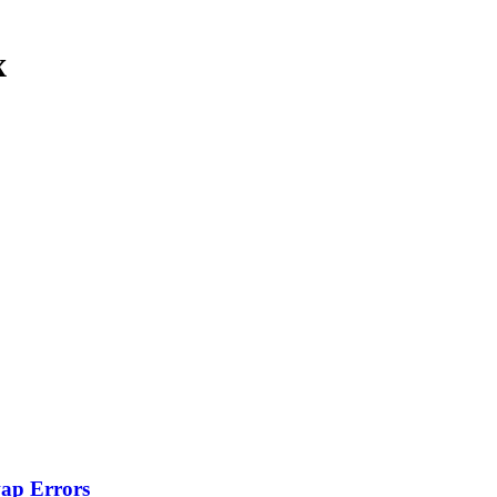
x
wap Errors