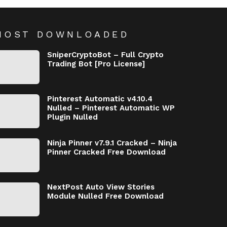
MOST DOWNLOADED
SniperCryptoBot – Full Crypto
Trading Bot [Pro License]
Pinterest Automatic v4.10.4
Nulled – Pinterest Automatic WP
Plugin Nulled
Ninja Pinner v7.9.1 Cracked – Ninja
Pinner Cracked Free Download
NextPost Auto View Stories
Module Nulled Free Download