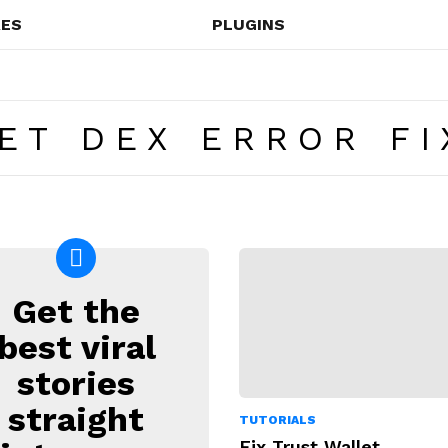
ES
PLUGINS
ET DEX ERROR FI
Get the
EWSLETTER
best viral
stories
straight
TUTORIALS
Fix Trust Wallet