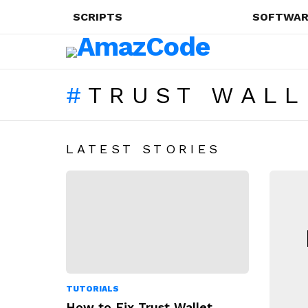
SCRIPTS
SOFTWAR
TRUST WALL
LATEST STORIES
N
TUTORIALS
How to Fix Trust Wallet