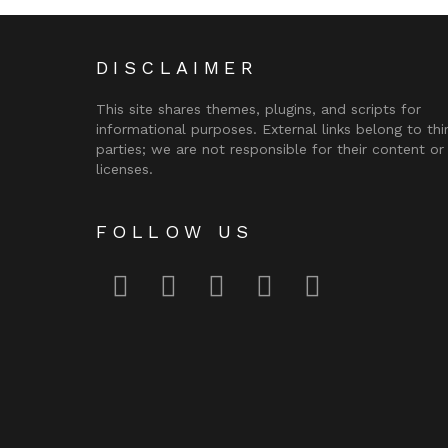
DISCLAIMER
This site shares themes, plugins, and scripts for
informational purposes. External links belong to thi
parties; we are not responsible for their content or
licenses.
FOLLOW US
facebook
twitter
instagram
pinterest
youtube