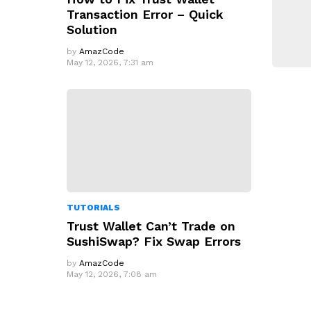
Transaction Error – Quick
Solution
by
AmazCode
May 12, 2026, 7:31 am
TUTORIALS
Trust Wallet Can’t Trade on
SushiSwap? Fix Swap Errors
by
AmazCode
May 12, 2026, 7:08 am