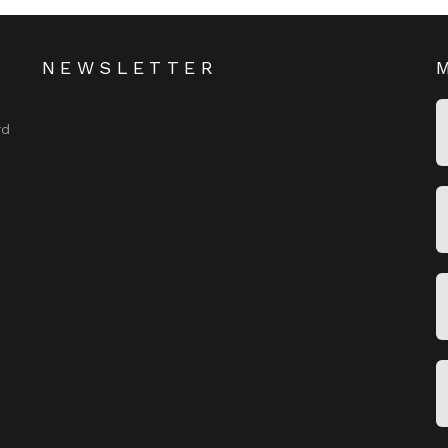
NEWSLETTER
rd