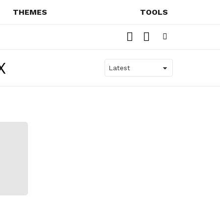
THEMES
TOOLS
SEARCH
SWITCH
SKIN
Menu
X