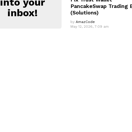
into your
PancakeSwap Trading E
inbox!
(Solutions)
by
AmazCode
May 12, 2026, 7:09 am