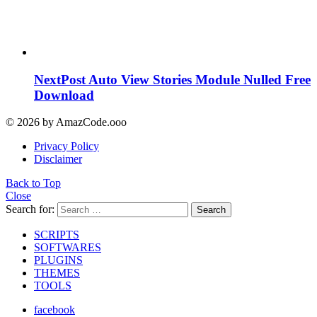
NextPost Auto View Stories Module Nulled Free
Download
© 2026 by AmazCode.ooo
Privacy Policy
Disclaimer
Back to Top
Close
Search for:
Search
SCRIPTS
SOFTWARES
PLUGINS
THEMES
TOOLS
facebook