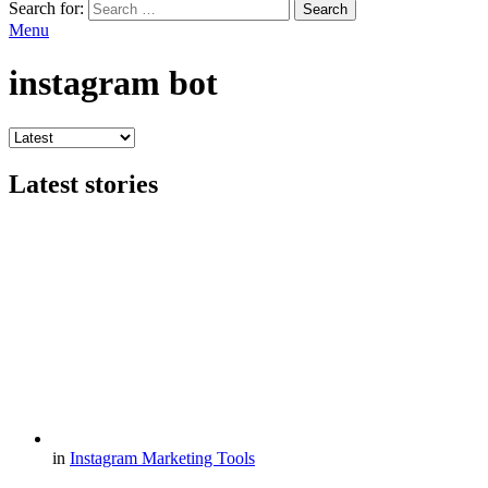
Search for:
Search
Menu
instagram bot
Latest stories
in
Instagram Marketing Tools