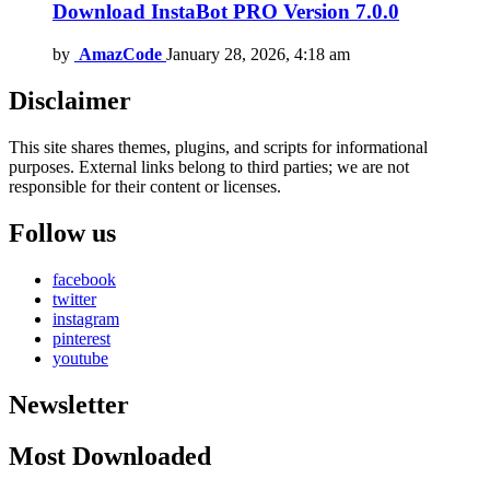
Download InstaBot PRO Version 7.0.0
by
AmazCode
January 28, 2026, 4:18 am
Disclaimer
This site shares themes, plugins, and scripts for informational
purposes. External links belong to third parties; we are not
responsible for their content or licenses.
Follow us
facebook
twitter
instagram
pinterest
youtube
Newsletter
Most Downloaded