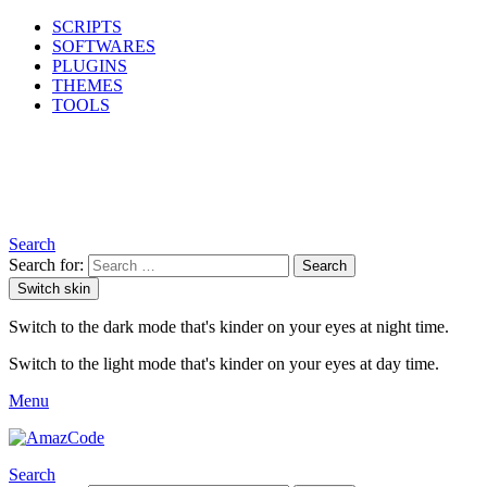
SCRIPTS
SOFTWARES
PLUGINS
THEMES
TOOLS
Search
Search for:
Search
Switch skin
Switch to the dark mode that's kinder on your eyes at night time.
Switch to the light mode that's kinder on your eyes at day time.
Menu
Search