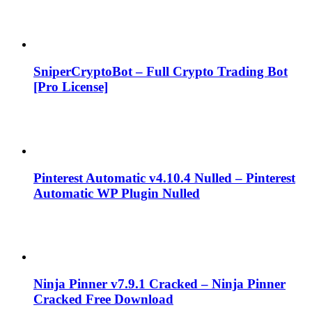
SniperCryptoBot – Full Crypto Trading Bot
[Pro License]
Pinterest Automatic v4.10.4 Nulled – Pinterest
Automatic WP Plugin Nulled
Ninja Pinner v7.9.1 Cracked – Ninja Pinner
Cracked Free Download