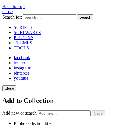
Back to Top
Close
Search for:
Search
SCRIPTS
SOFTWARES
PLUGINS
THEMES
TOOLS
facebook
twitter
instagram
pinterest
youtube
Close
Add to Collection
Add new or search
Public collection title