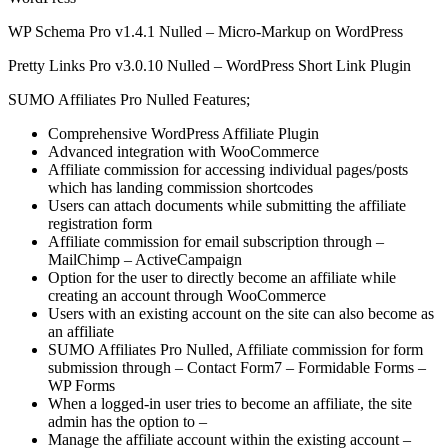
WP Schema Pro v1.4.1 Nulled – Micro-Markup on WordPress
Pretty Links Pro v3.0.10 Nulled – WordPress Short Link Plugin
SUMO Affiliates Pro Nulled Features;
Comprehensive WordPress Affiliate Plugin
Advanced integration with WooCommerce
Affiliate commission for accessing individual pages/posts
which has landing commission shortcodes
Users can attach documents while submitting the affiliate
registration form
Affiliate commission for email subscription through –
MailChimp – ActiveCampaign
Option for the user to directly become an affiliate while
creating an account through WooCommerce
Users with an existing account on the site can also become as
an affiliate
SUMO Affiliates Pro Nulled, Affiliate commission for form
submission through – Contact Form7 – Formidable Forms –
WP Forms
When a logged-in user tries to become an affiliate, the site
admin has the option to –
Manage the affiliate account within the existing account –