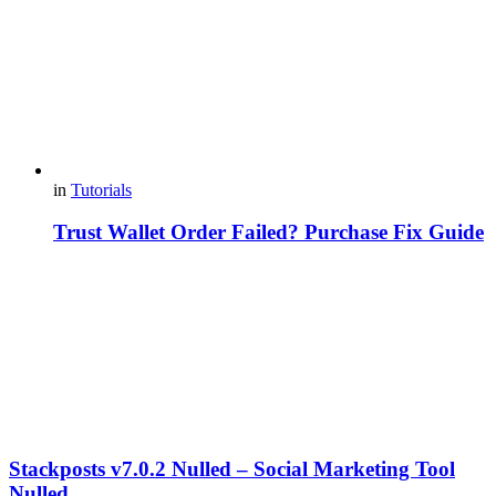
in
Tutorials
Trust Wallet Order Failed? Purchase Fix Guide
Stackposts v7.0.2 Nulled – Social Marketing Tool
Nulled