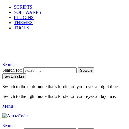
SCRIPTS
SOFTWARES
PLUGINS
THEMES
TOOLS
Search
Search for:
Search
Switch skin
Switch to the dark mode that's kinder on your eyes at night time.
Switch to the light mode that's kinder on your eyes at day time.
Menu
Search