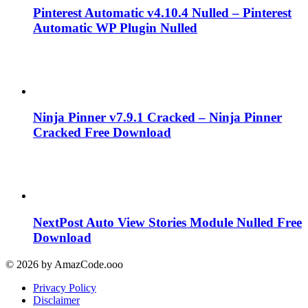
Pinterest Automatic v4.10.4 Nulled – Pinterest
Automatic WP Plugin Nulled
Ninja Pinner v7.9.1 Cracked – Ninja Pinner
Cracked Free Download
NextPost Auto View Stories Module Nulled Free
Download
© 2026 by AmazCode.ooo
Privacy Policy
Disclaimer