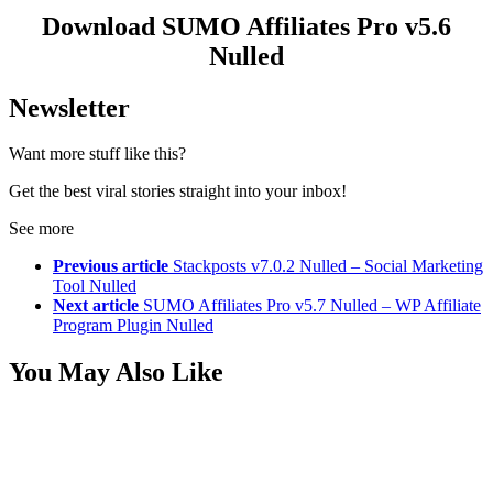
Download SUMO Affiliates Pro v5.6
Nulled
Newsletter
Want more stuff like this?
Get the best viral stories straight into your inbox!
See more
Previous article
Stackposts v7.0.2 Nulled – Social Marketing
Tool Nulled
Next article
SUMO Affiliates Pro v5.7 Nulled – WP Affiliate
Program Plugin Nulled
You May Also Like