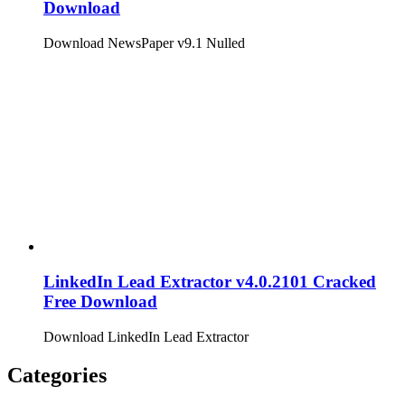
Download
Download NewsPaper v9.1 Nulled
LinkedIn Lead Extractor v4.0.2101 Cracked
Free Download
Download LinkedIn Lead Extractor
Categories