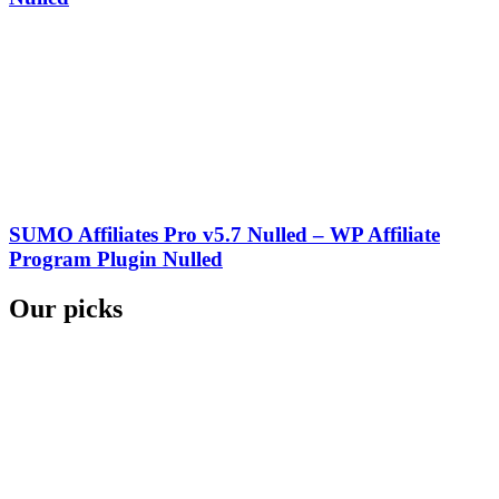
SUMO Affiliates Pro v5.7 Nulled – WP Affiliate
Program Plugin Nulled
Our picks