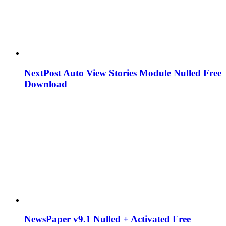
NextPost Auto View Stories Module Nulled Free
Download
NewsPaper v9.1 Nulled + Activated Free