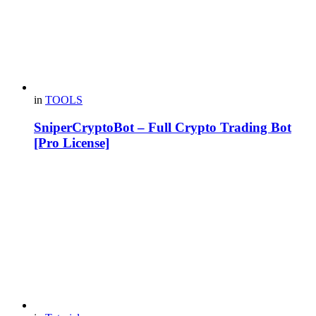
in
TOOLS
SniperCryptoBot – Full Crypto Trading Bot
[Pro License]