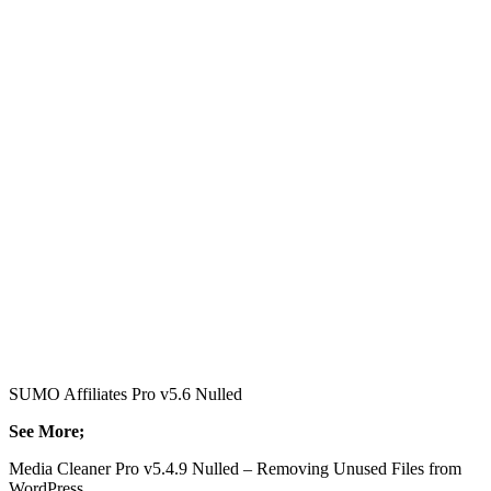
SUMO Affiliates Pro v5.6 Nulled
See More;
Media Cleaner Pro v5.4.9 Nulled – Removing Unused Files from
WordPress