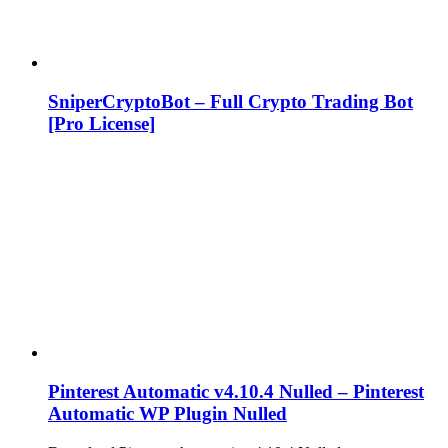
SniperCryptoBot – Full Crypto Trading Bot
[Pro License]
Pinterest Automatic v4.10.4 Nulled – Pinterest
Automatic WP Plugin Nulled