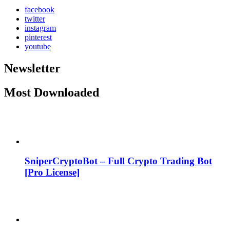
facebook
twitter
instagram
pinterest
youtube
Newsletter
Most Downloaded
SniperCryptoBot – Full Crypto Trading Bot
[Pro License]