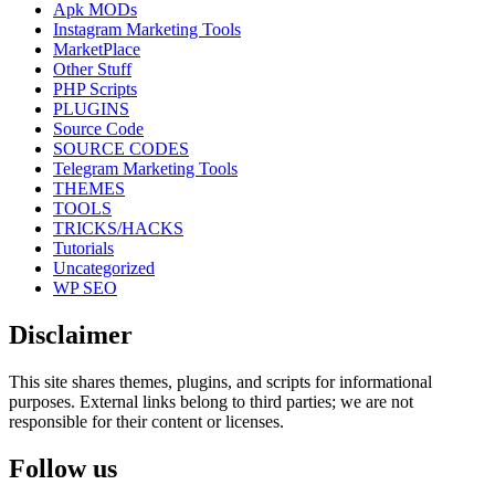
Apk MODs
Instagram Marketing Tools
MarketPlace
Other Stuff
PHP Scripts
PLUGINS
Source Code
SOURCE CODES
Telegram Marketing Tools
THEMES
TOOLS
TRICKS/HACKS
Tutorials
Uncategorized
WP SEO
Disclaimer
This site shares themes, plugins, and scripts for informational
purposes. External links belong to third parties; we are not
responsible for their content or licenses.
Follow us