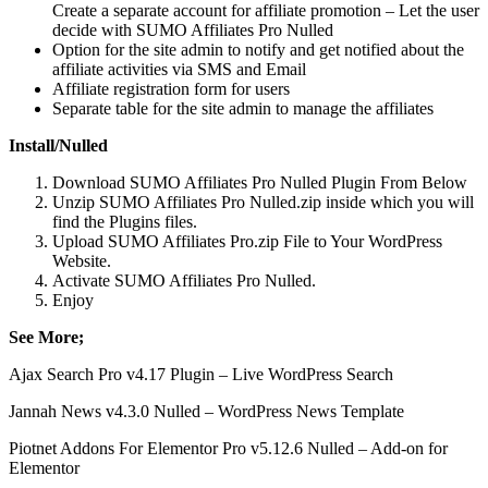
Create a separate account for affiliate promotion – Let the user
decide with SUMO Affiliates Pro Nulled
Option for the site admin to notify and get notified about the
affiliate activities via SMS and Email
Affiliate registration form for users
Separate table for the site admin to manage the affiliates
Install/Nulled
Download SUMO Affiliates Pro Nulled Plugin From Below
Unzip SUMO Affiliates Pro Nulled.zip inside which you will
find the Plugins files.
Upload SUMO Affiliates Pro.zip File to Your WordPress
Website.
Activate SUMO Affiliates Pro Nulled.
Enjoy
See More;
Ajax Search Pro v4.17 Plugin – Live WordPress Search
Jannah News v4.3.0 Nulled – WordPress News Template
Piotnet Addons For Elementor Pro v5.12.6 Nulled – Add-on for
Elementor