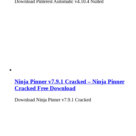
Download Pinterest Automatic v4.10.4 Nulled
Ninja Pinner v7.9.1 Cracked – Ninja Pinner
Cracked Free Download
Download Ninja Pinner v7.9.1 Cracked