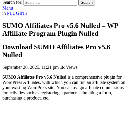
Search for:
Search
Menu
in
PLUGINS
SUMO Affiliates Pro v5.6 Nulled – WP
Affiliate Program Plugin Nulled
Download SUMO Affiliates Pro v5.6
Nulled
September 26, 2025, 11:21 pm
1k
Views
SUMO Affiliates Pro v5.6 Nulled
is a comprehensive plugin for
WordPress Affiliates, with which you can run an affiliate system on
your existing WordPress site. You can assign affiliate commissions
for activities such as registering a partner, submitting a form,
purchasing a product, etc.