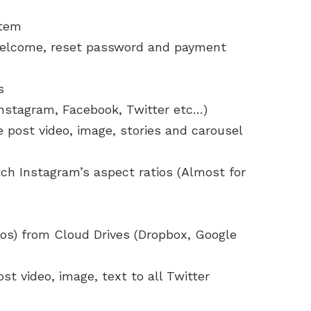
stem
, welcome, reset password and payment
s
Instagram, Facebook, Twitter etc…)
 post video, image, stories and carousel
ch Instagram’s aspect ratios (Almost for
eos) from Cloud Drives (Dropbox, Google
st video, image, text to all Twitter