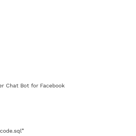
er Chat Bot for Facebook
code.sql”