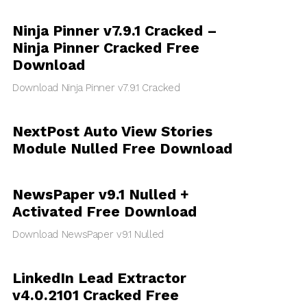
Ninja Pinner v7.9.1 Cracked –
Ninja Pinner Cracked Free
Download
Download Ninja Pinner v7.9.1 Cracked
NextPost Auto View Stories
Module Nulled Free Download
NewsPaper v9.1 Nulled +
Activated Free Download
Download NewsPaper v9.1 Nulled
LinkedIn Lead Extractor
v4.0.2101 Cracked Free