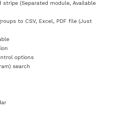
 stripe (Separated module, Available
 groups to CSV, Excel, PDF file (Just
able
ion
ntrol options
gram) search
dar