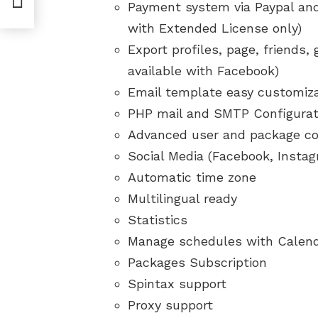
Payment system via Paypal and
with Extended License only)
Export profiles, page, friends,
available with Facebook)
Email template easy customiz
PHP mail and SMTP Configurat
Advanced user and package co
Social Media (Facebook, Insta
Automatic time zone
Multilingual ready
Statistics
Manage schedules with Calen
Packages Subscription
Spintax support
Proxy support