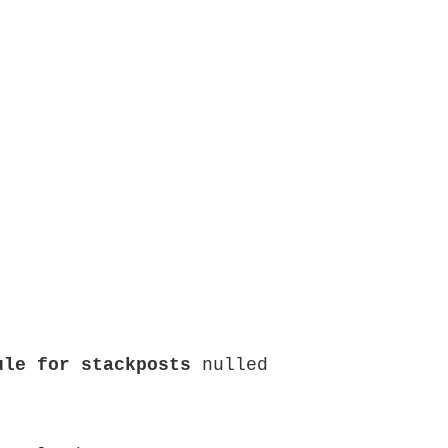
ule for stackposts
 nulled
