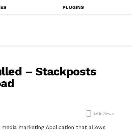
ES
PLUGINS
lled – Stackposts
oad
1.9k
Views
l media marketing Application that allows