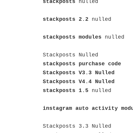
stackposts
 nulled

stackposts 2.2
 nulled

stackposts modules
 nulled

stackposts purchase code

Stackposts V3.3 Nulled

stackposts 1.5
 nulled

instagram auto activity mod
Stackposts 3.3 Nulled
