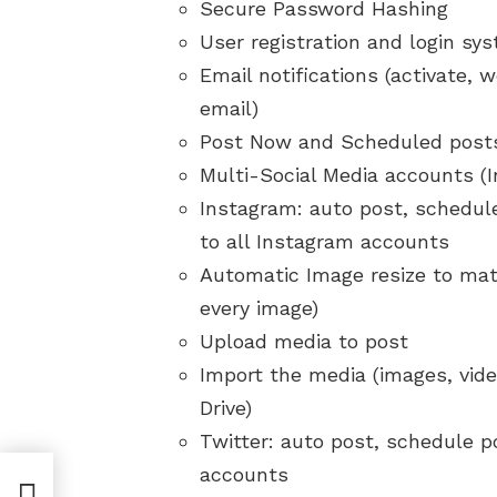
Secure Password Hashing
User registration and login sy
Email notifications (activate
email)
Post Now and Scheduled post
Multi-Social Media accounts (
Instagram: auto post, schedule
to all Instagram accounts
Automatic Image resize to mat
every image)
Upload media to post
Import the media (images, vid
Drive)
Twitter: auto post, schedule po
accounts