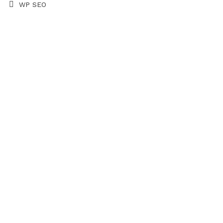
WP SEO