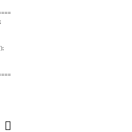
====
;
;
;
);
====