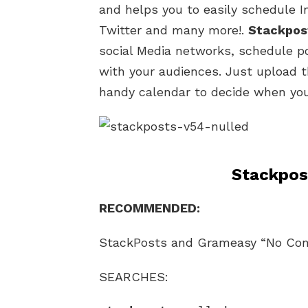
and helps you to easily schedule 
Twitter and many more!.
Stackpos
social Media networks, schedule po
with your audiences. Just upload 
handy calendar to decide when you’
Stackpos
RECOMMENDED:
StackPosts and Grameasy “No Conf
SEARCHES: