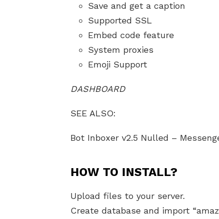
Save and get a caption
Supported SSL
Embed code feature
System proxies
Emoji Support
DASHBOARD
SEE ALSO:
Bot Inboxer v2.5 Nulled – Messeng
HOW TO INSTALL?
Upload files to your server.
Create database and import “amaz