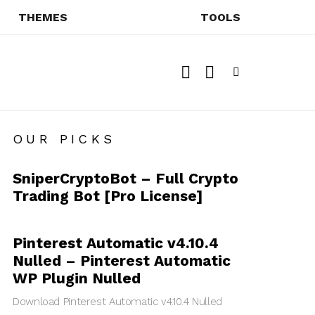
THEMES
TOOLS
SEARCH
SWITCH
SKIN
Menu
OUR PICKS
SniperCryptoBot – Full Crypto
Trading Bot [Pro License]
Pinterest Automatic v4.10.4
Nulled – Pinterest Automatic
WP Plugin Nulled
Download Pinterest Automatic v4.10.4 Nulled