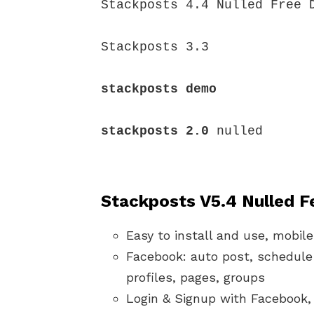
Stackposts 4.4 Nulled Free D
Stackposts 3.3

stackposts demo
stackposts 2.0
 nulled

Stackposts V5.4
Nulled F
Easy to install and use, mobile
Facebook: auto post, schedule 
profiles, pages, groups
Login & Signup with Facebook,