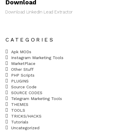
Download
Download LinkedIn Lead Extractor
CATEGORIES
Apk MODs
Instagram Marketing Tools
MarketPlace
Other Stuff
PHP Scripts
PLUGINS
Source Code
SOURCE CODES
Telegram Marketing Tools
THEMES
TOOLS
TRICKS/HACKS
Tutorials
Uncategorized