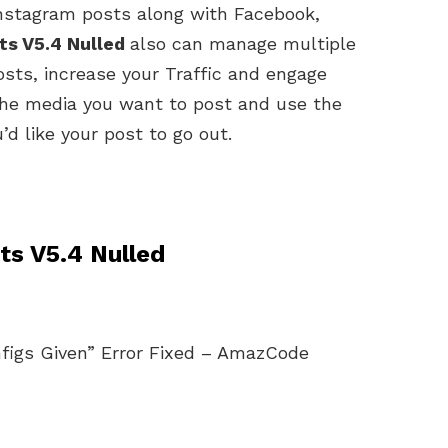
Instagram posts along with Facebook,
ts V5.4 Nulled
also can manage multiple
sts, increase your Traffic and engage
the media you want to post and use the
d like your post to go out.
ts V5.4 Nulled
igs Given” Error Fixed – AmazCode