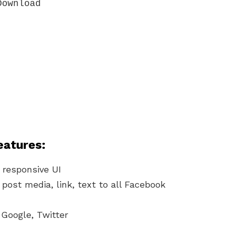
ownload

eatures:
 responsive UI
post media, link, text to all Facebook
 Google, Twitter