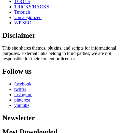
TOOLS
TRICKS/HACKS
Tutorials
Uncategorized
WP SEO
Disclaimer
This site shares themes, plugins, and scripts for informational
purposes. External links belong to third parties; we are not
responsible for their content or licenses.
Follow us
facebook
twitter
instagram
pinterest
youtube
Newsletter
Most Downloaded