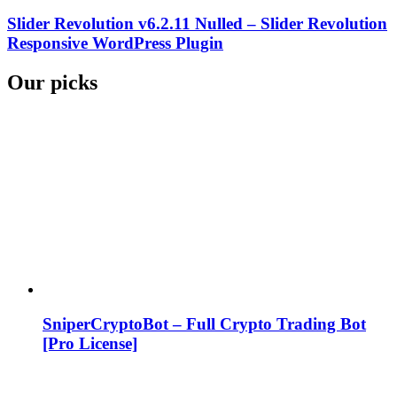
Slider Revolution v6.2.11 Nulled – Slider Revolution
Responsive WordPress Plugin
Our picks
SniperCryptoBot – Full Crypto Trading Bot
[Pro License]