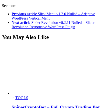
See more
Previous article
Slick Menu v1.2.0 Nulled – Adaptive
WordPress Vertical Menu
Next article
Slider Revolution v6.2.11 Nulled – Slider
Revolution Responsive WordPress Plugin
You May Also Like
in
TOOLS
SniperCryptoBot – Full Crypto Trading Bot