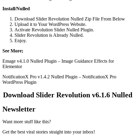
Install/Nulled
Download Slider Revolution Nulled Zip File From Below
Upload it to Your WordPress Website.
Activate Revolution Slider Nulled Plugin.
Slider Revolution is Already Nulled.
Enjoy.
See More;
Emage v4.1.0 Nulled Plugin – Image Guidance Effects for
Elementor
NotificationX Pro v1.4.2 Nulled Plugin – NotificationX Pro
WordPress Plugin
Download Slider Revolution v6.1.6 Nulled
Newsletter
Want more stuff like this?
Get the best viral stories straight into your inbox!