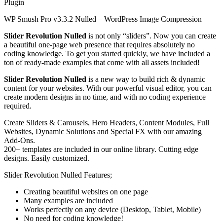
Plugin
WP Smush Pro v3.3.2 Nulled – WordPress Image Compression
Slider Revolution
Nulled
is not only “sliders”. Now you can create
a beautiful one-page web presence that requires absolutely no
coding knowledge. To get you started quickly, we have included a
ton of ready-made examples that come with all assets included!
Slider Revolution Nulled
is a new way to build rich & dynamic
content for your websites. With our powerful visual editor, you can
create modern designs in no time, and with no coding experience
required.
Create Sliders & Carousels, Hero Headers, Content Modules, Full
Websites, Dynamic Solutions and Special FX with our amazing
Add-Ons.
200+ templates are included in our online library. Cutting edge
designs. Easily customized.
Slider Revolution Nulled Features;
Creating beautiful websites on one page
Many examples are included
Works perfectly on any device (Desktop, Tablet, Mobile)
No need for coding knowledge!