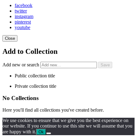
facebook
twitter
instagram
pinterest
youtube
Close
Add to Collection
Add new or search
Public collection title
Private collection title
No Collections
Here you'll find all collections you've created before.
We use cookies to ensure that we give you the best experience on
our website. If you continue to use this site we will assume that you
are happy with it.
Ok