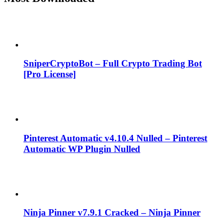
SniperCryptoBot – Full Crypto Trading Bot
[Pro License]
Pinterest Automatic v4.10.4 Nulled – Pinterest
Automatic WP Plugin Nulled
Ninja Pinner v7.9.1 Cracked – Ninja Pinner