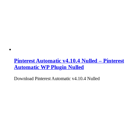
Pinterest Automatic v4.10.4 Nulled – Pinterest
Automatic WP Plugin Nulled
Download Pinterest Automatic v4.10.4 Nulled