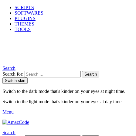
SCRIPTS
SOFTWARES
PLUGINS
THEMES
TOOLS
Search
Search for:
Search
Switch skin
Switch to the dark mode that's kinder on your eyes at night time.
Switch to the light mode that's kinder on your eyes at day time.
Menu
Search