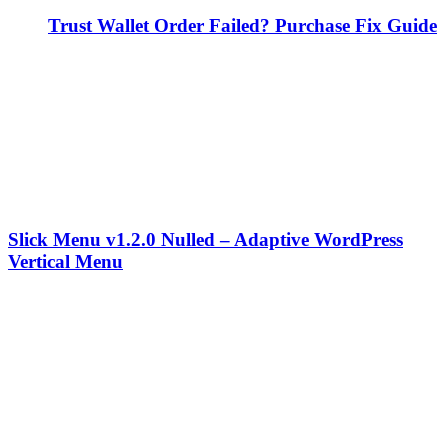
Trust Wallet Order Failed? Purchase Fix Guide
Slick Menu v1.2.0 Nulled – Adaptive WordPress
Vertical Menu