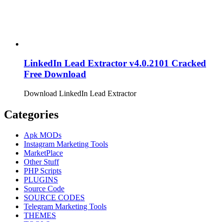
LinkedIn Lead Extractor v4.0.2101 Cracked
Free Download
Download LinkedIn Lead Extractor
Categories
Apk MODs
Instagram Marketing Tools
MarketPlace
Other Stuff
PHP Scripts
PLUGINS
Source Code
SOURCE CODES
Telegram Marketing Tools
THEMES