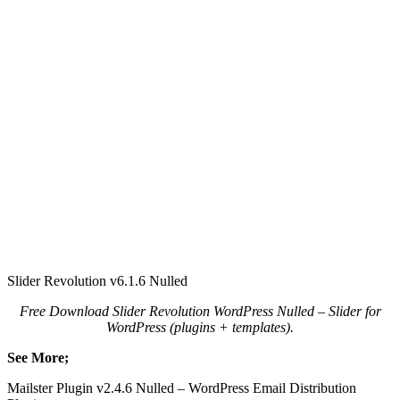
Slider Revolution v6.1.6 Nulled
Free Download Slider Revolution WordPress Nulled – Slider for
WordPress (plugins + templates).
See More;
Mailster Plugin v2.4.6 Nulled – WordPress Email Distribution