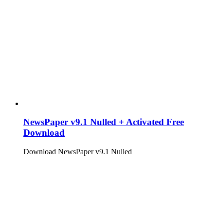
NewsPaper v9.1 Nulled + Activated Free
Download
Download NewsPaper v9.1 Nulled