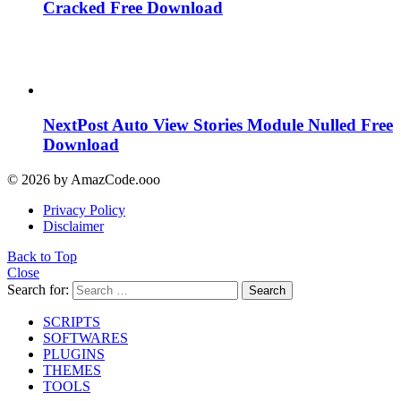
Cracked Free Download
NextPost Auto View Stories Module Nulled Free
Download
© 2026 by AmazCode.ooo
Privacy Policy
Disclaimer
Back to Top
Close
Search for:
Search
SCRIPTS
SOFTWARES
PLUGINS
THEMES
TOOLS