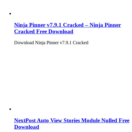
Ninja Pinner v7.9.1 Cracked – Ninja Pinner
Cracked Free Download
Download Ninja Pinner v7.9.1 Cracked
NextPost Auto View Stories Module Nulled Free
Download