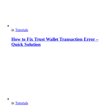
in
Tutorials
How to Fix Trust Wallet Transaction Error –
Quick Solution
in
Tutorials