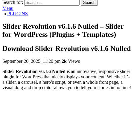
Search for:
Search
Menu
in
PLUGINS
Slider Revolution v6.1.6 Nulled – Slider
for WordPress (Plugins + Templates)
Download Slider Revolution v6.1.6 Nulled
September 26, 2025, 11:20 pm
2k
Views
Slider Revolution v6.1.6 Nulled
is an innovative, responsive slider
plugin for WordPress that nicely displays your content. Whether it’s
a slider, a carousel, a hero’s script, or even a whole front page, a
visual drag and drop editor allows you to tell your stories in no time!