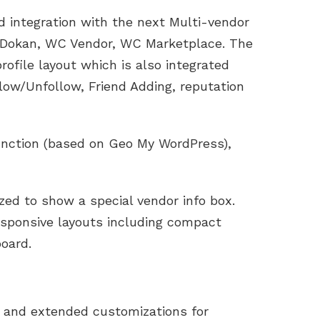
integration with the next Multi-vendor
Dokan, WC Vendor, WC Marketplace. The
ofile layout which is also integrated
low/Unfollow, Friend Adding, reputation
function (based on Geo My WordPress),
ed to show a special vendor info box.
esponsive layouts including compact
board.
 and extended customizations for