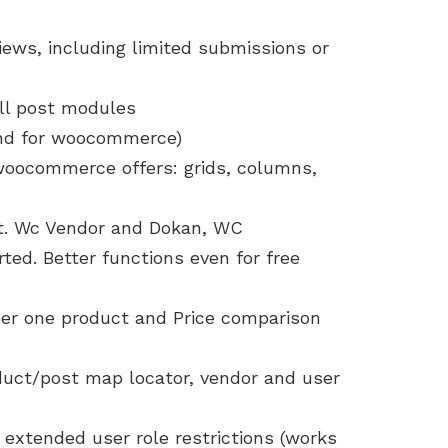
iews, including limited submissions or
all post modules
and for woocommerce)
 woocommerce offers: grids, columns,
t. Wc Vendor and Dokan, WC
ed. Better functions even for free
per one product and Price comparison
duct/post map locator, vendor and user
extended user role restrictions (works