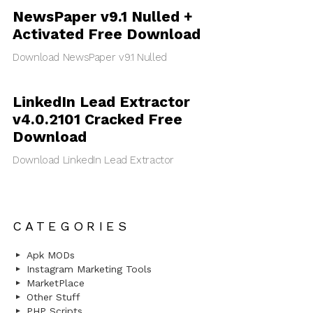
NewsPaper v9.1 Nulled +
Activated Free Download
Download NewsPaper v9.1 Nulled
LinkedIn Lead Extractor
v4.0.2101 Cracked Free
Download
Download LinkedIn Lead Extractor
CATEGORIES
Apk MODs
Instagram Marketing Tools
MarketPlace
Other Stuff
PHP Scripts