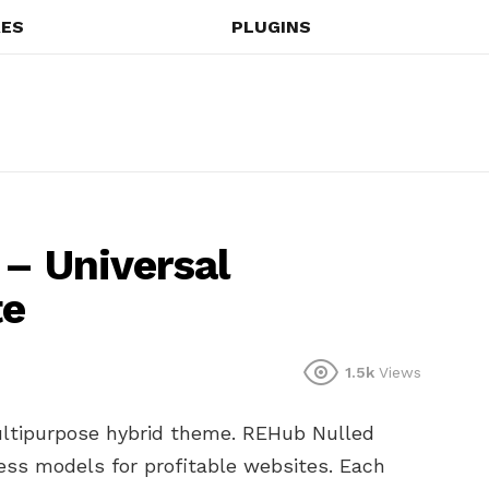
ES
PLUGINS
 – Universal
te
1.5k
Views
ltipurpose hybrid theme. REHub Nulled
s models for profitable websites. Each