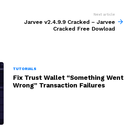
Next article
Jarvee v2.4.9.9 Cracked – Jarvee
Cracked Free Dowload
TUTORIALS
Fix Trust Wallet “Something Went
Wrong” Transaction Failures