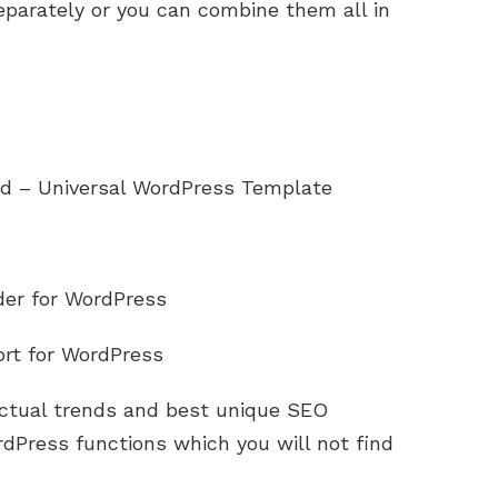
eparately or you can combine them all in
d – Universal WordPress Template
lder for WordPress
ort for WordPress
tual trends and best unique SEO
dPress functions which you will not find