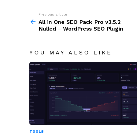
Previous article
See
more
All in One SEO Pack Pro v3.5.2
Nulled – WordPress SEO Plugin
YOU MAY ALSO LIKE
TOOLS