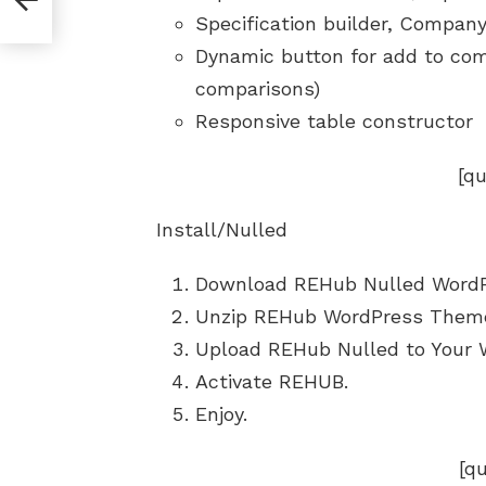
Specification builder, Company 
Dynamic button for add to com
comparisons)
Responsive table constructor
[q
Install/Nulled
Download REHub Nulled Word
Unzip REHub WordPress Them
Upload REHub Nulled to Your 
Activate REHUB.
Enjoy.
[q