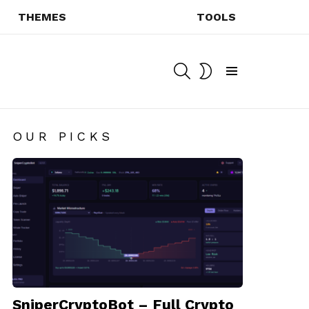
THEMES
TOOLS
SEARCH
SWITCH
SKIN
Menu
OUR PICKS
SniperCryptoBot – Full Crypto