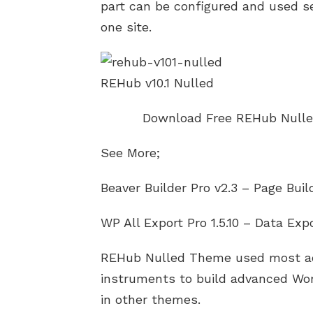
part can be configured and used s
one site.
REHub v10.1 Nulled
Download Free REHub Nulle
See More;
Beaver Builder Pro v2.3 – Page Bui
WP All Export Pro 1.5.10 – Data Exp
REHub Nulled Theme used most ac
instruments to build advanced Wor
in other themes.