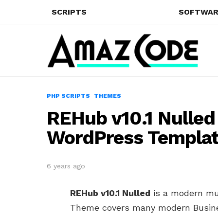
SCRIPTS
SOFTWAR
PHP SCRIPTS
THEMES
REHub v10.1 Nulled
WordPress Templa
6 years ago
REHub v10.1 Nulled
is a modern mu
Theme covers many modern Busines