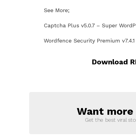
See More;
Captcha Plus v5.0.7 – Super Word
Wordfence Security Premium v7.4.1 
Download RE
Want more s
NEWSLETTER
Get the best viral sto