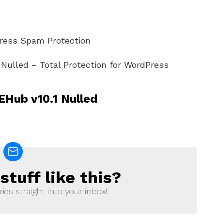
Press Spam Protection
Nulled – Total Protection for WordPress
Hub v10.1 Nulled
tuff like this?
ries straight into your inbox!