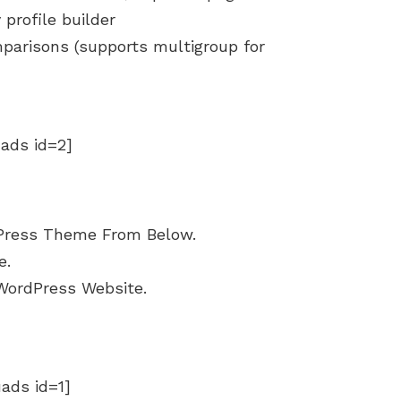
profile builder
parisons (supports multigroup for
uads id=2]
Press Theme From Below.
e.
WordPress Website.
uads id=1]