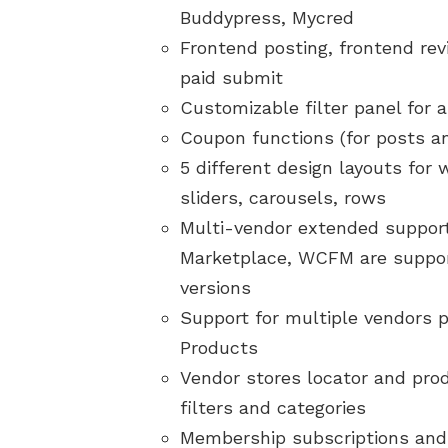
Buddypress, Mycred
Frontend posting, frontend rev
paid submit
Customizable filter panel for 
Coupon functions (for posts 
5 different design layouts for
sliders, carousels, rows
Multi-vendor extended suppor
Marketplace, WCFM are support
versions
Support for multiple vendors 
Products
Vendor stores locator and pro
filters and categories
Membership subscriptions and 