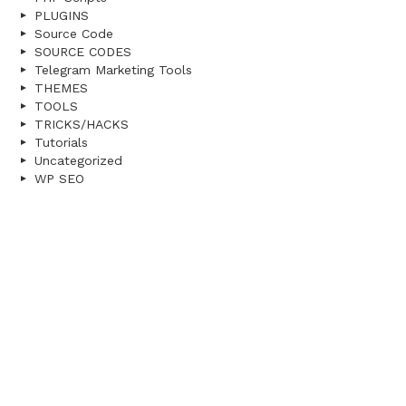
PLUGINS
Source Code
SOURCE CODES
Telegram Marketing Tools
THEMES
TOOLS
TRICKS/HACKS
Tutorials
Uncategorized
WP SEO