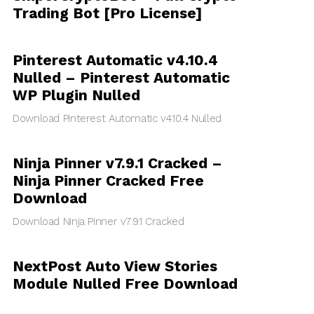
Trading Bot [Pro License]
Pinterest Automatic v4.10.4
Nulled – Pinterest Automatic
WP Plugin Nulled
Download Pinterest Automatic v4.10.4 Nulled
Ninja Pinner v7.9.1 Cracked –
Ninja Pinner Cracked Free
Download
Download Ninja Pinner v7.9.1 Cracked
NextPost Auto View Stories
Module Nulled Free Download