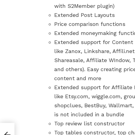
with S2Member plugin)
Extended Post Layouts
Price comparison functions
Extended moneymaking function
Extended support for Content 
like Zanox, Linkshare, Affili.n
Shareasale, Affiliate WIndow, 
and others). Easy creating pri
content and more
Extended support for Affiliate
like Etsy.com, wiggle.com, gro
shopclues, BestBuy, Wallmart,
is not included in a bundle
Top review list constructor
lled
Top tables constructor, top ch