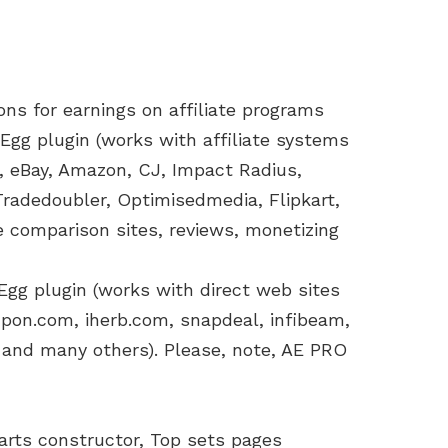
s for earnings on affiliate programs
Egg plugin (works with affiliate systems
et, eBay, Amazon, CJ, Impact Radius,
Tradedoubler, Optimisedmedia, Flipkart,
ce comparison sites, reviews, monetizing
 Egg plugin (works with direct web sites
upon.com, iherb.com, snapdeal, infibeam,
 and many others). Please, note, AE PRO
arts constructor, Top sets pages