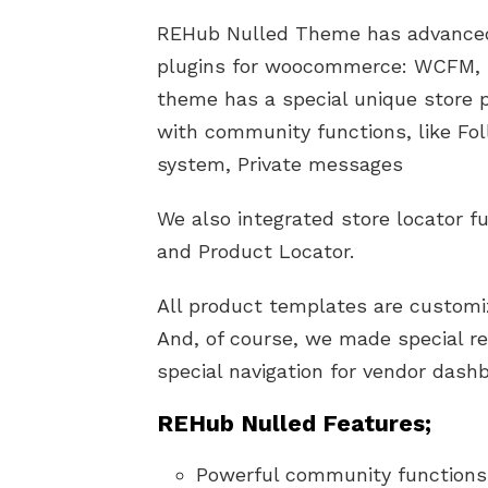
REHub Nulled Theme has advanced 
plugins for woocommerce: WCFM, 
theme has a special unique store pr
with community functions, like Fol
system, Private messages
We also integrated store locator 
and Product Locator.
All product templates are customiz
And, of course, we made special r
special navigation for vendor dash
REHub Nulled Features;
Powerful community functions