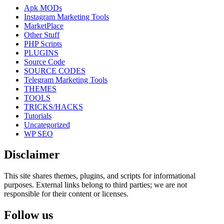
Apk MODs
Instagram Marketing Tools
MarketPlace
Other Stuff
PHP Scripts
PLUGINS
Source Code
SOURCE CODES
Telegram Marketing Tools
THEMES
TOOLS
TRICKS/HACKS
Tutorials
Uncategorized
WP SEO
Disclaimer
This site shares themes, plugins, and scripts for informational
purposes. External links belong to third parties; we are not
responsible for their content or licenses.
Follow us