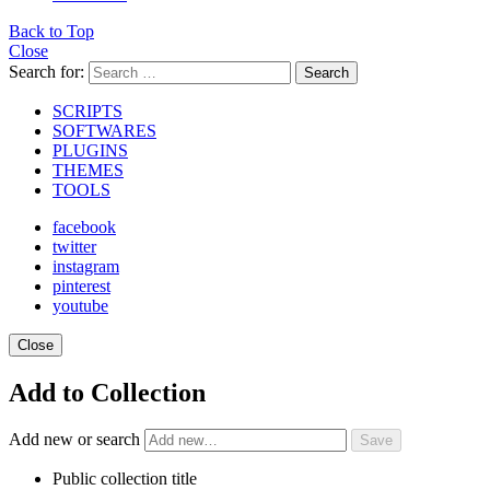
Back to Top
Close
Search for:
Search
SCRIPTS
SOFTWARES
PLUGINS
THEMES
TOOLS
facebook
twitter
instagram
pinterest
youtube
Close
Add to Collection
Add new or search
Public collection title