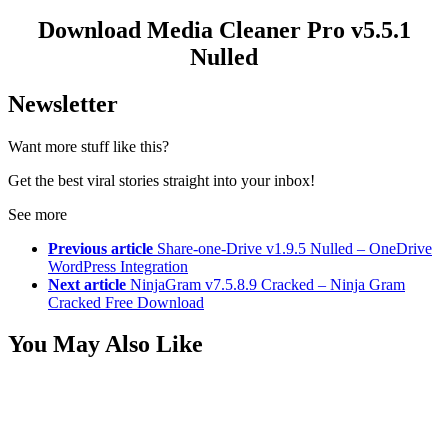
Download Media Cleaner Pro v5.5.1
Nulled
Newsletter
Want more stuff like this?
Get the best viral stories straight into your inbox!
See more
Previous article
Share-one-Drive v1.9.5 Nulled – OneDrive
WordPress Integration
Next article
NinjaGram v7.5.8.9 Cracked – Ninja Gram
Cracked Free Download
You May Also Like