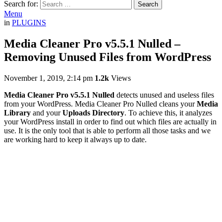
Search for:
Search
Menu
in
PLUGINS
Media Cleaner Pro v5.5.1 Nulled –
Removing Unused Files from WordPress
November 1, 2019, 2:14 pm
1.2k
Views
Media Cleaner Pro v5.5.1 Nulled
detects unused and useless files
from your WordPress. Media Cleaner Pro Nulled cleans your
Media
Library
and your
Uploads Directory
. To achieve this, it analyzes
your WordPress install in order to find out which files are actually in
use. It is the only tool that is able to perform all those tasks and we
are working hard to keep it always up to date.