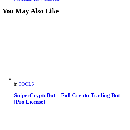
You May Also Like
in
TOOLS
SniperCryptoBot – Full Crypto Trading Bot
[Pro License]