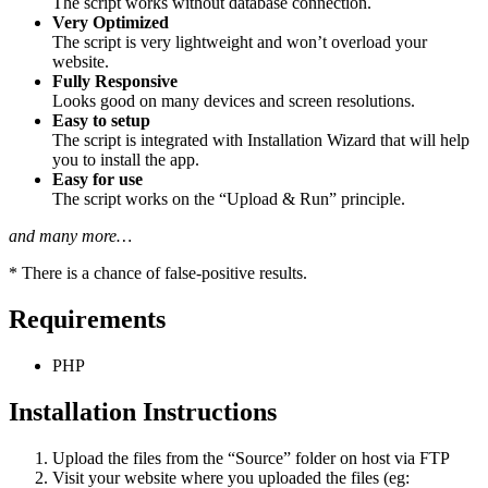
The script works without database connection.
Very Optimized
The script is very lightweight and won’t overload your
website.
Fully Responsive
Looks good on many devices and screen resolutions.
Easy to setup
The script is integrated with Installation Wizard that will help
you to install the app.
Easy for use
The script works on the “Upload & Run” principle.
and many more…
* There is a chance of false-positive results.
Requirements
PHP
Installation Instructions
Upload the files from the “Source” folder on host via FTP
Visit your website where you uploaded the files (eg: