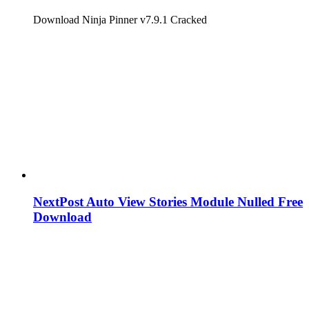
Download Ninja Pinner v7.9.1 Cracked
NextPost Auto View Stories Module Nulled Free
Download