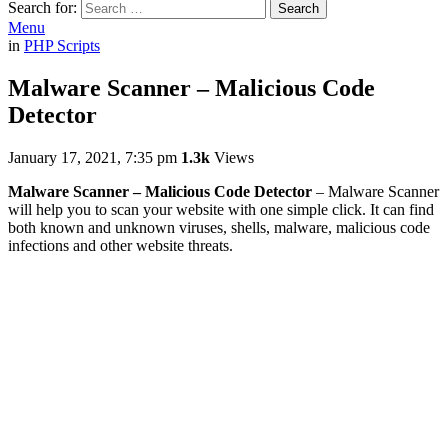
Search for:
Search
Menu
in
PHP Scripts
Malware Scanner – Malicious Code
Detector
January 17, 2021, 7:35 pm
1.3k
Views
Malware Scanner – Malicious Code Detector
– Malware Scanner
will help you to scan your website with one simple click. It can find
both known and unknown viruses, shells, malware, malicious code
infections and other website threats.