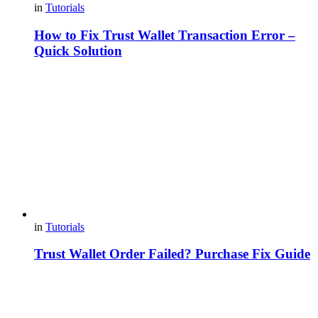
in
Tutorials
How to Fix Trust Wallet Transaction Error –
Quick Solution
in
Tutorials
Trust Wallet Order Failed? Purchase Fix Guide