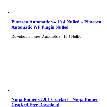
Pinterest Automatic v4.10.4 Nulled – Pinterest
Automatic WP Plugin Nulled
Download Pinterest Automatic v4.10.4 Nulled
Ninja Pinner v7.9.1 Cracked – Ninja Pinner
Cracked Free Download