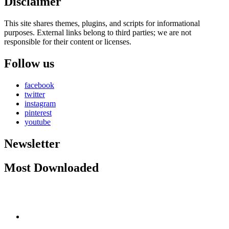
Disclaimer
This site shares themes, plugins, and scripts for informational
purposes. External links belong to third parties; we are not
responsible for their content or licenses.
Follow us
facebook
twitter
instagram
pinterest
youtube
Newsletter
Most Downloaded