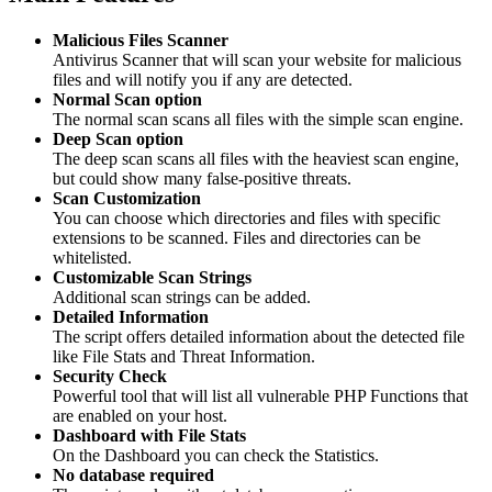
Malicious Files Scanner
Antivirus Scanner that will scan your website for malicious
files and will notify you if any are detected.
Normal Scan option
The normal scan scans all files with the simple scan engine.
Deep Scan option
The deep scan scans all files with the heaviest scan engine,
but could show many false-positive threats.
Scan Customization
You can choose which directories and files with specific
extensions to be scanned. Files and directories can be
whitelisted.
Customizable Scan Strings
Additional scan strings can be added.
Detailed Information
The script offers detailed information about the detected file
like File Stats and Threat Information.
Security Check
Powerful tool that will list all vulnerable PHP Functions that
are enabled on your host.
Dashboard with File Stats
On the Dashboard you can check the Statistics.
No database required