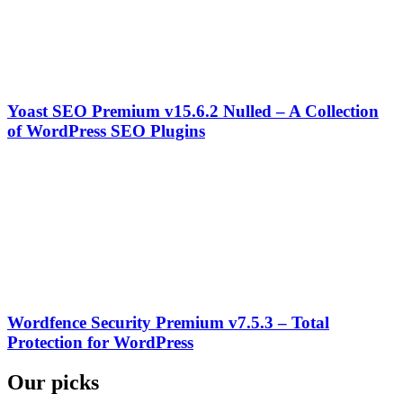
Yoast SEO Premium v15.6.2 Nulled – A Collection
of WordPress SEO Plugins
Wordfence Security Premium v7.5.3 – Total
Protection for WordPress
Our picks