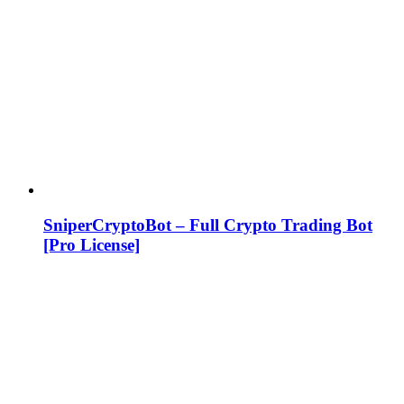
SniperCryptoBot – Full Crypto Trading Bot
[Pro License]