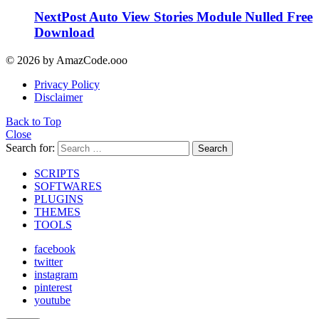
NextPost Auto View Stories Module Nulled Free
Download
© 2026 by AmazCode.ooo
Privacy Policy
Disclaimer
Back to Top
Close
Search for:
Search
SCRIPTS
SOFTWARES
PLUGINS
THEMES
TOOLS
facebook
twitter
instagram
pinterest
youtube