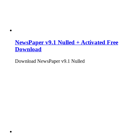
NewsPaper v9.1 Nulled + Activated Free
Download
Download NewsPaper v9.1 Nulled