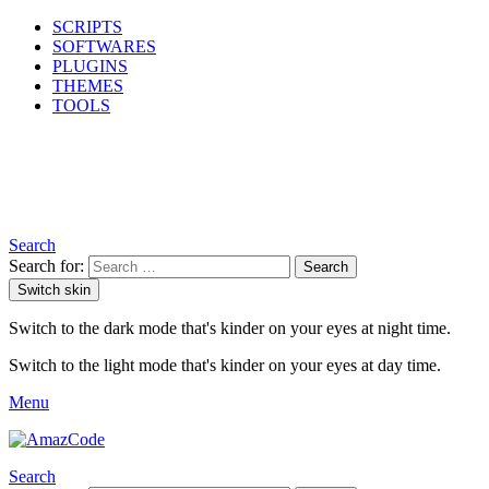
SCRIPTS
SOFTWARES
PLUGINS
THEMES
TOOLS
Search
Search for:
Search
Switch skin
Switch to the dark mode that's kinder on your eyes at night time.
Switch to the light mode that's kinder on your eyes at day time.
Menu
Search