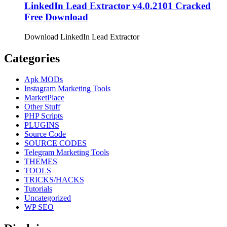
LinkedIn Lead Extractor v4.0.2101 Cracked
Free Download
Download LinkedIn Lead Extractor
Categories
Apk MODs
Instagram Marketing Tools
MarketPlace
Other Stuff
PHP Scripts
PLUGINS
Source Code
SOURCE CODES
Telegram Marketing Tools
THEMES
TOOLS
TRICKS/HACKS
Tutorials
Uncategorized
WP SEO