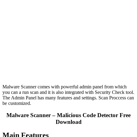
Malware Scanner comes with powerful admin panel from which
you can a run scan and it is also integrated with Security Check tool.
The Admin Panel has many features and settings. Scan Proccess can
be customized.
Malware Scanner – Malicious Code Detector Free
Download
Main Features