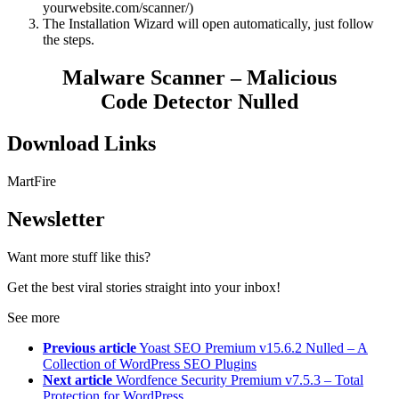
yourwebsite.com/scanner/)
The Installation Wizard will open automatically, just follow
the steps.
Malware Scanner – Malicious
Code Detector Nulled
Download Links
MartFire
Newsletter
Want more stuff like this?
Get the best viral stories straight into your inbox!
See more
Previous article
Yoast SEO Premium v15.6.2 Nulled – A
Collection of WordPress SEO Plugins
Next article
Wordfence Security Premium v7.5.3 – Total
Protection for WordPress