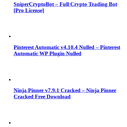
SniperCryptoBot – Full Crypto Trading Bot
[Pro License]
Pinterest Automatic v4.10.4 Nulled – Pinterest
Automatic WP Plugin Nulled
Ninja Pinner v7.9.1 Cracked – Ninja Pinner
Cracked Free Download