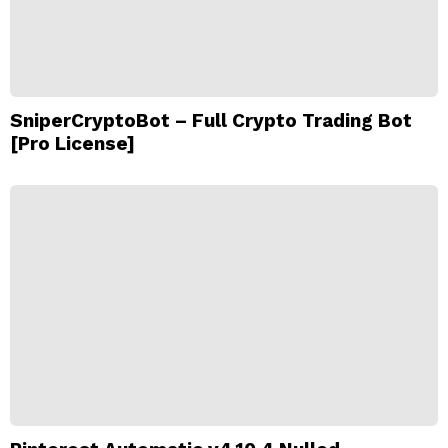
SniperCryptoBot – Full Crypto Trading Bot
[Pro License]