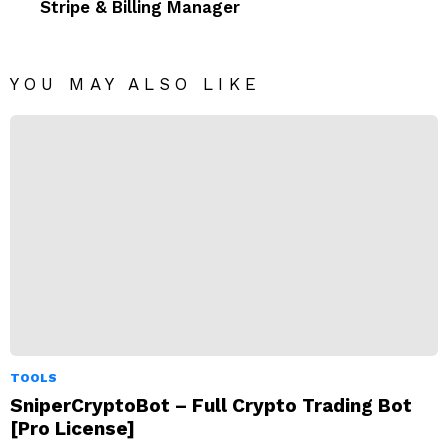
Stripe & Billing Manager
YOU MAY ALSO LIKE
TOOLS
SniperCryptoBot – Full Crypto Trading Bot
[Pro License]