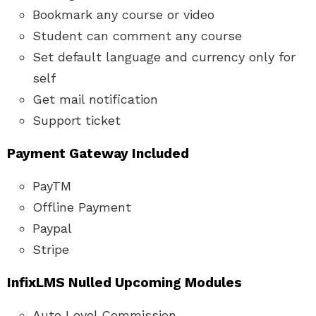
Bookmark any course or video
Student can comment any course
Set default language and currency only for
self
Get mail notification
Support ticket
Payment Gateway Included
PayTM
Offline Payment
Paypal
Stripe
InfixLMS Nulled
Upcoming Modules
Auto Level Commission