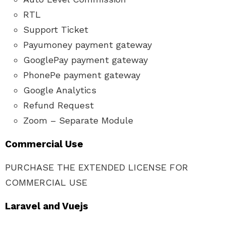
RTL
Support Ticket
Payumoney payment gateway
GooglePay payment gateway
PhonePe payment gateway
Google Analytics
Refund Request
Zoom – Separate Module
Commercial Use
PURCHASE THE EXTENDED LICENSE FOR
COMMERCIAL USE
Laravel and Vuejs