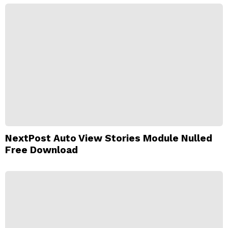
NextPost Auto View Stories Module Nulled
Free Download