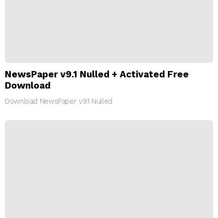
NewsPaper v9.1 Nulled + Activated Free
Download
Download NewsPaper v9.1 Nulled