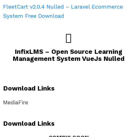
FleetCart v2.0.4 Nulled – Laravel Ecommerce
System Free Download
InfixLMS – Open Source Learning
Management System VueJs Nulled
Download Links
MediaFire
Download Links