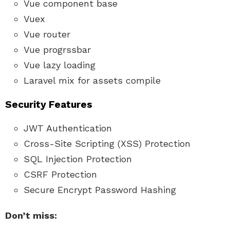
Vue component base
Vuex
Vue router
Vue progrssbar
Vue lazy loading
Laravel mix for assets compile
Security Features
JWT Authentication
Cross-Site Scripting (XSS) Protection
SQL Injection Protection
CSRF Protection
Secure Encrypt Password Hashing
Don’t miss: