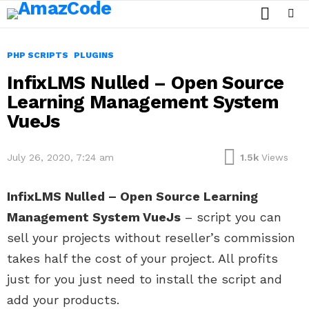
SEARCH
Menu
PHP SCRIPTS
PLUGINS
InfixLMS Nulled – Open Source
Learning Management System
VueJs
July 26, 2020, 7:24 am
1.5k
Views
InfixLMS Nulled – Open Source Learning
Management System VueJs
– script you can
sell your projects without reseller’s commission
takes half the cost of your project. All profits
just for you just need to install the script and
add your products.