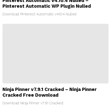
Pinterest Automatic v4.10.4 Nulled –
Pinterest Automatic WP Plugin Nulled
Download Pinterest Automatic v4.10.4 Nulled
Ninja Pinner v7.9.1 Cracked – Ninja Pinner
Cracked Free Download
Download Ninja Pinner v7.9.1 Cracked