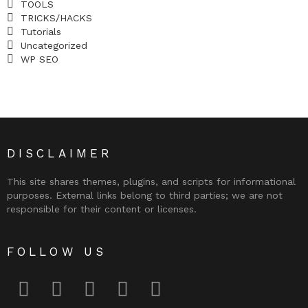
TOOLS
TRICKS/HACKS
Tutorials
Uncategorized
WP SEO
DISCLAIMER
This site shares themes, plugins, and scripts for informational
purposes. External links belong to third parties; we are not
responsible for their content or licenses.
FOLLOW US
facebook
twitter
instagram
pinterest
youtube