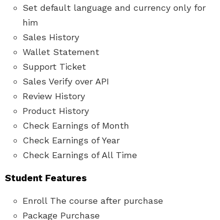
Set default language and currency only for
him
Sales History
Wallet Statement
Support Ticket
Sales Verify over API
Review History
Product History
Check Earnings of Month
Check Earnings of Year
Check Earnings of All Time
Student Features
Enroll The course after purchase
Package Purchase