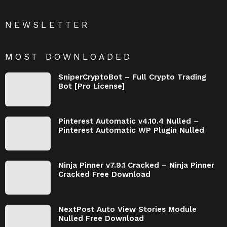
NEWSLETTER
MOST DOWNLOADED
SniperCryptoBot – Full Crypto Trading
Bot [Pro License]
Pinterest Automatic v4.10.4 Nulled –
Pinterest Automatic WP Plugin Nulled
Ninja Pinner v7.9.1 Cracked – Ninja Pinner
Cracked Free Download
NextPost Auto View Stories Module
Nulled Free Download