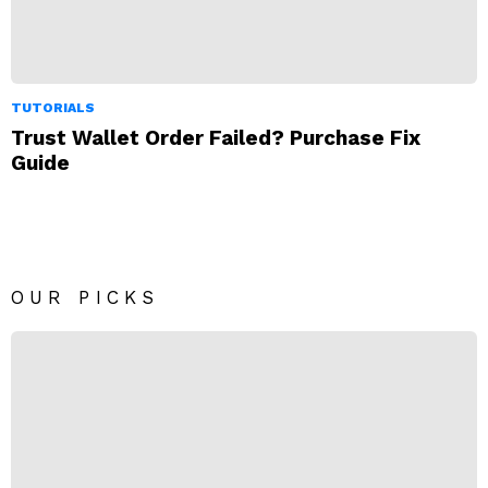
TUTORIALS
Trust Wallet Order Failed? Purchase Fix
Guide
OUR PICKS