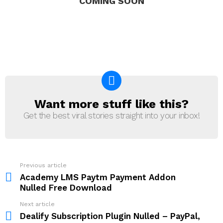
COMING SOON
Want more stuff like this?
NEWSLETTER
Get the best viral stories straight into your inbox!
Previous article
See
more
Academy LMS Paytm Payment Addon
Nulled Free Download
Next article
Dealify Subscription Plugin Nulled – PayPal,