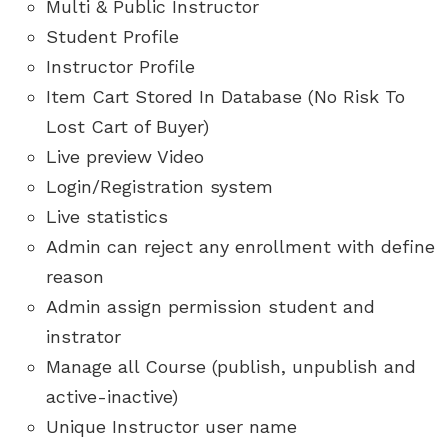
Multi & Public Instructor
Student Profile
Instructor Profile
Item Cart Stored In Database (No Risk To
Lost Cart of Buyer)
Live preview Video
Login/Registration system
Live statistics
Admin can reject any enrollment with define
reason
Admin assign permission student and
instrator
Manage all Course (publish, unpublish and
active-inactive)
Unique Instructor user name