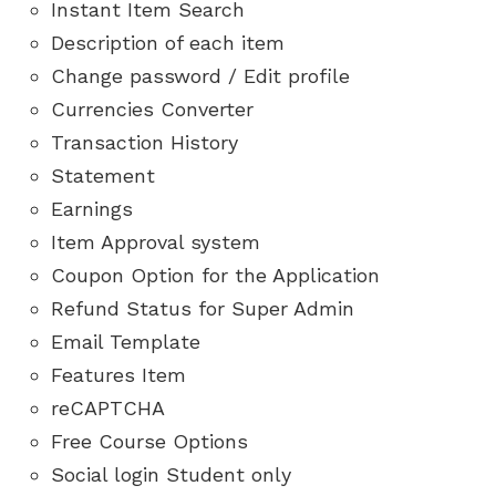
Instant Item Search
Description of each item
Change password / Edit profile
Currencies Converter
Transaction History
Statement
Earnings
Item Approval system
Coupon Option for the Application
Refund Status for Super Admin
Email Template
Features Item
reCAPTCHA
Free Course Options
Social login Student only