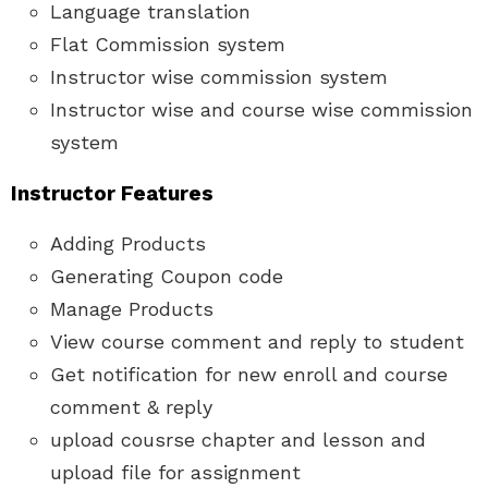
Language translation
Flat Commission system
Instructor wise commission system
Instructor wise and course wise commission
system
Instructor Features
Adding Products
Generating Coupon code
Manage Products
View course comment and reply to student
Get notification for new enroll and course
comment & reply
upload cousrse chapter and lesson and
upload file for assignment