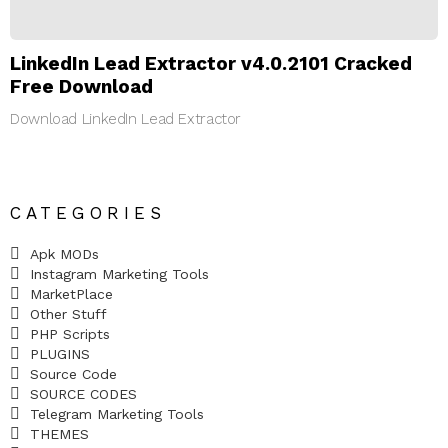
LinkedIn Lead Extractor v4.0.2101 Cracked
Free Download
Download LinkedIn Lead Extractor
CATEGORIES
Apk MODs
Instagram Marketing Tools
MarketPlace
Other Stuff
PHP Scripts
PLUGINS
Source Code
SOURCE CODES
Telegram Marketing Tools
THEMES