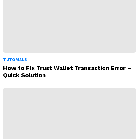
TUTORIALS
How to Fix Trust Wallet Transaction Error –
Quick Solution