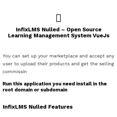
InfixLMS Nulled – Open Source
Learning Management System VueJs
You can set up your marketplace and accept any
user to upload their products and get the selling
commissin
Run this application you need install in the
root domain or subdomain
InfixLMS Nulled
Features