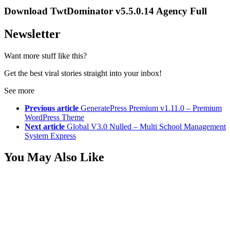
Download TwtDominator v5.5.0.14 Agency Full
Newsletter
Want more stuff like this?
Get the best viral stories straight into your inbox!
See more
Previous article
GeneratePress Premium v1.11.0 – Premium
WordPress Theme
Next article
Global V3.0 Nulled – Multi School Management
System Express
You May Also Like