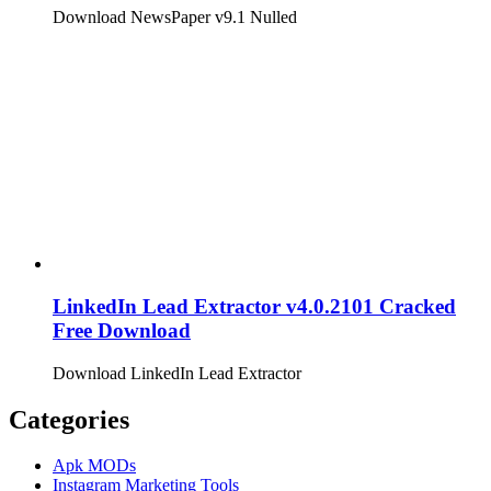
Download NewsPaper v9.1 Nulled
LinkedIn Lead Extractor v4.0.2101 Cracked
Free Download
Download LinkedIn Lead Extractor
Categories
Apk MODs
Instagram Marketing Tools