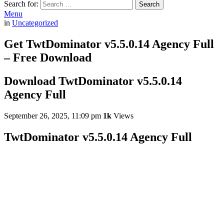
Search for:
Search
Menu
in
Uncategorized
Get TwtDominator v5.5.0.14 Agency Full
– Free Download
Download TwtDominator v5.5.0.14
Agency Full
September 26, 2025, 11:09 pm
1k
Views
TwtDominator v5.5.0.14 Agency Full