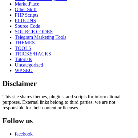
MarketPlace
Other Stuff
PHP Scripts
PLUGINS
Source Code
SOURCE CODES
Telegram Marketing Tools
THEMES
TOOLS
TRICKS/HACKS
Tutorials
Uncategorized
WP SEO
Disclaimer
This site shares themes, plugins, and scripts for informational
purposes. External links belong to third parties; we are not
responsible for their content or licenses.
Follow us
facebook