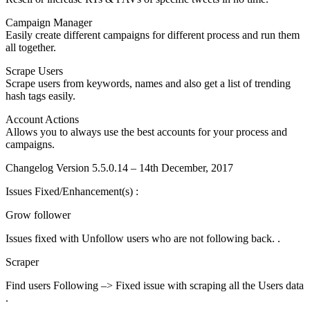
Campaign Manager
Easily create different campaigns for different process and run them
all together.
Scrape Users
Scrape users from keywords, names and also get a list of trending
hash tags easily.
Account Actions
Allows you to always use the best accounts for your process and
campaigns.
Changelog Version 5.5.0.14 – 14th December, 2017
Issues Fixed/Enhancement(s) :
Grow follower
Issues fixed with Unfollow users who are not following back. .
Scraper
Find users Following –> Fixed issue with scraping all the Users data
.