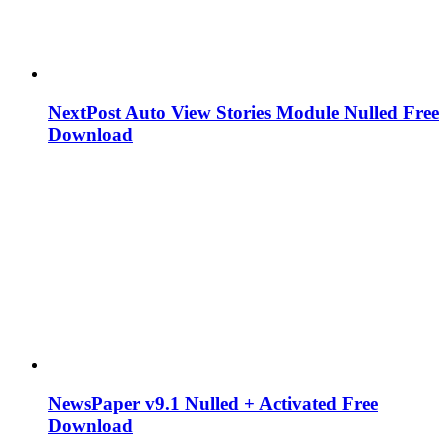
NextPost Auto View Stories Module Nulled Free
Download
NewsPaper v9.1 Nulled + Activated Free
Download