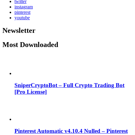
twitter
instagram
pinterest
youtube
Newsletter
Most Downloaded
SniperCryptoBot – Full Crypto Trading Bot
[Pro License]
Pinterest Automatic v4.10.4 Nulled – Pinterest