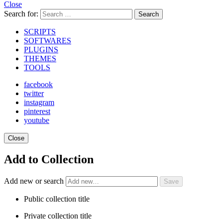
Close
Search for:
Search
SCRIPTS
SOFTWARES
PLUGINS
THEMES
TOOLS
facebook
twitter
instagram
pinterest
youtube
Close
Add to Collection
Add new or search
Public collection title
Private collection title