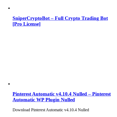
SniperCryptoBot – Full Crypto Trading Bot
[Pro License]
Pinterest Automatic v4.10.4 Nulled – Pinterest
Automatic WP Plugin Nulled
Download Pinterest Automatic v4.10.4 Nulled