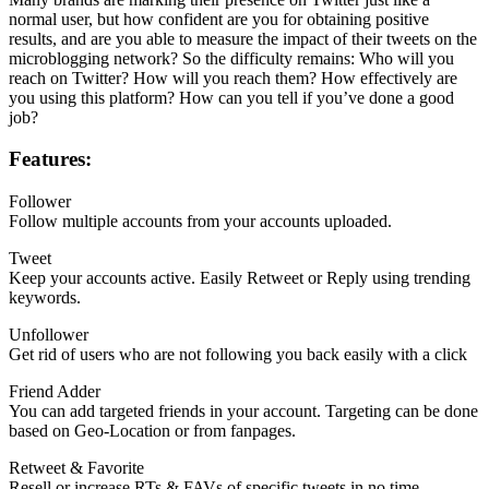
normal user, but how confident are you for obtaining positive
results, and are you able to measure the impact of their tweets on the
microblogging network? So the difficulty remains: Who will you
reach on Twitter? How will you reach them? How effectively are
you using this platform? How can you tell if you’ve done a good
job?
Features:
Follower
Follow multiple accounts from your accounts uploaded.
Tweet
Keep your accounts active. Easily Retweet or Reply using trending
keywords.
Unfollower
Get rid of users who are not following you back easily with a click
Friend Adder
You can add targeted friends in your account. Targeting can be done
based on Geo-Location or from fanpages.
Retweet & Favorite
Resell or increase RTs & FAVs of specific tweets in no time.