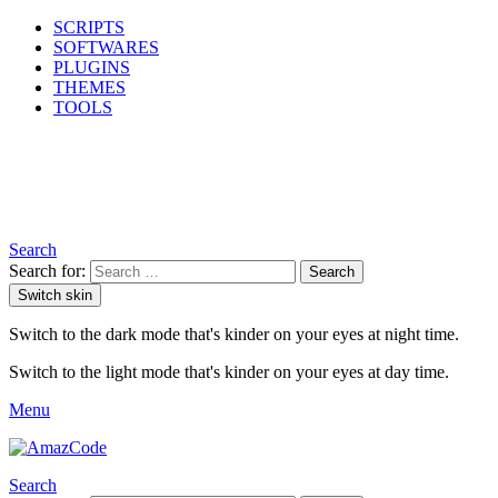
SCRIPTS
SOFTWARES
PLUGINS
THEMES
TOOLS
Search
Search for:
Search
Switch skin
Switch to the dark mode that's kinder on your eyes at night time.
Switch to the light mode that's kinder on your eyes at day time.
Menu
Search