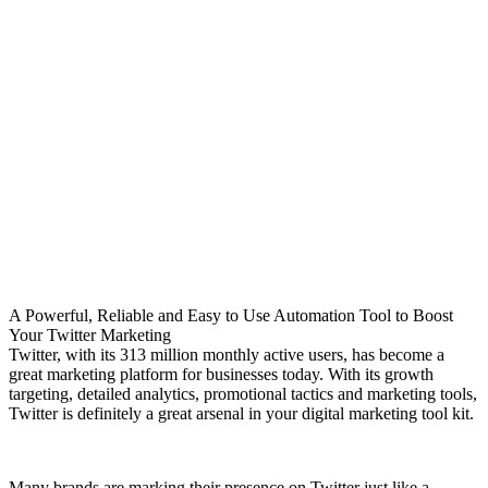
A Powerful, Reliable and Easy to Use Automation Tool to Boost
Your Twitter Marketing
Twitter, with its 313 million monthly active users, has become a
great marketing platform for businesses today. With its growth
targeting, detailed analytics, promotional tactics and marketing tools,
Twitter is definitely a great arsenal in your digital marketing tool kit.
Many brands are marking their presence on Twitter just like a