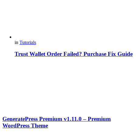
in
Tutorials
Trust Wallet Order Failed? Purchase Fix Guide
GeneratePress Premium v1.11.0 – Premium
WordPress Theme