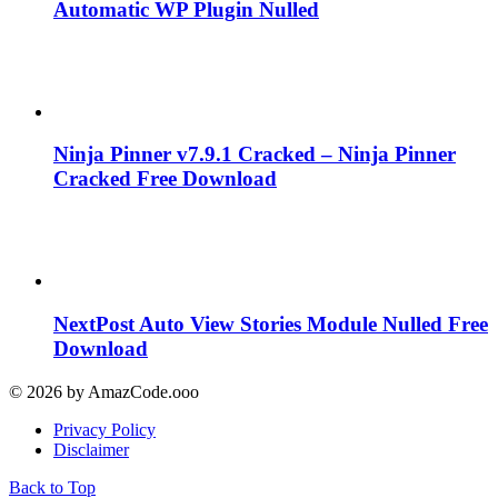
Automatic WP Plugin Nulled
Ninja Pinner v7.9.1 Cracked – Ninja Pinner
Cracked Free Download
NextPost Auto View Stories Module Nulled Free
Download
© 2026 by AmazCode.ooo
Privacy Policy
Disclaimer
Back to Top