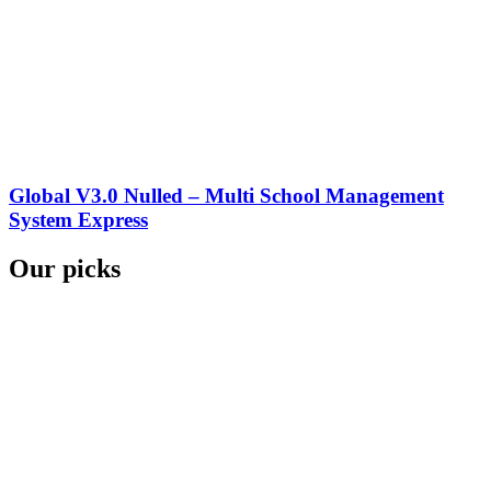
Global V3.0 Nulled – Multi School Management
System Express
Our picks