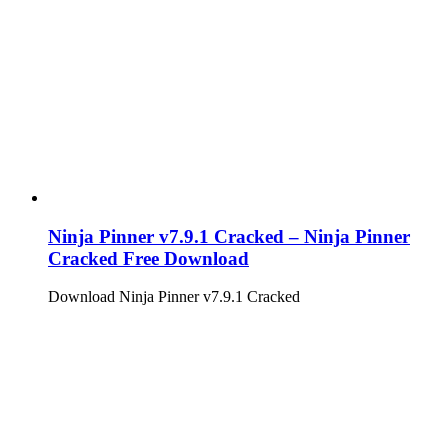
Ninja Pinner v7.9.1 Cracked – Ninja Pinner
Cracked Free Download
Download Ninja Pinner v7.9.1 Cracked