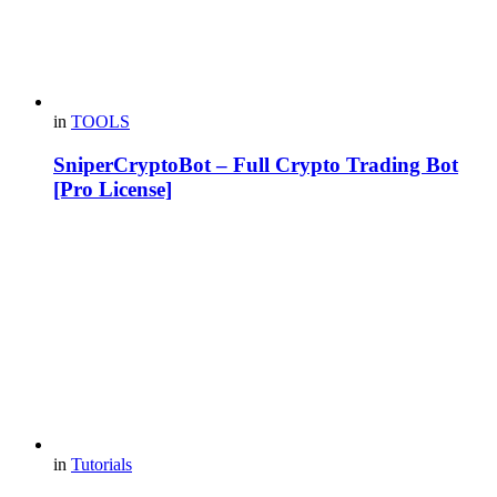
in
TOOLS
SniperCryptoBot – Full Crypto Trading Bot
[Pro License]
in
Tutorials